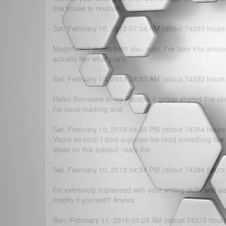
this house to resolve
Sat, February 10, 2018 07:34 AM (about 74393 hours
Magnificent goods from you, man. I've take into accoun
actually like what you'v
Sat, February 10, 2018 08:53 AM (about 74392 hours
Hello! Someone in my Facebook group shared this site wi
I'm book-marking and
Sat, February 10, 2018 04:30 PM (about 74384 hours
Youre so cool! I dont suppose Ive read something lik
ideas on this subject. realy tha
Sat, February 10, 2018 04:54 PM (about 74384 hours
I'm extremely impressed with your writing skills and al
modify it yourself? Anywa
Sun, February 11, 2018 03:23 AM (about 74373 hour