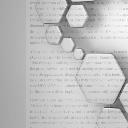
lowest spectrum of human development. Also, the 2016 Cor
Botswana 35 th, while The Gambia was ranked 145th, as a mo
as of 2017, Botswana’s per capita income was at $7,141, aga
Further comparisons are at extreme ends. While it could be 
diamonds, the country is landlocked, while Gambia is coasta
drought, desertification and a high rate of the HIV epidemic
divergences is partly that the Gambia has had extractive inst
unlike Botswana.
Yahya Jammeh, Gambia’s 2nd president, could not do much to
Dawda Jawara who he ousted from power. Jammeh had more ti
1994 through a military coup and spent more than 2 decades
the press, hawked scary and threatening expressions whenev
were disappearances, illegal imprisonments, witch hunts etc.
lackluster authoritarianism was hybridized with several malc
cure HIV/AIDS and asthma with natural herbs. Jammeh was di
further diverse titles, implying that economically developin
However, a year ago, there was a wave of felicity in the c
African States launched a successful intervention in the Gam
to his rival, Adama Barrow and refused to step down, after co
part of her achievements in recent times. Jammeh was molly
citizens were excited based on the ideology that economic 