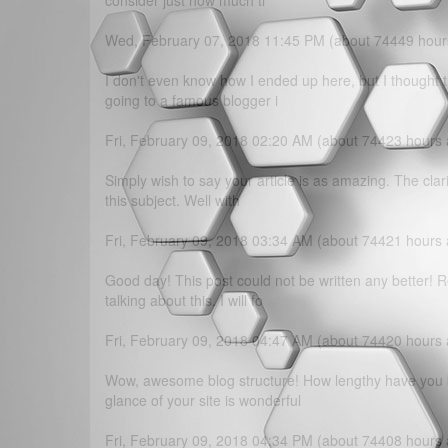
consider just how much ti
Wed, February 07, 2018 11:45 PM (about 74449 hour
I don't even know how I ended up here, but I thought t
going to a famous blogger i
Fri, February 09, 2018 02:20 AM (about 74423 hours
Simply wish to say your article is as amazing. The clar
this subject. Well with
Fri, February 09, 2018 03:34 AM (about 74421 hours
Good day! This post could not be written any better!
talking about this. I will fo
Fri, February 09, 2018 04:47 AM (about 74420 hours
Wow, awesome blog structure! How lengthy have you b
glance of your site is wonderful
Fri, February 09, 2018 04:34 PM (about 74408 hours