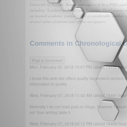
University of Nairobi, Kenya; and aspires to be a PhD candi
including "Leadership, Policy and Economic Development in
on learned academic journals, with a considerable number of
several online platforms and offline newspapers.
Comments in Chronological or
Mon, February 05, 2018 10:07 PM (about 74499 hour
I know this web site offers quality dependent content a
information in quality
Wed, February 07, 2018 11:42 AM (about 74461 hour
Normally I do not read post on blogs, however I would 
so! Your writing taste h
Wed, February 07, 2018 02:12 PM (about 74459 hour