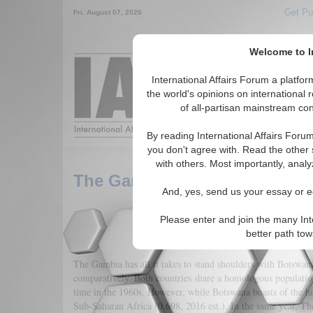
Get Pu
Fri. August 07, 2026
Welcome to In
Around the World,
International Affairs Forum a platf
the world's opinions on international 
of all-partisan mainstream cont
Featured
IAF Arti
By reading International Affairs Foru
you don't agree with. Read the other 
with others. Most importantly, analy
The Gambia - Regime Transiti
And, yes, send us your essay or ed
Please enter and join the many Int
better path to
The Gambia has all it takes to stand shoulders with Botsw
comparatively. Both countries share a homologous population 
time in the 1960s. However, while Botswana boasts of the 
Sub-Saharan Africa (0.698, 2016 est.). In the same year, Th