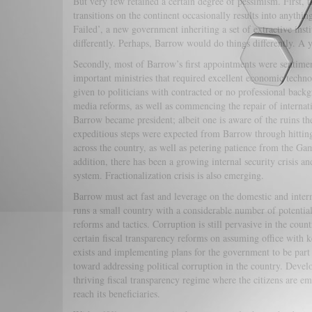
But very few retained a certain degree of pessimism. First, 
transitions on the continent occasionally results into anyth
Failed’, a new government inheriting a set of extractive ins
differently. Perhaps, Barrow would do things differently. A y
Secondly, most of Barrow’s first appointments were sentimen
important ministries that required excellent economic techno
given to politicians with contracted or no professional ba
media reforms, as well as commencing the repair of internat
Barrow became president; albeit one is aware of the ruins 
expeditious steps were expected from Barrow through hitting
across the country, as well as petering patience from the Ga
addition, there has been a growing internal security crisis an
system. Fractionalization crisis is also emerging.
Barrow must act fast and leverage on the domestic and inter
runs a small country with a considerable number of potentia
reforms and tactics. Corruption is still pervasive in the cou
certain fiscal transparency reforms on assuming office with 
exists and implementing plans for the government to be part
toward addressing political corruption in the country. Deve
thriving fiscal transparency regime where the citizens are e
reach its beneficiaries.