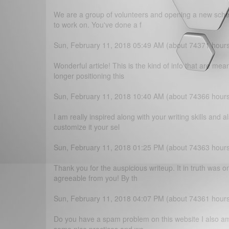
We are a group of volunteers and opening a new schem
to work on. You've done a f
Sun, February 11, 2018 05:49 AM (about 74371 hour
Wonderful article! This is the kind of info that are m
longer positioning this
Sun, February 11, 2018 10:40 AM (about 74366 hour
I am really inspired along with your writing skills and a
customize it your sel
Sun, February 11, 2018 01:25 PM (about 74363 hour
Thank you for the auspicious writeup. It in truth was 
agreeable from you! By th
Sun, February 11, 2018 04:07 PM (about 74361 hour
Do you have a spam problem on this website I also am