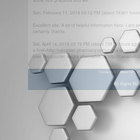
some nice practices and we
Sun, February 11, 2018 04:12 PM (about 74361 hour
Excellent site. A lot of helpful information here. I am s
certainly, thanks
Sat, April 14, 2018 03:19 PM (about 72875 hours ago
a href=http://canadan-pharmacy.comviagra canada/a
over the counter viagra alternative uk http://canada
|
|
Contact Us
About Us
D
All Rights Re