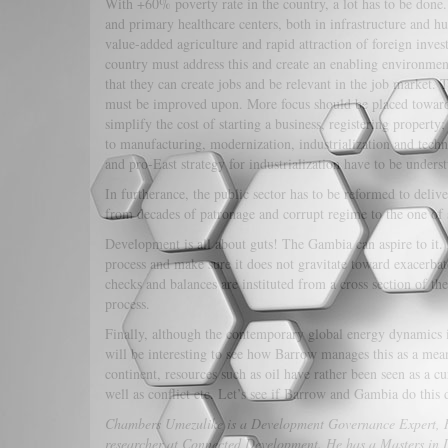
With +60% poverty rate in the country, a lot has to be done.
and primary healthcare centers, both in infrastructure and 
value-added agriculture and rapid attraction of foreign investm
country must address this and create an enabling environment
that they can create jobs and be relevant in the job market
must be improved upon. More focus should be placed toward 
simplify the cost of starting a business, registering property;
to manufacturing, modernization, industrialization and tech
and pro-East strategy for industrialization have to be unders
In furtherance, the public sector has to be reformed to deliv
from decades of patronage and corrupt regime to the one of 
Development is all about guts! The Gambia can aspire to it. B
process and make sure it does not gravitate toward exacerbat
checks and balances are instituted from a cross section of the
process.
Finally, although the contemporary global energy dynamics is
will be interesting to see how Barrow manages this as a mean
continent, resources such as oil have rather been seen as a cu
well as conflict etc. Let’s see if Barrow and Gambia do this 
Chambers Umezulike is a Development Governance Expert, Re
researcher at Connected Development. He has a Masters in 