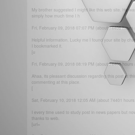
My brother suggested I might like this web site. He wa
simply how much time I h
Fri, February 09, 2018 07:07 PM (about 74406 hours
Helpful information. Lucky me I found your site by cha
I bookmarked it.
[u
Fri, February 09, 2018 08:19 PM (about 74405 hours
Ahaa, its pleasant discussion regarding this post at th
commenting at this place.
[
Sat, February 10, 2018 12:05 AM (about 74401 hours
I every time used to study post in news papers but now
thanks to web.
[url=