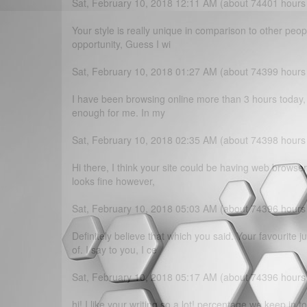
Sat, February 10, 2018 12:11 AM (about 74401 hours
Your style is really unique in comparison to other peo
opportunity, Guess I wi
Sat, February 10, 2018 01:27 AM (about 74399 hours
I have been browsing online more than 3 hours today, yet
enough for me. In my
Sat, February 10, 2018 02:35 AM (about 74398 hours
Hi there, I think your site could be having web browser 
looks fine however,
Sat, February 10, 2018 05:03 AM (about 74396 hours
Definitely believe that which you said. Your favourite 
of. I say to you, I ce
Sat, February 10, 2018 05:17 AM (about 74396 hours
hi!,I like your writing so a lot! percentage we keep in