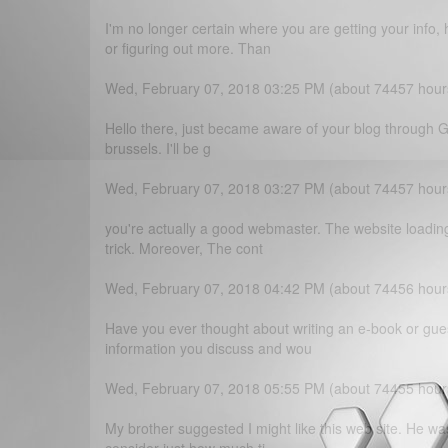
I'm no longer certain where you are getting your inf
or figuring out more. Than
Wed, February 07, 2018 03:25 PM (about 74457 hour
Hello there, just became aware of your blog through Goo
brussels. I'll be g
Wed, February 07, 2018 03:27 PM (about 74457 hour
you're actually a good webmaster. The website loading 
trick. Moreover, The cont
Wed, February 07, 2018 04:42 PM (about 74456 hour
Have you ever thought about writing an e-book or gue
information you discuss and wou
Wed, February 07, 2018 05:55 PM (about 74455 hour
My brother suggested I might like this web site. He wa