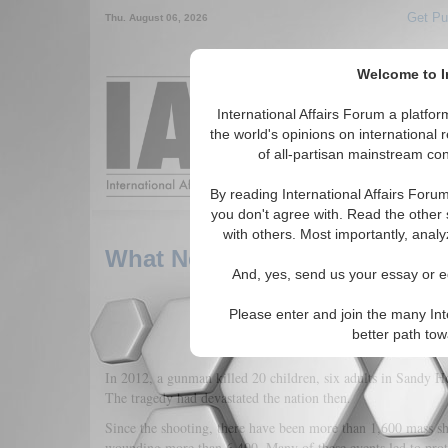
Get Pu
Thu. August 06, 2026
Welcome to In
Around the World,
International Affairs Forum a platf
the world's opinions on international 
of all-partisan mainstream cont
Featured
IAF Arti
By reading International Affairs Foru
you don't agree with. Read the other 
with others. Most importantly, analy
What Needs To Be Done On G
And, yes, send us your essay or ed
Please enter and join the many Int
better path to
In 2012, a gunman killed 20 children, six adults in Sandy
The tragedy had devastated the nation then.
Since the shooting, there have been more than 1,600 mass sh
wounding more than 6,400. Many of these events led to prote