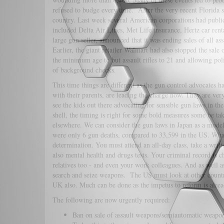
refused to budge every time. After the very recent Florida s
country. Last week several American corporations had public
included Delta Air Lines, Met Life insurance, Hertz car ren
large gun seller, announced that it was ending sales of all 
Earlier, the giant retailer Walmart had also stopped the sa
the minimum age to but assault rifles to 21 and allowing pol
of background checks.
This time things are different as the gun control advocates 
with their parents, are leading the charge now. They are very 
see the kids out there advocating for sensible gun laws in th
shell, the timing is right for some bold measures some be ta
elsewhere. We can consider the gun laws in Japan as a model.
were only 6 gun deaths, compared to 33,599 in the US. What 
determination. You must attend an all-day class, take a writ
also mental health and drugs tests. Your criminal record is 
relatives too - and even your work colleagues. And as well 
search and seize weapons. The US must look at other countri
UK also. Much can be done as the impetus to reform is alrea
The following are now urgently required:
Ban on sale of assault weapons/semiautomatic weapon.