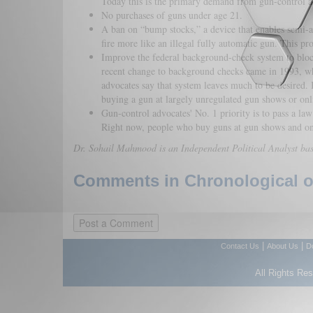
Today this is the primary demand from gun-control a
No purchases of guns under age 21.
A ban on “bump stocks,” a device that enables semi-a
fire more like an illegal fully automatic gun. This pr
Improve the federal background-check system to bloc
recent change to background checks came in 1993, wh
advocates say that system leaves much to be desired. 
buying a gun at largely unregulated gun shows or onl
Gun-control advocates' No. 1 priority is to pass a l
Right now, people who buy guns at gun shows and on
Dr. Sohail Mahmood is an Independent Political Analyst ba
Comments in Chronological or
|
|
Contact Us
About Us
D
All Rights Re