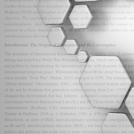
conflict between the two disciplines using a qualitative-interpretive method
Hoffman (2018) and Slaughter et al (1998)-along other secondary texts are r
objective. The conclusion presents a critique of the pathway (s) currently ad
interdisciplinary ‘dual-agenda’, by claiming and arguing that the venture is g
proceed on a Euro-American DNA of IR and IL that currently defines the ex
interdisciplinary discourse.
Introduction: The Origins of Divergence and Re-Convergence
The discipline of International Relations (IR) was birthed in 1919 (Linklater
during-and-post-First World War Wilsonian idealism, which sort to legalized 
and politics by domesticating the international order with domestic legal pri
international perpetual peace. Wilsonianism defined IR for about two decade
when another ‘Total War’ (Mahar, 2016) emerged in 1939. The consequent d
‘liberal dilutions’ (Meersheimer, 2001), which were termed utopian and resp
of the war by frontline first generation realists, among them Carr (1939) 
changed the environment that had, hitherto, presented a somewhat optimum 
coexistence between International Law (IL) and IR. Thenceforth, the legal an
‘international’ (Bentham, 1781) witnessed a period of mutual neglect (Slaugh
Yamato & Hoffman, 2018, p. 1; Hathaway, 1991, p. 476) only to re-converg
Henceforth, an army of IR/IL inter-disciplinary scholars have emerged to spe
an IR and IL interdisciplinary discourse (IR/IL), not least, because it is perc
politics and politicize law is the way to make international relations, and in