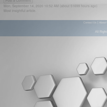
Mon, September 14, 2020 10:52 AM (about 51699 hours ago)
Most insightful article.
|
Contact Us
About
All Righ