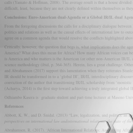
calls (Yamato & Hoffman, 2008). The average result is that a house divided 
difficult, least, because they are not clearly defined within themselves as they
Conclusions: Euro-American dual-Agenda or a Global IR/IL dual Age
From the foregoing discussions the calls for a disciplinary dialogue between 
politics and relations as well as the causal effects of international law to out
agree on a common agenda that would resolve the conflicts highlighted above
Critically, however, the question that begs is, what implications does the ag
America? What does this mean for Africa? How many African voices can be di
is America and who matters is the American (or other non-American IR/IL ap
science methodology (ibid, p. 364-365). Herein, lies a great challenge. Oth
and Abrahamsen (2017) support this lamentation when they reiterates Stanle
IR should be transformed in to a ‘global IR’, IR/IL interdisciplinary discour
conviction of the author that transitioning IR/IL scholarship from ‘monistic U
(Acharya, 2014) is the first step toward achieving a truly integrated global I
Odhiambo Kasera is graduate student and part-time lecturer at Maseno Univ
References
Abbott, K. W., and D. Snidal. (2013) “Law, legalization, and politics: an ag
perspectives on international law andinternational relations: the state of the 
Abrahamsen, R. (2017). ‘African International Relations: Assembling Afric