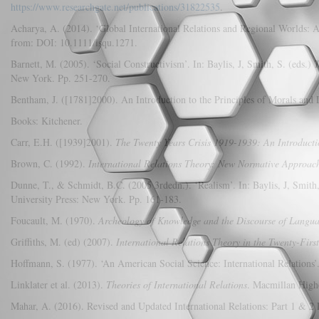
https://www.researchgate.net/publications/31822535
.
Acharya, A. (2014). ‘Global International Relations and Regional Worlds: 
from: DOI: 10.1111/isqu.1271.
Barnett, M. (2005). ‘Social Constructivism’. In: Baylis, J, Smith, S. (eds.)
T
New York. Pp. 251-270.
Bentham, J. ([1781]2000). An Introduction to the Principles of Morals and 
Books: Kitchener.
Carr, E.H. ([1939]2001).
The Twenty Years Crisis 1919-1939: An Introductio
Brown, C. (1992).
International Relations Theory: New Normative Approac
Dunne, T., & Schmidt, B.C. (2005 3rdedn.). ‘Realism’. In: Baylis, J, Smith,
University Press: New York. Pp. 161-183.
Foucault, M. (1970).
Archeology of Knowledge and the Discourse of Langu
Griffiths, M. (ed) (2007).
International Relations Theory in the Twenty-Firs
Hoffmann, S. (1977). ‘An American Social Science: International Relations’
Linklater et al. (2013).
Theories of International Relations
. Macmillan High
Mahar, A. (2016). Revised and Updated International Relations: Part 1 & 