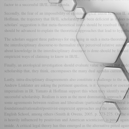
factor to a successful IR/IL dual agenda.
Secondly, the fear of an impossibility of epistemological union between IL a
Hoffman, the trajectory that IR/IL scholarship has been deficient as it does 
scholars’ suggestion is that meta-theoretical issues should be resolved first. 
should be advanced to explain the theoretical approaches that lead to hypothe
The scholars suggest three pathways for engaging in such a meta-theoretical 
the interdisciplinary discourse-to thermalize their perceived relative auto
about knowledge in the interdisciplinary discourse is done-should be framed 
empiricist ways of claiming to know in IR/IL.
Finally, an axiological investigation should evaluate value schemes that underg
scholarship that, they think, encompasses the many dual agendas currently 
Lastly, intra-disciplinary disagreements also constitute a challenge to the a
Andrew Linklater are asking the pertinent question, is it ‘conquest or coexist
imperialism in IR. Yamato & Hoffman support this when they identify such an 
successful scholarship. Realism is seen as the most dominating approach in I
some agreements between realism and liberalism (particularly in its liberal in
foundational/rationalist/positivist-empiricist approaches and the antifoundat
English School, among others (Smith & Owens, 2005, p. 273-275. On the oth
is heavily influenced by positivism and American scienticism, is pitted agai
inside. A critical legal theory has thus emerged as the alternative pitted ag