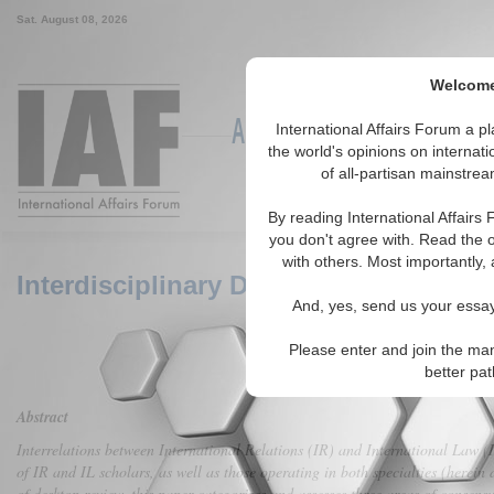
Sat. August 08, 2026
Welcome 
Around the World, Across the
International Affairs Forum a 
the world's opinions on internat
of all-partisan mainstrea
Featured
IAF Articles
IAF Ed
By reading International Affairs
you don't agree with. Read the o
with others. Most importantly, 
Interdisciplinary Discourse between In
And, yes, send us your essay 
Please enter and join the man
better pa
Abstract
Interrelations between International Relations (IR) and International Law (I
of IR and IL scholars, as well as those operating in both specialties (herei
of desktop review, this paper categorizes and assesses three areas of consens