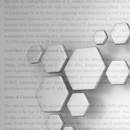
this view by cataloguing a number of IL scholars who have used IR theory to
structure of GATT to find the basis to critique WHO processes (Shell, 1995),
of power-based IL as the basis of explaining states interactions to find a gr
international relations scholars are using IL precepts to expand, explain and
Keohane have expanded the previously limited IR theoretical lens by accepting
orientation of institutions, which he characterizes as ‘normative optic’ (K
nonmaterial terms including how international law constitutes the conversati
251-270), bringing in to IR theory the normative approaches (Brown, 2005)
Need Have a Common Research Agenda
Finally, the IL/IR interdisciplinary discourse has the ultimate aim of harmoni
(Palan, 2000) between IR and IL. To that effect, Slaughter et al. (1998) sugg
most important step in the quest for mutual and interdisciplinary relationsh
transformation of the international structures, governmental networks, to th
of IR/IL scholarship and aver that three questions must be considered in an I
questions concerning IR and IL and IR/IL.
Areas of Contestation
The calls for consensus do not imply achieved harmony in the IR/IL scholarship
contrast is the fear of a possibility of one discipline colonizing another. 
as only a source of raw data and deeply refined histories and anecdotes (Slaug
aims. Even though Slaughter portends that this is changing and IL is incre
from within (with the North American version being the hegemon) and from wi