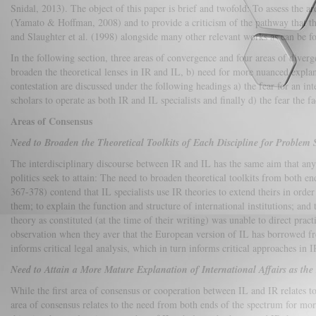
Snidal, 2013). The object of this paper is brief and twofold: To assess the a
(Yamato & Hoffman, 2008) and to provide a criticism of the pathway that th
and Slaughter et al. (1998) alongside many other relevant works as can be fo
In the following section, three areas of convergence and four areas of diver
broaden the theoretical lenses in IR and IL, b) need for more nuanced explan
contestation are discussed under the following headings a) the fear for an int
scholars to operate as both IR and IL specialists and finally d) the fear the f
Areas of Consensus
Need to Broaden the Theoretical Toolkits of Each Discipline for Problem 
The interdisciplinary discourse between IR and IL has the same aim that any 
politics seek to attain: The need to broaden theoretical toolkits from both en
367-378) contend that IL specialists use IR theories to extend theirs in order
them; to explain the function and structure of international institutions; and
theory as constituted (at the time of their writing) was unable to direct pra
observation when they aver that the European version of IL has borrowed fr
informs critical legal analysis, which in turn informs critical approaches in I
Need to Attain a More Mature Explanation of International Affairs as the
While the first area of consensus or cooperation between IL and IR relates t
area of consensus relates to the need from both ends of the spectrum for more