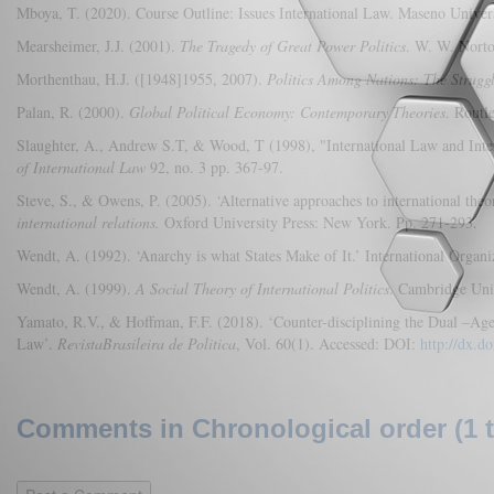
Mboya, T. (2020). Course Outline: Issues International Law. Maseno Unive
Mearsheimer, J.J. (2001).
The Tragedy of Great Power Politics
. W. W. Nort
Morthenthau, H.J. ([1948]1955, 2007).
Politics Among Nations: The Strugg
Palan, R. (2000).
Global Political Economy: Contemporary Theories
. Rout
Slaughter, A., Andrew S.T, & Wood, T (1998), "International Law and Inter
of International Law
92, no. 3 pp. 367-97.
Steve, S., & Owens, P. (2005). ‘Alternative approaches to international theor
international relations.
Oxford University Press: New York. Pp. 271-293.
Wendt, A. (1992). ‘Anarchy is what States Make of It.’ International Organi
Wendt, A. (1999).
A Social Theory of International Politics
. Cambridge Uni
Yamato, R.V., & Hoffman, F.F. (2018). ‘Counter-disciplining the Dual –Agend
Law’.
RevistaBrasileira de Politica
, Vol. 60(1). Accessed: DOI:
http://dx.
Comments in Chronological order (1 