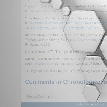
Hausfather, Zeke and Piers Forster, “Analysis: Do COP26
https://www.carbonbrief.org/analysis-do-cop26-promises-k
“Inventory of U.S. Greenhouse Gas Emissions and Sinks.”
U
https://www.epa.gov/sites/default/files/2021-04/documents/
VersionId=yu89kg1O2qP754CdR8Qmyn4RRWc5iodZ
.
Mufson, Steven and Brady Dennis. “Chinese greenhouse gas 
Washington Post,
06 May 2021,
https://www.washingtonpos
06 December 2021.
Olson, Mancur. 1977. The logic of collective action: public
Ritchie, Hannah and Max Roser. "CO2 and Greenhouse Gas
and-other-greenhouse-gas-emissions
. Accessed 05 January 2
“Your guide to NASA’s Budget.”
The Planetary Society,
htt
Comments in Chronological or
|
|
Contact Us
About Us
D