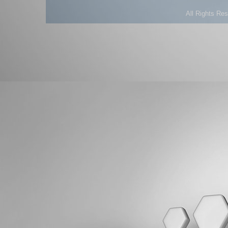
All Rights Re