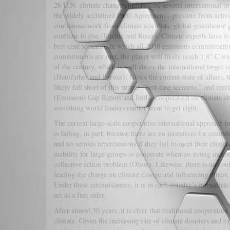
26 U.N. climate change conferences, several international t
the widely acclaimed Paris Agreement—pressure from activi
continuous work from climate scientists, global greenhouse 
continue to rise (Ritchie and Roser). Climate experts have fo
best-case scenario, in which all 2030 emissions commitment
commitments are met, the planet will likely reach 1.8° C w
of the century, which is well above the international target o
(Hausfather and Forster). Given the current state of affairs, 
likely fall short of this subpar “best-case scenario,” and reac
(Emissions Gap Report and Ibid). Cooperation on climate ch
something world leaders cannot seem to get right.
The current large-scale cooperative international approach t
is failing, in part, because there are no incentives for countr
and no serious repercussions if they fail to meet their climat
inability for large groups to cooperate when no strong incenti
collective action problem (Olson). Likewise, there is no cou
leading the charge on climate change and influencing others t
Under these circumstances, it is in each country’s immediate 
act as a free rider.
After almost 30 years, it is clear that traditional cooperation 
climate. Given the increasing rate of climate disasters and 