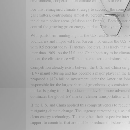
environment, cooperation on climate change has to be reimag
For this reimagined climate strategy to succeed, the compet
gas emitters, contributing almost 40 percent of worldwide 
the climate policy arena (Mufson and Dennis). Both countries 
control the growing green energy market. This dynamic crea
With patriotism running high as the U.S. and Soviet Union v
boundaries and improved lives (Green). To ensure the U.S.
with 0.5 percent today (Planetary Society). It is likely tha
later than 1969. As the U.S. and China both try to be climat
moon, the climate race will be a race to zero emissions and 
Competition already exists between the U.S. and China on gr
(EV) manufacturing and has become a major player in the E
proposed a $174 billion investment under the American Job
responsible for the largest share of greenhouse gas emission 
market is going to push producers to develop more advanced
dominates the global EV market, cleaner transportation will
If the U.S. and China applied this competitiveness to reduc
mitigating climate change. The urgency surrounding a so-cal
clean energy technology. To strengthen their respective inte
support to countries that are unable to reduce emissions on t