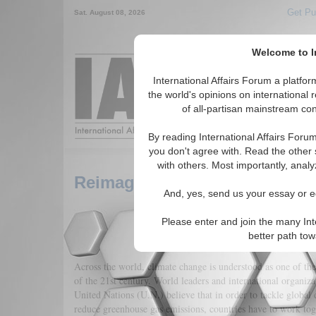
Get Pu
Sat. August 08, 2026
Welcome to In
Around the World,
International Affairs Forum a platf
the world's opinions on international 
of all-partisan mainstream cont
Featured
IAF Arti
By reading International Affairs Foru
you don't agree with. Read the other 
with others. Most importantly, analy
Reimagining Climate Change 
And, yes, send us your essay or ed
Please enter and join the many Int
better path to
Across the world, climate change is understood as one of the 
of the 21st century. World leaders and international organiza
United Nations (U.N.) believe that in order to tackle global
reduce greenhouse gas emissions, countries have to work toge