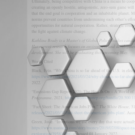
Ultimately, being competitive with China is a means to coope
creating an openly hostile, antagonistic, zero-sum game wil
that the end goal is cooperation and an inhabitable planet. 
norms prevent countries from undermining each other’s effo
opportunities for natural cooperation. Rather, strategic comp
the fight against climate change.
Kathlina Brady is a Master's of Global Policy Studies candida
Her current research focuses on environment and development 
development. She will be graduating this upcoming May.
Works Cited
Black, Erin. “Why China is so far ahead of the U.S. in elect
https://www.cnbc.com/2021/03/24/why-china-is-so-far-ahead
2022.
“Emissions Gap Report 2021: The Heat Is On – A World of
Programme
, 2021,
https://wedocs.unep.org/handle/20.500.
“Fact Sheet: The American Jobs Plan.”
The White House
, 3
releases/2021/03/31/fact-sheet-the-american-jobs-plan/
. Acc
Green, Josie. “Inventions we use every day that were actuall
https://www.usatoday.com/story/money/2019/07/08/space-rac
exploration/39580591/
. Accessed 01 January 2022.