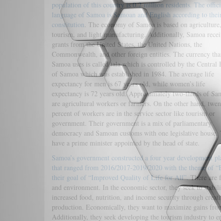
population of this country is 0.2 million residents. The offici
language of Samoa is Samoan and English according to thei
constitution
. The economy of Samoa is based on agriculture
tourism, and light manufacturing. Additionally, Samoa recei
grants from the United States, the United Nations, the
Commonwealth, and other foreign entities. The currency tha
Samoa uses is called tala which is controlled by the Central
of Samoa which was established in 1984. The average life
expectancy for men is 67 years old, while women’s life
expectancy is 72 years old. Approximately two-thirds of S
are agricultural workers or farmers. On the other hand, twen
percent of workers are in the service sector like tourism or
government. Their government is a mix of parliamentary
democracy and Samoan customs with one legislative house.
have a prime minister appointed by the head of state.
Samoa’s government constructed a four year development pl
that ranged from 2016/2017-2019/2020 with the theme of “B
their goal of “Improved Quality of Life for All”.
There are f
and environment. In the economic sector, they seek to stabil
increased food, nutrition, and income security through creati
production. Economically, they want to maximize gains from 
Additionally, they seek developing the tourism industry to e