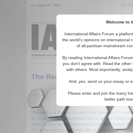
Get Pu
Fri. August 07, 2026
Welcome to In
Around the World,
International Affairs Forum a platf
the world's opinions on international 
of all-partisan mainstream cont
Featured
IAF Arti
By reading International Affairs Foru
you don't agree with. Read the other 
with others. Most importantly, analy
The Recent Development of 
And, yes, send us your essay or ed
Please enter and join the many Int
better path to
The country of Samoa is located in the continent of Oceania
the South Pacific Ocean between Hawaii and the Netherland
Samoa recently gained independence from New Zealand in 
80% of the land is rural, while 20% of the land is urban. Th