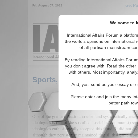
Get Pu
Fri. August 07, 2026
Welcome to In
Around the World,
International Affairs Forum a platf
the world's opinions on international 
of all-partisan mainstream cont
Featured
IAF Arti
By reading International Affairs Foru
you don't agree with. Read the other 
with others. Most importantly, analy
Sports, Lies, Ideological Tape
And, yes, send us your essay or ed
Please enter and join the many Int
better path to
One of the greatest illusions created and systematically enco
ideologues is that of the so-called “socialist (communist) sp
ideologues enthusiastically accepted this fraud. It did not oc
although they persistently maintained that all that came fro