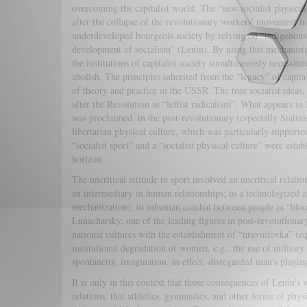
overcoming the capitalist world. The “new socialist physic
after the collapse of the revolutionary workers' movement in 
underdeveloped bourgeois society by relying on “indigenous 
development of socialism” (Lenin). By using this mechanisti
the institutions of capitalist society simultaneously necessita
abolish. The principles inherited from the “legacy” of capit
of theory and practice in the USSR. The true socialist idea
after the Revolution as “leftist radicalism”. What appears in 
was proclaimed, in the post-revolutionary (especially Stalini
libertarian physical culture, which was particularly supporte
“socialist sport” and a “socialist physical culture” were esta
horizon.
The uncritical attitude to sport involved an uncritical relat
an intermediary in human relationships; to a technologized an
mechanization); to inhuman combat between people in “blood
Lunacharsky, one of the leading figures in post-revolutionary
national cultures with the establishment of “uravnilovka” (eq
institutional degradation of women, e.g., the use of military 
spontaneity, imagination, in effect, disregarded man's playi
It is only in this context that those consequences of Lenin'
relations, that athletics, gymnastics, and other forms of phy