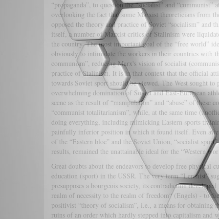
“propaganda”, to question the “socialist” and “communist” at
overlooking the fact that some Marxist theoreticians from th
opposed the theory and practice of Soviet “socialism” and t
itself, a number of Marxist critics of Stalinism were liquidat
the country. The most important goal of the “free world” id
obviously to intimidate the workers in their countries with t
communism”, reducing Marx's vision of socialist (communist
practice of Stalinism. It is in that context that the official at
towards Soviet sport should be viewed. The West sought to p
overwhelming domination of Soviet and East-European athle
scene as the result of “manipulation” and “abuse” of these c
“communist totalitarianism”, while, at the same time (unoffic
doing everything, including mimicking Eastern sports traini
painfully inferior position in which it found itself. Even afte
of the “Eastern bloc” and the Soviet Union, “socialist sport”,
results, remained the unattainable ideal for the “Western wor
Great doubts about the endeavors to develop free physical cu
education (sport) in the USSR. The very term “Leninist” sugge
presupposes a bourgeois society, its contradiction developed 
realm of necessity to the realm of freedom“ (Engels) - to the
positivist “theory of socialism”, i.e., a means for obtaining t
ruins of an order which hardly stepped into capitalism and wh