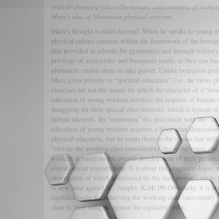
critical-changing (class-libertarian) consciousness of worker
Marx's idea of libertarian physical activism.
Marx's thought is multi-layered. When he speaks to young wo
physical culture remains within the framework of the bourg
that provided in schools for gymnastics and through militar
privilege of aristocratic and bourgeois youth, so they can be
ultimately, enable them to take power. Unlike bourgeois ped
Marx gives priority to “spiritual education”, i.e., he views
exercises are not the means by which the character of a “mod
education of young workers involves the impulse of human em
struggling for their special class interests, which is typical
human interests. By “entrusting” the proletariat with the “m
education of young workers acquires a libertarian dimension
physical education, but he treats them as the means that will
“elevate the working class considerably above the upper and
workers is based on the overall development of their person
overall social reproduction. It is about the pragmatic logic,
observation of which is enforced by the state power”, while
(9)
is now used against it”. /emphs. K.M/
Obviously, it is abo
capitalist order for achieving the working class (universall
class in their struggle against the capitalist order.