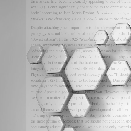
their sexual life, become clear. By appealing to one of the m
(1),
soul”
Lenin significantly contributed to the oppression 
body” according to Jean-Marie Brohm.
It is about a system
productivistic character, which is ideally suited to the chara
Despite attaching great importance to the achievement of bett
pedagogy was not the creation of an athlete-record holder, bu
“Soviet citizen”. In the 1925 “
Resolution on Physical Cultur
health, improving physical education, developing cultural an
“educating the masses”, which, above all, means for the creat
society made by the Party leaders. At the same time, physical
the Party, in the activities of the trade union and the Soviets,
integrating people into the established order. As for compet
Physical Culture in the post-revolutionary period, “It should
(2)
socialism”.
In his speech to the Komsomol in Dniepropetr
time, says the following: “Here, however, we should pay atte
culture. Sport is a good thing; it builds you. However, in spite
own end, a matter of merely setting records. We want people
and elegantly and every part of their body to be healthy – t
defend themselves; we want proper development of all their p
- During our numerous visits to military schools, comrade Vo
the mere setting of records; that we should not engage in spor
communist education. Because all we do is not only toward th