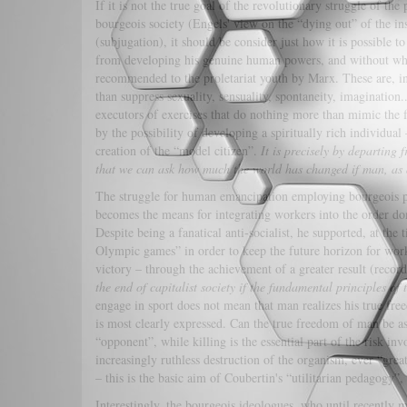
If it is not the true goal of the revolutionary struggle of the 
bourgeois society (Engels' view on the “dying out” of the ins
(subjugation), it should be consider just how it is possible t
from developing his genuine human powers, and without whic
recommended to the proletariat youth by Marx. These are, in e
than suppress sexuality, sensuality, spontaneity, imagination.
executors of exercises that do nothing more than mimic the f
by the possibility of developing a spiritually rich individua
creation of the “model citizen”.
It is precisely by departing
that we can ask how much the world has changed if man, as an
The struggle for human emancipation employing bourgeois phys
becomes the means for integrating workers into the order dom
Despite being a fanatical anti-socialist, he supported, at the
Olympic games” in order to keep the future horizon for work
victory – through the achievement of a greater result (recor
the end of capitalist society if the fundamental principles of 
engage in sport does not mean that man realizes his true fre
is most clearly expressed. Can the true freedom of man be as
“opponent”, while killing is the essential part of the risk i
increasingly ruthless destruction of the organism, ever “grea
– this is the basic aim of Coubertin's “utilitarian pedagogy
Interestingly, the bourgeois ideologues, who until recently ma