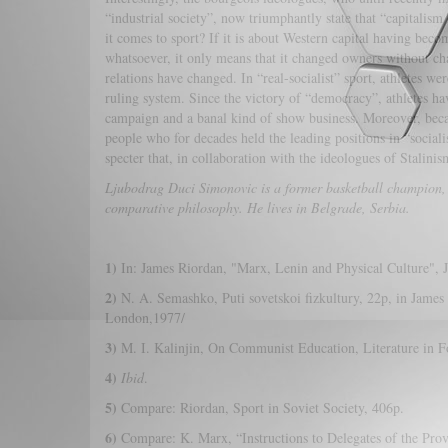
“industrial society”, now triumphantly state that “capitali
it comes to sport? If it is about Western capital having beco
whatsoever, it only means that it changed owners without cha
relations have changed. In “real-socialist” sport, athletes we
ruling system. Since the victory of “democracy”, athletes ha
campaign and a banal kind of show business. Moreover, becau
people who for decades held the leading positions in “socialis
specter that, in collaboration with the ideologues of Stalini
Ljubodrag Duci Simonovic is a former basketball champion,
comparative philosophy. He lives in Belgrade, Serbia.
1)
In: James Riordan, "Marx, Lenin and Physical Culture", J
2)
N. A. Semashko, Puti sovetskoi fizkultury, 22p, in James
London,1977/
3)
M. I. Kalinjin, On Communist Education, Literature in 
4)
Ibid
.
5)
Compare: Riordan, Sport in Soviet Society, 406p.
6)
Compare: K. Marx, “Instructions to Delegates of the Prov