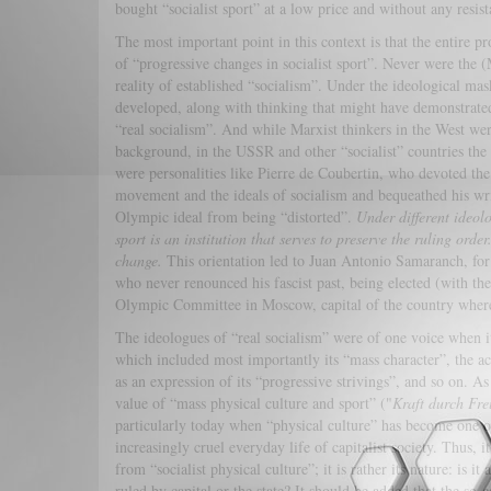
bought “socialist sport” at a low price and without any resista
The most important point in this context is that the entire 
of “progressive changes in socialist sport”. Never were the
reality of established “socialism”. Under the ideological mas
developed, along with thinking that might have demonstrated t
“real socialism”. And while Marxist thinkers in the West were
background, in the USSR and other “socialist” countries the
were personalities like Pierre de Coubertin, who devoted the 
movement and the ideals of socialism and bequeathed his writ
Olympic ideal from being “distorted”.
Under different ideol
sport is an institution that serves to preserve the ruling or
change.
This orientation led to Juan Antonio Samaranch, for 
who never renounced his fascist past, being elected (with the
Olympic Committee in Moscow, capital of the country where f
The ideologues of “real socialism” were of one voice when i
which included most importantly its “mass character”, the ac
as an expression of its “progressive strivings”, and so on. As
value of “mass physical culture and sport” ("
Kraft durch Fre
particularly today when “physical culture” has become one o
increasingly cruel everyday life of capitalist society. Thus, it 
from “socialist physical culture”; it is rather its nature: is it
ruled by capital or the state? It should be added that the so-