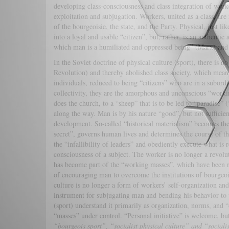
developing class-consciousness and class integration of work
exploitation and subjugation. Workers, united as a class, are
of the bourgeoisie, the state, and the Party. Physical, just l
into a loyal and usable “citizen”, but, rather, is an authentic
which man is a humiliated and oppressed being” (Marx) and
In the Soviet doctrine of physical culture (sport), there is 
Revolution) and thereby abolished class society, which means 
individuals, reduced to being “citizens” who are in a subordi
collectivity, they are the amorphous and unconscious “work
does the church, to a “sheep” that is to be led to “paradise
along the way. Man is by his nature “good”, but not sufficien
development. So-called “historical materialism” becomes the f
secret”, governs human lives and determines the course of th
the “infallibility of leaders” and obediently execute what is 
consciousness of a subject. The worker is no longer a revolut
has become part of the “working masses”, which have been red
of encouraging man to overcome the institutions of bourgeois 
culture is no longer a form of workers’ self-organization and 
instrument for subjugating man and bending his behavior to t
(sport) understand it primarily as organization, norms, and 
“masses” under control. “Personal initiative” is welcome, but
“bourgeois sport”, “socialist physical culture” and “sociali