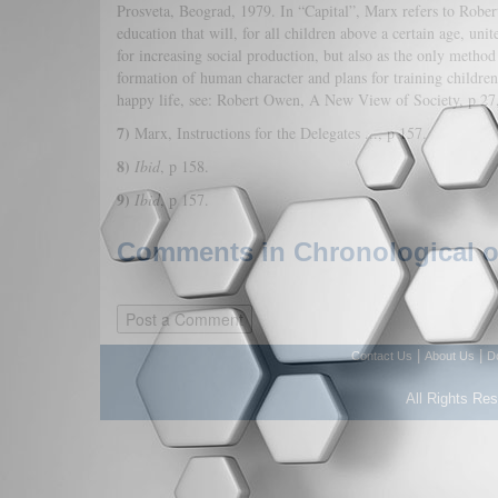
Prosveta, Beograd, 1979. In “Capital”, Marx refers to Robe
education that will, for all children above a certain age, un
for increasing social production, but also as the only method
formation of human character and plans for training children,
happy life, see: Robert Owen, A New View of Society, p 2
7)
Marx, Instructions for the Delegates ..., p 157.
8)
Ibid
, p 158.
9)
Ibid
, p 157.
Comments in Chronological or
|
|
Contact Us
About Us
D
All Rights Re