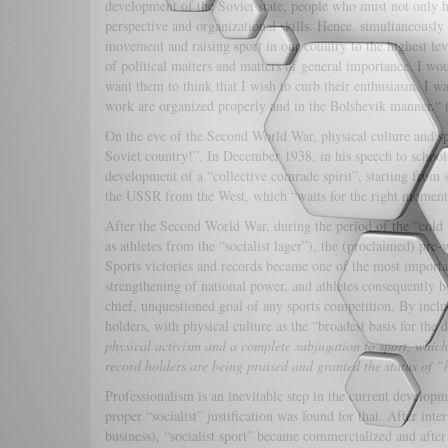
development of the Soviet state, people who must not only ha
perspective and organizational skills. Hence, simultaneousl
movement and raising sport in our country to the highest le
of political matters and matters of general importance. I w
want them to think that I wish to curb their enthusiasm. I wan
work are organized properly and in the Bolshevik manner.“
On the eve of the Second World War, physical culture and sp
Soviet country!”. In December 1938, in his speech to school 
development of a “collective comrade spirit”, starting from 
the USSR from the West, which “waits for the right moment
After the Second World War, during the period of the “cold w
as athletes from the “socialist lager”), the (proclaimed) pre
Sports victories and records became one of the most importan
strengthening of national power, and athletes consequently b
chief, unquestioned goal of any sports competition. By incl
holders, with physical culture as the “broadest basis for th
physical activism and a complete subjugation to sport, which
record holders are being praised and granted the status of “
Professionalism is an inevitable step in the current developmen
proper “socialist” justification was found for that. After int
business), “socialist sport” became commercialized and after