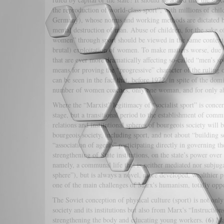
the reproduction of world-class sport”, with millions of chi
Germany), whose norms and working methods are dictated by t
mental destruction of man. Abuse of children, for the sake 
women” through sport should be viewed in the same context. I
brutal) exploitation of women. To make matters worse, due to 
that are ever more dramatically affecting so-called “men’s s
means for proving the “progressive” character of the ruling 
can be seen in the fact that, before 1972, in spite of the do
number of women coaches, only one woman, and for only abou
Where the “Marxist” legitimacy of “socialist sport” is conce
stage, but a transitional period to the establishment of comm
relations and institutional spheres of bourgeois society will b
bourgeois society, including sport, and not about “building 
“association of agents” participating directly in governing th
strengthening of State institutions, on the state’s power ove
namely, a communal life that is neither mediated nor subjugat
sphere”), but is always a novel, more developed, wealthier pr
one of the main challenges of Marx's humanism, totally oppo
The Soviet conception of physical culture (sport) is not only
society and its institutions but also from Marx's “Instructio
(6)
strengthening the body and educating young workers.
Mar