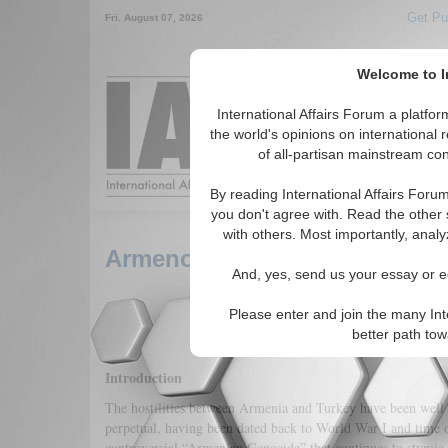
Get Pu
Fri. August 07, 2026
Welcome to In
Around the World,
International Affairs Forum a platf
the world's opinions on international 
of all-partisan mainstream cont
Featured
IAF Arti
By reading International Affairs Foru
you don't agree with. Read the other 
with others. Most importantly, analy
Armenophobia: Enemy and D
And, yes, send us your essay or ed
Please enter and join the many Int
better path to
Introduction
The hostilities between Armenia and Turkey have been well 
perpetual, having been dated back to World War I and time o
controversial “Armenian Genocide” that continues to stymie