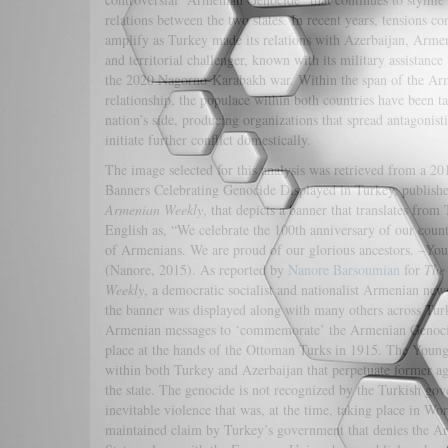
relations between the two states. In recent years, tensions co
amplify as Turkey made its relations with Azerbaijan, Arme
and territorial challenger, known with its military assistance
the 2020 Nagorno-Karabakh war. Within the span of the Ar
relationship, the populace within both countries have been ta
nation’s side, producing organizations that spread antagonist
initiate further conflict domestically.
The image selected for this analysis was retrieved from a 2015
Banners Celebrating Genocide Displayed in Turkey, publish
Armenian Weekly
, that depicts a banner that translates from 
English as, “We celebrate the 100th anniversary of our coun
of Armenians. We are proud of our glorious ancestors. –You
(Nanore, 2015). As reported by
Nanore Barsoumian
for
The
Weekly
, a democratic socialist and nationalist Armenian new
the banner was displayed along with many others across Turk
Armenian messages to ‘commemorate’ the Armenian Genoci
place at the hands of the Ottoman Turks in 1915. The Youn
within both Turkey and Azerbaijan that perpetuate former ag
the state. The genocide is not recognized by the Turkish gove
inevitable violence that was, at the time, taking place in Wo
maintained claim by Turkey’s government that denies the Ar