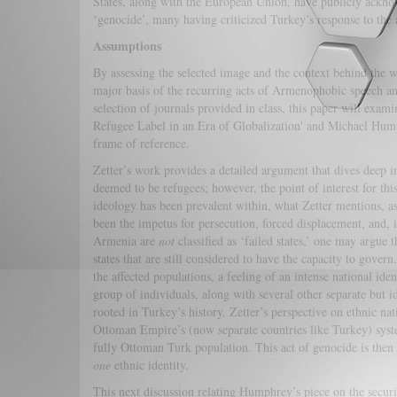
States, along with the European Union, have publicly ackn
‘genocide’, many having criticized Turkey’s response to the 
Assumptions
By assessing the selected image and the context behind the wo
major basis of the recurring acts of Armenophobic speech a
selection of journals provided in class, this paper will exa
Refugee Label in an Era of Globalization' and Michael Hump
frame of reference.
Zetter’s work provides a detailed argument that dives deep i
deemed to be refugees; however, the point of interest for thi
ideology has been prevalent within, what Zetter mentions, as 
been the impetus for persecution, forced displacement, and,
Armenia are
not
classified as ‘failed states,’ one may argue
states that are still considered to have the capacity to gover
the affected populations, a feeling of an intense national id
group of individuals, along with several other separate but i
rooted in Turkey’s history. Zetter’s perspective on ethnic na
Ottoman Empire’s (now separate countries like Turkey) syste
fully Ottoman Turk population. This act of genocide is then u
one
ethnic identity.
This next discussion relating Humphrey’s piece on the securi