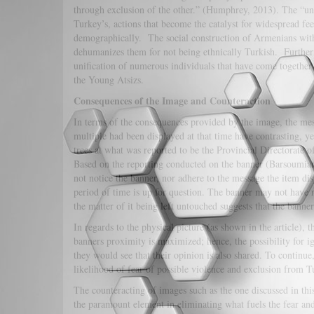
through exclusion of the other.” (Humphrey, 2013). The “unit
Turkey’s, actions that become the catalyst for widespread fee
demographically. The social construction of Armenians with
dehumanizes them for not being ethnically Turkish. Further
unification of numerous individuals that have come together
the Young Atsizs.
Consequences of the Image and Counteraction
In terms of the consequences provided by the image, the mes
multiple had been displayed at that time have contrasting, 
trees at what was reported to be the Provincial Directorate 
Based on the reporting conducted on the banner (Barsoumian,
not notice the banner, nor adhere to the message the item disp
period of time is up for question. The banner may not have 
the matter of it being left untouched suggests that the bann
In regards to the physical picture (as shown in the article), 
banners proximity is maximized; hence, the possibility for
they would see that their opinion is also shared. To continu
likelihood of fear of possible violence and exclusion from Tu
The counteracting of images such as the one discussed in th
the paramount element in eliminating what fuels the fear an