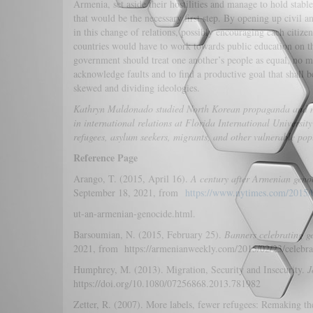
Armenia, set aside their hostilities and manage to hold stab
that would be the necessary first step. By opening up civil a
in this change of relations, possibly encouraging each citizen
countries would have to work towards public education on th
government should treat one another’s people as equal, no mat
acknowledge faults and to find a productive goal that shall be
skewed and dividing ideologies.
Kathryn Maldonado
studied North Korean propaganda and mi
in international relations at Florida International Universit
refugees, asylum seekers, migrants, and other vulnerable pop
Reference Page
Arango, T. (2015, April 16).
A century after Armenian genoc
September 18, 2021, from
https://www.nytimes.com/2015/0
ut-an-armenian-genocide.html.
Barsoumian, N. (2015, February 25).
Banners celebrating g
2021, from https://armenianweekly.com/2015/02/23/celebra
Humphrey, M. (2013). Migration, Security and Insecurity.
J
https://doi.org/10.1080/07256868.2013.781982
Zetter, R. (2007). More labels, fewer refugees: Remaking the