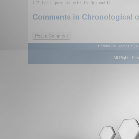
172–192. https://doi.org/10.1093/jrs/fem011
Comments in Chronological or
|
|
Contact Us
About Us
D
All Rights Re