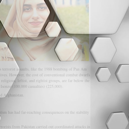
us terrorist assaults, like the 1988 bombing of Pan Am
 lives. However, the cost of conventional combat dwarfs
eligious, leftist, and rightist groups, are far below the
 Isonzo (100,000 casualties) (225,000).
nd Afghanistan.
rism has had far-reaching consequences on the stability
orists from Pakistan carried out coordinated attacks in