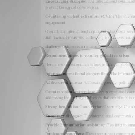
Encouraging dialogue:
The international community 
prevent the spread of terrorism.
Countering violent extremism (CVE):
The interna
engagement.
Overall, the international community has taken severa
and financial measures, addressing root causes, enc
challenge of terrorism remains complex, and requires
Recommendations to counter global terrorism:
Here are some recommendations to counter global te
Improve international cooperation
: The internatio
Address root causes:
Addressing poverty, political in
Counter violent extremism:
The international comm
addressing the underlying factors that contribute to r
Strengthen national and regional security:
Countr
Encourage dialogue:
The international community sh
Provide humanitarian assistance:
The internationa
Implement sanctions:
The international community s