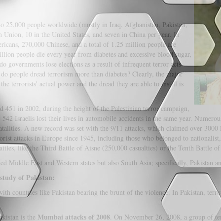
 to 25,000 people worldwide (mostly in Iraq, Afghanistan, Pakistan,
 Union, 10 in the United States, and seven in China per year. In
cans, 270,000 Chinese, and a total of 1.25 million people are
illion people die every year from diabetes and excessive blood sugar,
o governments lose elections as a result of infrequent terror acts
y do people dread terrorism more than diabetes? Clearly, the major
he terrorists' actual power and the dread they are able to instill is
ed 451 in 2002, during the height of the Palestinian terror campaign,
 542 Israelis lost their lives in automobile accidents in the same year. Numero
atalities. A new record was set with the 9/11 attacks, which claimed over 3000
rist attacks in Europe since 1945, including those who belonged to nationalist, r
les, like the Third Battle of Aisne (250,000 casualties) or the Tenth Battle of
ted Middle East and Western states but also South Asia; specifically, Pakistan a
 study of Pakistan:
th countries like Pakistan bearing the brunt of the violence. In Pakistan, terro
Mumbai attacks of 2008
akistan is the
. On November 26, 2008, a group of terr