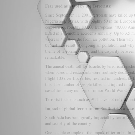
Fear used as a tool by the Terrorists:
Since September 11, 2001, terrorists have killed up
Nigeria and, Syria), with roughly 50 in the European
comparison, roughly 80,000 Europeans, 40,000 Ameri
killed in automobile accidents annually. Up to 3.5 m
whereas 7 million die from air pollution. Then why d
but not as a result of ongoing air pollution, and wh
theme of terrorism is fear, and the disparity between t
remarkable.
The annual death toll for Israelis by terrorism reach
when buses and restaurants were routinely destroyed.
Flight 103 over Lockerbie, resulted in hundreds of f
this. The number of people killed and injured in terro
casualties in any number of minor World War One batt
Terrorist incidents such as 9/11 have not only impac
Impact of global terrorism on South Asia; a case
South Asia has been greatly impacted by terrorism, wi
and security of the country.
One notable example of the impact of terrorism in P