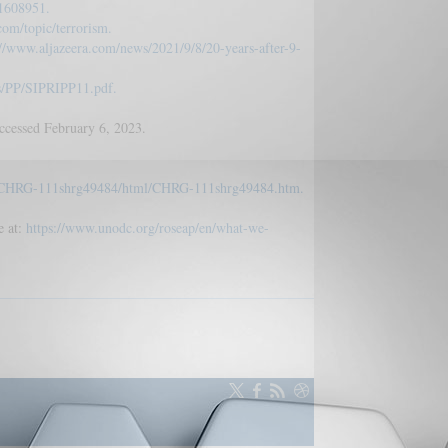
.1608951.
com/topic/terrorism.
://www.aljazeera.com/news/2021/9/8/20-years-after-9-
les/PP/SIPRIPP11.pdf.
cessed February 6, 2023.
kg/CHRG-111shrg49484/html/CHRG-111shrg49484.htm.
e at:
https://www.unodc.org/roseap/en/what-we-