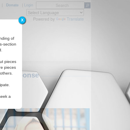
|
Donate
|
Login
Powered by
Translate
X
nding of
s-section
d.
ut pieces
re pieces
 others.
y's Response
ipate.
seek a