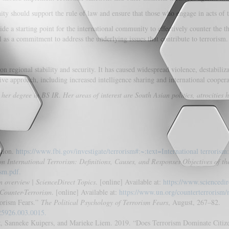
y should support the rule of law and ensure that those who engage in acts of te
e a starting point for the international community to effectively counter the t
ll as a commitment to address the underlying issues that contribute to terrorism.
on regional stability and security. It has caused widespread violence, destabil
ive approach, including increased intelligence sharing and international coopera
 degree in BS IR. Her areas of interest are South Asian politics, atrocities h
ation.
https://www.fbi.gov/investigate/terrorism#:~:text=International terrorism:
n International Terrorism: Definitions, Causes, and Responses Objectives of t
ism.pdf.
n overview | ScienceDirect Topics
. [online] Available at:
https://www.sciencedir
f Counter-Terrorism
. [online] Available at:
https://www.un.org/counterterrorism/n
rorism Fears.”
The Political Psychology of Terrorism Fears
, August, 267–82.
925926.003.0015.
 Sanneke Kuipers, and Marieke Liem. 2019. “Does Terrorism Dominate Citizen