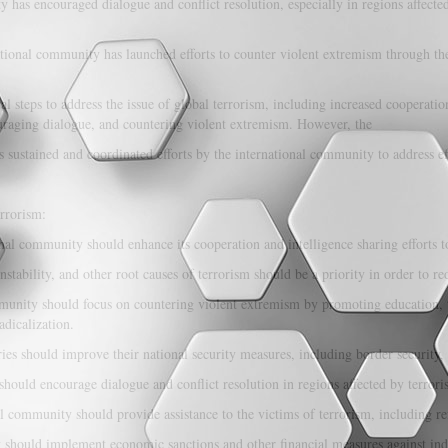
has encouraged dialogue and conflict resolution, especially in regions affected
tional community has launched efforts to counter violent extremism through t
l steps to address the issue of global terrorism, including increased cooperation
ouraging dialogue, and countering violent extremism. However, the
 sustained and coordinated efforts by the international community to address eff
rrorism:
nal community should enhance its cooperation and intelligence sharing efforts to
stability, and other root causes of terrorism should be a priority in order to re
unity should focus on countering violent extremism by promoting education, 
adicalization.
ies should improve their national security measures, including border security, 
ould encourage dialogue and conflict resolution in regions affected by terroris
l community should provide assistance to the victims of terrorism, including re
hould implement economic sanctions and other financial measures against indiv