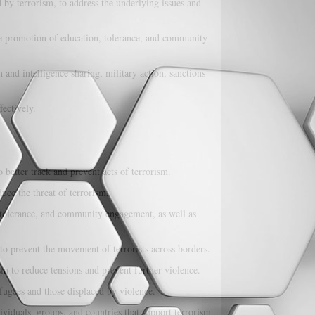
 by terrorism, to address the underlying issues and
he promotion of education, tolerance, and community
 and intelligence sharing, military action, sanctions
ectively.
 better track and prevent acts of terrorism.
duce the threat of terrorism.
tolerance, and community engagement, as well as
to prevent the movement of terrorists across borders.
m to reduce tensions and prevent further violence.
fugees and those displaced by violence.
iduals, groups, and countries that support terrorism.