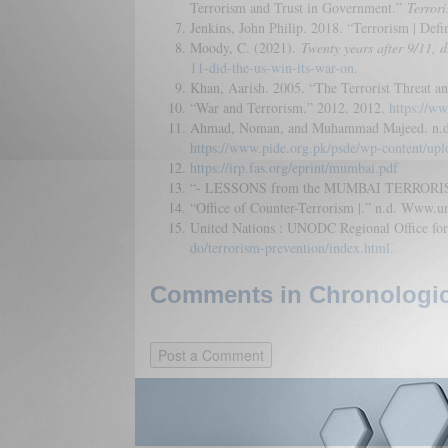
Terrorism and Trust in Government.”
Terrori
Jenkins, John Philip. 2018. “Terrorism | Defi
Moody, C. (2021).
Twenty years after 9/11, d
11-did-the-us-win-its-war-on.
Khan, Aarish. 2005. “The Terrorist Threat an
“War and Terrorism.” 2012. 2012.
https://ww
Ahmad, Noman, and Muhammad Majeed. n.d. “D
https://www.pide.org.pk/psde/wp-content/upl
https://irp.fas.org/eprint/mumbai.pdf
“- LESSONS from the MUMBAI TERRORIST
“Office of Counter-Terrorism |.” n.d. Www.u
United Nations : UNODC Regional Office for S
do/terrorism-prevention/index.html.
Comments in Chronologica