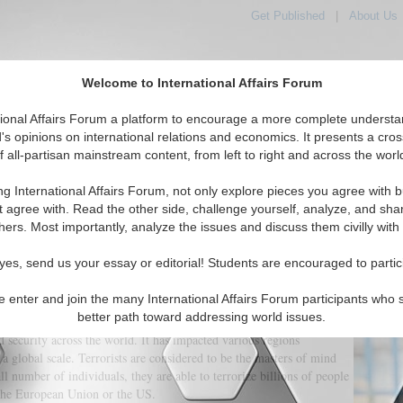
Get Published
|
About Us
Welcome to International Affairs Forum
orld, Across the Political Spectrum
tional Affairs Forum a platform to encourage a more complete understa
's opinions on international relations and economics. It presents a cros
f all-partisan mainstream content, from left to right and across the worl
IAF Articles
IAF Editorials
Topics
Regions
ng International Affairs Forum, not only explore pieces you agree with b
t agree with. Read the other side, challenge yourself, analyze, and sha
hers. Most importantly, analyze the issues and discuss them civilly with
rorism and the International Communit
yes, send us your essay or editorial! Students are encouraged to partic
e enter and join the many International Affairs Forum participants who 
(0)
better path toward addressing world issues.
d security across the world. It has impacted various regions
a global scale. Terrorists are considered to be the masters of mind
ll number of individuals, they are able to terrorize billions of people
 the European Union or the US.