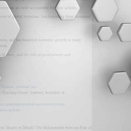
rrorism are held accountable for their actions.
hreat of global terrorism. Implementing these measures
ization, and has hindered economic growth in many
tion.
eld there, and the role of great powers and
 Violent, criminal acts.
he Teaching Guide
. [online] Available at:
ect.com/topics/social-sciences/terrorism.
ews-articles
s’ Hearts or Minds? The Relationship between Fear of