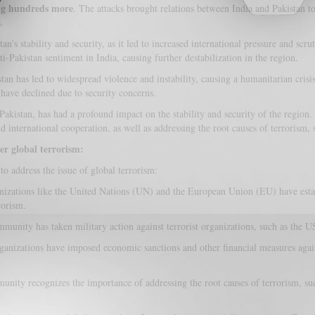
ng hundreds more
. The attacks brought relations between India and Pakistan t
.
s stability and security, as it led to increased international pressure and scrut
i-Pakistan sentiment in India, causing further destabilization in the region.
tan has led to widespread violence and instability, causing a humanitarian crisi
have declined due to security concerns.
 Pakistan, has had a profound impact on the stability and security of the region
 international cooperation, as well as addressing the root causes of terrorism, s
er global terrorism:
o address the issue of global terrorism:
nizations like the United Nations (UN) and the European Union (EU) have esta
rorism.
munity has taken military action against terrorist organizations, such as the US
ganizations have imposed economic sanctions and other financial measures again
nity recognizes the importance of addressing the root causes of terrorism, such 