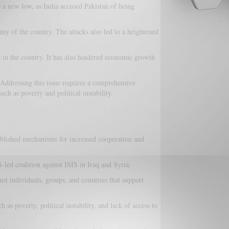
o a new low, as India accused Pakistan of being
iny of the country. The attacks also led to a heightened
s in the country. It has also hindered economic growth
. Addressing this issue requires a comprehensive
uch as poverty and political instability.
blished mechanisms for increased cooperation and
-led coalition against ISIS in Iraq and Syria.
st individuals, groups, and countries that support
as poverty, political instability, and lack of access to