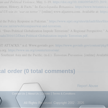
sm and Political Violence
, May, 1–19.
https://doi.org/10.1080/09546553.2019
nition, History, & Facts.” In
Encyclopædia Britannica
.
https://www.britannica.
id US win its ‘war on terror’?
[online] www.aljazeera.com. Available at:
https
d the Policy Response in Pakistan.”
https://www.sipri.org/sites/default/files/fi
w.coe.int/en/web/compass/war-and-terrorism.
oes Political Globalization Impede Terrorism? A Regional Perspective.” Ac
oads/2016/12/Does Political Globalization impede Terrorism.pdf.
 ATTACKS.” n.d. Www.govinfo.gov.
https://www.govinfo.gov/content/p
n.org.
https://www.un.org/counterterrorism/.
outheast Asia and the Pacific. (n.d.).
Terrorism Prevention
. [online] Availabl
l order (0 total comments)
Report Abuse
|
|
|
Contact Us
About Us
Donate
Terms & Conditions
All Rights Reserved. Copyright 2002 - 2026