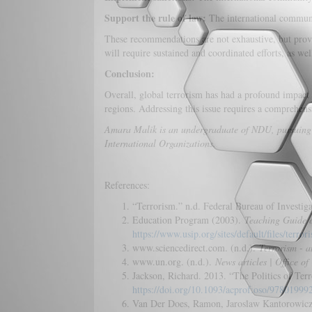
Support the rule of law:
The international communit
These recommendations are not exhaustive, but provid
will require sustained and coordinated efforts, as we
Conclusion:
Overall, global terrorism has had a profound impact 
regions. Addressing this issue requires a comprehens
Amara Malik is an undergraduate of NDU, pursuing her
International Organizations.
References:
“Terrorism.” n.d. Federal Bureau of Investig
Education Program (2003).
Teaching Guide o
https://www.usip.org/sites/default/files/terror
www.sciencedirect.com. (n.d.).
Terrorism - a
www.un.org. (n.d.).
News articles | Office o
Jackson, Richard. 2013. “The Politics of Ter
https://doi.org/10.1093/acprof:oso/9780199
Van Der Does, Ramon, Jaroslaw Kantorowicz,