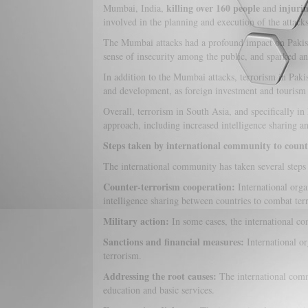
killing over 160 people
injuri
Mumbai, India,
and
involved in the planning and execution of the attacks
The Mumbai attacks had a profound impact on Pakistan'
sense of insecurity among the public, and sparked ant
In addition to the Mumbai attacks, terrorism in Pakis
and development, as foreign investment and tourism 
Overall, terrorism in South Asia, and specifically in
approach, including increased intelligence sharing and
Steps taken by international community to count
The international community has taken several steps t
Counter-terrorism cooperation:
International orga
intelligence sharing between countries to combat ter
Military action:
In some cases, the international com
Sanctions and financial measures:
International or
terrorism.
Addressing the root causes:
The international commu
education and basic services.