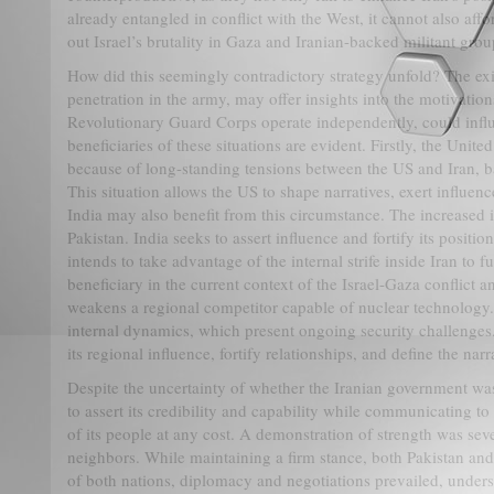
already entangled in conflict with the West, it cannot also aff
out Israel’s brutality in Gaza and Iranian-backed militant gro
How did this seemingly contradictory strategy unfold? The exist
penetration in the army, may offer insights into the motivation
Revolutionary Guard Corps operate independently, could influe
beneficiaries of these situations are evident. Firstly, the United
because of long-standing tensions between the US and Iran, ba
This situation allows the US to shape narratives, exert influenc
India may also benefit from this circumstance. The increased in
Pakistan. India seeks to assert influence and fortify its positio
intends to take advantage of the internal strife inside Iran to f
beneficiary in the current context of the Israel-Gaza conflict a
weakens a regional competitor capable of nuclear technology. I
internal dynamics, which present ongoing security challenges. 
its regional influence, fortify relationships, and define the nar
Despite the uncertainty of whether the Iranian government was a
to assert its credibility and capability while communicating to
of its people at any cost. A demonstration of strength was seve
neighbors. While maintaining a firm stance, both Pakistan and I
of both nations, diplomacy and negotiations prevailed, under