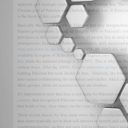
minerals and strategic coastlines along the Arabian Sea. The c
Gwadar port of Pakistan and Chabahar port of Iran. If Baluchi
is the heart of this conflict?
Basically, the Baloch people in Pakistan feel very marginaliz
Iranian governments. Taking up roughly 44% of Pakistan’s tot
provinces in the country. The majority of people live in rural
insurgencies, headed by Balochi nationalists, seek increased p
were put down by the army
in 1948, 1958–59, 1962–63, and 1
available in region of Baluchistan. The highest rates of pover
line
while the national average is just 28%. This is why the Ba
violent ways. After the 2000s,
Baloch nationalist groups
such 
battling Pakistan but took shelter in Iran. Similarly, the Irani
also started collaborating for resources and shelter, which add
these groups, there are tensions across the borders.
It’s important to note that Iran is not India for Pakistan and 
country
that recognized Pakistan and has also supported Pakis
that holds a very clear stance on the issue of Kashmir in favor
These recent attacks by Iran seem more like a manufactured di
that states typically act in their self-interest to benefit and s
counterproductive, as they not only fail to enhance Iran’s posi