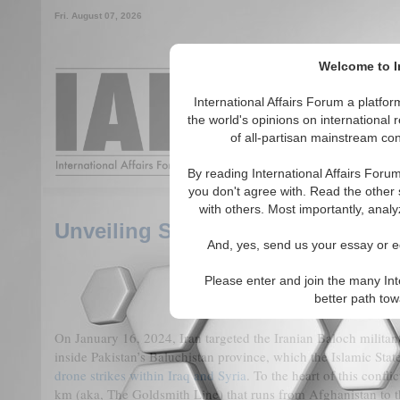
Fri. August 07, 2026
Welcome to In
Around the World, Acros
International Affairs Forum a platf
the world's opinions on international 
of all-partisan mainstream cont
Featured
IAF Articles
By reading International Affairs Foru
you don't agree with. Read the other 
with others. Most importantly, analy
Unveiling Shadows: Decoding the 
And, yes, send us your essay or ed
Please enter and join the many Int
better path to
On January 16, 2024, Iran targeted the Iranian Baloch milita
inside Pakistan’s Baluchistan province, which the Islamic State 
drone strikes within Iraq and Syria
. To the heart of this confl
km (aka, The Goldsmith Line) that runs from Afghanistan to 