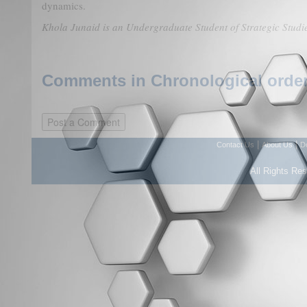
dynamics.
Khola Junaid is an Undergraduate Student of Strategic Studi
Comments in Chronological order
|
|
Contact Us
About Us
D
All Rights Re