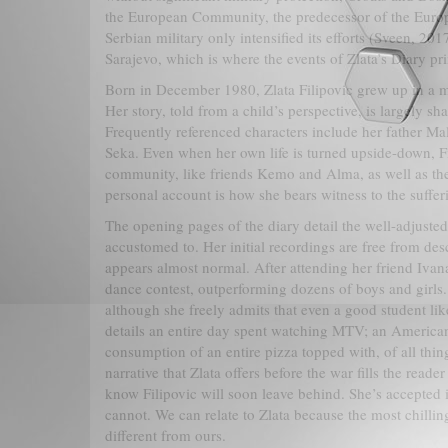
the European Community, the predecessor of the Europ
Serbian military only intensified its efforts (Sveen, 201
Sarajevo, which is where the events of Zlata’s Diary pr
Born in December 1980, Zlata Filipovic grew up in a mi
Her story, told from a child’s perspective, is largely s
Frequently referenced characters include her father Ma
Seka. Even when her own life is turned upside-down, Fili
community, like friends Kemo and Alma, as well as thei
personal account is how she bears witness to the suffer
The opening pages of the diary detail the well-adjusted
accustomed to. Her initial recordings are free from desc
appears almost normal. After attending her friend Ivana’
dance contest, outperforming dozens of boys and girls.
although she freely admits that even a good student lik
details an entire day spent watching MTV; an American
consumption of an entire pizza topped with, of all thin
narrative that Zlata offers before the war fills the read
know Filipovic will soon leave behind. She’s accepted i
cannot. We can relate to Zlata because the most chilling 
different from ours.