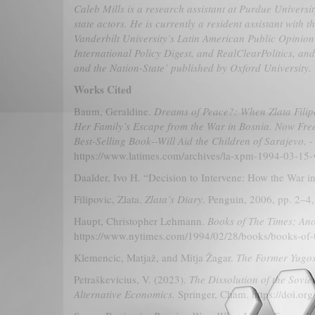
Caleb Mills is a research assistant at Purdue Univers
state actors. He is currently a resident assistant wit
Vanderbilt University’s Latin American Public Opinion 
International Policy Digest, and RealClearPolitics, an
and the Nation-State’ published by Oxford University.
Works Cited
Baum, Geraldine.
Dreams of Peace?: When Zlata Fili
Her Family’s Escape from the War in Bosnia. Now Free
Best-Selling Book--Will Aid the Children of Sarajevo. 
https://www.latimes.com/archives/la-xpm-1994-03-15-
Daalder, Ivo H. “Decision to Intervene: How the War 
Filipovic, Zlata.
Zlata’s Diary
. Penguin, 2006, pp. 2–
Haupt, Christopher Lehmann.
Books of The Times; Ano
https://www.nytimes.com/1994/02/28/books/books-of-th
Klemencic, Matjaž, and Mitja Žagar.
The Former Yugos
Petraškevicius, V. (2023).
The Dissolution of the Sovie
Alternative Economics.
Springer, Cham. https://doi.o