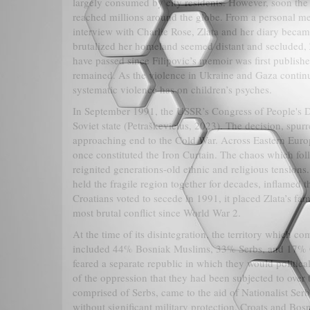
largely consumed by city residents. However, soon the 
reached millions around the globe. From a personal meet
interview with Charlie Rose, Zlata and her diary bec
brutalized her homeland seemed distant and secluded, 
have passed since Filipovic’s memoir was first published
remained. As the violence in Ukraine and Gaza continue
systematic violence has on children’s psyches.
In September 1991, the USSR’s Congress of People's Dep
Soviet state (Petraškevicius, 2023). The decision, spu
approaching end to the Cold War. Across Eastern Euro
once constituted the Iron Curtain. The chaos which fol
reignited generations-old ethnic and religious tensions
held the fragile region together for decades, inflamed 
Croatians voted to secede in 1991, it placed Zlata’s f
most brutal conflict since World War 2.
At the time of its disintegration, the territory which 
included 44% Bosniak Muslims, 33% Serbs, and 17% Cr
feared a separate republic in which they would politica
of the oppression that they had been subjected to over
comprised of Serbs, came to the aid of Nationalist Ser
without significant military protection, Croats and Bosn