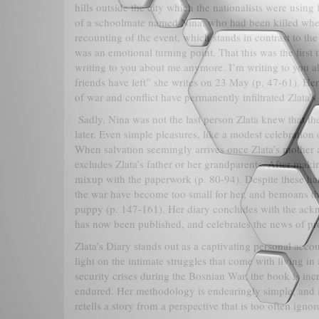
hills outside the city which the nationalists were using
of a schoolmate named Nina, who had been killed when 
recounting of the event, which stands in contrast to the 
was an emotional turning point. That this was the firs
writing to you about me anymore. I’m writing to you ab
friends have left” she writes on 23 May (p. 47-61). Her
of war and conflict have permanently infiltrated Zlata’s
Sadly, Nina was not the last person Zlata knew that t
later. Even simple pleasures, like a modest celebration
When salvation seemingly arrives once Zlata’s mother an
excludes Zlata’s father or her grandparents. After making
mixup with the paperwork (p. 80-94). Despite these hards
the war have become too small for her, and bemoans the
puppy (p. 147-161). Her diary concludes with the ackn
has now been published, and celebrates the news of pr
Zlata’s Diary stands out as a captivating personal acco
light on the intimate struggles that come with living in
security crises during the Bosnian War, the book is incr
endured. Her methodology is endearingly simple, and in 
retells a story from a perspective that is too often igno