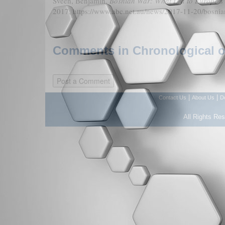
Sveen, Benjamin.
Bosnian War: What Led to Europe’s 
2017, https://www.abc.net.au/news/2017-11-20/bosni
Comments in Chronological or
|
|
Contact Us
About Us
D
All Rights Re