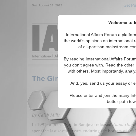
Get Pu
Sat. August 08, 2026
Welcome to In
Around the World,
International Affairs Forum a platf
the world's opinions on international 
of all-partisan mainstream cont
Featured
IAF Arti
By reading International Affairs Foru
you don't agree with. Read the other 
with others. Most importantly, analy
The Girl from Sarajevo: Reme
And, yes, send us your essay or ed
Please enter and join the many Int
better path to
By Caleb Mills
In 1992, a press shop in Sarajevo released
Zlatin Dnev
spent the last several years enduring the horrors of th