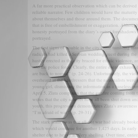
A far more practical observation which can be derived fr
reliable narrator. Few children would have the maturity
about themselves and those around them. The document
that is free of embellishment or exaggeration. Although
honesty portrayed from the diary’s outset foreshadows t
portrayed.
The first signs of trouble in the city come tumbling into
radicals had killed a Serbian wedding guest during the
hastily erected as the city braced for ethnic violence, a
into the police force. Clearly, the entire event exhaust
are back to normal” (p. 24-26). Unfortunately, the viol
overheard at the hairdressers that the nationalists wer
young girl, dismissing the information as a baseless ru
April 5, Zlata complains that the gunfire coming from t
writes that the city schools have all been shut down and
youth, this progression demonstrates Zlata’s awareness
“I’m afraid of war”. (p. 29-31).
The stark reality was that all-out war had already broke
which would continue for another 1,425 days. In early
shelter due to heavy artillery shelling. Over time, ent