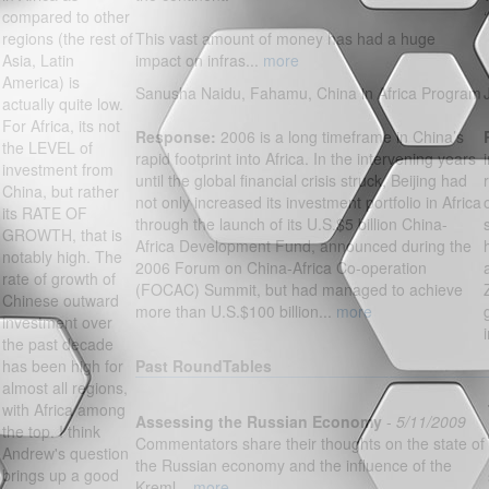
compared to other
regions (the rest of
This vast amount of money has had a huge
Asia, Latin
impact on infras...
more
America) is
Sanusha Naidu, Fahamu, China in Africa Program
actually quite low.
For Africa, its not
Response:
2006 is a long timeframe in China’s
the LEVEL of
rapid footprint into Africa. In the intervening years
investment from
until the global financial crisis struck, Beijing had
China, but rather
not only increased its investment portfolio in Africa
its RATE OF
through the launch of its U.S.$5 billion China-
GROWTH, that is
Africa Development Fund, announced during the
notably high. The
2006 Forum on China-Africa Co-operation
rate of growth of
(FOCAC) Summit, but had managed to achieve
Chinese outward
more than U.S.$100 billion...
more
investment over
the past decade
has been high for
Past RoundTables
almost all regions,
with Africa among
Assessing the Russian Economy
-
5/11/2009
the top. I think
Commentators share their thoughts on the state of
Andrew's question
the Russian economy and the influence of the
brings up a good
Kreml...
more...