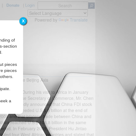
|
Donate
|
Login
Powered by
Translate
X
nding of
s-section
d.
ut pieces
re pieces
A?
 others.
Jackie Li, The Beijing Axis
ipate.
Response:
During his visit to Africa in January
2009, Chinese Secretary of Commerce, Mr. Chen
seek a
Deming proudly announced that China FDI stock
to Africa exceeded U.S.$ 5 billion at the end of
2008 and that bilateral trade between China and
Africa reached U.S.$ 106.8 billion in the same
period. In February 2009, President Hu Jintao
visited four West African countries and stated that