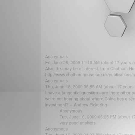
Anonymous
Fri, June 26, 2009 11:10 AM (about 17 years a
Also, this may be of interest, from Chatham Ho
http://www.chathamhouse.org.uk/publications/p
Anonymous
Thu, June 18, 2009 05:55 AM (about 17 years
I have a tangential question - are there other p
we're not hearing about where China has a simil
investment? -- Andrew Pickering
Anonymous
Tue, June 16, 2009 06:25 PM (about 1
very good analysts
Anonymous
Tue, June 16, 2009 04:03 AM (about 17 years 