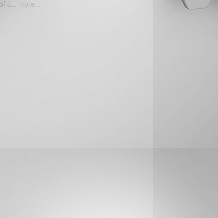
of J...
more...