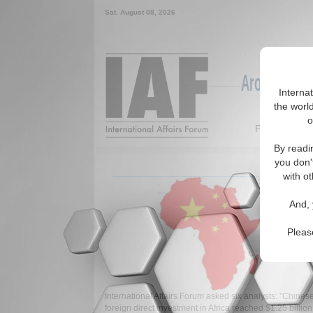
Sat. August 08, 2026
Around the W
Interna
the world
o
Featured
By readi
you don'
with ot
And, 
Pleas
International Affairs Forum asked six analysts: "Chines
foreign direct investment in Africa reached $1.25 billion