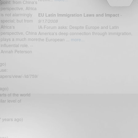
point: from China's
perspective, Africa
is not alarmingly
EU Latin Immigration Laws and Impact
-
special; but from
9/17/2008
Africa's
IA-Forum asks: Despite Europe and Latin
perspective, China
America's deep connection through immigration,
plays a much more
the European ...
more...
influential role. --
Annah Peterson
go)
use:
apers/view/-/id/759/
 ago)
arts of the world
ar level of
7 years ago)
ago)