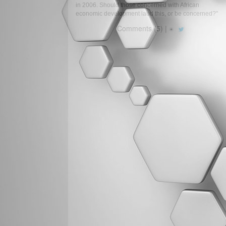
in 2006. Should those concerned with African
economic development laud this, or be concerned?"
Comments (5) |