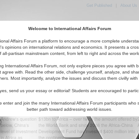
Get Published
|
About Us
Welcome to International Affairs Forum
orld, Across the Political Spectrum
tional Affairs Forum a platform to encourage a more complete understa
's opinions on international relations and economics. It presents a cros
f all-partisan mainstream content, from left to right and across the worl
IAF Articles
IAF Editorials
Topics
Regions
ng International Affairs Forum, not only explore pieces you agree with b
t agree with. Read the other side, challenge yourself, analyze, and sha
Roundtable Forum - CHINESE INVESTMENT - GOOD FOR AFRIC
hers. Most importantly, analyze the issues and discuss them civilly with
Anonymous
Mark Hendrick, British Member of Parliament
Tue, June 30,
yes, send us your essay or editorial! Students are encouraged to partic
2009 10:07 AM
Response:
Chinese investment is vital to African
(about 17 years
economic development. The huge inflows of
e enter and join the many International Affairs Forum participants who 
ago)
Chinese capital dwarf that offered by multilateral
better path toward addressing world issues.
In response to
agencies. In 2006 China’s EXIM bank committed
Andrew's question
$13bn to Africa – over twice the amount offered by
below, China's
the World Bank and since 2006 the Africa-China
level of investment
Development Fund has invested $400 million into
e
in Africa as
the continent.