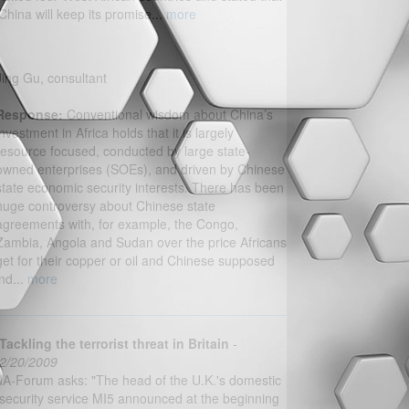
‘China will keep its promise...
more
Jing Gu, consultant
Response:
Conventional wisdom about China’s
investment in Africa holds that it is largely
resource focused, conducted by large state-
owned enterprises (SOEs), and driven by Chinese
state economic security interests. There has been
huge controversy about Chinese state
agreements with, for example, the Congo,
Zambia, Angola and Sudan over the price Africans
get for their copper or oil and Chinese supposed
ind...
more
Tackling the terrorist threat in Britain
-
2/20/2009
IA-Forum asks: "The head of the U.K.'s domestic
security service MI5 announced at the beginning