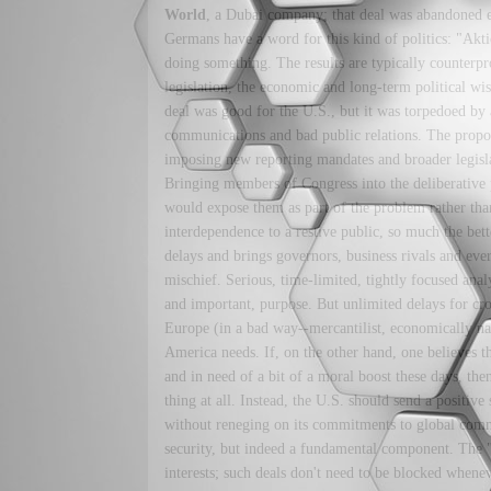
World
, a Dubai company; that deal was abandoned ear
Germans have a word for this kind of politics: "Akt
doing something. The results are typically counterpr
legislation, the economic and long-term political wi
deal was good for the U.S., but it was torpedoed by 
communications and bad public relations. The propo
imposing new reporting mandates and broader legisla
Bringing members of Congress into the deliberative 
would expose them as part of the problem rather than
interdependence to a restive public, so much the bette
delays and brings governors, business rivals and eve
mischief. Serious, time-limited, tightly focused anal
and important, purpose. But unlimited delays for cr
Europe (in a bad way--mercantilist, economically nati
America needs. If, on the other hand, one believes th
and in need of a bit of a moral boost these days, the
thing at all. Instead, the U.S. should send a positive
without reneging on its commitments to global comm
security, but indeed a fundamental component. The 
interests; such deals don't need to be blocked when