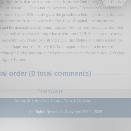
big fears is that we lose our nerve, is that we kind of say, 'Well, this is a
 just retreat.' ... That's not the America I know." Maybe he's not long on
hes word. The CFIUS debate gives the president a bold opportunity to make it
ate protective barriers against the free flow of capital, investment and
He and his national security team, together with his fresh economic team led
rous, detailed criteria defining what a veto-proof CFIUS compromise must
al leadership would also be a strong signal that Doha's doldrums are not the
gth and hope, not fear. Surely this is an opportunity not to be missed.
Institute for Policy Innovation and former economic adviser to Sen. Bob Dole.
al Affairs Forum.
l order (0 total comments)
Report Abuse
|
|
|
Contact Us
About Us
Donate
Terms & Conditions
All Rights Reserved. Copyright 2002 - 2026