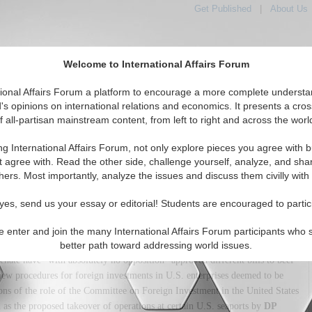
Get Published
|
About Us
Welcome to International Affairs Forum
tional Affairs Forum a platform to encourage a more complete understa
's opinions on international relations and economics. It presents a cros
f all-partisan mainstream content, from left to right and across the worl
tured
IAF Articles
IAF Editorials
Topics
Regions
ng International Affairs Forum, not only explore pieces you agree with b
on: Toward A Global Economy
t agree with. Read the other side, challenge yourself, analyze, and sha
hers. Most importantly, analyze the issues and discuss them civilly with
(0)
yes, send us your essay or editorial! Students are encouraged to partic
 that he is "very concerned about the anti-trade rhetoric I hear coming
 spoke, trade ministers were crisscrossing the globe, frantic to salvage the
e enter and join the many International Affairs Forum participants who 
 negotiations. Less noticed is fast-moving legislation that puts more sand
better path toward addressing world issues.
nate have--with absolutely no opposition--approved different bills to beef
iew procedures for foreign investments in U.S. enterprises deemed to be
ns of the role of the Committee on Foreign Investment in the United States
as the proposed takeover of operations at certain U.S. seaports by
DP