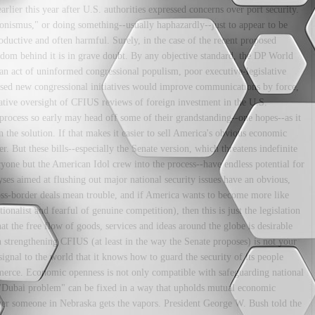
lier this year after U.S. authorities expressed concerns over port security.
ionismus," or doing something--usually haphazardly--just to appear to be
oductive and often harmful. Surely, in the case of the recent proposed
sdom behind it is in grave doubt. By any objective standard, the DP World
an act of uninformed congressional populism, poor executive-legislative
sed new congressional initiatives would improve communications by force,
tive oversight of CFIUS reviews of foreign investment in the U.S.
process so early may head off some of their grandstanding--one hopes--as it
 the solution. If that makes it easier to sell America's obvious economic
r. But these bills--especially the Senate version, which threatens indefinite
ryone but the American Idol crew into the process--have endless potential for
yses aimed at flushing out major national security issues have an obvious,
oss-border deals mean trouble, and if America wants to become more like
onalist and fearful of genuine competition), then this is just the legislation
at the free flow of goods, services and ideas around the globe is desirable
n strengthening CFIUS (at least in the way the Senate proposes) is not your
 signal to the world that it knows how to guard the security of its people
erce. Economic openness is not only compatible with safeguarding national
"Dubai problem" can be fixed in a way that upholds mutual economic
ever someone in Nebraska gets the vapors. President George W. Bush told the