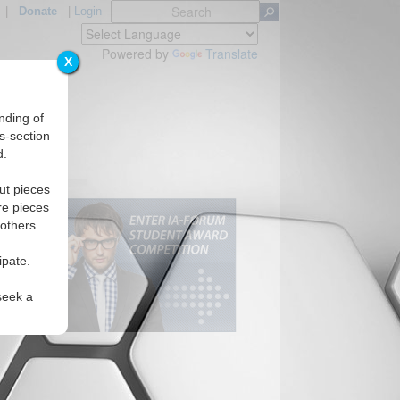
|
Donate
|
Login
Powered by
Translate
X
nding of
s-section
d.
ut pieces
re pieces
 others.
ipate.
seek a