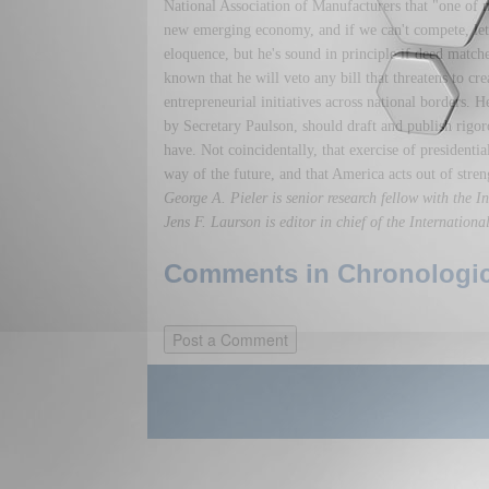
National Association of Manufacturers that "one of my 
new emerging economy, and if we can't compete, let's
eloquence, but he's sound in principle if deed matc
known that he will veto any bill that threatens to cre
entrepreneurial initiatives across national borders. 
by Secretary Paulson, should draft and publish rigo
have. Not coincidentally, that exercise of presidenti
way of the future, and that America acts out of stren
George A. Pieler is senior research fellow with the 
Jens F. Laurson is editor in chief of the Internation
Comments in Chronologica