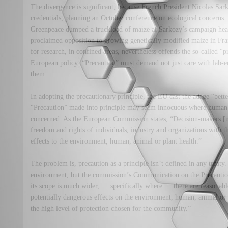
The divergence is significant, because French President Nicolas Sark
credentials, planning an October conference on ecological concerns.
Greenpeace dumped a truckload of maize at Sarkozy’s campaign head
proclaimed opposition to growing genetically modified maize in F
for research, in confined areas, nevertheless offends the so-called “
European policy: “Precaution” must demand not just care with lab-e
them.
In adopting the precautionary principle, the EU cast the adage “better
“Precaution” made into principle may seem innocuous where human 
concerned. As the European Commission states, “Decision-makers [n
freedom and rights of individuals, industry and organizations with th
effects to the environment, human, animal or plant health.”
The problem is, precaution as a principle isn’t defined in any treaty. 
environment, but the commission’s Communication on the Precautionar
its scope is much wider, … specifically where … there are reasonabl
potentially dangerous effects on the environment, human, animal or 
the high level of protection chosen for the community.”