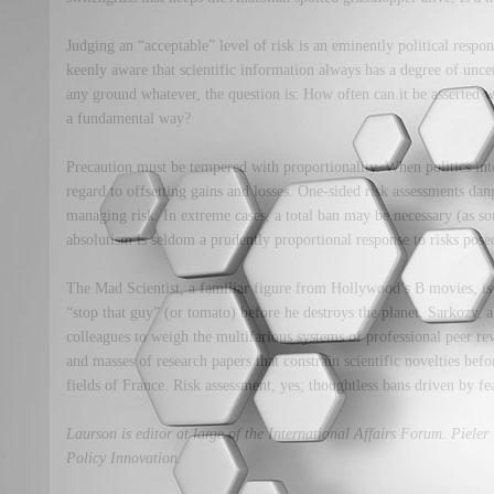
Judging an “acceptable” level of risk is an eminently political respo
keenly aware that scientific information always has a degree of uncer
any ground whatever, the question is: How often can it be asserted
a fundamental way?
Precaution must be tempered with proportionality. When politics inte
regard to offsetting gains and losses. One-sided risk assessments dan
managing risk. In extreme cases, a total ban may be necessary (as s
absolutism is seldom a prudently proportional response to risks pos
The Mad Scientist, a familiar figure from Hollywood’s B movies, is 
“stop that guy” (or tomato) before he destroys the planet. Sarkozy, a
colleagues to weigh the multifarious systems of professional peer re
and masses of research papers that constrain scientific novelties befo
fields of France. Risk assessment, yes; thoughtless bans driven by fea
Laurson is editor at large of the International Affairs Forum. Pieler i
Policy Innovation.