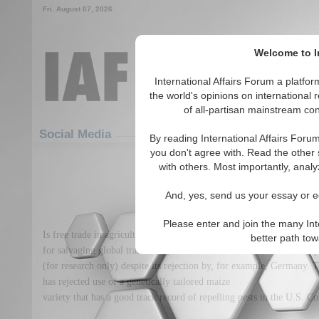
Fri. August 07, 2026
Welcome to In
International Affairs Forum a platf
the world's opinions on international 
of all-partisan mainstream cont
Featured
IAF Articles
Social Media
By reading International Affairs Foru
you don't agree with. Read the other 
Lost in the maize of preca
with others. Most importantly, analy
(0)
And, yes, send us your essay or ed
Please enter and join the many Int
Is free trade in agricultural goods still a realistic ideal? France ma
better path to
for salvaging global trade talks, France has announced it would kee
(for research only) despite its rejection by, for example, Germany.
has rejected use of a genetically tailored maize
variety that has a good track record of repelling pests in the U.S. Co