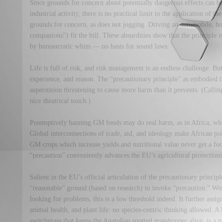
Since grounds for concern about potentially dangerous effects can b
industrial activity, there is no practical limit to the application of t
grounds for concern, as does not jogging. Driving an automobile, ho
companions”) fit the bill. These absurdities show that the principle 
by bureaucratic whim — no basis for sound laws.
Life is full of risk, and risk management is an endless challenge. But
experience, and reason. The “precautionary principle” as embodied
superstition threatening to cause more harm than it prevents. (Call
nice theatrical touch.)
Preemptively banning GM foods may do real harm, as in Africa, wher
Global interconnections of trade, aid, and ideology make African po
GM crops which increase yields and nutritional value never get a fo
“precaution” conveniently advances the EU’s agricultural protection
Salient in the EU’s official articulation of the precautionary principle
“reasonable” ground (based on research) to invoke “precaution.” W
looking for problems, this is a low threshold indeed. It further ass
animal health, and plant life: no species-centric thinking allowed. A
switchgrass that keeps the Anatolian spotted grasshopper alive, is a 