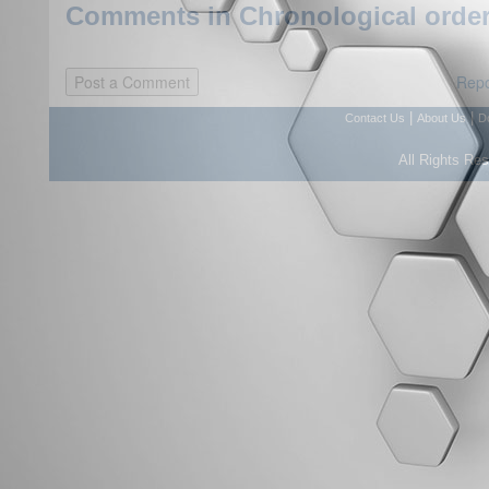
Comments in Chronological order
Repo
|
|
Contact Us
About Us
D
All Rights Re