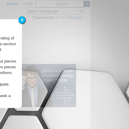
|
Donate
|
Login
Powered by
Translate
X
nding of
s-section
d.
ut pieces
re pieces
 others.
ipate.
seek a