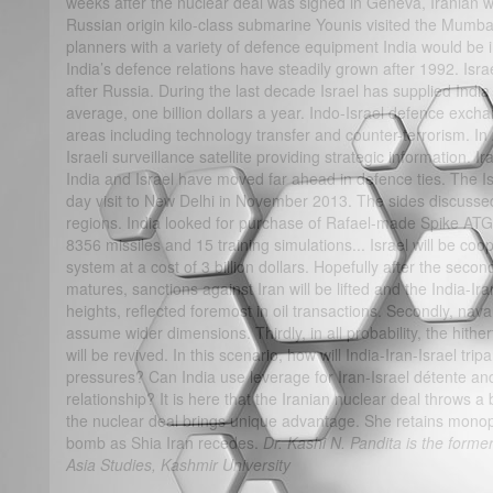
weeks after the nuclear deal was signed in Geneva, Iranian 
Russian origin kilo-class submarine Younis visited the Mumbai
planners with a variety of defence equipment India would be i
India’s defence relations have steadily grown after 1992. Israe
after Russia. During the last decade Israel has supplied India 
average, one billion dollars a year. Indo-Israel defence exc
areas including technology transfer and counter-terrorism. 
Israeli surveillance satellite providing strategic information. 
India and Israel have moved far ahead in defence ties. The Isr
day visit to New Delhi in November 2013. The sides discusse
regions. India looked for purchase of Rafael-made Spike ATG
8356 missiles and 15 training simulations... Israel will be coop
system at a cost of 3 billion dollars. Hopefully after the secon
matures, sanctions against Iran will be lifted and the India-Ir
heights, reflected foremost in oil transactions. Secondly, nav
assume wider dimensions. Thirdly, in all probability, the hither
will be revived. In this scenario, how will India-Iran-Israel tri
pressures? Can India use leverage for Iran-Israel détente a
relationship? It is here that the Iranian nuclear deal throws a 
the nuclear deal brings unique advantage. She retains mono
bomb as Shia Iran recedes.
Dr. Kashi N. Pandita is the former
Asia Studies, Kashmir University