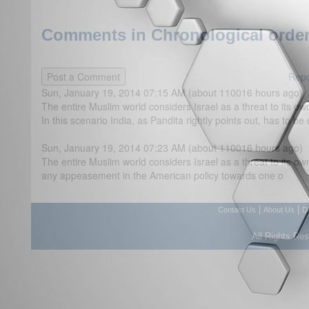
Comments in Chronological order
Repo
Sun, January 19, 2014 07:15 AM (about 110016 hours ago)
The entire Muslim world considers Israel as a threat to its ow
In this scenario India, as Pandita rightly points out, has to be
Sun, January 19, 2014 07:23 AM (about 110016 hours ago)
The entire Muslim world considers Israel as a threat to its o
any appeasement in the American policy towards one o
|
|
Contact Us
About Us
D
All Rights Re