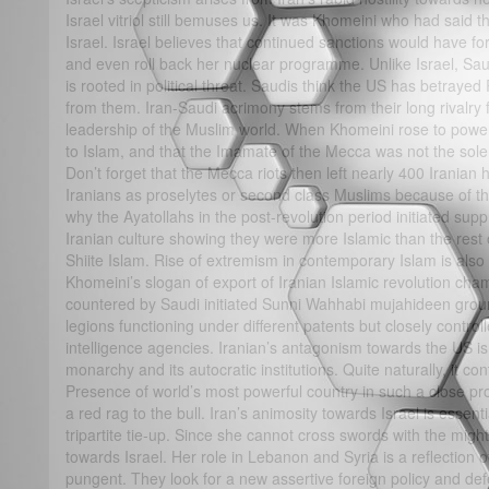
Israel vitriol still bemuses us. It was Khomeini who had said 
Israel. Israel believes that continued sanctions would have 
and even roll back her nuclear programme. Unlike Israel, Saud
is rooted in political threat. Saudis think the US has betraye
from them. Iran-Saudi acrimony stems from their long rivalry 
leadership of the Muslim world. When Khomeini rose to power
to Islam, and that the Imamate of the Mecca was not the sole 
Don’t forget that the Mecca riots then left nearly 400 Iranian 
Iranians as proselytes or second class Muslims because of the
why the Ayatollahs in the post-revolution period initiated sup
Iranian culture showing they were more Islamic than the re
Shiite Islam. Rise of extremism in contemporary Islam is also 
Khomeini’s slogan of export of Iranian Islamic revolution ch
countered by Saudi initiated Sunni Wahhabi mujahideen groun
legions functioning under different patents but closely contro
intelligence agencies. Iranian’s antagonism towards the US is 
monarchy and its autocratic institutions. Quite naturally, it con
Presence of world’s most powerful country in such a close pro
a red rag to the bull. Iran’s animosity towards Israel is essent
tripartite tie-up. Since she cannot cross swords with the migh
towards Israel. Her role in Lebanon and Syria is a reflection o
pungent. They look for a new assertive foreign policy and de