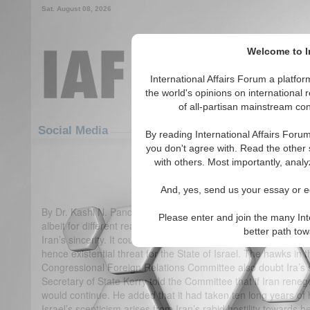
Sat. August 08, 2026
Welcome to In
International Affairs Forum a platf
the world's opinions on international 
of all-partisan mainstream cont
Featured
IAF Articles
Social Media
By reading International Affairs Foru
you don't agree with. Read the other 
Iranian Nuclear Deal: Impli
with others. Most importantly, analy
(2)
And, yes, send us your essay or ed
By Dr. Kashi N. Pandita Two regional states have viewed the I
Please enter and join the many Int
albeit for different reasons. Prime Minister of Israel calls it “a
better path to
Iran’s sincerity. It could be a cover for clandestinely carryi
hence existential threat for the State of Israel. The hawks i
Congressional Foreign Relations Committee also doubt Ira’s sin
Secretary of State Kerry told the Committee that if Iran ren
would continue. He added that it had taken ten long years of 
Israel’s scepticism arises from Iran’s rabid hostility towards 