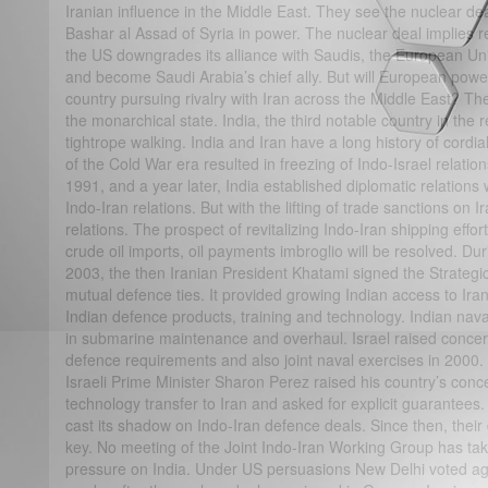
Iranian influence in the Middle East. They see the nuclear d
Bashar al Assad of Syria in power. The nuclear deal implies re
the US downgrades its alliance with Saudis, the European Union
and become Saudi Arabia’s chief ally. But will European powe
country pursuing rivalry with Iran across the Middle East? The 
the monarchical state. India, the third notable country in the 
tightrope walking. India and Iran have a long history of cordial
of the Cold War era resulted in freezing of Indo-Israel relatio
1991, and a year later, India established diplomatic relations w
Indo-Iran relations. But with the lifting of trade sanctions on Ir
relations. The prospect of revitalizing Indo-Iran shipping effor
crude oil imports, oil payments imbroglio will be resolved. Duri
2003, the then Iranian President Khatami signed the Strategi
mutual defence ties. It provided growing Indian access to Ira
Indian defence products, training and technology. Indian nava
in submarine maintenance and overhaul. Israel raised concer
defence requirements and also joint naval exercises in 2000. 
Israeli Prime Minister Sharon Perez raised his country’s conc
technology transfer to Iran and asked for explicit guarantee
cast its shadow on Indo-Iran defence deals. Since then, thei
key. No meeting of the Joint Indo-Iran Working Group has ta
pressure on India. Under US persuasions New Delhi voted aga