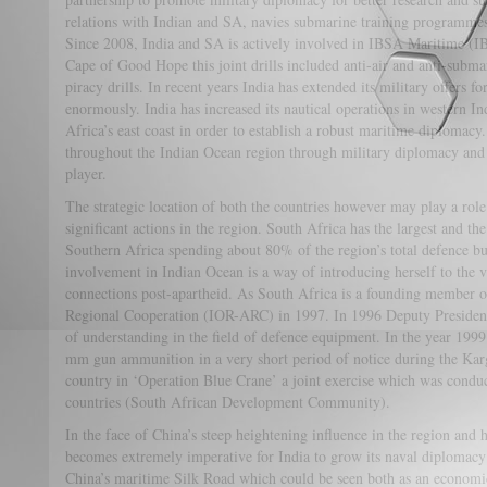
relations with Indian and SA, navies submarine training programmes an
Since 2008, India and SA is actively involved in IBSA Maritime (
Cape of Good Hope this joint drills included anti-air and anti-subma
piracy drills. In recent years India has extended its military offers f
enormously. India has increased its nautical operations in western In
Africa’s east coast in order to establish a robust maritime diplomacy. 
throughout the Indian Ocean region through military diplomacy and 
player.
The strategic location of both the countries however may play a role
significant actions in the region. South Africa has the largest and t
Southern Africa spending about 80% of the region’s total defence b
involvement in Indian Ocean is a way of introducing herself to the vas
connections post-apartheid. As South Africa is a founding member o
Regional Cooperation (IOR-ARC) in 1997. In 1996 Deputy Presid
of understanding in the field of defence equipment. In the year 199
mm gun ammunition in a very short period of notice during the Kar
country in ‘Operation Blue Crane’ a joint exercise which was cond
countries (South African Development Community).
In the face of China’s steep heightening influence in the region and 
becomes extremely imperative for India to grow its naval diplomacy 
China’s maritime Silk Road which could be seen both as an economic