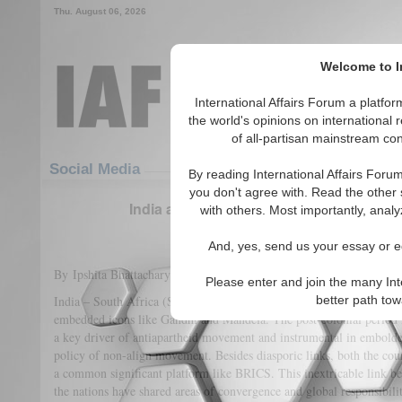
Thu. August 06, 2026
Welcome to In
International Affairs Forum a platf
the world's opinions on international 
of all-partisan mainstream cont
Featured
IAF Articles
Social Media
By reading International Affairs Foru
you don't agree with. Read the other 
India and South Africa: The New Buoyan
with others. Most importantly, analy
(2)
And, yes, send us your essay or ed
By Ipshita Bhattacharya
Please enter and join the many Int
India – South Africa (SA) relations, shares a common colonial histo
better path to
embedded icons like Gandhi and Mandela. The post-colonial period
a key driver of antiapartheid movement and instrumental in embolde
policy of non-align movement. Besides diasporic links, both the coun
a common significant platform like BRICS. This inextricable link b
the nations have shared areas of convergence and global responsibilit