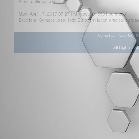
Viennaatifimes.org
Mon, April 17, 2017 07:27 PM (about 81550 hours ago)
Excellent, Contact us for Indo Europe relation articles. eur
|
|
Contact Us
About Us
D
All Rights Re