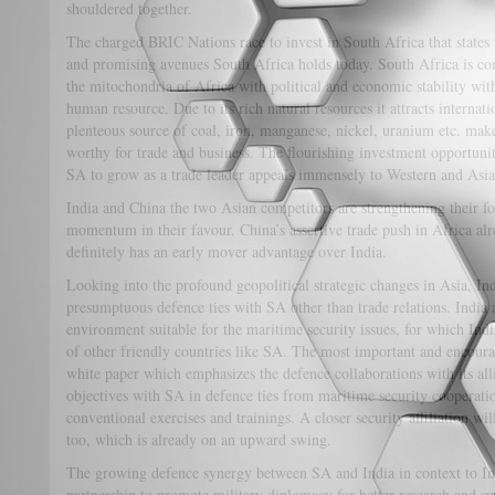
shouldered together.
The charged BRIC Nations race to invest in South Africa that states 
and promising avenues South Africa holds today. South Africa is co
the mitochondria of Africa with political and economic stability wi
human resource. Due to its rich natural resources it attracts interna
plenteous source of coal, iron, manganese, nickel, uranium etc. make
worthy for trade and business. The flourishing investment opportun
SA to grow as a trade leader appeals immensely to Western and Asia
India and China the two Asian competitors are strengthening their fo
momentum in their favour. China’s assertive trade push in Africa al
definitely has an early mover advantage over India.
Looking into the profound geopolitical strategic changes in Asia, Ind
presumptuous defence ties with SA other than trade relations. India a
environment suitable for the maritime security issues, for which India
of other friendly countries like SA. The most important and encourag
white paper which emphasizes the defence collaborations with its alli
objectives with SA in defence ties from maritime security cooperatio
conventional exercises and trainings. A closer security affiliation wi
too, which is already on an upward swing.
The growing defence synergy between SA and India in context to Ind
partnership to promote military diplomacy for better research and s