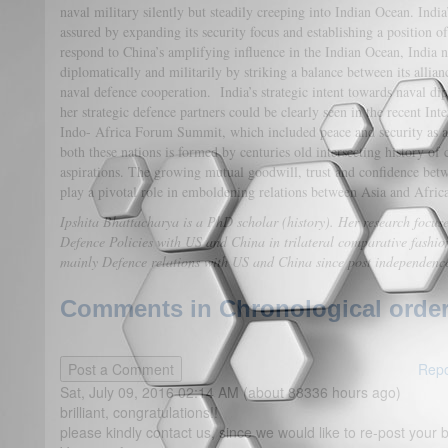
naval military silently but steadily creeping into Indian Ocean. India
assured by expanding its security focus and establishing a position o
respond to China’s amplifying influence in the Indian Ocean, India 
diplomatically and militarily by striking a balance between its allian
naval defence cooperation. India’s strategic intent towards naval d
her strategic defence partners could be clearly seen in the recent In
Indo- Africa Forum Summit, which included peace and security as a
both these nations is formed by centuries old intersecting history o
aspirations. The growing mutual goodwill, trust and confidence bet
play a pivotal role in emboldening relations between Asia and Afric
Ipshita Bhattacharya is a PhD scholar (history). Her research focuses
Defence Policies with US and China in trilateral comparative fashion
mainly Defence relations with US and China since post independence
Comments in Chronological order
Repo
Sat, July 09, 2016 02:14 AM (about 88336 hours ago)
brilliant, congratulations!!
please kindly contact us, since we would like to re-post your br