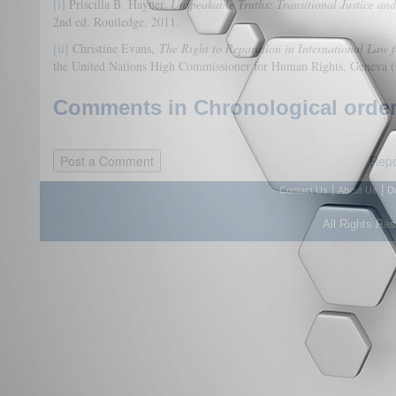
[i]
Priscilla B. Hayner.
Unspeakable Truths: Transitional Justice an
2nd ed. Routledge, 2011.
[ii]
Christine Evans,
The Right to Reparation in International Law f
the United Nations High Commissioner for Human Rights, Geneva
Comments in Chronological order
Repo
|
|
Contact Us
About Us
D
All Rights Re