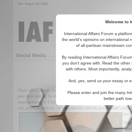
Thu. August 06, 2026
Welcome to In
International Affairs Forum a platf
the world's opinions on international 
of all-partisan mainstream cont
Featured
IAF Articles
Social Media
By reading International Affairs Foru
you don't agree with. Read the other 
It Is Time for Reparatio
with others. Most importantly, analy
(0)
And, yes, send us your essay or ed
There are countless situations in which governments commit or cond
Please enter and join the many Int
unto their people. In the past, many of these atrocities have gone u
better path to
unacknowledged. Citizens are often unable to return to normal after t
war, political violence, or mass atrocity, and the government’s acti
accou
Repa
inten