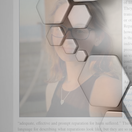
of li
They
tran
or ot
Repa
howe
is th
indiv
pres
so v
confl
of i
by al
As d
Asse
Guid
Repa
of I
Serio
Huma
“adequate, effective and prompt reparation for harm suffered.” These
language for describing what reparations look like, but they are so un