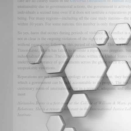
care are all clearly stated in the
Universal Declaration of Human Rig
unattainable due to governmental actions, the government is actively
individuals a second time over if it does not institute a reparations 
being. For many regions—including all the case study nations—the r
within 10 years. For some nations, this number is only three.
So yes, harm that occurs during periods of violence and conflict is a
not as clear is the ongoing violation of the rights of millions who are
without reparations following this period of violence. This is a realit
Timor-Leste, which has failed to institute a reparations program, but 
industrialized nations. The current debate within the United States on
underlying ignorance of governments across the globe when it comes
unspeakable violations.
Reparations are not simply an apology or a one-time sum, they have p
which a government can be held accountable to its people. The inact
customary norm of international law in a prompt, adequate, and effec
most
Alexandra Byrne is a first-year at the College of William & Mary, p
Relations. She is a research assistant in the International Justice 
Institute.