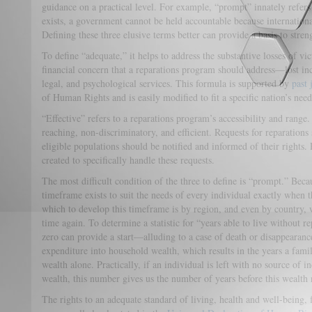
guidance on a practical level. For example, “prompt” innately refers
exists, a government cannot be held accountable because internatio
Defining these three elusive terms better can provide a basis to stre
To define “adequate,” it helps to address the substantive losses of vi
financial concern that a reparations program should address—lost inc
legal, and psychological services. This formula is supported by
past 
of Human Rights and is easily modified to fit a specific nation’s need
“Effective” refers to a reparations program’s accessibility and rang
reaching, non-discriminatory, and efficient. Requests for reparations
eligible populations should be notified and informed of their rights. 
created to specifically handle these requests.
The most difficult condition of the three to define is “prompt.” Becau
timeframe exists to suit the needs of every individual exactly when 
which to develop this timeframe is by region, and even by country, w
time again. To determine a statistic for “years able to live without r
zero can provide a start—alluding to a case of death or disappearan
expenditure into household wealth, which results in the years a famil
wealth alone. Practically, if an individual is left with no source of i
wealth, this number gives us the number of years before this wealth 
The rights to an adequate standard of living, health and well-being,