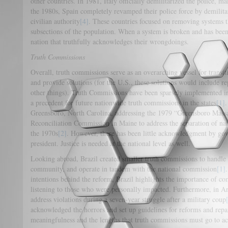
other countries. In 1981, Italy officially demilitarized the police, ma
the 1980s, Spain completely revamped their police force by demilita
civilian authority
[4]
. These countries focused on removing systems t
subsections of the population. When a system is broken and has been 
nation that truthfully acknowledges their wrongdoings.
Truth Commissions
Overall, truth commissions serve as an overarching vessel for transi
and provide solutions (for the U.S., these solutions would include r
other things). Truth Commissions have been sparsely implemented in
a precedent for future nationwide truth commissions in the states
[1]
.
Greensboro, North Carolina, addressing the 1979 “Greensboro Massa
Reconciliation Commission in Maine to address the separation of nati
the 1970s
[2]
. However, there has been little acknowledgment by gove
president. Justice is needed at the national level as well.
Looking abroad, Brazil created smaller truth commissions to handle l
community, and operate in tandem with the national commission
[1]
intentions behind the reform, Brazil highlights the importance of 
listening to those who were personally impacted. Furthermore, in A
address violations during a seven-year struggle after a military coup
acknowledged the horrors and set up guidelines for reforms and repa
meaningfulness and the lengths that truth commissions must go to a