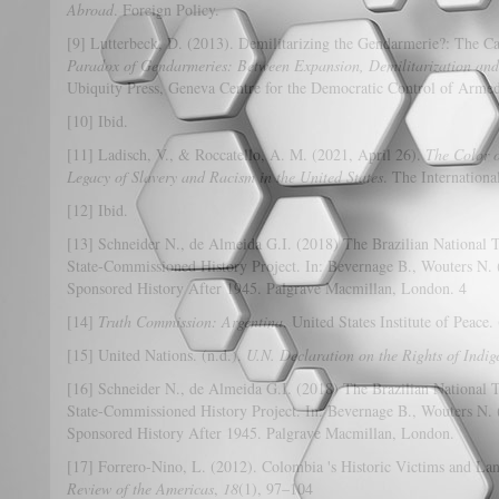
Abroad
. Foreign Policy.
[9] Lutterbeck, D. (2013). Demilitarizing the Gendarmerie?: The Ca
Paradox of Gendarmeries: Between Expansion, Demilitarization and
Ubiquity Press, Geneva Centre for the Democratic Control of Armed
[10] Ibid.
[11] Ladisch, V., & Roccatello, A. M. (2021, April 26).
The Color o
Legacy of Slavery and Racism in the United States
. The International
[12] Ibid.
[13] Schneider N., de Almeida G.I. (2018) The Brazilian National
State-Commissioned History Project. In: Bevernage B., Wouters N. 
Sponsored History After 1945. Palgrave Macmillan, London. 4
[14]
Truth Commission: Argentina
. United States Institute of Peace
[15] United Nations. (n.d.).
U.N. Declaration on the Rights of Indi
[16] Schneider N., de Almeida G.I. (2018) The Brazilian National
State-Commissioned History Project. In: Bevernage B., Wouters N. 
Sponsored History After 1945. Palgrave Macmillan, London.
[17] Forrero-Nino, L. (2012). Colombia 's Historic Victims and La
Review of the Americas
,
18
(1), 97–104