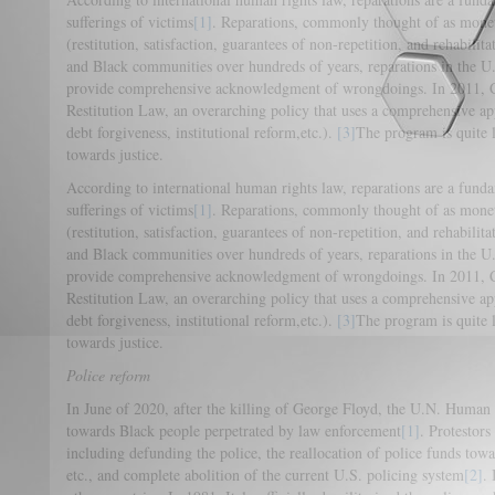
sufferings of victims
[1]
. Reparations, commonly thought of as moneta
(restitution, satisfaction, guarantees of non-repetition, and rehabilita
and Black communities over hundreds of years, reparations in the U.
provide comprehensive acknowledgment of wrongdoings. In 2011, C
Restitution Law, an overarching policy that uses a comprehensive ap
debt forgiveness, institutional reform,etc.).
[3]
The program is quite l
towards justice.
According to international human rights law, reparations are a funda
sufferings of victims
[1]
. Reparations, commonly thought of as moneta
(restitution, satisfaction, guarantees of non-repetition, and rehabilita
and Black communities over hundreds of years, reparations in the U.
provide comprehensive acknowledgment of wrongdoings. In 2011, C
Restitution Law, an overarching policy that uses a comprehensive ap
debt forgiveness, institutional reform,etc.).
[3]
The program is quite l
towards justice.
Police reform
In June of 2020, after the killing of George Floyd, the U.N. Huma
towards Black people perpetrated by law enforcement
[1]
. Protestors
including defunding the police, the reallocation of police funds tow
etc., and complete abolition of the current U.S. policing system
[2]
.