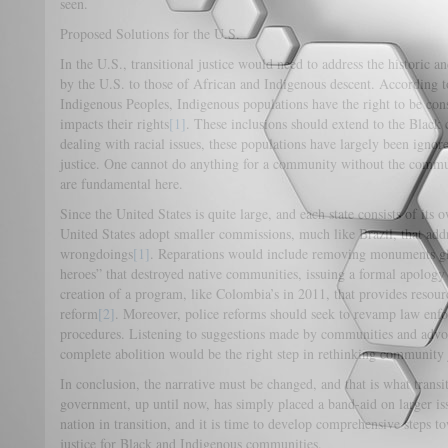
seen.
Proposed Solutions for the U.S.
In the U.S., transitional justice would need to address the historic 
by the U.S. to those of African and Indigenous descent. According t
Indigenous Peoples, Indigenous populations have the right to be cons
impacts their rights
[1]
. These inclusions should extend to the Blac
dealing with racial issues, these populations have largely been ignor
justice. One cannot do anything for a community without the comm
are fundamental here.
Since the United States is quite large, and each state consists of its
United States adopt smaller commissions, much like Brazil, that ad
wrongdoings
[1]
. Reparations would include removing monuments gl
heroes” that destroyed native communities, issuing a formal apology
creation of a program, like Colombia’s in 2011, that provides resour
reform
[2]
. Moreover, police reforms should seek to revamp law enfor
procedures. Listening to suggestions made by communities and advoc
complete abolition would be the right step in rethinking community 
In conclusion, the narrative must be changed, and that is what transi
government, up until now, has simply placed a band-aid on larger iss
nation in transition, and it is time to develop comprehensive steps
justice for Black and Indigenous communities.