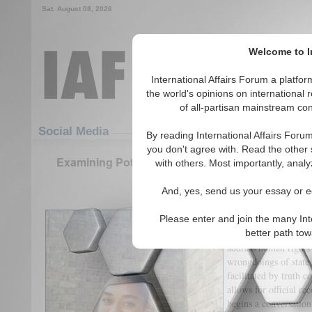
Sat. August 08, 2026
Welcome to In
International Affairs Forum a platf
the world's opinions on international 
of all-partisan mainstream cont
Featured
IAF Articles
Social Media
By reading International Affairs Foru
you don't agree with. Read the other 
Examining Potential Steps Towards Transitional J
with others. Most importantly, analy
(0)
And, yes, send us your essay or ed
What is Transitional 
Please enter and join the many Int
Transitional justice 
better path to
address human rights 
wrongdoings of state
facilitated by truth 
allows for official r
begins a conversation