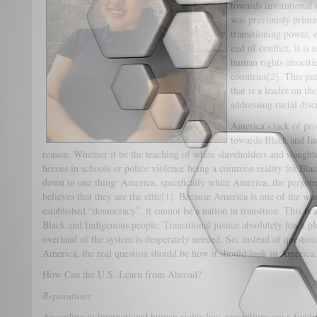
towards institutional 
was previously primar
transitioning power, e
end of conflict, it is
human rights atrocitie
countries
[2]
. This pu
that is a leader on th
addressing racial disc
America’s lack of pr
towards Black and I
reason. Whether it be the teaching of white slaveholders and slaughte
heroes in schools or police violence being a common reality for Bl
down to one thing: America, specifically white America, the perpetra
believes that they are the elite
[1]
. Because America is one of the wor
established “democracy”, it cannot be a nation in transition. This is
Black and Indigenous people. Transitional justice absolutely has a p
overhaul of the system is desperately needed. So, instead of questioni
America, the real question should be how it should look in America.
How Can the U.S. Learn from Abroad?
Reparations
According to international human rights law, reparations are a funda