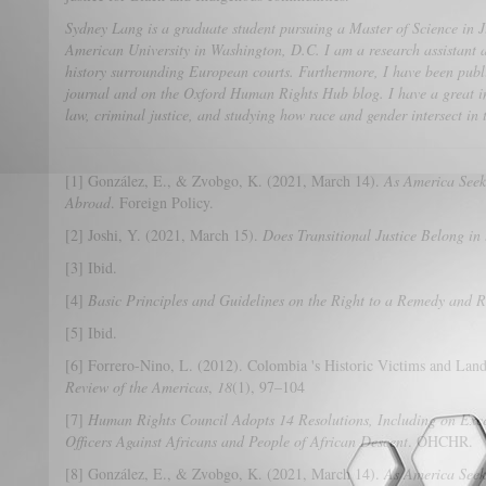
Sydney Lang is a graduate student pursuing a Master of Science in 
American University in Washington, D.C. I am a research assistant 
history surrounding European courts. Furthermore, I have been publi
journal and on the Oxford Human Rights Hub blog. I have a great in
law, criminal justice, and studying how race and gender intersect in 
[1] González, E., & Zvobgo, K. (2021, March 14).
As America Seek
Abroad
. Foreign Policy.
[2] Joshi, Y. (2021, March 15).
Does Transitional Justice Belong in 
[3] Ibid.
[4]
Basic Principles and Guidelines on the Right to a Remedy and 
[5] Ibid.
[6] Forrero-Nino, L. (2012). Colombia 's Historic Victims and Lan
Review of the Americas
,
18
(1), 97–104
[7]
Human Rights Council Adopts 14 Resolutions, Including on Exc
Officers Against Africans and People of African Descent
. OHCHR.
[8] González, E., & Zvobgo, K. (2021, March 14).
As America Seek