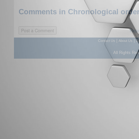
Comments in Chronological order
Repo
|
|
Contact Us
About Us
D
All Rights Re