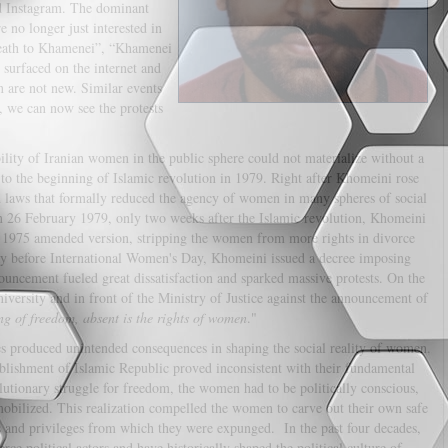
d Instagram. The dominant
 no longer just interested in
Death to Khamenei”, “Khamenei
urfaced on the internet and
n are not new. Similar events
 we can now see the protests
ity of Iranian women in the public sphere could not materialize without a
ck to the beginning of Islamic revolution in 1979. Right after Khomeini rose
and laws that formally reduced the agency of women in many spheres of social
 On 26 February 1979, only two weeks after the Islamic revolution, Khomeini
s 1975 amended version, stripping the women from more rights in divorce
ay before International Women's Day, Khomeini issued a decree imposing
ouncement fueled great dissatisfaction and sparked massive protests. On the
versity and in front of the Ministry of Justice against the announcement of
ing of freedom, absent is the rights of women
."
cies produced unintended consequences in shaping the social reality of women.
ablishment of Islamic Republic proved inconsistent with their fundamental
olutionary struggle for freedom, the women had to be politically conscious,
mobilized. This realization compelled the women to carve out their own safe
ts and privileges from which they were expunged. In the past four decades,
ce political actors and have historically shaped the political culture of