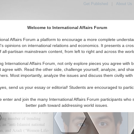
Get Published
|
About Us
Welcome to International Affairs Forum
tional Affairs Forum a platform to encourage a more complete understa
's opinions on international relations and economics. It presents a cros
f all-partisan mainstream content, from left to right and across the worl
tured
IAF Articles
IAF Editorials
Topics
Regions
ng International Affairs Forum, not only explore pieces you agree with b
n-led Counter-Revolution Succeed?
t agree with. Read the other side, challenge yourself, analyze, and sha
hers. Most importantly, analyze the issues and discuss them civilly with
(0)
yes, send us your essay or editorial! Students are encouraged to partic
e enter and join the many International Affairs Forum participants who 
into the streets demanding
better path toward addressing world issues.
ed as a protest against the
 has transformed into a full-
owing number of trending
 an “anti-Islamist national
yan, and Azadi (‘Women-Life-