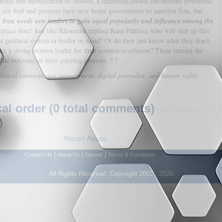
belief and mobilization of crowds, a leaderless crowd can become powerless
an cry foul and pressure their new home governments to sanction Iran, but
.
Iran needs new leaders to gain equal popularity and influence among the
lace him? Just like Khomeini replace Raza Pahlavi, who will step up this
e political system or leader in mind? Or do they just know what they don’t
uce a strong women leader for their counter-revolution? These remain the
the outcome of their aspiring protests. ? ?
litical commentator, entrepreneur, digital journalist, and human rights
l order (0 total comments)
Report Abuse
|
|
|
Contact Us
About Us
Donate
Terms & Conditions
All Rights Reserved. Copyright 2002 - 2026