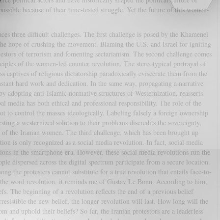
ossible because of their time-tested struggle. Yet the future of this women-
s three difficult challenges. The first challenge is posed by the Khamenei
the hope of crushing the movement. Blaming the U.S. and Israel for igniting
testors of terrorism and fomenting sectarianism. The second challenge comes
ciples of the women-led counter revolution. The stereotypical portrayal of
s captives of religious dictatorship paradoxically eviscerate them from the
stant hard work and dedication. In the same way, propagating a narrative
by adopting anti-Islamic normative structures of Westernization, reasserts
al media has both ethical and professional responsibility. The role of the
not to control the masses ideologically. Labeling falsely a foreign ownership
g a westernized solution to their problems discredits the sovereignty,
e of the Iranian women. The third challenge, which has been brought up
zation is only recognized as a social media revolution. In fact, social media
utions in the smartphone era. However, these social media revolutions run the
ple dispersed across the digital spectrum participate from a secure location.
ng the protesters cannot substitute for a true revolution that entails face-to-
r the word revolution, it reminds me of Gustav Le Bonn. According to him,
efs. The beginning of a revolution reflects the end of a previous belief
esistible the new belief, the longer revolution will last. How long will the
m and uphold their beliefs? So far, the Iranian protestors are a leaderless