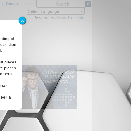
|
Donate
|
Login
Powered by
Translate
X
nding of
s-section
d.
ut pieces
re pieces
 others.
ipate.
seek a