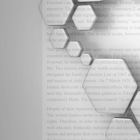
Freedom') are showing up on Facebook, Twitter, an
narrative: The Iranian netizens from Generation Z are
reforms. They want regime change. Slogans like “
must step down” and “Khamenei is our enemy” have s
on the streets. The events currently happening in Ira
have happened before. Due to social media, however,
in the streets.
This growing remarkable agentive presence and mobil
ceaseless social and political struggle that dates ba
to power, he institutionalized patriarchal policies 
life. Two historic events are worth recalling here.
abrogated the family protection Law of 1967 and it
and matters of child custody. On 7 March 1979, a d
Islamic dress code in governmental offices. His pron
next day, thousands of women gathered in Tehran Uni
compulsory Hijab. The women chanted: "
In the spr
Despite of their repressive assault, patriarchal poli
The women leaders awoke to the reality that the est
rights. Therefore, in order to continue their postrev
well educated, financially independent and socially 
spaces and navigate their way to gain access to righ
the Iranian women have transformed themself into fier