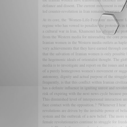
defiance and dissent. The current movement is only p
led counter-revolution in Iran remains uncertain.
At its core, the ‘Women-Life-Freedom' movement face
regime who has vowed to penalize the protestors in 
a cultural war in Iran, Khamenei has alleged the pro
from the Western media for misreading the core prin
Iranian women in the Western media outlets as haples
very achievements that they have earned through con
that the salvation of Iranian women is only possible 
the hegemonic ideals of orientalist thought. The glob
media is to investigate and report on the issues and 
of a purely homegrown women’s movement or suggestin
autonomy, dignity and actual purpose of the struggl
frequently, is that this conflict within Iranian civili
has a definite influence in igniting unrest and revol
risk of expiring with the next news cycle because peo
This diminished level of interpersonal interaction amo
face contact with the opposition.? ?Whenever I hea
revolutions are driven by the invisible power of beli
system and the outbreak of a new belief. The more irr
female revolutionaries continue to struggle for freedo