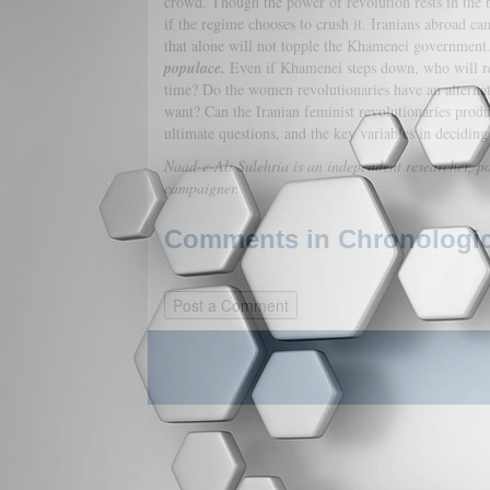
crowd. Though the power of revolution rests in the 
if the regime chooses to crush it. Iranians abroad c
that alone will not topple the Khamenei government
populace.
Even if Khamenei steps down, who will rep
time? Do the women revolutionaries have an alternat
want? Can the Iranian feminist revolutionaries prod
ultimate questions, and the key variables in deciding 
Naad-e-Ali Sulehria is an independent researcher, po
campaigner.
Comments in Chronologica