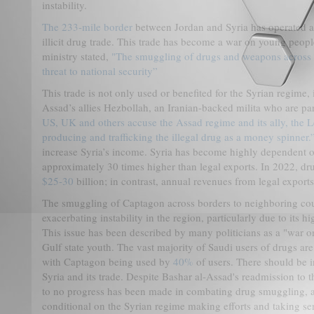
instability.
The 233-mile border
between Jordan and Syria has operated as
illicit drug trade. This trade has become a war on young peop
ministry stated,
"The smuggling of drugs and weapons across t
threat to national security”
This trade is not only used or benefited for the Syrian regime, 
Assad’s allies Hezbollah, an Iranian-backed milita who are p
US, UK and others accuse the Assad regime and its ally, the L
producing and trafficking the illegal drug as a money spinner.
increase Syria’s income. Syria has become highly dependent on 
approximately 30 times higher than legal exports. In 2022, dr
$25-30
billion; in contrast, annual revenues from legal export
The smuggling of Captagon across borders to neighboring coun
exacerbating instability in the region, particularly due to its 
This issue has been described by many politicians as a "war o
Gulf state youth. The vast majority of Saudi users of drugs ar
with Captagon being used by
40%
of users. There should be 
Syria and its trade. Despite Bashar al-Assad's readmission to 
to no progress has been made in combating drug smuggling, 
conditional on the Syrian regime making efforts and taking s