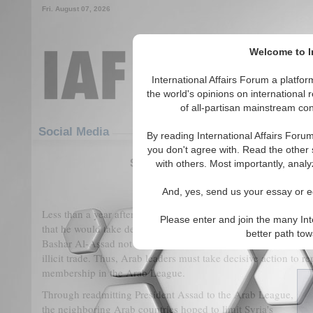
Fri. August 07, 2026
Welcome to In
International Affairs Forum a platf
the world's opinions on international 
of all-partisan mainstream cont
Featured
IAF Articles
Social Media
By reading International Affairs Foru
you don't agree with. Read the other 
Syria's Dilemma: From a Civil War
with others. Most importantly, analy
(0)
And, yes, send us your essay or ed
Less than a year after his readmission into the Arab League
in
Please enter and join the many Int
that he would take decisive measures to crack down on the
Ca
better path to
Bashar Al-Assad not only failed to keep this pledge but has al
illicit trade. Thus, Arab leaders must take decisive action to r
membership in the Arab League.
Through readmitting President Assad to the Arab League,
the neighboring Arab countries hoped to limit Syria's