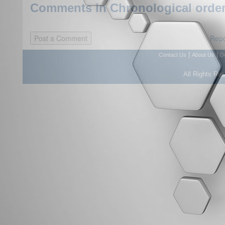
Comments in Chronological order
Repo
|
|
Contact Us
About Us
D
All Rights Re