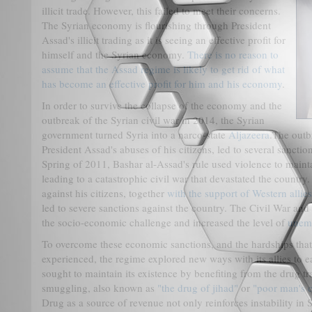
illicit trade. However, this failed to meet their concerns.
The Syrian economy is flourishing through President
Assad's illicit trading as it is seeing an effective profit for
himself and the Syrian economy.
There is no reason to
assume that the Assad regime is likely to get rid of what
has become an effective profit for him and his economy
.
In order to survive the collapse of the economy and the
outbreak of the Syrian civil war in 2014, the Syrian
government turned Syria into a narco-state
Aljazeera
.The outb
President Assad's abuses of his citizens, led to several sancti
Spring of 2011, Bashar al-Assad's rule used violence to mainta
leading to a catastrophic civil war that devastated the country
against his citizens, together
with the support of Western allie
led to severe sanctions against the country. The Civil War an
the socio-economic challenge and increased the level of
unem
To overcome these economic sanctions, and the hardships that
experienced, the regime explored new ways with its allies to 
sought to maintain its existence by benefiting from the drug t
smuggling, also known as
"the drug of jihad"
or
"poor man's 
Drug as a source of revenue not only reinforces instability in 