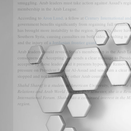
smuggling. Arab leaders must take action against Assad's reg
membership in the Arab League.
According to
Aron Lund,
a fellow at
Century International and
government benefits significantly from regaining full members
has brought more instability to the region. Recently, there hav
Southern Syria, causing casualties on both sides, resulting in 
and the injury of
a Jordanian frontier guard
.
Arab leaders should revoke Syria’s membership in the Arab Le
consequences. Accepting him sends a clear message to Preside
accepted by these leaders and it presents hypocrisy. Removin
pressure on President Bashar Al-Assad and send him a clear mes
stopped and not tolerated by other Arab countries.
Shahd Sharaf is a student at American University, where she i
Relations and Arab World Studies. This semester, she is a Rese
International Forum. Shahd has a continued interest in the M
region.