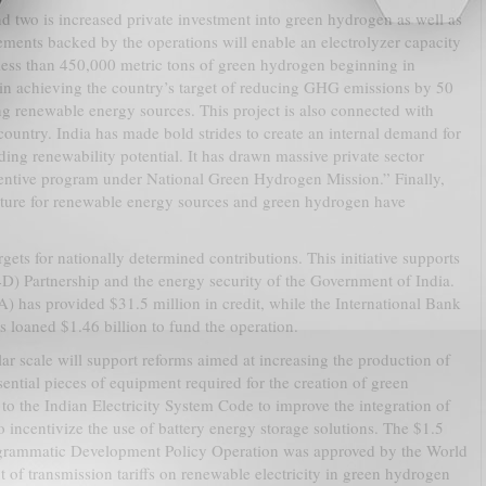
nd two is increased private investment into green hydrogen as well as
vements backed by the operations will enable an electrolyzer capacity
ss than 450,000 metric tons of green hydrogen beginning in
 in achieving the country’s target of reducing GHG emissions by 50
ng renewable energy sources. This project is also connected with
 country. India has made bold strides to create an internal demand for
ng renewability potential. It has drawn massive private sector
incentive program under National Green Hydrogen Mission.” Finally,
ucture for renewable energy sources and green hydrogen have
targets for nationally determined contributions. This initiative supports
) Partnership and the energy security of the Government of India.
 has provided $31.5 million in credit, while the International Bank
loaned $1.46 billion to fund the operation.
ar scale will support reforms aimed at increasing the production of
ential pieces of equipment required for the creation of green
o the Indian Electricity System Code to improve the integration of
 incentivize the use of battery energy storage solutions. The $1.5
rogrammatic Development Policy Operation was approved by the World
 of transmission tariffs on renewable electricity in green hydrogen