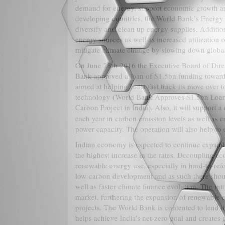
demand for energy, support economic growth an
developing countries, the World Bank’s Energy 
diversify and clean up energy supplies. Additio
energy sources as well as increased utilization 
mitigate climate change by slowing down globa
On June 28th 2016 the Executive Board of Dire
Bank approved a loan of $1.5bn funding toward
aimed at helping India fast track its move over 
technology (World Bank Approves $1.5bn Loan
Carbon Project in India). Also, it will support a
each year in carbon emission levels as well as
power capacity. The operation will also help to 
Indian economy is expected to continue expandi
the highest increase in the rates. Decoupling e
renewable energy use, especially in hard-to-refo
low-carbon development and as such there shou
well as faster climate finance evolution. The in
market, furthering the expansion of renewable
projects. The World Bank is contented to lend i
helps achieve India’s net-zero goal and creates g