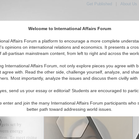
Get Published
|
About Us
Welcome to International Affairs Forum
tional Affairs Forum a platform to encourage a more complete understa
's opinions on international relations and economics. It presents a cros
f all-partisan mainstream content, from left to right and across the worl
tured
IAF Articles
IAF Editorials
Topics
Regions
ng International Affairs Forum, not only explore pieces you agree with b
oan to India: A Revolutionary Move in Green Energy
t agree with. Read the other side, challenge yourself, analyze, and sha
hers. Most importantly, analyze the issues and discuss them civilly with
(0)
yes, send us your essay or editorial! Students are encouraged to partic
akes investments, discoveries and new areas of the economy that
 generate a shared prosperity on this cleaner Earth possible.
e enter and join the many International Affairs Forum participants who 
itional fuels and technologies worldwide while 685 million globally
better path toward addressing world issues.
rgets set by
overn energy
ction. To meet rising