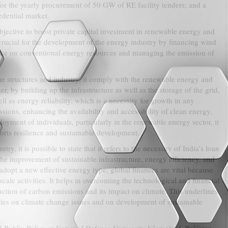
 for the yearly procurement of 50 GW of RE facility tenders; and a
edential market.
bjective to boost private capital investment in renewable energy and
rucial for the development of the energy industry by financing wind
iance on conventional energy resources and managing the emission of
the structures and industry, it comply with the renewable energy and
, by building up the infrastructure as well as the storage of the grid,
l as energy reliability, which is a necessity for growth in any
ions, enhancing the availability and accessibility of clean energy,
ent of individuals, particularly in the renewable energy sector, it
ports resilience and sustainable development.
y, it is possible to state that it refers to the necessity of India’s loan
he improvement of sustainable infrastructure, energy efficiency, and
adopt a new effective energy type, global finances are vital because
cale activities. It helps in overcoming the technological and financial
uction of carbon emissions and its impact on climate. This underlines
ries on climate change issues and on development of sustainable