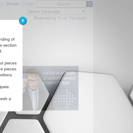
|
Donate
|
Login
Powered by
Translate
X
nding of
s-section
d.
ut pieces
re pieces
 others.
ipate.
seek a