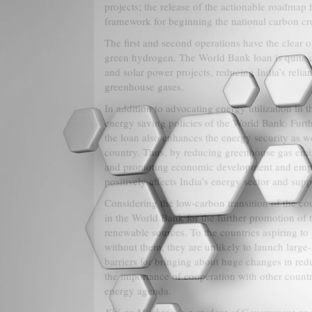
projects; the release of the actionable roadmap
framework for beginning the national carbon cr
The first and second operations have the clear o
green hydrogen. The World Bank loan is quite c
and solar power projects, reducing India’s rel
greenhouse gases.
In addition to advocating energy utilization in 
energy saving policies of the World Bank. Further
the loan also enhances the energy security as wel
country. Thus, by reducing greenhouse gas emiss
and promoting economic development and employm
positively affects India’s energy sector and sup
Considering the low-carbon transition of the countr
in the World Bank for the further promotion of t
renewable sources. To the countries aspiring to 
without them, they are unlikely to launch large-s
barriers for bringing about huge changes in red
the importance of cooperation with other count
energy agenda.