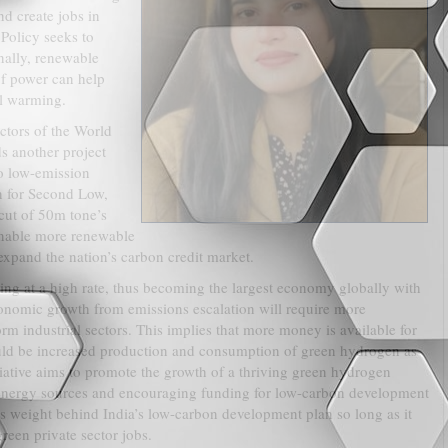
d create jobs in
Policy seeks to
nally, renewable
of power can help
l warming.
ctors of the World
s another project
to low-emission
 for Second Low,
 cut of 50m tone’s
 enable more renewable
expand the nation’s carbon credit market.
ng at a high rate, thus becoming the largest economy globally with
conomic growth from emissions escalation will require more
rm industrial sectors. This implies that more money is available for
ld be increased production and consumption of green hydrogen as
itiative aims to promote the growth of a thriving green hydrogen
 energy sources and encouraging funding for low-carbon development
ts weight behind India’s low-carbon development plan so long as it
reen private sector jobs.