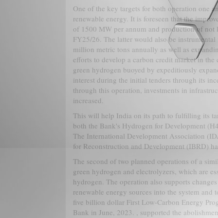
One of the key targets for both operation one a
renewable energy. It is foreseen that the impro
of 1500 MW per annum and production of not le
FY25/26. The latter would also be instrumental
million metric tons annually as well as expandi
efforts to develop a carbon credit market in the
green hydrogen buoyed by expeditiously expandi
interest during the initial tenders through its 
through this operation, investments in infrastr
increased.
This will help India on its path to fulfilling its 
both the Bank's Hydrogen for Development (H4D
The International Development Association (IDA)
for Reconstruction and Development (IBRD) has 
The second of two planned operations of a simil
green hydrogen and electrolyzers, which are ess
hydrogen. The operation also supports changes t
renewable energy sources into the system and to
five billion dollar First Low-Carbon Energy P
Bank in June, 2023. , supported the abolishment