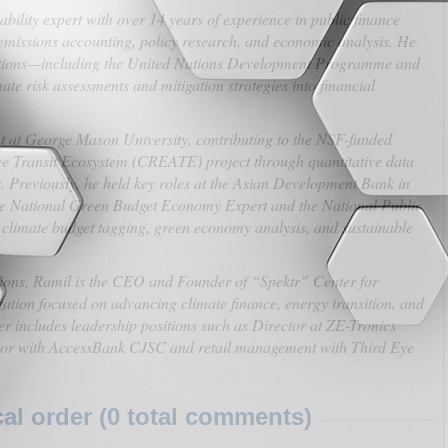
ility expert with over 14 years of experience in public finance
missions accounting, policy research, and economic analysis. He
zations—including the United Nations Development Programme and
e risk assessments and mitigation strategies into financial
nt at George Mason University, contributing to the NSF-funded
e Transit Ecosystem (CREATE) project through quantitative data
s. Previously, he held key roles at the Asian Development Bank in
the National Green Budget Economy Expert and the National Public
 climate budget tagging, green economy analysis, and sustainable
tutions, Ramil is the CEO and Founder of “Spektr” Center for
tion focused on advancing climate finance, energy transition, and
er includes leadership positions such as Director at ZE-Tronics
tor with AccessBank CJSC and retail management with Third Eye
l order (0 total comments)