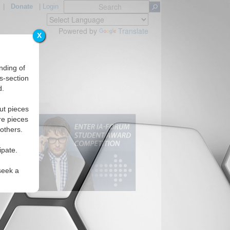
|
Donate
|
Login
Powered by
Translate
X
nding of
s-section
d.
ut pieces
re pieces
 others.
ipate.
seek a