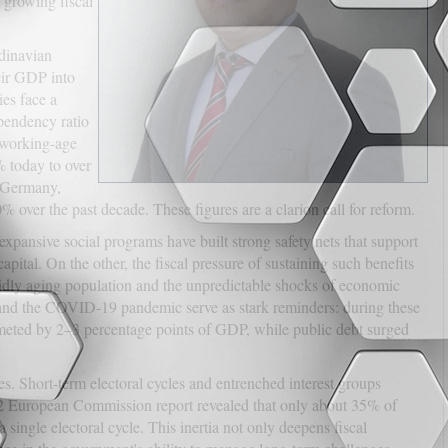
a growing fiscal
ndinavian
eir GDP into
es face a
pendency ratio
 working-age
 today to over
 Germany,
 over the past decade. These figures are a clarion call for reform.
xpansive social programs have built strong safety nets that support
ital. On the other, the fiscal pressure of sustaining such benefits
dly aging population and the unpredictable shocks of economic
 and the COVID-19 pandemic serve as stark reminders: during these
mmeted by 2–3 percentage points of GDP, while public debt surged
res. Short-term electoral cycles and entrenched interest groups
2022 European Commission report revealed that only about 35% of
ingle electoral cycle. This inertia not only deepens fiscal