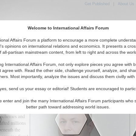
Get Published
|
About Us
Welcome to International Affairs Forum
tional Affairs Forum a platform to encourage a more complete understa
's opinions on international relations and economics. It presents a cros
f all-partisan mainstream content, from left to right and across the worl
tured
IAF Articles
IAF Editorials
Topics
Regions
ng International Affairs Forum, not only explore pieces you agree with b
sroads: The High Price of Social Protection
t agree with. Read the other side, challenge yourself, analyze, and sha
hers. Most importantly, analyze the issues and discuss them civilly with
(0)
yes, send us your essay or editorial! Students are encouraged to partic
e enter and join the many International Affairs Forum participants who 
 long been the
better path toward addressing world issues.
versal
n schemes and
ifted millions
 beneath the