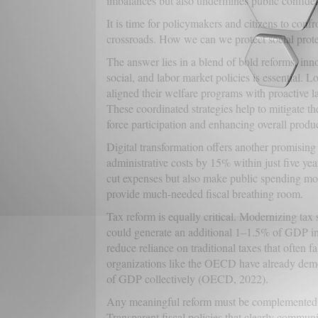
imbalances but also undermines public confiden
It is time for policymakers and citizens to confr
crossroads. How we can we protect social protec
The answer lies in a blend of bold reforms, innov
social, and labor market policies is essential.
aligned their welfare programs with proactive 
These coordinated strategies help to mitigate t
force participation and enhancing overall produc
Digital transformation offers another promising
administrative costs by 15% within just five ye
cut expenses but also make public spending more
provide much-needed fiscal breathing room.
Tax reform is equally critical. Modernizing tax 
could generate an additional 1–1.5% of GDP i
reduce reliance on traditional taxes that often f
organizations like the OECD have already demo
of GDP collectively (OECD, 2022).
Any meaningful reform must be complemented 
Transparent fiscal policies that clearly communic