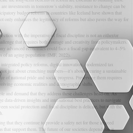
 are investments in tomorrow’s stability, resistance to change can be
icipatory budget reforms in countries like Iceland have shown that
not only enhances the legitimacy of reforms but also paves the way for
ection with the imperative of fiscal discipline is not an either/or
allenge that requires both courage and creativity from policymakers.
many advanced economies could face a fiscal gap equivalent to 4–5%
s of an aging population (IMF, 2022).
 integrated policy reforms, digital innovation, modernized tax
 not just about crunching numbers—it’s about securing a sustainable
urce of national pride and social progress. Preserving them requires
 evolving economic realities and demographic shifts.
ble and demand that they address these challenges head-on. As
e data-driven insights and international best practices to navigate
en social protection and fiscal discipline is delicate, but with the
h.
ng that they continue to provide a safety net for those in need
that support them. The future of our societies depends on it.