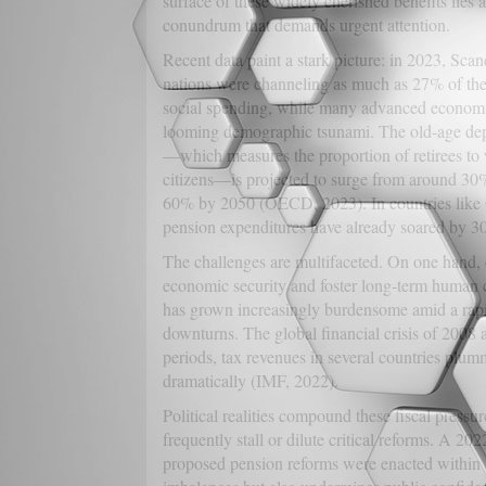
surface of these widely cherished benefits lies 
conundrum that demands urgent attention.
Recent data paint a stark picture: in 2023, Sca
nations were channeling as much as 27% of th
social spending, while many advanced economi
looming demographic tsunami. The old-age de
—which measures the proportion of retirees to
citizens—is projected to surge from around 30%
60% by 2050 (OECD, 2023). In countries like
pension expenditures have already soared by 30%
The challenges are multifaceted. On one hand, e
economic security and foster long-term human cap
has grown increasingly burdensome amid a rapi
downturns. The global financial crisis of 2008
periods, tax revenues in several countries plu
dramatically (IMF, 2022).
Political realities compound these fiscal pressu
frequently stall or dilute critical reforms. A 
proposed pension reforms were enacted within a s