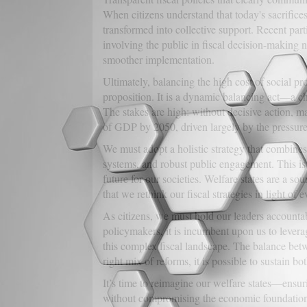
When citizens understand that today's sacrifices
transformed into collective support. Recent part
involving the public in fiscal decision-making 
smoother implementation.
Ultimately, balancing the high cost of social prot
proposition. It is a dynamic balancing act—a ch
The stakes are high: without decisive action, 
of GDP by 2050, driven largely by the pressure
We must adopt a holistic strategy that combines
systems, and robust public engagement. This is
future for our societies. Welfare states are a so
that we rethink our fiscal strategies in light of
As citizens, we must hold our leaders accounta
policymakers, it is incumbent upon us to leverag
this complex fiscal landscape. The balance betwe
right mix of reforms, it is possible to sustain bot
It’s time to reimagine our welfare states—ensuri
without compromising the economic foundations 