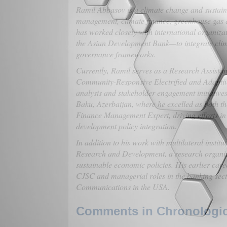
Ramil Abbasov is a climate change and sustainab
management, climate finance, greenhouse gas e
has worked closely with international organi
the Asian Development Bank—to integrate climat
governance frameworks.
Currently, Ramil serves as a Research Assista
Community-Responsive Electrified and Adaptiv
analysis and stakeholder engagement initiative
Baku, Azerbaijan, where he excelled as both 
Finance Management Expert, driving efforts in
development policy integration.
In addition to his work with multilateral insti
Research and Development, a research organiza
sustainable economic policies. His earlier care
CJSC and managerial roles in the banking sec
Communications in the USA.
Comments in Chronologica