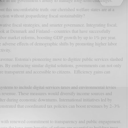
ce in the government's ability to manage long-term challenges.
ont this uncomfortable truth: our cherished welfare states are at a
tion without jeopardizing fiscal sustainability?
ative fiscal strategies, and smarter governance. Integrating fiscal,
 Look at Denmark and Finland—countries that have successfully
labor market reforms, boosting GDP growth by up to 1% per year.
he adverse effects of demographic shifts by promoting higher labor
tivity.
 avenue. Estonia’s pioneering move to digitize public services slashed
ars. By embracing similar digital solutions, governments can not only
 transparent and accessible to citizens. Efficiency gains can
systems to include digital services taxes and environmental levies
n revenue. These measures would diversify income sources and
alter during economic downturns. International initiatives led by
nstrated that coordinated tax policies can boost revenues by 2–3%
with renewed commitment to transparency and public engagement.
ate the long-term benefits of reform are essential to building trust.