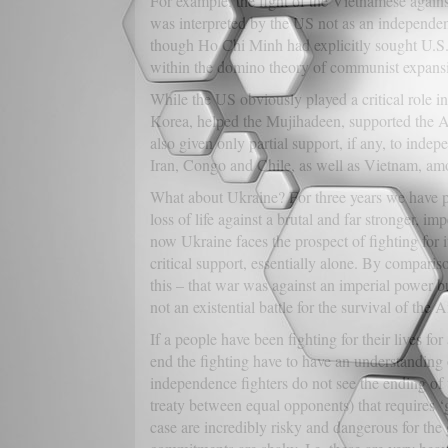
For example, the fight of the Vietnamese again
was interpreted by the US not as an independen
though Ho Chi Minh had explicitly sought U.S. s
within the domino theory of communist expansi
While the US obviously played a critical role i
Korea, helped the Mujihadeen, supported the Ara
also given only partial support, if any, to inde
Iran, Congo and Chile, as well as Vietnam, am
What about Ukraine? For three years we have pr
loss of life against a brutal and far stronger, imp
now Ukraine faces the prospect of fighting for it
critical support, essentially alone. By compari
this – that war was against an imperial power bu
not an existential battle for the survival of the
If a people have been fighting for their lives fo
end the fighting have to have an understanding o
independence fighters do not see the ending of th
treaty between equal opponents) that requires ‘g
case are incredibly risky and dangerous for the