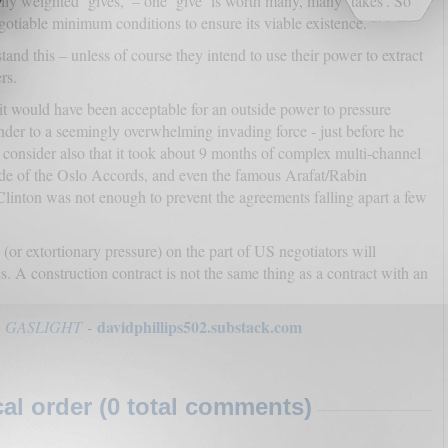
ily weighted ‘gives,’ – one ‘give’ is worth many, many ‘takes’. So
gotiable minimum conditions to ensure its viable existence.
tand this – unless of course they intend to use their power to extract
rs.
it would have been acceptable for an outside power to pressure
nder to a seemingly overwhelming invading force - just before he
consider also that it took about 9 months of complex multi-channel
side of the Oslo Accords, and even the famous Arafat/Rabin
linton was not enough to prevent the agreements falling apart a few
or extortionary pressure) on the part of US negotiators will
. A construction contract is not the same thing as a contract with an
davidphillips502.substack.com
 GASLIGHT
-
l order (0 total comments)