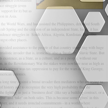
st French colonialism
ce struggle (even
upport for it) but as
on in Asia.
n the World Wars, and has assisted the Philippines, defended South
b Spring and the creation of an independent State, Israel, it has
pendence struggles in South Africa, Algeria, Kurdistan, Palestine,
ongst other places.
ovided assistance to the people of that country struggling with huge
erialistic invader that is, ironically, also a ‘brotherly’ Slavic State. But
s existence, as a State, as a culture, and as a people, without our
son, in the Revolutionary War the stakes were nowhere near as high as
t it’s trigger was tax oppression to pay for the wars of King George,
 American colonies.
r a long time against a brutal invader then mediators who are trying to
f history and to recognize the very high probability that the
e fighting as just a ‘business deal’ (like say a building contract, or a
ive’ and ‘take’ on both sides. This is because some ‘gives’ in this
 giver, and it needs ironclad commitments - in a world where