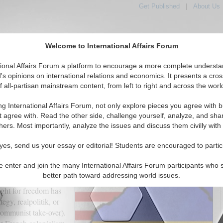
Get Published
|
About Us
Welcome to International Affairs Forum
tional Affairs Forum a platform to encourage a more complete understa
's opinions on international relations and economics. It presents a cros
f all-partisan mainstream content, from left to right and across the worl
tured
IAF Articles
IAF Editorials
Topics
Regions
ng International Affairs Forum, not only explore pieces you agree with b
stential Deal or Business Deal
t agree with. Read the other side, challenge yourself, analyze, and sha
hers. Most importantly, analyze the issues and discuss them civilly with
(0)
yes, send us your essay or editorial! Students are encouraged to partic
e enter and join the many International Affairs Forum participants who 
bration of independence
better path toward addressing world issues.
rted independence
ight for freedom has
egy, realpolitik, or
 communist take-over).