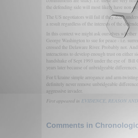
commitments are shaky. I.e. these are very heav
the defending side will most likely have non-ne
The US negotiators will fail if they don’t unders
a result regardless of the interests of the defende
In this context we might ask ourselves whether 
George Washington to sue for peace - i.e. surre
crossed the Delaware River. Probably not. And 
interactions to develop enough trust on either 
handshake of Sept 1993 under the eye of Bill C
years later because of unbridgeable differences.
For Ukraine simple arrogance and arm-twisting (
definitely never remove unbridgeable differences
aggressive invader.
First appeared in
EVIDENCE, REASON AND
Comments in Chronologica