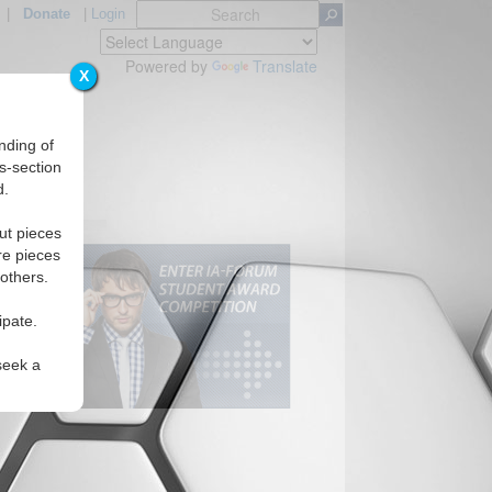
|
Donate
|
Login
Powered by
Translate
X
nding of
s-section
d.
ut pieces
re pieces
 others.
ipate.
seek a