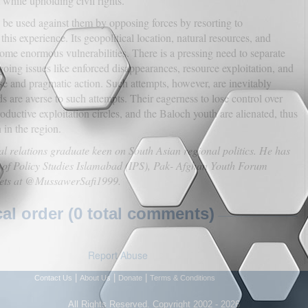
while upholding civil rights.
an be used against them by opposing forces by resorting to
his experience. Its geopolitical location, natural resources, and
come enormous vulnerabilities. There is a pressing need to separate
going issues like enforced disappearances, resource exploitation, and
rse and pragmatic action. Such attempts, however, are inevitably
s are averse to such attempts. Their eagerness to lose control over
ductive exploitation circles, and the Baloch youth are alienated, thus
 in the region.
al relations graduate keen on South Asian regional politics. He has
ute of Policy Studies Islamabad (IPS), Pak- Afghan Youth Forum
tets at @MussawerSafi1999.
l order (0 total comments)
Report Abuse
|
|
|
Contact Us
About Us
Donate
Terms & Conditions
All Rights Reserved. Copyright 2002 - 2026