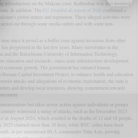
ing infrastructure on the Makran coast. Kulbushan was also involved
lians. In addition, The
EU DisinfoLab report of 2020
confirmed a
stan's global stature and reputation. These alleged activities were
 carried out through some media outlets and with some non-
ime since it served as a buffer zone against invasions from other
it has progressed in the last few years. Many universities in the
tan and the Balochistan University of Information Technology,
e education and research—mass-scale infrastructure development
el economic growth. The government has initiated human
n Human Capital Investment Project, to enhance health and education
rrorist attacks and allegations of economic exploitation, the state is
nities and develop local resources, showing commitment towards
hancement.
emonstrations but takes severe action against individuals or groups
the country witnessed a string of attacks, such as the December 2023
of
in August 2024, which resulted in the deaths of 12 and 18 people,
y 2025 claimed more than 20 lives, while BYC rallies have been
d youth, as per mainstream BLA commander Talat Aziz, proving