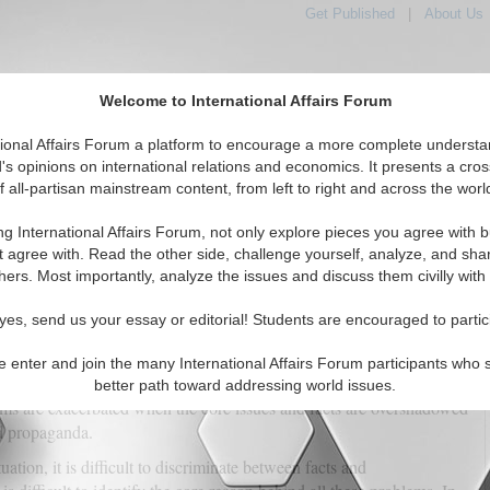
Get Published
|
About Us
Welcome to International Affairs Forum
tional Affairs Forum a platform to encourage a more complete understa
's opinions on international relations and economics. It presents a cros
f all-partisan mainstream content, from left to right and across the worl
tured
IAF Articles
IAF Editorials
Topics
Regions
ng International Affairs Forum, not only explore pieces you agree with b
ganda, Progress, and the Path to Reconciliation
t agree with. Read the other side, challenge yourself, analyze, and sha
hers. Most importantly, analyze the issues and discuss them civilly with
(0)
yes, send us your essay or editorial! Students are encouraged to partic
s largest province, famous for its unprecedented minerals and
been in the spotlight due to its significance. Balochistan's socio-
e enter and join the many International Affairs Forum participants who 
s been affected by various factors for the past few decades. The
better path toward addressing world issues.
ms are exacerbated when the core issues and facts are overshadowed
d propaganda.
ation, it is difficult to discriminate between facts and