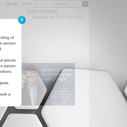
|
Donate
|
Login
Powered by
Translate
X
nding of
s-section
d.
ut pieces
re pieces
 others.
ipate.
seek a