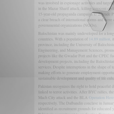
was involved in espionage activities and target
in the Mazar Sharif attack, killing innocent civi
15-year-old propaganda campaign to degrade Paki
a clear breach of international norms and were
governmental organizations (NGOs).
Balochistan was mainly undeveloped for a long t
countries. With a population of
14.89 million
, 
province, including the University of Balochis
Engineering, and Management Sciences, promot
projects like the Gwadar Port and the CPEC fu
development projects, including the Balochista
services. Despite interruptions in the shape of te
making efforts to generate employment opportu
sustainable development and quality of life en
Pakistan recognizes the right to hold peaceful d
linked to terror activities. After BYC rallies, 
Mach City attack and the BLA
Operation Here
respectively. The Dalbandin conclave in Januar
identified as recruitment grounds for educate