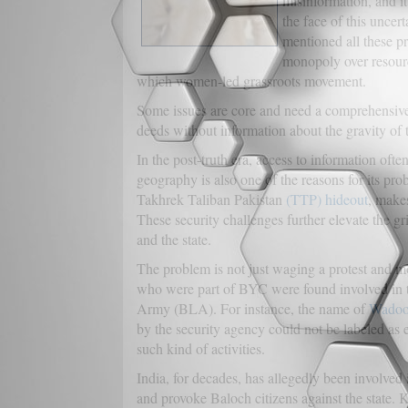
misinformation, and it 
the face of this unce
mentioned all these p
monopoly over resour
which women-led grassroots movement.
Some issues are core and need a comprehensive so
deeds without information about the gravity of t
In the post-truth era, access to information oft
geography is also one of the reasons for its pro
Takhrek Taliban Pakistan
(TTP) hideout
, makes
These security challenges further elevate the gr
and the state.
The problem is not just waging a protest and 
who were part of BYC were found involved in th
Army (BLA). For instance, the name of
Wadoo
by the security agency could not be labeled as 
such kind of activities.
India, for decades, has allegedly been involved
and provoke Baloch citizens against the state. 