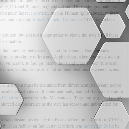
is difficult to identify the core reason behind all these problems. In
rtainty, Dilshad Balooch, a Quaid e Azam University graduate, has
roblems in his
recent article
, such as Human rights abuses, military
ces, and targeting
Baloch Yakjehti Committee
(BYC ) members
lution, but it is not inappropriate to blame the state for all these
he situation.
en blurs the lines between facts and propaganda. Balochistan's
blem; its proximity to Iran and Afghanistan, where terrorists such as
 it vulnerable to foreign interventions and cross-border Terrorism.
ievance, leading to mistrust and strained relations between citizens
movements but must be examined from different angles. Many people
e alleged activities of the internationally banned Baloch Liberation
d Satakzai
comes from the Mach attack. Targeting suspected people
enforced disappearance as the state has reason and information for
 in Balochistan to
sabotage
the Pakistan Economic Corridor (CPEC)
Kulbushan Jadhav, an Indian naval officer, was
arrested in 2016
; he