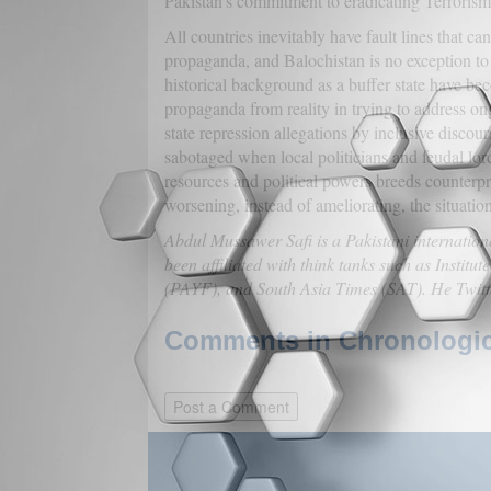
Pakistan's commitment to eradicating Terrorism 
All countries inevitably have fault lines that c
propaganda, and Balochistan is no exception to t
historical background as a buffer state have be
propaganda from reality in trying to address on
state repression allegations by inclusive discou
sabotaged when local politicians and feudal lord
resources and political powers breeds counterpro
worsening, instead of ameliorating, the situation
Abdul Mussawer Safi is a Pakistani internation
been affiliated with think tanks such as Instit
(PAYF), and South Asia Times (SAT). He Twit
Comments in Chronologica