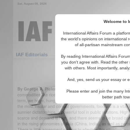
Sat. August 08, 2026
Welcome to In
International Affairs Forum a platf
the world's opinions on international 
of all-partisan mainstream cont
Featured
IAF Articles
IAF Editorials
By reading International Affairs Foru
you don't agree with. Read the other 
Biofuel for Thought
with others. Most importantly, analy
(0)
And, yes, send us your essay or ed
By George A. Pieler & Jens F. Laurson
Soaring prices for 
Please enter and join the many Int
commodities like rice, corn, soy, - the bedrock of the global f
better path to
term, we hope, hunger crisis. For the poorest of the poor, fo
the most insular and corrupt governments, food aid is a vital in
sunnier dictatorships, a powerful tool in public relations. Hi
scarce and demand is high, and there seems to be broad con
in the rising economies of Asia (China, India), as well as par
There is little agreement on how to alleviate this situation, ex