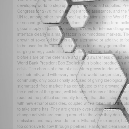
developed world to step up emergency food aid supplies: Pr
Congress for $770 million in urgent food assistance, and the 
UN to, among other things, beef up donations to the World Food
or second-guess market variations. Therefore long-term polici
global supply of basic foodstuffs provides for intense disagree
interface clearly is a major factor in commodities markets. Th
growth of so-called biofuels as an alternative or additive to f
to be used for the production of crops for energy generation, 
surging energy costs also add to the cost of agricultural prod
biofuels are on the defensive and rising awareness of biofu
World Bank President Bob Zoellick calls biofuel production a "s
crisis. The chorus of ethanol-dissenters grows louder with e
for their milk, and with every new third world hunger story. T
community, only occasionally accused of giving ideological cov
stigmatized "free market" has contributed to the growing reali
the dumber of the grand, well intentioned ideas of this decad
reached the political community too, yet that didn't stop Congr
with new ethanol subsidies, coupled with a token hit at the old
to take some hits. They are grossly over-subsidized given thei
change activists are coming around to the view they don't 
emissions and may even do harm. Ethanol, for example, has t
too corrosive to flow through pipelines. Rainforest clearanc