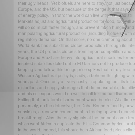
their ugly heads. Yet biofuels are here to stay, not just becau
Europe, and the US, but because of the zeitgeist that says sou
of energy policy. In truth: the world can live with that, and st
Markets adjust and agricultural production for food, too, will 
will do so much faster though, and prevent much hunger and 
manipulating agricultural production (including biofuels) with s
regulatory demands. On that score, no one clamoring about t
World Bank has subsidized biofuel production through its Inte
years, the US protects biofuels from import competition and 
Europe and Brazil are heavy into agricultural-subsidies for 
inspired subsidies doled out to EU farmers not to produce fo
keeping land fallow, this brings price spikes that a truly free 
Western Agricultural policy is, sadly, a behemoth fighting w
years past. Once only a - very costly - regulating tool, its inf
distortions and supply shortages that do measurable, definitive 
and his colleagues would do well to call for mutual disarmame
Failing that, unilateral disarmament would be nice. At a time w
perversely, on the defensive, the Doha Round ruined by unwi
subsidies, a renewed commitment to freeing up world markets
breakthrough. Alas, the only signals at the moment come fr
which want Africa to duplicate the EU's Common Agricultural Po
in the world. Indeed, this should help African food prices cli