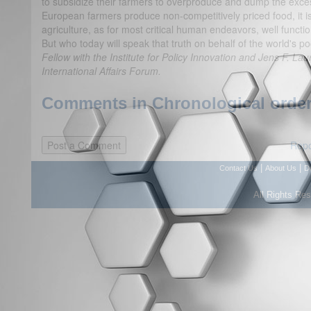
to subsidize their farmers to overproduce and dump the excess
European farmers produce non-competitively priced food, it isn
agriculture, as for most critical human endeavors, well functi
But who today will speak that truth on behalf of the world's p
Fellow with the Institute for Policy Innovation and Jens F. Laur
International Affairs Forum.
Comments in Chronological order
Repo
|
|
Contact Us
About Us
D
All Rights Re