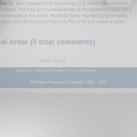
red for, and it appears that the average U.S. citizen has benefitted
Peruvian. The long-term consequences of the agreement have yet to
xed results in the future. Hopefully those negotiating agreements
learn from the lessons of the U.S.-Peru FTA and create a better
l order (0 total comments)
Report Abuse
|
|
|
Contact Us
About Us
Donate
Terms & Conditions
All Rights Reserved. Copyright 2002 - 2026