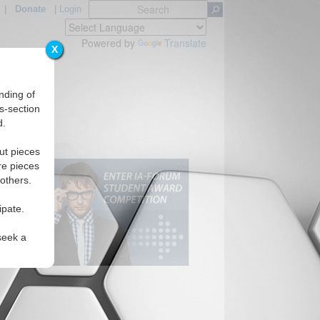
|
Donate
|
Login
Powered by
Translate
X
nding of
s-section
d.
ut pieces
re pieces
 others.
ipate.
seek a