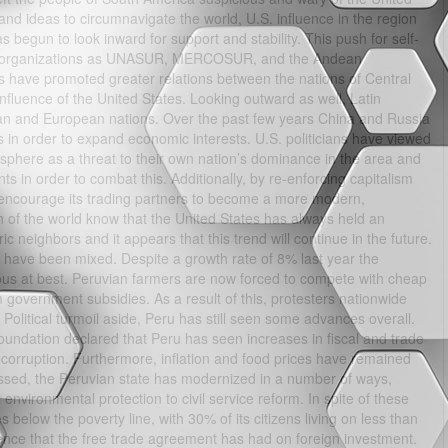
 and ideas to circumnavigate the world, U.S. influence in the region
 begun to look inward for support and stability. This push for self-
such organizations as UNASUR, MERCOSUR, and the Andean
s have promoted greater relations between the nations of Central
fluence of the United States. Looking outward as well, Latin
ian and European nations. Over the past few years China and Russia
ns in order to expand economic interests. U.S. politicians have viewed
sphere as a threat to their own nation’s dominance in the area and
in order to combat this. Additionally, by re-enforcing capitalism
o encourage its trading partners to become a more modern,
on of the world know that the United States has always held an
eric neighbors and it appears that this trend will continue in the future.
u have been mixed. Despite a growth rate of 8% last year the
uous at best. Peruvian farmers are now forced to compete with cheap
m government subsidies. As a result of this, protesters nationwide
 Political turmoil aside, Peru has still seen some advances overall.
undation declared that Peru has seen increases in fiscal and trade
orruption. Furthermore, inflation and food prices have remained
assed, the Peruvian state has modernized in a number of ways,
 environmental protection to civil service reform. In spite of these
es below the poverty line, with 30% of its citizens living on less than
nce that the free trade agreement has had on foreign investment.