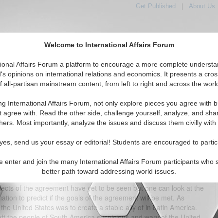
Get Published
|
About Us
Welcome to International Affairs Forum
tional Affairs Forum a platform to encourage a more complete understa
's opinions on international relations and economics. It presents a cros
f all-partisan mainstream content, from left to right and across the worl
tured
IAF Articles
IAF Editorials
Topics
Regions
ng International Affairs Forum, not only explore pieces you agree with b
 Trade Agreement: One Year Later
t agree with. Read the other side, challenge yourself, analyze, and sha
hers. Most importantly, analyze the issues and discuss them civilly with
(0)
yes, send us your essay or editorial! Students are encouraged to partic
ress overwhelmingly passed a free trade agreement between the
ee trade agreement varied for each country. To the United States,
e enter and join the many International Affairs Forum participants who 
at has increasingly looked elsewhere for international relations. In
better path toward addressing world issues.
mented with the goal of developing its economy further through
fects of the agreement have yet to be seen but one can look at the
ation to predict if the goals of the agreement will be met. As
the United States was to create a stable ally of in Latin America.
ft the people of South America suspicious and wary of the United