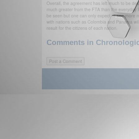
Overall, the agreement has left much to be desi
much greater from the FTA than the everyday 
be seen but one can only expect to see more mi
with nations such as Colombia and Panama will 
result for the citizens of each nation.
Comments in Chronologica