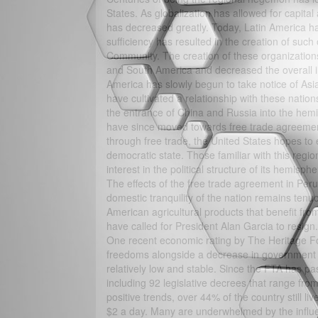
States. As globalization has allowed for capital
has decreased greatly. Today, Latin America has
sufficiency has resulted in the creation of 
Community. The creation of these organization
and South America and decreased the overall in
America has slowly begun to take notice of As
have cultivated a relationship with these natio
the entrance of China and Russia into the hemi
have since moved towards free trade agreements 
through free trade, the United States hopes t
democratic state. Those familiar with this regi
interest in the political structure of its hemisph
The effects of the free trade agreement in Per
domestic tranquility of the nation remains ten
American agricultural products that benefit fro
have called for President Alan Garcia to resign.
One recent economic rating by The Heritage Fo
freedoms alongside a decrease in government c
relatively low and stable. Since the FTA has p
including 92 legislative decrees that range from
positive trends, over 44% of the country still liv
$2 a day. Many are underwhelmed by the influe