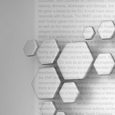
(GUUAM), and Countries for Democratic Choice 
namely, Armenia, Azerbaijan and Georgia, are 
be given a boost by the EU, it must have done so
reconcile with Russia. The BSEC could, thus, r
and Turkey (given the closed border between th
as well as the resolution of the Nagorno-Karab
alleged interference by the latter in the affairs
BSEC is a perfect format because of a) the pi
the part of Armenia, Azerbaijan and Georgia a
member-state Greece and a potential candidate 
hardly any inter-institutional relations have 
and the Black Sea (via the BSEC) regions. Rath
nutshell, the EU acts as an ambitious proponen
question whether there are any guarantees that 
membership perspective to the South Caucasian
the ENP. Most importantly, while penetrating cov
concerned countries, “regional cooperation” rem
there is no reinforcement of a regional approa
representatives of the de facto entities of Ab
together and, consequently, conceive either of
state of affairs renders the incommensurability
resolve to take more determined actions, on the
“regional cooperation” in the South Caucasus. 