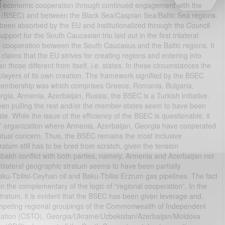
al economic cooperation through continued engagement with the
(BSEC) and between the Black Sea/Caspian Sea/Baltic Sea regions.
 been absorbed by the EU and institutionalized through the Council
pport for the South Caucasian trio laid out in the first trilateral
to cooperation between the South Caucasus and the Baltic regions. It
 claims that the EU strives for creating regions and entering into
an those different from itself, i.e. states. In these circumstances the
players of its own creation. The framework signified by the BSEC
e membership was which comprises Greece, Romania, Bulgaria,
gia, Armenia, Azerbaijan, Russia, the BSEC is a Turkish initiative.
en pulling the rest and/or the member-states seem to have been
While the issue of the efficiency of the BSEC is questionable, it
al” organization where Armenia, Azerbaijan, Georgia have cooperated
utual concern. Thus, the BSEC remains the most inclusive
stratum still has to be bred from scratch, given the tension
bakh conflict with both parties, namely, Armenia and Azerbaijan not
ilateral geographic stratum seems to have been partially
aku-Tbilisi-Ceyhan oil and Baku-Tbilisi Erzrum gas pipelines. The fact
 the complementary of the logic of “regional cooperation”. In the
l stratum, it is evident that the BSEC has been given leverage and,
competing regional groupings of the Commonwealth of Independent
nization (CSTO), Georgia/Ukraine/Uzbekistan/Azerbaijan/Moldova