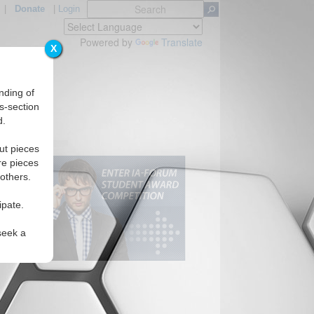
|
Donate
|
Login
Powered by
Translate
X
nding of
s-section
d.
ut pieces
re pieces
 others.
ipate.
seek a