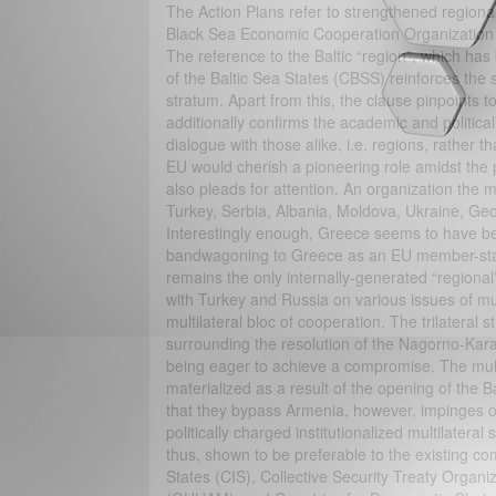
The Action Plans refer to strengthened region
Black Sea Economic Cooperation Organization 
The reference to the Baltic “region”, which has
of the Baltic Sea States (CBSS) reinforces the su
stratum. Apart from this, the clause pinpoints 
additionally confirms the academic and political
dialogue with those alike, i.e. regions, rather th
EU would cherish a pioneering role amidst the 
also pleads for attention. An organization th
Turkey, Serbia, Albania, Moldova, Ukraine, Geor
Interestingly enough, Greece seems to have be
bandwagoning to Greece as an EU member-state. 
remains the only internally-generated “region
with Turkey and Russia on various issues of m
multilateral bloc of cooperation. The trilateral 
surrounding the resolution of the Nagorno-Kara
being eager to achieve a compromise. The mult
materialized as a result of the opening of the B
that they bypass Armenia, however, impinges on
politically charged institutionalized multilatera
thus, shown to be preferable to the existing 
States (CIS), Collective Security Treaty Orga