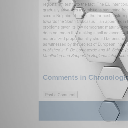
regionalism testify to the fact. The EU intention
gradually advances its ambitions stemming fr
secure Neighbourhood in the farthest eastern par
towards the South Caucasus – an appendix in t
problems given its low democratic maturity level 
does not mean that making small advances will n
materialized proportionality should be ensured
as witnessed by the project of European integr
published in P. De Lombaerde and M. Schulz (ed
Monitoring and Support to Regional Integratio
Comments in Chronologica