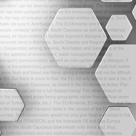
peration” can be disentangled into various strata. The first stratum
. This has been pursued not only via the encouragement of cooperation
 the help of inclusion of the separatist entities of Abkhazia, South
bakh (de jure in Azerbaijan). The EU/Armenia and the
people contacts’ within the South Caucasus as well as ‘confidence
akaway de facto entities to facilitate improved dialogue. Numerous
grammatic level in Abkhazia, South Ossetia and Nagorno-Karabakh
m. Cooperation among Armenia, Azerbaijan and Georgia is at the
P in the spheres of environment, water management, energy,
ansport communication, as well as inter-parliamentary dialogue. It
tion is the overarching governmental dialogue. But would that matter
 once flesh and blood are there, giving a name would not be difficult.
e EU. But there is more to that: the EU not only wants to see a trio, it
el in the South Caucasus, as stated in the EU/Armenia Action Plan.
 the outcome can still be a full-fledged being! The other stratum of
with the mentioned areas being geographic rather than political (even
ures of Turkey, Croatia, etc.). The EU/Armenia, EU/Azerbaijan and the
n the energy and transport fields in the context of the EU/Black
untries. Such cooperation would not only give flesh and blood to the
aucasus-Asia (TRASECA) and the Interstate Oil and Gas Europe
ners in the South Caucasus blow breath onto them and, thus,
es institutionalized and non-institutionalized political dimensions.