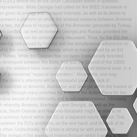
(CDC) where not all the South Caucasian states in question,
represented. While Georgia had called for the BSEC framework to
 given its energy and transport interests, as well as its desire to
epresent a platform on which the strained relations between Armenia
e two, the issue of recognition of the Armenian genocide by Turkey,
akh conflict), as well as between Georgia and Russia, provided the
 of the former can be constructively discussed. Thus, for the EU, the
oneering role played by Greece and the simultaneous adherence on
nd b) the membership of Russia, which is marginalized by an EU
Turkey. While the Caspian has not been institutionally branded,
been developed between the Baltic Sea qua the Council of the CBSS
er the relations have been on an impromptu and bilateral level. In a
t of incremental “regional cooperation”. Meanwhile, one may
the Union’s attempts will be successful given the lack of
 countries of Armenia, Azerbaijan and Georgia within the frames of
ertly through many priorities for action in the Action Plans for the
ains devoid of conditionality and is not mainstreamed. Ultimately,
ch whereby Armenia, Azerbaijan and Georgia, as well as the
khazia, South Ossetia and Nagorno-Karabakh might be able to sit
 a common future within the EU or a separate future without. This
 between the EU’s ambitions, on the one hand, and the lack of its
 other. Undoubtedly, the Union is aiming far with promoting
The myriad of the ways and means through which it seeks to foster