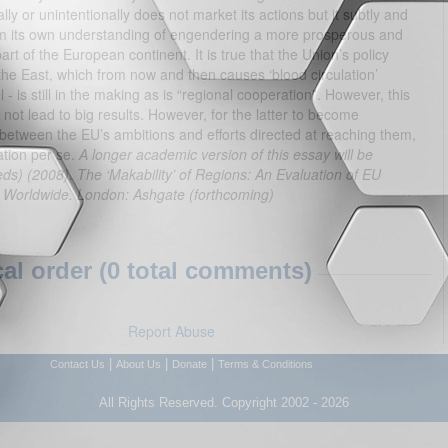
ally or unintentionally does not market its actions but it subtly and
om its own understanding of engendering a more prosperous and
t of the European continent. It is true that the Union’s policy
he East, which from now and then causes ‘blood circulation’
- is still in the making as is “regional cooperation”. However, this
ot lead to big results. However, for the latter to become
 between the EU’s ambitions and efforts directed at reaching them,
ation per se.
A longer academic version of this essay will be
s) (2008). The ‘Makability’ of Regions: An Evaluation of EU
n Worldwide. London: Ashgate (forthcoming)
l order (0 total comments)
Report Abuse
|
|
|
Contact Us
About Us
Donate
Terms & Conditions
All Rights Reserved. Copyright 2002 - 2026