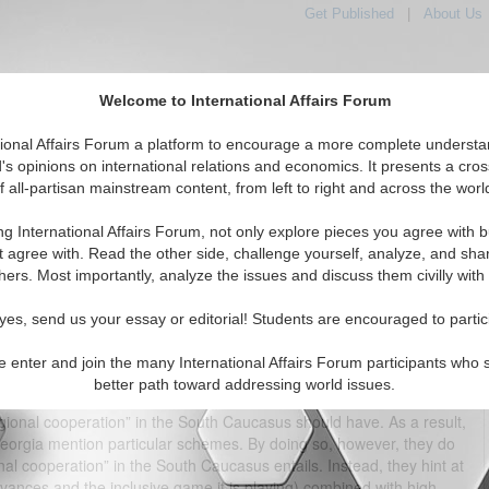
Get Published
|
About Us
Welcome to International Affairs Forum
tional Affairs Forum a platform to encourage a more complete understa
's opinions on international relations and economics. It presents a cros
f all-partisan mainstream content, from left to right and across the worl
tured
IAF Articles
IAF Editorials
Topics
Regions
ng International Affairs Forum, not only explore pieces you agree with b
eration” in the South Caucasus – Modest but Ambitious
t agree with. Read the other side, challenge yourself, analyze, and sha
hers. Most importantly, analyze the issues and discuss them civilly with
(0)
yes, send us your essay or editorial! Students are encouraged to partic
agating regional cooperation even in “regions” where this could be
ature, neither the EU member-state representatives nor the
e enter and join the many International Affairs Forum participants who 
Thus, “regional cooperation” was an empty phrase devoid of flesh
better path toward addressing world issues.
(ENP) Action Plans seem to have gone a step further by trying to
egional cooperation” in the South Caucasus should have. As a result,
Georgia mention particular schemes. By doing so, however, they do
al cooperation” in the South Caucasus entails. Instead, they hint at
evances and the inclusive game it is playing) combined with high-