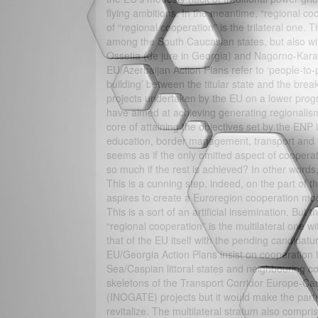
flying ambitions. In the meantime, “regional coo
of “regional cooperation” is the trilateral one
among the South Caucasian states, but also with
Ossetia (de jure in Georgia) and Nagorno-Kara
EU/Azerbaijan Action Plans refer to ‘people-to-
building’ between the titular state and the bre
projects undertaken by the EU on a lower pro
have aimed at achieving generating regionalis
core of attaining the objectives set by the EN
education, border management, transport and tr
seems as if the only omitted aspect of coopera
so much if the rest is achieved? In other words,
This is a cunning step, indeed, on the part of th
aspires to create a Euroregion cooperation mod
This is a sort of an artificial insemination. But
“regional cooperation” is the multilateral one 
that of the EU itself with the pending candidat
EU/Georgia Action Plans insist on cooperation i
Sea/Caspian littoral states and neighbouring co
skeletons of the Transport Corridor Europe-C
(INOGATE) projects but it would make the part
revitalize. The multilateral stratum also compris