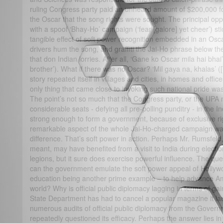
ruling Congress party paid an unheard amount of $200,000 for 
the Oscar that the song rights were sought. The principal opp
with a spoof ‘Bhay-Ho’ campaign (‘fear [galore] yet cheer’) st
tangible effect of soft power recognition embedded in an Osc
drivers hum the song, and graffiti the Jai-Ho phrase below th
that don Indian lorries. After all, ‘Gane ko Oscar mila hai bha
brother’). What if there was no Oscar? ‘Mil gaya na, khalas’ ([W
story repeated itself in villages and cities, in homes and offic
only thing that came close to invoking such national pride was
The point’s not so much that the Congress party, or the UPA mu
considerable seats - defying all pre-polling punditry - in the
strong enough to form a government, because of exclusive ri
remarkable aspect of the whole Jai-Ho-charged campaign was
difference. That’s soft power in action. Perhaps Mr. Rumsfel
meant, may have benefited from a visit to India during elect
legions, but it sure does exercise powerful influence. The que
can the government emulate the soft power appeal of Hollywoo
education being another prime example – to help advance Ame
world? Why is official public diplomacy lagging in terms of gai
State Department has had to cancel a popular magazine it la
numerous audits of official public diplomacy from the Govern
repeatedly questioned its efficacy. Perhaps the answer lies in