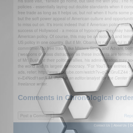
his state visit, ‘Yankee go home, but take me with you’. The
policies - essentially laying out double standards when it come
free trade as long as it helps us, but not when it hurts some 
but the soft power appeal of American culture and opportunitie
to miss out on. It's ironic indeed that if American policy-make
success of Hollywood - a mecca of hypocrisy - they may have 
American policy. Of course, this may be an isolated and tempo
US policy in one country. But if Mr. Obama is not careful in h
commitment to free trade, like Misters Singh and Advani, bo
(‘weapons of mass distraction’ as these incidents are termed 
of Mr. Bush) at their political rallies, his administration may s
the world and its largest democracy. *For YouTube entries of
ads, refer: http://www.youtube.com/watch?v=gOlcGruEZ44 ; 
v=E4Nodf1aetA
M. Patel is an editor/analyst for the Center f
freelance writer.
Comments in Chronological order
Repo
|
|
Contact Us
About Us
D