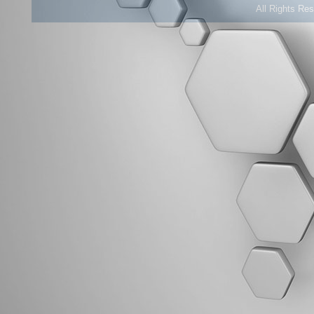
All Rights Re