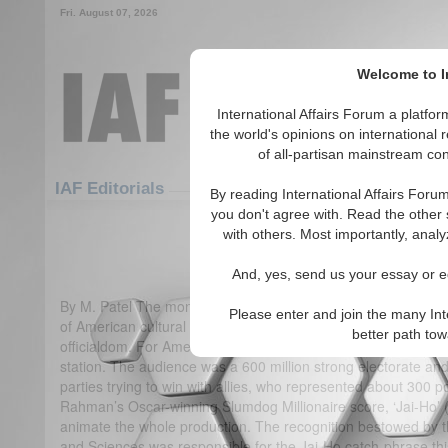
Fri. August 07, 2026
Welcome to In
International Affairs Forum a platf
the world's opinions on international 
of all-partisan mainstream cont
Featured
IAF Articles
IAF Editorials
By reading International Affairs Foru
you don't agree with. Read the other 
An Oscar, Obama and the India
with others. Most importantly, analy
(0)
And, yes, send us your essay or ed
By M. Patel The month long Indian election was an ideal plac
Please enter and join the many Int
of American cultural institutions, and the invidious repulsion
better path to
officialdom. For American cultural appeal, one just needed to 
station. The audience was a 600 million strong electorate and 
parties trying to win with allies, who represented about 300 pol
Rahman’s Oscar-winning Slumdog Millionaire score, ‘Jai-Ho’ (
animate the whole production. The recognition bestowed by t
and Sciences was responsible for the Jai-Ho catch-phrase thi