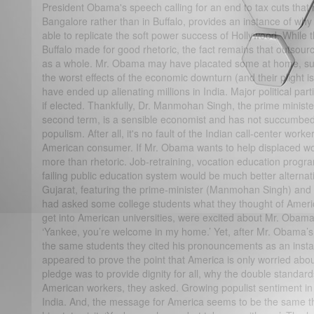
President Obama's speech calling for an end to tax cuts that
Bangalore rather than in Buffalo, provides an instance of wh
able to replicate the soft power success of Hollywood. While t
Buffalo made for good rhetoric, the fact remains that outsour
as a whole. Mr. Obama may have placated some at home, su
the worst effects of the economic downturn (and their plight 
have ended up alienating millions in India. Major political par
if elected. Thankfully, Dr. Manmohan Singh, the prime minist
second term, is a sensible economist and has not succumbed 
populism. After all, it's no fault of the Indian call-center worke
American consumer. If Mr. Obama wants to help displaced w
more than rhetoric. Job-retraining, vocation education progr
failing public education system would be much better alternative
Gujarat, featuring the prime-minister (Manmohan Singh) and o
had asked some college students what they thought of Americ
get into American universities, were excited about Mr. Oba
‘Yankee, you’re welcome in my home.’ Yet, after Mr. Obama’s
the same students they cited his pronouncements as an instanc
appeared to prove the point that America is only worried about
pledge was to provide dignity for all, why the double stand
American workers, they asked. Growing populist sentiment i
India. And, the message for America seems to be the same th