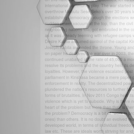
international community play. The war started 
overthrow Mobutu Sese Seko’s over 30 years lon
establishing democracy though the elections w
sudden power vacuum at the top, than the civil 
neighboring nations too, got embroiled in the co
as it was already teeming with refugee camps 
Desire Kabila assumed control of the capital K
Joseph Kabila ascended the throne. Young and 
on paper he declared the war over in 2003, the
continued unabated at the rate of 45,000 a mon
resolve its problems and the country held its d
loyalties. However, the violence escalated pos
parliament in Kinshasa became a mere paper-pu
enforcement in reality. The decentralized power
plundered the nation’s resources to further fu
forms of brutalities. In Nov 2011 Congo held it
violence which is yet to subside. Why is there n
heart of the problem but more than that, is the
the problem? Democracy is a bit of “work in pro
ones) than others. It is no doubt an evolved mo
developed world, in terms of individual freedo
law etc. These are ideals worth striving for an