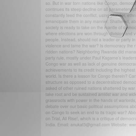
so. But in war torn nations like Congo, democrac
continues its steep decline on all parameters 
constantly feed the conflict, using plunder, eth
emancipate them in any manner. Shattered, abus
society is ready to take on the mantle of democ
where elections are won through division and viol
people. Instead, should not a leader or party in 
violence and tame the war? Is democracy the ri
ridden nations? Neighboring Rwanda did manage
party rule, mostly under Paul Kagame’s leadersh
Congo war as well as lack of genuine democracy
achievements to its credit including the high
world. Is there a lesson for Congo therein? Can 
structure as opposed to a decentralized democr
asked of other ruined nations shattered by war 
take root and be sustained amidst war and wide 
grassroots with power in the hands of warlords,
debate over our basic political assumptions abou
on Congo to seek an end to its tragic war? Ab
on Trial, All Rise!, which is a critique of demo
India. Email: anukat3@gmail.com Website: ww