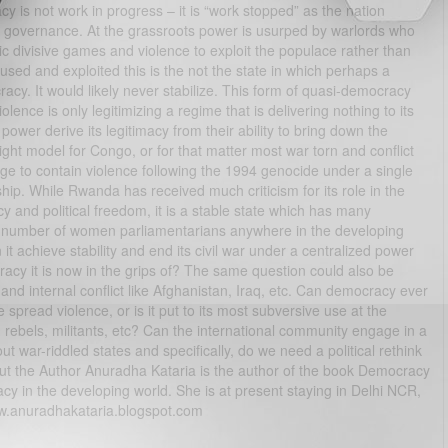
y is not work in progress – it is “work stopped” as the nation
of governance. At the grassroots power is usurped by warlords who
nic divisive games and violence to exploit the populace rather than
ed and exploited this is the not the state in which perhaps a
racy. It would likely never stabilize. This form of quasi-democracy
ence is only legitimizing a regime that is delivering nothing to its
power derive its legitimacy from their ability to bring down the
ght model for Congo, or for that matter most war torn and conflict
 to contain violence following the 1994 genocide under a single
ip. While Rwanda has received much criticism for its role in the
 and political freedom, it is a stable state which has many
est number of women parliamentarians anywhere in the developing
it achieve stability and end its civil war under a centralized power
acy it is now in the grips of? The same question could also be
and internal conflict like Afghanistan, Iraq, etc. Can democracy ever
spread violence, or is it put to its most subversive use at the
 rebels, militants, etc? Can the international community engage in a
t war-riddled states and specifically, do we need a political rethink
out the Author Anuradha Kataria is the author of the book Democracy
cracy in the developing world. She is at present staying in Delhi NCR,
w.anuradhakataria.blogspot.com