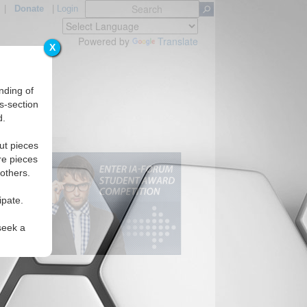
|
Donate
|
Login
Powered by
Translate
X
nding of
s-section
d.
ut pieces
re pieces
 others.
ipate.
seek a