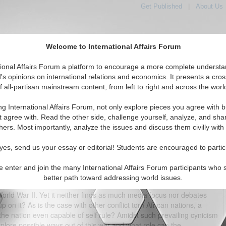
Get Published
|
About Us
Welcome to International Affairs Forum
tional Affairs Forum a platform to encourage a more complete understa
's opinions on international relations and economics. It presents a cros
f all-partisan mainstream content, from left to right and across the worl
tured
IAF Articles
IAF Editorials
Topics
Regions
ng International Affairs Forum, not only explore pieces you agree with b
Democratic Ruined Republic of the Congo
t agree with. Read the other side, challenge yourself, analyze, and sha
hers. Most importantly, analyze the issues and discuss them civilly with
(0)
yes, send us your essay or editorial! Students are encouraged to partic
 Middle East forever grab media attention, a far deadlier war, Congo
at started in about 1997 – 98 has claimed over 4 – 5 million lives and
e enter and join the many International Affairs Forum participants who 
ldren. (As a comparison, the Syrian conflict has claimed about 7000
better path toward addressing world issues.
 For the scale and level of brutalities, DR Congo’s civil war is often
World War II. Yet it neither finds as much media focus nor debates
 on it? As is the case with other conflict torn African nations, a
the nation even capable of self rule? Amidst such prevailing cynicism
explore possible ways out of this war and what role can the