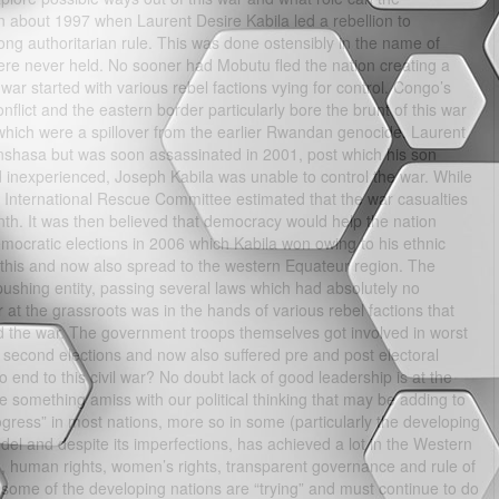
in about 1997 when Laurent Desire Kabila led a rebellion to
g authoritarian rule. This was done ostensibly in the name of
ere never held. No sooner had Mobutu fled the nation creating a
war started with various rebel factions vying for control. Congo’s
nflict and the eastern border particularly bore the brunt of this war
which were a spillover from the earlier Rwandan genocide. Laurent
inshasa but was soon assassinated in 2001, post which his son
inexperienced, Joseph Kabila was unable to control the war. While
 International Rescue Committee estimated that the war casualties
th. It was then believed that democracy would help the nation
emocratic elections in 2006 which Kabila won owing to his ethnic
t this and now also spread to the western Equateur region. The
shing entity, passing several laws which had absolutely no
 at the grassroots was in the hands of various rebel factions that
nd the war. The government troops themselves got involved in worst
s second elections and now also suffered pre and post electoral
o end to this civil war? No doubt lack of good leadership is at the
re something amiss with our political thinking that may be adding to
gress” in most nations, more so in some (particularly the developing
del and despite its imperfections, has achieved a lot in the Western
m, human rights, women’s rights, transparent governance and rule of
d some of the developing nations are “trying” and must continue to do