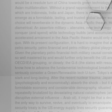
would be a resolute turn of China towards green technology, c
Asian multilateralism. Without a grand rapprochement to the c
which are Indonesia, India and Japan, there is no environmen
emerge as a formidable, lasting, and trusted global leader war
choice will reverberate in the dynamic Asia–Pacific theatre.
diametrical: An assertive military – alienates, new technology 
conquer (and spend) while technology builds (and accumulates
accelerated armament in the Asia-Pacific theatre would only 
quo. With its present configuration, it is hard to imagine that
petro-security, petro-financial and petro-military global playg
Given the planetary petro-financial-tech-military causal constel
so well mastered by and would further only benefit the US and t
OECD/IEA grouping, or closely; the G-8 (the states with resour
know-how to advance the fundamental technological breakthro
seriously consider a Green/Renewable-tech U-turn. Tokyo’s 
stark and long-lasting. After the recent nuclear trauma, Japan
(psychologically and economically) absorb the shock – but it w
formidable economy and considerable demography, situated 
repeatedly brutalized by devastating natural catastrophes (
disruptive external influence – Arab oil), it might be that a de
the only way to survive, revive, and eventually to emancipat
security treaty is the US energy supply lines security guarant