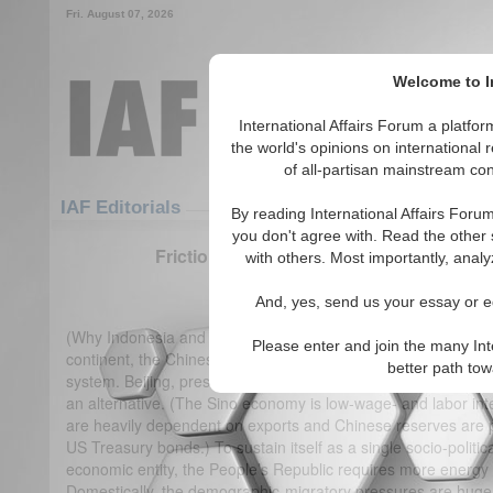
Fri. August 07, 2026
Welcome to In
International Affairs Forum a platf
the world's opinions on international 
of all-partisan mainstream cont
Featured
IAF Articles
IAF Editorials
By reading International Affairs Foru
you don't agree with. Read the other 
Frictions in the South China Sea - Chine
with others. Most importantly, analy
(0)
And, yes, send us your essay or ed
(Why Indonesia and Japan are pivotal in Asia) On the eastern
Please enter and join the many Int
continent, the Chinese vertigo economy is overheated and too-
better path to
system. Beijing, presently, cannot contemplate or afford to al
an alternative. (The Sino economy is low-wage- and labor in
are heavily dependent on exports and Chinese reserves are 
US Treasury bonds.) To sustain itself as a single socio-politi
economic entity, the People’s Republic requires more energy
Domestically, the demographic-migratory pressures are huge