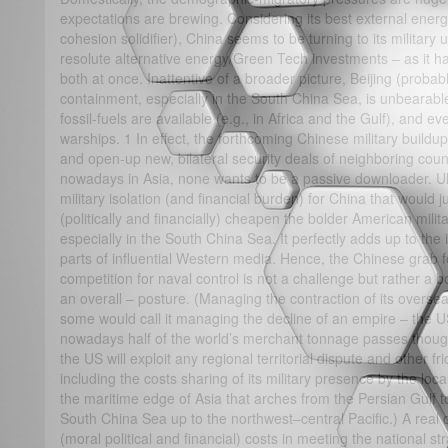
expectations are brewing. Considering its best external ene
cohesion solidifier), China seems to be turning to its military
resolute alternative energy/Green Tech investments – as it h
both at once. Inattentive of a broader picture, Beijing (probabl
containment, especially in the South China Sea, is unbearabl
fossil-fuels are available (e.g., in Africa and the Gulf), and e
warships. 1 In effect, the forthcoming Chinese military buildup 
and open-up new, bilateral security deals of neighboring count
nowadays in Asia, none wants to be a passive downloader. Ulti
military isolation (and financial burden) for China that would j
(politically and financially) cheapen the bolder American milit
especially in the South China Sea. It perfectly adds up to the
parts of influential Western media. Hence, the Chinese grab for 
competition for naval control is not a challenge but rather a b
an overall – posture. (Managing the contraction of its overs
some would call it managing the decline of an empire – the US
nowadays half of the world’s merchant tonnage passes thoug
the US will exploit any regional territorial dispute and other fri
including the costs sharing of its military presence by the loca
the maritime edge of Asia that arches from the Persian Gulf 
South China Sea up to the northwest–central Pacific.) A real 
(moral political and financial) costs in meeting the national stra