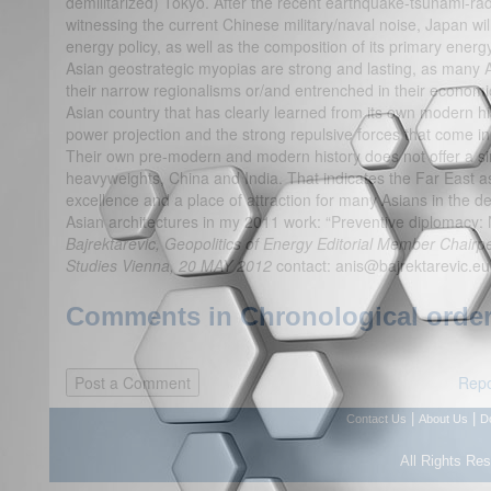
demilitarized) Tokyo. After the recent earthquake-tsunami-ra
witnessing the current Chinese military/naval noise, Japan will 
energy policy, as well as the composition of its primary energ
Asian geostrategic myopias are strong and lasting, as many As
their narrow regionalisms or/and entrenched in their economic
Asian country that has clearly learned from its own modern hist
power projection and the strong repulsive forces that come i
Their own pre-modern and modern history does not offer a si
heavyweights, China and India. That indicates the Far East 
excellence and a place of attraction for many Asians in the 
Asian architectures in my 2011 work: “Preventive diplomacy
Bajrektarevic, Geopolitics of Energy Editorial Member Chairpe
Studies Vienna, 20 MAY 2012
contact: anis@bajrektarevic.eu
Comments in Chronological order
Repo
|
|
Contact Us
About Us
D
All Rights Re