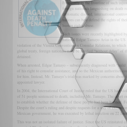
Frequently in the frontline of such inju
foreign nationals languishing on death r
diplomatic discord, international contr
nations can best defend the rights of the
human rights abuse.
Such issues were recently highlighted b
national Edgar Tamayo Arias in the US st
violation of the Vienna Convention on Consular Relations, to which 
global treaty, foreign nationals must be notified “without delay” of t
detained.
When arrested, Edgar Tamayo – subsequently diagnosed with “mild 
of his right to consular assistance, and so the Mexican authorities c
for him. Instead, Mr. Tamayo’s trial was marked by concerns about t
appointed lawyer.
In 2004, the International Court of Justice ruled that the US had vi
of 51 people sentenced to death, including Mr. Tamayo. The court o
to establish whether the defense of these people had been harmed. 
Despite the court’s ruling and despite requests for a stay of execut
Mexican government, he was executed by lethal injection on 22 Janua
This was not an isolated failure of justice. Since the US reinstated c