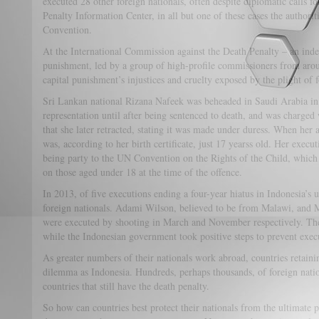
executed 28 other foreign nationals, often despite diplomatic calls 
Penalty Information Center, in all but one of these cases the authori
Convention.
At the International Commission against the Death Penalty – an ind
punishment, led by a group of high-profile commissioners from arou
capital punishment’s injustices and cruelty exposed by the plight of f
Sri Lankan national Rizana Nafeek was beheaded in Saudi Arabia in 
representation until after being sentenced to death, and was charge
that she later retracted, stating it was made under duress. When her
was, according to her birth certificate, just 17 yearss old. Her execu
being party to the UN Convention on the Rights of the Child, which
on those aged under 18 at the time of the offence.
In 2013, of five executions ending a four-year hiatus in Indonesia’s 
foreign nationals. Adami Wilson, believed to be from Malawi, an
were executed by shooting in March and November respectively. The
while the Indonesian government took positive steps to prevent execu
As greater numbers of their nationals work abroad, countries retaini
dilemma as Indonesia. Hundreds, perhaps thousands, of foreign natio
countries that still have the death penalty.
So how can countries best protect their nationals from the ultimate