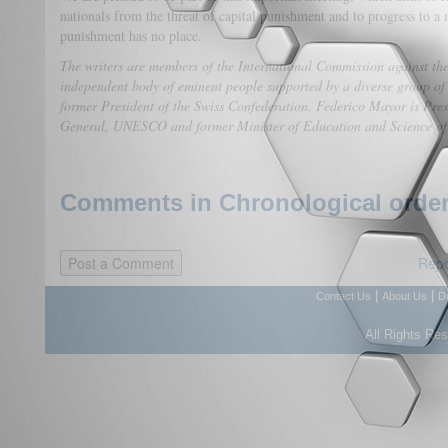
nationals from the threat of capital punishment and to progress to a 
punishment has no place.
The writers are members of the International Commission against t
independent body of eminent people supported by a diverse group of
former President of the Swiss Confederation. Federico Mayor is Pre
General, UNESCO and former Minister of Education and Science of
Comments in Chronological order
Repo
|
|
Contact Us
About Us
D
All Rights Re