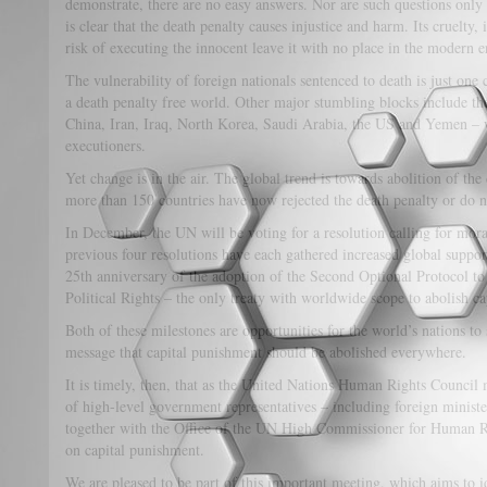
demonstrate, there are no easy answers. Nor are such questions only o
is clear that the death penalty causes injustice and harm. Its cruelty,
risk of executing the innocent leave it with no place in the modern e
The vulnerability of foreign nationals sentenced to death is just on
a death penalty free world. Other major stumbling blocks include the
China, Iran, Iraq, North Korea, Saudi Arabia, the US and Yemen – 
executioners.
Yet change is in the air. The global trend is towards abolition of th
more than 150 countries have now rejected the death penalty or do n
In December, the UN will be voting for a resolution calling for mora
previous four resolutions have each gathered increased global suppo
25th anniversary of the adoption of the Second Optional Protocol to
Political Rights – the only treaty with worldwide scope to abolish cap
Both of these milestones are opportunities for the world’s nations to
message that capital punishment should be abolished everywhere.
It is timely, then, that as the United Nations Human Rights Council
of high-level government representatives – including foreign minis
together with the Office of the UN High Commissioner for Human Ri
on capital punishment.
We are pleased to be part of this important meeting, which aims to id