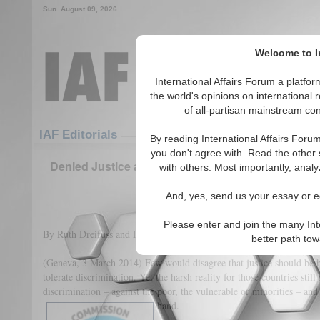
Sun. August 09, 2026
Welcome to In
International Affairs Forum a platf
the world's opinions on international 
of all-partisan mainstream cont
Featured
IAF Articles
IAF Editorials
By reading International Affairs Foru
you don't agree with. Read the other 
Denied Justice and Discriminated in the Face of 
with others. Most importantly, analy
the Death Penalty
And, yes, send us your essay or ed
(0)
Please enter and join the many Int
By Ruth Dreifuss and Federico Mayor
better path to
(Geneva, 3 March 2014) Few would disagree that justice should be bl
tolerate discrimination. Yet the harsh reality for those countries still
discrimination – against the poor, the vulnerable or minorities – and
hand.