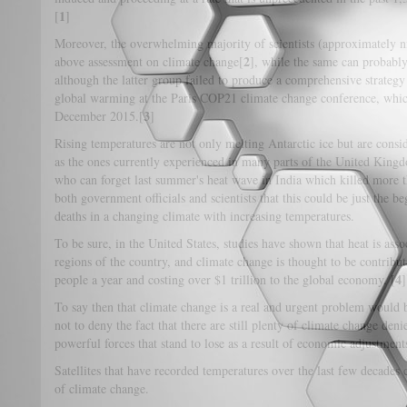
1
[
]
Moreover, the overwhelming majority of scientists (approximately n
2
above assessment on climate change[
], while the same can probably
although the latter group failed to produce a comprehensive strateg
global warming at the Paris COP21 climate change conference, wh
3
December 2015.[
]
Rising temperatures are not only melting Antarctic ice but are consid
as the ones currently experienced in many parts of the United Kin
who can forget last summer's heat wave in India which killed more 
both government officials and scientists that this could be just the b
deaths in a changing climate with increasing temperatures.
To be sure, in the United States, studies have shown that heat is ass
regions of the country, and climate change is thought to be contribu
4
people a year and costing over $1 trillion to the global economy. [
]
To say then that climate change is a real and urgent problem would b
not to deny the fact that there are still plenty of climate change de
powerful forces that stand to lose as a result of economic adjustment
Satellites that have recorded temperatures over the last few decades
of climate change.