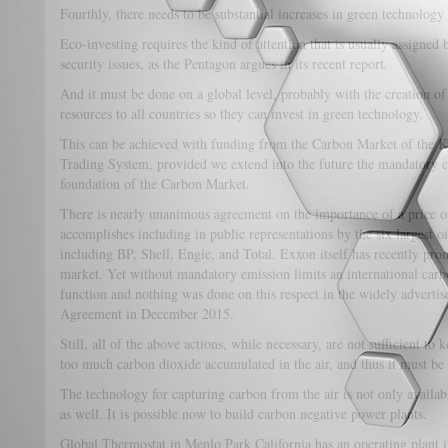
Fourthly, there needs to be substantial increases in green technology
Eco-investing requires the kind of attention that is usually assigned 
security issues, as the Pentagon argues in its recent report
.
And it must be done on a global level, probably with the creation of
resources to all countries so they can invest in green technology.
This can be achieved with funding from the Carbon Market of the 
Trading System, provided we extend into the future the mandatory ca
foundation of the Carbon Market.
There is nearly unanimous agreement on the importance of a price 
accomplishes including in public representations by the six largest 
including BP, Shell, Engie, and Total. Exxon itself has recently pron
market. Yet without mandatory emission limits an international car
function and nothing was done on this respect in the widely advert
Agreement in December 2015.
Still, all of the above actions, while necessary, are not sufficient to 
too much carbon dioxide accumulated in the air, and thus it must b
The technology for capturing carbon from the air is not only availab
as well. It is possible now to build carbon negative power plants.
Global Thermostat in Menlo Park California has an operating plant in