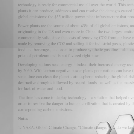
technology is ready for commercial use all over the world. This tec
plants it can produce, addresses and can resolve the damages caused 
global emissions: the $55 trillion power plant infrastructure that prod
Power plants are the source of about 45% of all global emissions, a
originating in the US and even more in China, the two largest emitt
commercially valid since the costs of removing CO2 from air have no
made by removing the CO2 and selling it for industrial gases, plastic
food and beverages, and even to produce synthetic gasoline – although 
price of petroleum and is not favored right now.
Developing nations need energy – indeed their increased energy use 
by 2050. With carbon negative power plants poor nations can have t
same time can clean the planet’s atmosphere, reducing the global ris
destructive droughts followed by record floods –as well as the massi
for lack of water and food.
The time has come to deploy technology – a solution that helped o
order to resolve the danger to human civilization that is created by t
corresponding carbon emissions.
Notes
1. NASA: Global Climate Change, "Climate change: how do we k