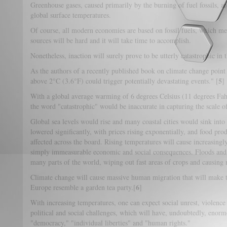
Greenhouse gases, caused primarily by the burning of fuel fossils, ar
global surface temperatures.
Of course, all modern economies are based on fossil fuels, which mea
sources will be hard and it will take time to accomplish.
Nonetheless, inaction will surely prove to be utterly catastrophic in 
As the authors of a recently published book on climate change poin
5
above 2°C (3.6°F) could trigger potentially devastating events." [
]
With a global average warming of 6 degrees Celsius (11 degrees Fah
the word "catastrophic" would be inaccurate in capturing the scale of
Global sea levels would rise and many coastal cities would sink int
lowered significantly, with prices rising exponentially, and food pro
affected across the board. Rising temperatures will cause increasingl
simply immeasurable economic and social consequences. Floods and t
many parts of the world, wiping out fast areas of crops and causing
Climate change will cause massive human migration that will make to
6
Europe resemble a garden tea party.[
]
With increasing temperatures, one can expect social unrest, violence
political and social challenges, which will have, undoubtedly, enorm
"democracy," "individual liberties" and "human rights."