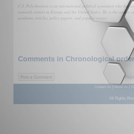
C.J. Polychroniou is an international political economist who has ta
research centers in Europe and the United States. He is the author an
academic articles, policy papers, and popular essays.
Comments in Chronological order
Repo
|
|
Contact Us
About Us
D
All Rights Re