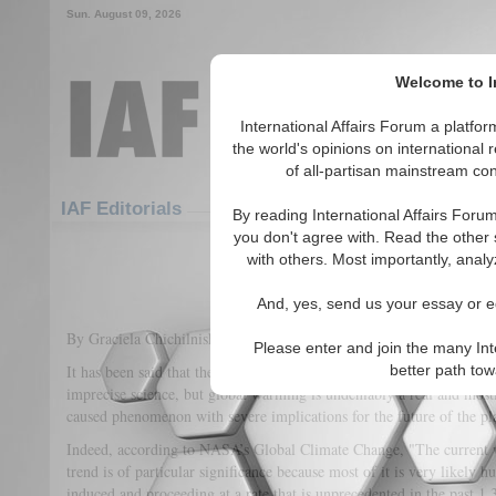
Sun. August 09, 2026
Welcome to In
International Affairs Forum a platf
the world's opinions on international 
of all-partisan mainstream cont
Featured
IAF Articles
IAF Editorials
By reading International Affairs Foru
you don't agree with. Read the other 
Climate Change as a Global Secu
with others. Most importantly, analy
(0)
And, yes, send us your essay or ed
By Graciela Chichilnisky and C. J. Polychroniou
Please enter and join the many Int
It has been said that the "science" of climate change is a young and 
better path to
imprecise science, but global warming is undeniably a real and mos
caused phenomenon with severe implications for the future of the p
Indeed, according to NASA’s Global Climate Change, "The current
trend is of particular significance because most of it is very likely 
induced and proceeding at a rate that is unprecedented in the past 1,