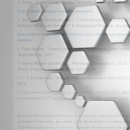
2. NASA: Global Climate Change, "Scientific consensus: Earth's cl
http://climate.nasa.gov/scientific-consensus/
3. See Graciela Chichilnisky and C. J. Polychroniou, "Paris COP21
Nothing? What is the Solution?" E-International Relations, Decemb
http://www.e-ir.info/2015/12/29/paris-cop21-climate-agreement-
solution/
4. Fiona Harvey, "Climate change is already damaging global econo
(September 26, 2012)
5. Gernot Wagner and Martin L. Weitzman,
Climate Shock: The Eco
Planet
. Princeton University Press, 2015, p. 14.
6. C. J. Polychroniou, "Refugee crisis exposes massive flaws in EU
2015.
7.
http://www.defense.gov/News-Article-View/Article/612710
; and
environment/220575-pentagon-unveils-plan-to-fight-climate-change
Graciela Chichilnisky is Professor of Economics and of Statistics at
at Stanford University, the author of the Kyoto Protocol Carbon M
Visit her website
www.chichilnisky.com
and you can contact her at g