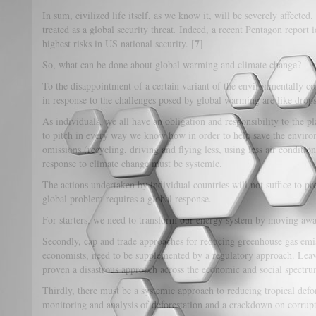
In sum, civilized life itself, as we know it, will be severely affected
treated as a global security threat
.
Indeed, a recent Pentagon report i
7
highest risks in US national security. [
]
So, what can be done about global warming and climate change?
To the disappointment of a certain variant of the environmentally c
in response to the challenges posed by global warming are like drops
As individuals, we all have an obligation and responsibility to the 
to pitch in every way we know how in order to help save the envir
omissions (recycling, driving and flying less, using less air conditio
response to climate change must be systemic.
The actions undertaken by individual countries will not suffice to pr
global problem requires a global response.
For starters, we need to transform our energy system by moving away
Secondly, cap and trade approaches for reducing greenhouse gas emi
economists, need to be supplemented by a regulatory approach. Leav
proven a disastrous approach across the economic and social spectru
Thirdly, there must be a systemic approach to reducing tropical defo
monitoring and analysis of deforestation and a crackdown on corrup