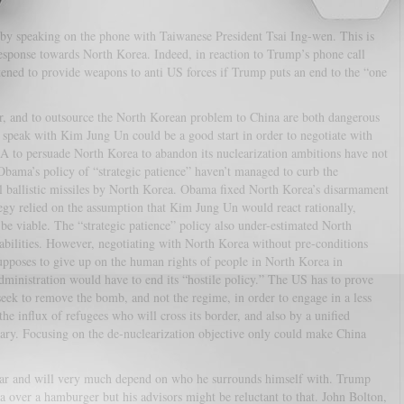
by speaking on the phone with Taiwanese President Tsai Ing-wen. This is
response towards North Korea. Indeed, in reaction to Trump’s phone call
ened to provide weapons to anti US forces if Trump puts an end to the “one
r, and to outsource the North Korean problem to China are both dangerous
to speak with Kim Jung Un could be a good start in order to negotiate with
SA to persuade North Korea to abandon its nuclearization ambitions have not
Obama’s policy of “strategic patience” haven’t managed to curb the
l ballistic missiles by North Korea. Obama fixed North Korea’s disarmament
ategy relied on the assumption that Kim Jung Un would react rationally,
 be viable. The “strategic patience” policy also under-estimated North
apabilities. However, negotiating with North Korea without pre-conditions
supposes to give up on the human rights of people in North Korea in
dministration would have to end its “hostile policy.” The US has to prove
seek to remove the bomb, and not the regime, in order to engage in a less
he influx of refugees who will cross its border, and also by a unified
tary. Focusing on the de-nuclearization objective only could make China
lear and will very much depend on who he surrounds himself with. Trump
ea over a hamburger but his advisors might be reluctant to that. John Bolton,