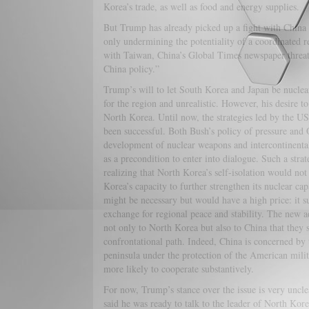
Korea’s trade, as well as food and energy supplies.
But Trump has already picked up a fight with China 
only undermining the potentiality of a coordinated 
with Taiwan, China’s Global Times newspaper threat
China policy.”
Trump’s will to let South Korea and Japan be nuclea
for the region and unrealistic. However, his desire 
North Korea. Until now, the strategies led by the U
been successful. Both Bush’s policy of pressure and 
development of nuclear weapons and intercontinenta
as a precondition to enter into dialogue. Such a str
realizing that North Korea’s self-isolation would not
Korea’s capacity to further strengthen its nuclear c
might be necessary but would have a high price: it 
exchange for regional peace and stability. The new a
not only to North Korea but also to China that they 
confrontational path. Indeed, China is concerned by t
peninsula under the protection of the American mili
more likely to cooperate substantively.
For now, Trump’s stance over the issue is very unc
said he was ready to talk to the leader of North Kor