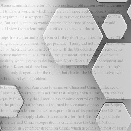
e Obama administration efforts to curb nuclear proliferation could undermine
 will to have a world in which there are even more nuclear powers than we
 acquire nuclear weapons. The aim is to reduce the pressure on the USA to
e. But such a situation would reverse the balance of power and would
uld view the nuclearization of either country as a threat.
roops from Japan and South Korea if they don’t pay more. In January 2016,
nding so many countries, we get peanuts.” Trump did not mention, however,
ep of American troops in 2014 alone. If the US does decide to remove its
eriously undermined at a critical time. President Park Geun-hye of South
rticularly when it came to dealing with North Korea. Her impeachment and
ve North Korea total freedom in completing its nuclear program. Trump’s
 is not only dangerous for the region, but also for the USA themselves who
n China to solve the problem.
 both overestimates American leverage on China and China’s influence on
North Korea’s trade, it is not true that Beijing holds all the cards and has
s equally false to say that America has absolute control on China. Trump did
ve the problem but he has not indicated how economic pressure on Beijing
China is dependent on the US to export a fifth of its products, the US also
nt products supply chain. It is necessary for the US to keep good trade
ed, the US and China’s cooperation is crucial since the United Nations
ar detonation in September depend on China, which accounts for most of North