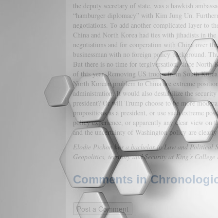
the deputy secretary of state, was a hawkish ambas
“hamburger diplomacy” with Kim Jung Un. Furthermo
negotiations. To add another complicated layer to th
China and North Korea had ties with jihadists in the 
negotiations and for cooperation with China over the 
businessman with no foreign policy background. Thus,
But there is no time for tergiversation, since North 
of this year. Removing US troops from South Korea a
North Korean problem to China are extreme position
administration. It would also destabilize the securi
president? Or will Trump choose to be more moderate
propositions as a president, or use such extreme posi
policy experience, or apparently any clear view on th
and the uncertainty of Washington policy are clearl
Elodie Pichon has a bachelor in Law and Political Sc
Geopolitics, territory and Security at King's Colleg
Comments in Chronologica