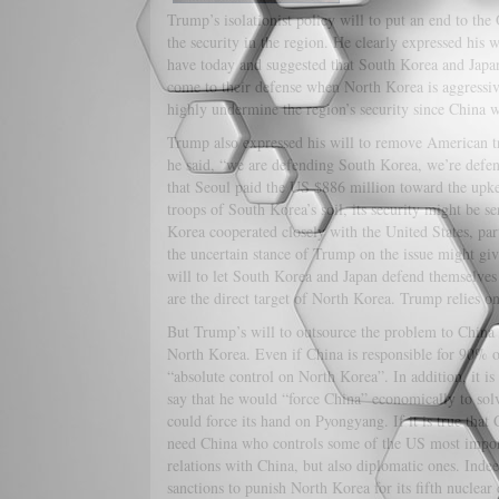
Trump’s isolationist policy will to put an end to th
the security in the region. He clearly expressed his
have today and suggested that South Korea and Japan
come to their defense when North Korea is aggressiv
highly undermine the region’s security since China wo
Trump also expressed his will to remove American t
he said, “we are defending South Korea, we’re defe
that Seoul paid the US $886 million toward the upke
troops of South Korea’s soil, its security might be s
Korea cooperated closely with the United States, pa
the uncertain stance of Trump on the issue might gi
will to let South Korea and Japan defend themselves
are the direct target of North Korea. Trump relies o
But Trump’s will to outsource the problem to China
North Korea. Even if China is responsible for 90% of 
“absolute control on North Korea”. In addition, it i
say that he would “force China” economically to sol
could force its hand on Pyongyang. If it is true that 
need China who controls some of the US most importa
relations with China, but also diplomatic ones. Inde
sanctions to punish North Korea for its fifth nucle