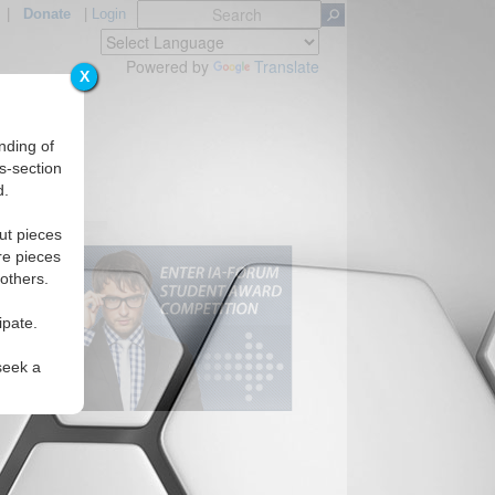
|
Donate
|
Login
Powered by
Translate
X
nding of
s-section
d.
ut pieces
re pieces
 others.
ipate.
seek a