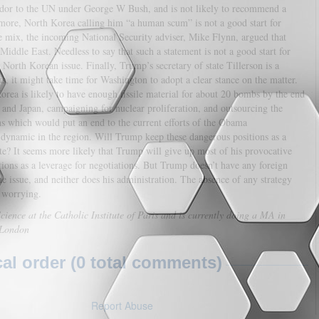
sador to the UN under George W Bush, and is not likely to recommend a
re, North Korea calling him “a human scum” is not a good start for
e mix, the incoming National Security adviser, Mike Flynn, argued that
Middle East. Needless to say that such a statement is not a good start for
North Korean issue. Finally, Trump’s secretary of state Tillerson is a
 it might take time for Washington to adopt a clear stance on the matter.
Korea is likely to have enough fissile material for about 20 bombs by the end
nd Japan, campaigning for nuclear proliferation, and outsourcing the
s which would put an end to the current efforts of the Obama
ty dynamic in the region. Will Trump keep these dangerous positions as a
? It seems more likely that Trump will give up most of his provocative
tions as a leverage for negotiations. But Trump doesn’t have any foreign
e issue, and neither does his administration. The absence of any strategy
y worrying.
ience at the Catholic Institute of Paris and is currently doing a MA in
e London
l order (0 total comments)
Report Abuse