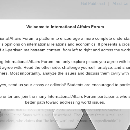
Get Published
|
About Us
Welcome to International Affairs Forum
tional Affairs Forum a platform to encourage a more complete understa
's opinions on international relations and economics. It presents a cros
f all-partisan mainstream content, from left to right and across the worl
tured
IAF Articles
IAF Editorials
Topics
Regions
ng International Affairs Forum, not only explore pieces you agree with b
n Nuclear Clock and Donald Trump
t agree with. Read the other side, challenge yourself, analyze, and sha
hers. Most importantly, analyze the issues and discuss them civilly with
(0)
yes, send us your essay or editorial! Students are encouraged to partic
e enter and join the many International Affairs Forum participants who 
il North Korea acquires a missile-launched nuclear bomb. In 2016 alone,
better path toward addressing world issues.
o nuclear tests and over 20 ballistic missile launches in total disregard of
ts assume that in about five years, North Korea might develop the capacity
of the United States with a nuclear warhead. The security threat is real, and
ident-elect, who claims that “he loves war” and “wanna be unpredictable” is