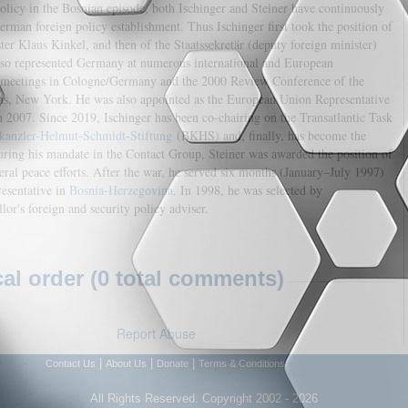
licy in the Bosnian episode, both Ischinger and Steiner have continuously
man foreign policy establishment. Thus Ischinger first took the position of
ter Klaus Kinkel, and then of the Staatssekretär (deputy foreign minister)
also represented Germany at numerous international and European
 meetings in Cologne/Germany and the 2000 Review Conference of the
ons, New York. He was also appointed as the European Union Representative
 2007. Since 2019, Ischinger has been co-chairing on the Transatlantic Task
kanzler-Helmut-Schmidt-Stiftung
(BKHS) and, finally, has become the
ring his mandate in the Contact Group, Steiner was awarded the position of
teral peace efforts. After the war, he served six months (January–July 1997)
presentative in
Bosnia-Herzegovina
. In 1998, he was selected by
or's foreign and security policy adviser.
l order (0 total comments)
Report Abuse
|
|
|
Contact Us
About Us
Donate
Terms & Conditions
All Rights Reserved. Copyright 2002 - 2026