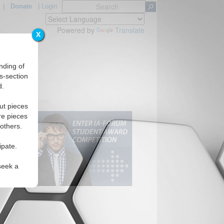
|
Donate
|
Login
Powered by
Translate
X
nding of
s-section
d.
ut pieces
re pieces
 others.
ipate.
seek a