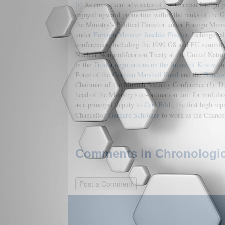
[i]
As consequent advocates of the German foreign po
enjoyed upward promotion within the ranks of the Ger
the Ministry's Political Director under Foreign Minis
under
Foreign Minister
Joschka Fischer
. Ischinger 
conferences, including the 1999 G8 and EU summit
Nuclear Nonproliferation Treaty at the United Nati
in the
Troika negotiations on the future of Kosovo
in
Force of the
German Marshall Fund
and the
Bundes
Chairman of the Munich Security Conference (!). Du
head of the Ministry's co-ordination unit for multila
as a principal deputy to
Carl Bildt
, the first high re
Chancellor
Gerhard Schröder
to work as the Chancell
Comments in Chronologica