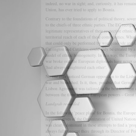
indeed, no war in sight; and, curiously, it has rem
Union, has ever tried to apply to Bosnia.
Contrary to the foundations of political theory, sover
to the chiefs of three ethnic parties. The EC recogni
legitimate representatives of their respective ethni
territorial reach of each of these communities. What
that could only be performed by war, genocide and et
Carrington and Cutileiro, could only be created by a
model of ethnic homogeneity. In this way, the Europ
war broke out, the European diplomats have never cea
'had always slaughtered each other'.
No one ever noticed German opposition to the Lisbon p
war and bloodshed. Is it, then, possible that German
Lisbon Agreement was tailored in the best tradition 
between the three leading European powers – Great
Landgrab rewarded
In the following 'peace plans' for Bosnia, the Eu
representatives of the Organization of United Nati
was clearly dominant in these attempts to find a 'pr
always fully present there through its Director of P