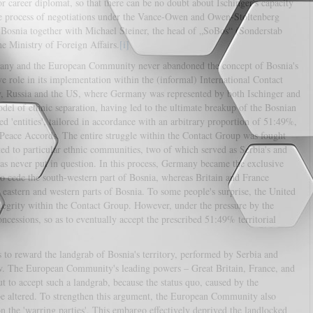
or career diplomat, so that there can be no doubt about Ischinger's capacity
 the process of negotiations under the Vance-Owen and Owen-Stoltenberg
Bosnia together with Michael Steiner, the head of „SoBos“ (Sonderstab
he Ministry of Foreign Affairs.
[i]
many and the European Community never abandoned the concept of Bosnia's
e role in its implementation within the (informal) International Contact
y, Russia and the US, where Germany was represented by both Ischinger and
del of ethnic separation, having led to the ultimate breakup of the Bosnian
d 'entities', tailored in accordance with an arbitrary proportion of 51:49%,
eace Accords. The entire struggle within the Contact Group was fought
ted to particular ethnic communities, two of which served as Serbia's and
was never put in question. In this process, Germany became the exclusive
 to cede the south-western part of Bosnia, whereas Britain and France
de eastern and western parts of Bosnia. To some people's surprise, the United
integrity within the Contact Group. However, under the pressure by the
ssions, so as to eventually accept the prescribed 51:49% territorial
s to reward the landgrab of Bosnia's territory, performed by Serbia and
law. The European Community's leading powers – Great Britain, France, and
 to accept such a landgrab, because the status quo, caused by the
 be altered. To strengthen this argument, the European Community also
 the 'warring parties'. This embargo effectively deprived the landlocked