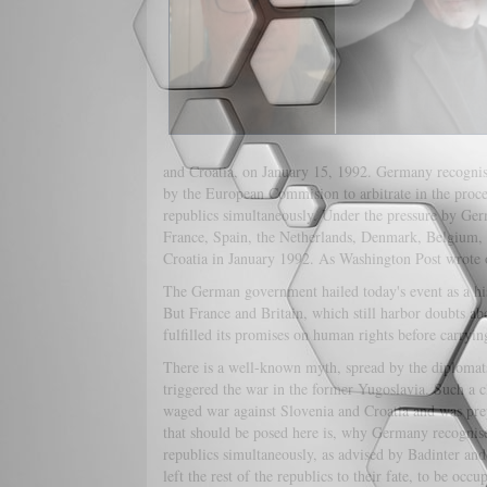
and Croatia, on January 15, 1992. Germany recognised
by the European Commision to arbitrate in the proces
republics simultaneously. Under the pressure by G
France, Spain, the Netherlands, Denmark, Belgium, 
Croatia in January 1992. As Washington Post wrote 
The German government hailed today's event as a hi
But France and Britain, which still harbor doubts ab
fulfilled its promises on human rights before carryi
There is a well-known myth, spread by the diplomats 
triggered the war in the former Yugoslavia. Such a c
waged war against Slovenia and Croatia and was prep
that should be posed here is, why Germany recognised
republics simultaneously, as advised by Badinter an
left the rest of the republics to their fate, to be 