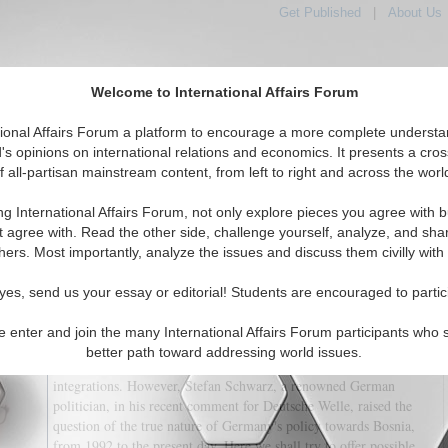
Get Published
|
About Us
Welcome to International Affairs Forum
tional Affairs Forum a platform to encourage a more complete understa
's opinions on international relations and economics. It presents a cros
f all-partisan mainstream content, from left to right and across the worl
tured
IAF Articles
IAF Editorials
Topics
Regions
ng International Affairs Forum, not only explore pieces you agree with b
A Recipe for War
t agree with. Read the other side, challenge yourself, analyze, and sha
hers. Most importantly, analyze the issues and discuss them civilly with
(0)
yes, send us your essay or editorial! Students are encouraged to partic
There is a widespread view that Germany's policy towards Bosnia-
Herzegovina has always been friendly. Also, that such a policy
e enter and join the many International Affairs Forum participants who 
stimulated the European Union to adopt a positive approach to the
better path toward addressing world issues.
Bosnian quest to eventually become a part of the Euro-Atlantic
integrations. However, Stefan Schwarz, a renowned German
politician, in his recent comment for Deutsche Welle, raised the
question of the true nature of Germany's policy towards Bosnia,
from 1992 to the present day. Here we shall try to offer possible