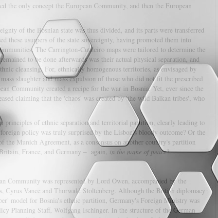
ained the only concept the European Community, and then the European
eignty of the Bosnian state was thus divided, and its parts were transferred
sed these usurpers of the state sovereignty, having promoted them into
c communities. The Carrington-Cutileiro maps were tailored to determine the
 remained to be done afterwards was their actual physical separation, and
hnic cleansing. For, ethnically homogenous territories, as envisaged by
 mass slaughter and mass expulsion of those who did not fit the prescribed
ean Community created a recipe for the war in Bosnia. Yet, ever since the
sed claiming that the 'chaos' was created by 'the wild Balkan tribes', who
rinciples of ethnic separation and territorial partition, clearly leading to
 foreign policy was truly surprised by the Lisbon's bloody outcome? Or the
of the Munich Agreement, as a consensus on another country's partition
 Britain, France, and Germany – again,
in the name of peace
?
ropean Community was represented by Lord Owen, accompanied by the
ons, Cyrus Vance and Thorwald Stoltenberg. Although the British diplomacy
oper' model for Bosnia's ethnic partition, Germany's Foreign Ministry was
olicy Planning Staff, Wolfgang Ischinger. In the structure of the German