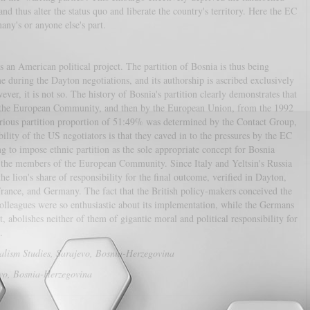
d thus alter the status quo and liberate the country's territory. Here the EC
any's or anyone else's part.
n American political project. The partition of Bosnia is thus being
me during the Dayton negotiations, and its authorship is ascribed exclusively
er, it is not so. The history of Bosnia's partition clearly demonstrates that
y the European Community, and then by the European Union, from the 1992
orious partition proportion of 51:49% was determined by the Contact Group,
lity of the US negotiators is that they caved in to the pressures by the EC
ng to impose ethnic partition as the sole appropriate concept for Bosnia
s – the members of the European Community. Since Italy and Yeltsin's Russia
e lion's share of responsibility for the final outcome, verified in Dayton,
France, and Germany. The fact that the British policy-makers conceived the
 colleagues were so enthusiastic about its implementation, while the Germans
, abolishes neither of them of gigantic moral and political responsibility for
rough.
nalism Studies, Sarajevo, Bosnia-Herzegovina
evo, Bosnia-Herzegovina