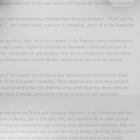
a reckless decision? In the same article, WP quotes the then German Minister
t," said German Foreign Minister Hans-Dietrich Genscher. "We've said for
 . . that would initiate a process of rethinking, above all by the leadership
hat question. Also, the actual response of the Yugoslav army's leadership to
a and Croatia, counted in hundreds of thousands of dead and millions of
o the 'correctness' of such thinking. Yet, was it a momentary miscalculation
n foreign policy towards Bosnia, already projected to be the ultimate
each if we consider the German policy concerning the initiatives for ethnic
els of the European Community. These proposals may have been initiated
French Quai d'Orsay; yet, partition along ethnic lines has always been the
 which Germany participated with all its political will and weight.
 delegated the British and Portugese diplomats, Lord Carrington and Jose
tition of Bosnia, and in February 1992 they launched the so-called Lisbon
-religious communities and isolating them into distinct territories. This was
opted in each subsequent plan to end the war in Bosnia. However, at the Lisbon
ton and Cutileiro as the only available when there was no war to end,