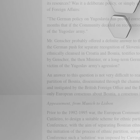
its resources? Was it a deliberate policy, or simply 
of Foreign Affairs:
"The German policy on Yugoslavia has proved correc
months that if the Community decided on recognition .
of the Yugoslav army."
Mr. Genscher probably offered a definite answer to t
the German push for separate recognition of Sloveni
ethnically cleansed in Croatia and Bosnia, testifies t
by Genscher, the then Minister, or a long-term Germa
victim of the Yugoslav army's agression?
An answer to this question is not very difficult to r
partition of Bosnia, disseminated through the chann
and instigated by the British Foreign Office and the 
only European consensus about Bosnia, a consensus in
Appeasement, from Munich to Lisbon
Prior to the 1992-1995 war, the European Community
Cutileiro, to design a suitable scheme for ethnic par
Conference, with the aim of separating Bosnian ethno
the initiation of the process of ethnic partition, ad
Conference such a 'solution' was imposed by Carring