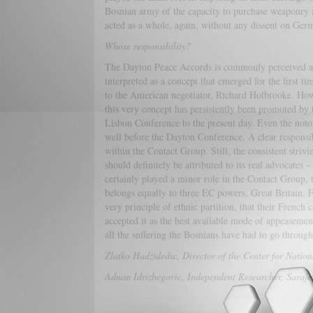
Bosnian army of the capacity to purchase weaponry an
acted as a whole, again, without any dissent on Germ
Whose responsibility?
The Dayton Peace Accords is commonly perceived as a
interpreted as a concept that emerged for the first ti
to the American negotiator, Richard Holbrooke. Howev
this very concept has persistently been promoted b
Lisbon Conference to the present day. Even the not
well before the Dayton Conference. A clear responsibi
within the Contact Group. Still, the consistent strivi
should definitely be attributed to its real advocate
certainly played a minor role in the Contact Group, th
belongs equally to three EC powers, Great Britain, 
very principle of ethnic partition, that their French
accepted it as the best available mode of appeasement
all the suffering the Bosnians have had to go th
Zlatko Hadžidedic, Director of the Center for Natio
Adnan Idrizbegovic, Independent Researcher, Saraj