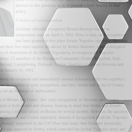
answers to this question, so as to present a brief history of that
policy.
A history of (un)recognition
Germany officially recognised Bosnia-Herzegovina as an
independent state on April 6, 1992. Prior to that, such recognition
had been granted to two other former Yugoslav republics, Slovenia
 these two states against the advice by Robert Badinter, a jurist delegated
s of dissolution of the former Yugoslavia, to recognise all Yugoslav
ermany, 12 members of the European Community (United Kingdom, Italy,
Ireland, Luxembourg, Portugal, Greece, Austria) recognised Slovenia and
on January 16, 1992,
storic development and immediately opened embassies in the two republics.
out the wisdom of early recognition, said they would wait to see if Croatia
ng out an exchange of ambassadors.
of Britain and France, that 'early recognition' of Slovenia and Croatia
laim is both absurd and obscene, bearing in mind that Serbia had already
aring a military attack on Bosnia for several months. However, the question
 Slovenia and Croatia separately, instead of recognition of all the Yugoslav
d strongly supported by the US? Does that imply that Germany practically
occupied and annexed by Serbia, which controled the former Yugoslav army and