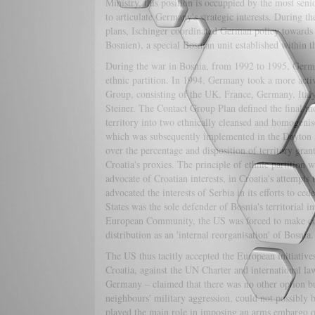
Ministry, this position is occuppied by the most seni
to articulate Germany's strategic interests. During
plans, Ischinger coordinated German policy towards 
Bosnien), a special Bosnian unit established within t
During the war in Bosnia, from 1992 to 1995, Ger
ethnic partition. In 1994, Germany took a more activ
Group, consisting of the UK, France, Germany, Ital
Steiner. The Contact Group Plan defined the final mo
territory into two ethnically cleansed and homogenise
which was subsequently implemented in the Dayton P
over the percentage and disposition of territory gran
Croatia's proxies. The principle of ethnic partition 
advocate of Croatian interests, in Croatia's attempts
advocated the interests of Serbia in its efforts to ce
States was the sole defender of Bosnia's territorial 
European Community, the US was forced to make conce
distribution as an 'internal reorganisation' of Bosnia.
The US thus tacitly accepted the European initiative
Croatia, against the UN Charter and international 
Germany – claimed that there was no other option but
neighbours' military aggression, could not possibly
played the main role in imposing an arms embargo on