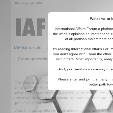
Wed. August 05, 2026
Welcome to In
International Affairs Forum a platf
the world's opinions on international 
of all-partisan mainstream cont
Featured
IAF Articles
IAF Editorials
By reading International Affairs Foru
you don't agree with. Read the other 
Cross-generational and cross-sectoral Recovery 
with others. Most importantly, analy
Independent authorit
And, yes, send us your essay or ed
(0)
Please enter and join the many Int
The first address of the European Commission since the pandemic was
better path to
President Ursula van 
citizens of the EU block. On September 16,
reveal the EU’s roadmap for a post-Covid (C-19) world following the
July which constituted a breakthrough and sent a welcome signal in 
part of the 27 members.
Aside from paying tribute to our frontline workforce and praise the