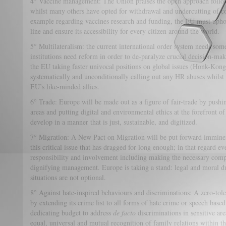
4° Vaccine management: The Union praises the open approach follow
whilst many others have opted for withdrawal and undercutting of c
example regarding vaccines research and funding, the EU must uphold 
line and ensure its accessibility for every citizen around the world.
5° Multilateralism: the current international order system needs som
institutions need reform in order to de-paralyze crucial decision-maki
the EU taking faster univocal positions on global issues (Honk-Ko
systematically and unconditionally calling out any HR abuses whilst 
EU’s like-minded allies.
6° Trade: Europe will be made out as a figure of fair-trade by pushi
areas and putting digital and environmental ethics at the forefront of 
develop in a manner that is just, sustainable, and digitized.
7° Migration: A New Pact on Migration will be put forward imminen
this critical issue that has dragged for long enough; in that regard e
responsibility and involvement including making the necessary com
dignifying management. Europe is taking a stand: legal and moral du
situations are not optional.
8° Against hate-inspired behaviours and discriminations: A zero-tole
by extending its crime list to all forms of hate crime or speech based
dedicating budget to address
de facto
discriminations in sensitive area
equal, universal and mutual recognition of family relations within 