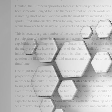
Granted, the European ‘priorities forecast’ feels on point and leaves u
been somewhat longed for. The themes are spot on, catch words are p
is nothing short of motivational with the most likely intended effect 
spirits lifted subsequently. When looking closer to the tools enunciat
seems however to be nearly only abstract and remote strategies to get
This is because a great number of the decisive steps that the Union 
participation of various instruments and actors. Not only does it rely
capabilities and willingness of nation States (inside and outside the e
the many complex layers and bodies of the Union itself. And when 
initiatives for European reconstruction is reliant on such a far-reachi
question the likelihood for the said measures and objectives to be att
timeframe.
One might then rightfully wonder whether good and strong willpow
projections can be enough. And perhaps in the same vein, whether we 
Giles Merritt,
in order to find out? In his recent writing
founder of 
to suggest we most certainly do not have the luxury of waiting it ou
even further. Indeed, according to him, Europe could and should do 
change that might end up echoing and fading in the depths of the E
expected to back up its ambitious intentions with the setting up of a
‘ensure revolutionary ideas and projects are speedily implemented’, 