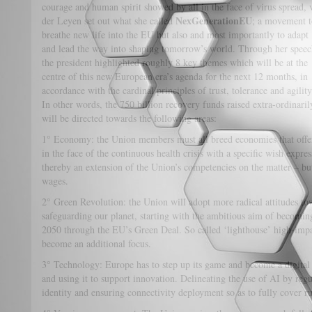
courage and human spirit showed by all in the face of virus spread, 
NexGenerationEU
der Leyen set out what she called
; a movement t
breathe new life into the EU but also and most importantly to adapt
and lead the way into shaping tomorrow’s world. Through her speec
the president highlighted roughly 8 key themes which will be at the
centre of this new European era’s agenda for the next 12 months, in
accordance with the cardinal principles of trust, tolerance and agility
In other words, the 750 billion recovery funds raised extra-ordinaril
will be directed towards the following areas:
1° Economy: the Union members must all breed economies that offer p
in the face of the continuous health crisis with a specific wish expre
thereby an extension of the Union’s competencies on the matter – 
wages.
2° Green Revolution: the Union will adopt more radical attitudes t
safeguarding our planet, starting with the ambitious aim of becoming
2050 through the EU’s Green Deal. So called ‘lighthouse’ high-impa
become an additional focus.
3° Technology: Europe has to step up its game and become a digital 
and using it to support innovation. Delineating the use of AI by regu
identity and ensuring connectivity deployment so as to fully cover rur