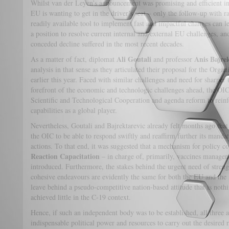
Whilst van der Leyen’s announcement was promising and efficient in 
EU is wanting to get in the driver’s seat – only the follow-up with r
readily available tool to implement fast and impactful changes can le
a position to resolve current internal and external EU challenges, 
conceded decline suffered in the most recent decades.
Ali Goutali
Anis Bajrek
As a matter of fact, diplomat
and professor
analysis in that sense as they articulated their proposal for the Org
earlier this year. Faced with similar challenges and need for sharper 
forefront of the economic and technologic challenges ahead, the OIC
Scientific and Technological Cooperation and agenda reform to reinf
capabilities as a global player.
Nevertheless, Goutali and Bajrektarevic already felt months ago that 
the OIC to be able to respond swiftly and reaffirm further its mandat
actions. To that end, it was suggested that a mechanism for policy co
Reaction Capacitation
– in charge of, primarily, vaccines managem
introduced. Furthermore, the stakes behind the urgent need of streng
cohesive endeavours are evidently the same for both the EU and the
leave behind a pseudo-competitive nation-based attitude that is nothi
achieved little in the C-19 context.
Hence, if such an independent body was to be established, all three a
indispensable political power and resources to carry out the desired 