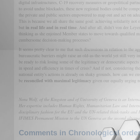
digital infrastructures, C-19 recovery measures or geopolitical partn
to avoid undue blockades, these new regional bodies could be compo
the private and public sectors empowered to map out and act on adeq
This is because we all share the same goal: achieving solidarity not
in real life and in real time
but
. And after all, didn’t von der Leye
thinking as she enjoined Member states to move towards qualified ma
cumbersome decision-making processes?
It seems pretty clear to me that such discussions in relation to the ag
bureaucratic barriers might raise an old-as-the-world yet still very
be ready to risk losing some of the legitimacy or democratic aspects 
in speed and efficiency in times of crisis? And if not, considering 
national entity's actions is already on shaky grounds, how can we en
reconciled with maximal legitimacy
be
given our equally urging n
Nora Wolf, of the Kingston and of University of Geneva is an Interna
Her expertise includes Human Rights, Humanitarian Law and Interna
disciplinary fashion for the EU and the UN-related think-tanks and 
IFIMES Permanent Mission to the UN Geneva as the second alterna
Comments in Chronological order