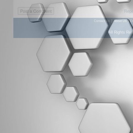
Repo
|
|
Contact Us
About Us
D
All Rights Re