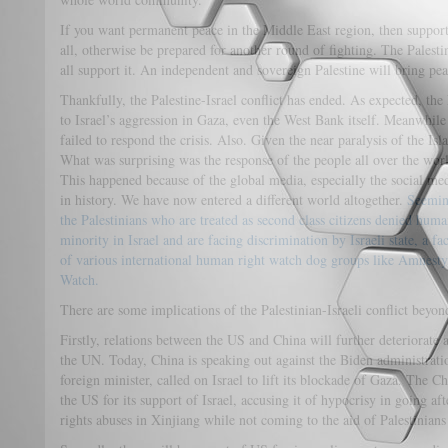
If you want permanent peace in the Middle East region, then support
all, otherwise be prepared for another round of fighting. The Palesti
all support it. An independent and sovereign Palestine will bring pea
Thankfully, the Palestine-Israel conflict has ended. As expected, the
to Israel’s aggression in Gaza, even the West Bank itself. Meanwhile a
failed to respond the crisis. Also. Given the near paralysis of the Is
What was surprising was the response of the people all over the wor
This happened because of the global media, especially the social me
in history. We have now entered a different world altogether.
Seeming
the Palestinians who are treated as second class citizens denied huma
minority in Israel and are facing discrimination by Israeli state, a fa
of various international human right watch dog groups like Amnest
Watch.
There are some implications of the Palestinian-Israeli conflict beyon
Firstly, relations between the US and China will further deteriorate 
the UN. Today, China is speaking out against the Biden administratio
foreign minister, called on Israel to lift its blockade of Gaza. The
the US for its support of Israel, accusing it of hypocrisy in going 
rights abuses in Xinjiang while not coming to the aid of Palestinians 