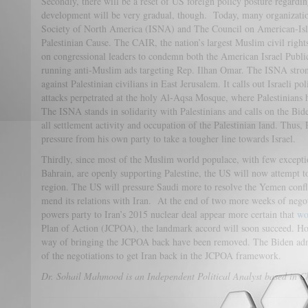
Secondly, there will be a reset of US foreign policy posture regardin
development will be very gradual, though. Today, many organizatio
Society of North America (ISNA) and The Council on American-Isl
Palestinian Cause. The CAIR, the nation’s largest Muslim civil right
on congressional leaders to condemn both the American Israel Publ
running anti-Muslim ads targeting Rep. Ilhan Omar. The ISNA stron
against Palestinian civilians in East Jerusalem. It calls out Israeli p
attacks perpetrated at the holy Al-Aqsa Mosque, where Palestinians h
The ISNA stands in solidarity with Palestinians and calls on the Bid
all settlement activity and occupation of the Palestinian land. Thus, 
pressure from his own party to take a tougher line towards Israel.
Thirdly, since most of the Muslim world populace, with few except
Bahrain, are openly supporting Palestine, the US will now attempt to
region. The US will pressure Saudi more to resolve the Yemen confli
mend its relations with Iran. At the end of two more weeks of negot
powers party to Iran’s 2015 nuclear deal appear more certain that
wo
Plan of Action (JCPOA), the landmark accord will soon succeed. Ho
way of bringing the JCPOA back have been removed. The Biden admi
of the negotiations to get Iran back in the JCPOA framework.
Dr. Sohail Mahmood is an Independent Political Analyst based in C