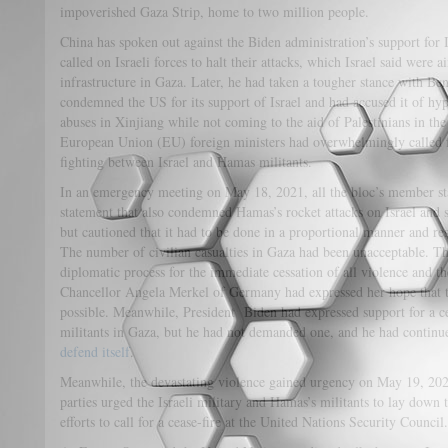
impoverished Gaza Strip, home to two million people.
China has spoken out against the Biden administration’s support for 
called on Israeli forces to halt their attacks, which Israel said were
infrastructure in Gaza. Later, he had taken a tougher stance with B
condemned the US for its support of Israel and had accused it of hyp
abuses in Xinjiang while not coming to the aid of Palestinians in th
European Union (EU) foreign ministers had overwhelmingly called fo
fighting between Israel and Hamas militants.
In an emergency meeting on May 18, 2021, all the bloc’s member st
statement that also condemned Hamas’s rocket attacks on Israel and su
but cautioned that it had to be done in a proportional manner and re
The number of civilian casualties in Gaza had been unacceptable. T
diplomatic process for the immediate cessation of all violence and th
Chancellor Angela Merkel of Germany had expressed her hope that t
possible. Meanwhile, President Biden had expressed support for a c
militants in Gaza, but he had not demanded one, and he had continu
defend itself
.
Meanwhile, the devastating violence gained urgency on May 19, 2021
parties urged the Israeli military and Hamas’s militants to lay down
efforts to call for a cease-fire at the United Nations Security Council.