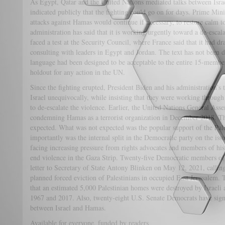
As Egypt, Qatar and the United Nations mediated talks between Isra
indicated publicly that the fighting could go on for days. Prime Min
attacks against Hamas would continue if necessary, to restore calm to
administration has said that it is working urgently toward a de-escala
faced a test at the Security Council, where France said that it had dra
consulting with leaders in Egypt and Jordan. The text has not been 
language had been designed to be acceptable to the entire 15-memb
holdout for any action in the UN.
Since the fighting erupted, President Biden and his administration’s t
Israel unequivocally, while insisting that they were working through
to de-escalate the violence. Earlier, the United Nations General Ass
condemning Hamas as a terrorist organization in December 2018. Th
expected. What was not expected was the popular support of the Pal
importantly was the internal split in the Democratic party on the is
facing increasing pressure from rights advocates and members of his
end violence in the Gaza Strip. Twenty-five Democratic members of
letter to Secretary of State Antony Blinken on May 12, 2021, calling 
planned forced eviction of Palestinians in occupied East Jerusalem. T
that an estimated 5,000 Palestinian homes were destroyed by Israeli 
1967 and 2017. Also, twenty-eight U.S. Senate Democrats have signe
between Israel and Hamas.
Available for everyone, funded by readers