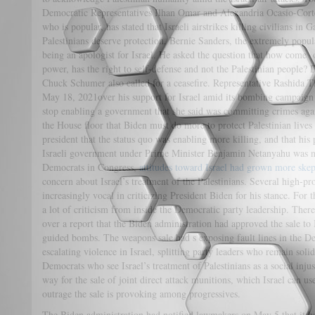
Democratic Representatives Ilhan Omar and Alexandria Ocasio-Cortez
who is popular, has stated that Israeli airstrikes killing civilians in G
Palestinians deserve protection. Bernie Sanders, the extremely popul
being an apologist for Israel. He asked the question that how come
power, has the right to self-defense and not the Palestinian people?
Chuck Schumer also called for a ceasefire. Representative Rashida T
May 18, 2021over his support for Israel amid its bombing campaign
stop enabling a government that she said was committing crimes again
the House floor that Biden must do more to protect Palestinian lives
president that the status quo was enabling more killing, and that his 
Israeli government under Prime Minister Benjamin Netanyahu was n
Democrats in Congress,
attitudes toward Israel had grown more skep
concern about Israel’s treatment of the Palestinians. Several high-
increasingly vocal in criticizing President Biden for his stance. For 
a lot of criticism from inside the Democratic party leadership. Th
over a report that the Biden administration had approved the sale to
guided bombs. The weapons sale had s exposing fault lines in the D
escalating violence in Israel, splitting party leaders who remain soli
Democrats who see Israel’s treatment of Palestinians as a social inju
way for the sale of joint direct attack munitions, which Israel can us
outrage the sale is provoking among progressives.
The Biden administration had notified lawmakers on May 5 that it ha