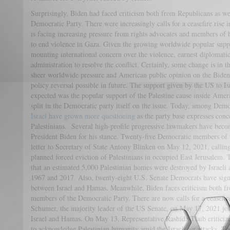
Surprisingly, Biden had faced criticism both from Republicans as we
Democratic Party. There were increasingly calls for a ceasefire rise
is facing increasing pressure from rights advocates and members of 
to end violence in Gaza. Given the growing worldwide popular suppor
mounting international concern over the violence, earnest diplomatic
administration to resolve the conflict. Certainly, some change is in 
sheer worldwide pressure and American public opinion on the Biden 
policy reversal possible in future. The support given by the US to I
expected was the popular support of the Palestine cause inside Ameri
split in the Democratic party itself on the issue. Today, among Dem
Israel have grown more questioning
as the party base expresses conce
Palestinians. Several high-profile progressive lawmakers have becom
President Biden for his stance. Twenty-five Democratic members of 
letter to Secretary of State Antony Blinken on May 12, 2021, calling 
planned forced eviction of Palestinians in occupied East Jerusalem. T
that an estimated 5,000 Palestinian homes were destroyed by Israeli 
1967 and 2017. Also, twenty-eight U.S. Senate Democrats have signe
between Israel and Hamas. Meanwhile, Biden faces criticism both fr
members of the Democratic Party. There are now calls for a ceasefi
Schumer, the majority leader of the US Senate, on May 17, 2021 join
Israel and Hamas. On May 13, Representative Rashida Tlaib criticize
to acknowledge Palestinian humanity amid the Israeli air attacks. To