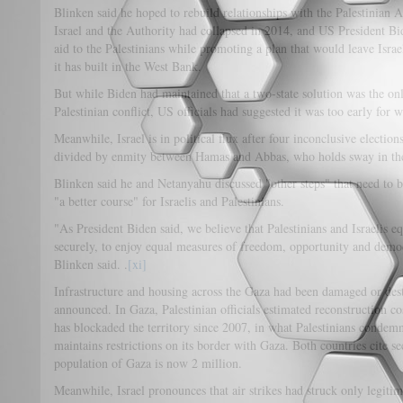
Blinken said he hoped to rebuild relationships with the Palestinian A
Israel and the Authority had collapsed in 2014, and US President B
aid to the Palestinians while promoting a plan that would leave Israe
it has built in the West Bank.
But while Biden had maintained that a two-state solution was the onl
Palestinian conflict, US officials had suggested it was too early for w
Meanwhile, Israel is in political flux after four inconclusive election
divided by enmity between Hamas and Abbas, who holds sway in th
Blinken said he and Netanyahu discussed "other steps" that need to be
"a better course" for Israelis and Palestinians.
"As President Biden said, we believe that Palestinians and Israelis eq
securely, to enjoy equal measures of freedom, opportunity and democr
Blinken said. .
[xi]
Infrastructure and housing across the Gaza had been damaged or dest
announced. In Gaza, Palestinian officials estimated reconstruction cost
has blockaded the territory since 2007, in what Palestinians condem
maintains restrictions on its border with Gaza. Both countries cite s
population of Gaza is now 2 million.
Meanwhile, Israel pronounces that air strikes had struck only legitimat