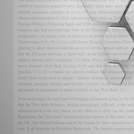
worth of precision-guided bombs. Separately from arms sales, the US
security assistance annually, as set in a 10-year memorandum of und
Obama administration in 2016 and entered into force in 2018. The US
Foreign Military Financing funds and $500 million in missile defense
weapons sale had exposed fault lines in the Democratic Party Ther
progressives, including some in positions of power such as House 
Chairwoman
Betty McCollum
and Senate Budget Committee Chai
pushing to place more conditions on or revisit the annual military a
that the US must also take a “hard look” at the military aid to Israel 
support human rights violations”.
[vii]
Rep.
Ilhan Omar
had said that
move forward, while Rep.
Rashida Tlaib
said that there should be “
families.”
[viii]
Even before the current conflict, McCollum proposed 
Israel from being used to support “military detention, interrogation, 
children, property seizures and forcible evictions in the occupied Pal
personnel or equipment to annex territory in the West Bank.
[ix]
Now must begin the hard part of bringing permanent peace in the Pale
that the Two-State Solution, though exceedingly difficult, is the onl
administration is the key player in this effort as it alone has the clou
Remember, the Two-State Solution has the support of the entire worl
the US. The United Nations can be the forum for these negotiations to 
way. It all depends on President Biden now. The historic opportunit