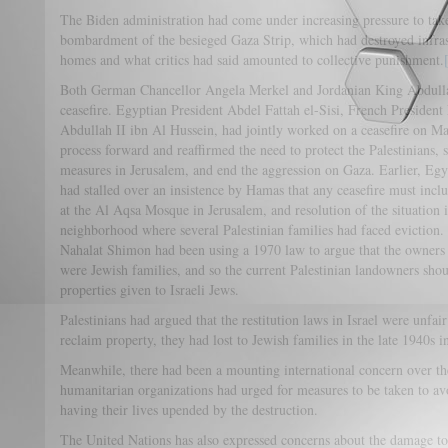
The Biden administration had come under increasing pressure to take 
bombardment of the besieged Gaza Strip, which had destroyed infras
homes and what critics had said amounted to collective punishment.
Both German Chancellor Angela Merkel and Jordanian King Abdullah 
ceasefire. Egyptian President Abdel Fattah el-Sisi, French Preside
Abdullah II ibn Al Hussein, had jointly worked on a ceasefire on M
process forward and reaffirmed the need to protect the Palestinians, st
measures in Jerusalem, and end the aggression on Gaza. Earlier, Egyp
had stalled over an insistence by Hamas that any ceasefire must inclu
at the Al Aqsa Mosque in Jerusalem, and resolution of the situation 
neighborhood where several Palestinian families had faced eviction. 
Nahalat Shimon had been using a 1970 law to argue that the owners 
were Jewish families, and so the current Palestinian landowners shou
properties given to Israeli Jews.
Palestinians had argued that the restitution laws in Israel were unfa
reclaim property, they had lost to Jewish families in the late 1940s i
Meanwhile, there had been a mounting international concern over th
humanitarian organizations had urged for measures to be taken to avoi
having their lives upended by the destruction.
The United Nations has also expressed concerns about the damage to 