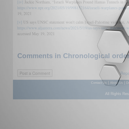
[iv]
Jackie Northam, “Israeli Warplanes Pound Hamas Tunnels in G
https://www.npr.org/2021/05/19/998152164/israeli-warplanes-pound
19, 2021
[v]
US says UNSC statement won’t calm Israel-Palestine violence, A
https://www.aljazeera.com/news/2021/5/19/us-says-unsc-statement-wo
accessed May 19, 2021
Comments in Chronological order
Repo
|
|
Contact Us
About Us
D
All Rights Re