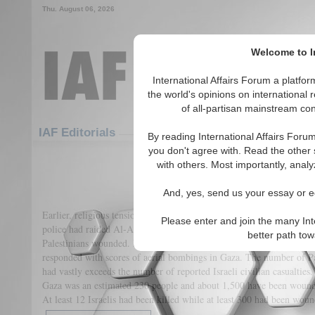
Thu. August 06, 2026
Welcome to In
International Affairs Forum a platf
the world's opinions on international 
of all-partisan mainstream cont
Featured
IAF Articles
IAF Editorials
By reading International Affairs Foru
you don't agree with. Read the other 
The Palestinian-Israeli Conflict
with others. Most importantly, analy
(0)
And, yes, send us your essay or ed
Earlier, religious tensions had first boiled over at multiple sites in 
Please enter and join the many Int
police had raided Al-Aqsa Mosque in East Jerusalem, one of the holie
better path to
Palestinians wounded. Later, Hamas had fired more than 3,000 rockets
responded with scores of aerial bombings in Gaza. The number of Pal
had vastly exceeds the number of reported Israeli civilian casualties
Gaza was an estimated 230 people and about 1,500 have been wound
At least 12 Israelis had been killed while at least 300 had been wou