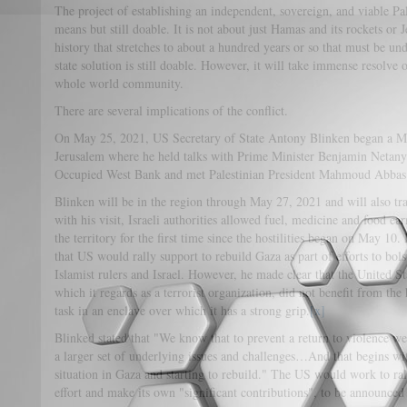
The project of establishing an independent, sovereign, and viable P
means but still doable. It is not about just Hamas and its rockets or 
history that stretches to about a hundred years or so that must be un
state solution is still doable. However, it will take immense resolve o
whole world community.
There are several implications of the conflict.
On May 25, 2021, US Secretary of State Antony Blinken began a Mid
Jerusalem where he held talks with Prime Minister Benjamin Netan
Occupied West Bank and met Palestinian President Mahmoud Abbas
Blinken will be in the region through May 27, 2021 and will also tr
with his visit, Israeli authorities allowed fuel, medicine and food ea
the territory for the first time since the hostilities began on May 
that US would rally support to rebuild Gaza as part of efforts to bol
Islamist rulers and Israel. However, he made clear that the United S
which it regards as a terrorist organization, did not benefit from the 
task in an enclave over which it has a strong grip.
[x]
Blinked stated that "We know that to prevent a return to violence we
a larger set of underlying issues and challenges…And that begins wi
situation in Gaza and starting to rebuild." The US would work to ral
effort and make its own "significant contributions", to be announced 