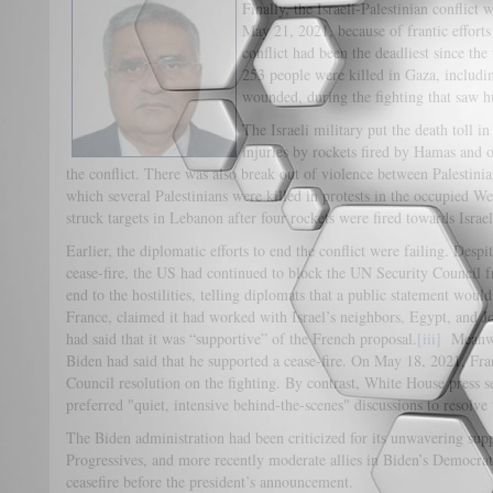
Finally, the Israeli-Palestinian conflic
May 21, 2021, because of frantic effor
conflict had been the deadliest since the
253 people were killed in Gaza, includi
wounded, during the fighting that saw hun
The Israeli military put the death toll in
injuries by rockets fired by Hamas and
the conflict. There was also break out of violence between Palestinian
which several Palestinians were killed in protests in the occupied W
struck targets in Lebanon after four rockets were fired towards Israe
Earlier, the diplomatic efforts to end the conflict were failing. Despi
cease-fire, the US had continued to block the UN Security Council f
end to the hostilities, telling diplomats that a public statement wou
France, claimed it had worked with Israel’s neighbors, Egypt, and Jo
had said that it was “supportive” of the French proposal.
[iii]
Meanwhi
Biden had said that he supported a cease-fire. On May 18, 2021, Fra
Council resolution on the fighting. By contrast, White House press s
preferred "quiet, intensive behind-the-scenes" discussions to resolve 
The Biden administration had been criticized for its unwavering suppor
Progressives, and more recently moderate allies in Biden’s Democrat
ceasefire before the president’s announcement.