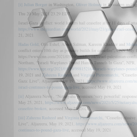
[i]
Julian Borger
in Washington,
Oliver Holmes
in Jerusalem and ag
Thu 20 May 2021 23.29 EDT
Israel-Gaza conflict: world leaders hail ceasefire after 11 days of a
https://www.theguardian.com/world/2021/may/21/gaza-israel-ceasefi
21, 2021
Hadas Gold
, Ofri Eshel, Abeer Salman, Kareem Khadder and
Moha
conflict enters 10th day as pressure builds for ceasefire”, CNN May 
https://www.cnn.com/2021/05/19/middleeast/israel-palestinian-confl
Northam, “Israeli Warplanes Pound Hamas Tunnels In Gaza”, NPR,
https://www.npr.org/2021/05/19/998152164/israeli-warplanes-pound
19, 2021 and
Zaheena Rasheed
and
Virginia Pietromarchi
, “Ceasefir
Gaza: Live”, Aljazeera, May 19, 2021,
https://www.aljazeera.com/ne
israel-continues-to-pound-gaza-live
, accessed May 19, 2021
[ii]
Aljazeera News , “Netanyahu promises ‘very powerful’ response 
May 25, 2021,
https://www.aljazeera.com/news/2021/5/25/netanyah
ceasefire-broken
, accessed May 25, 2021
[iii]
Zaheena Rasheed
and
Virginia Pietromarchi
, “Ceasefire elusive
Live”, Aljazeera, May 19, 2021,
https://www.aljazeera.com/news/2021
continues-to-pound-gaza-live
, accessed May 19, 2021