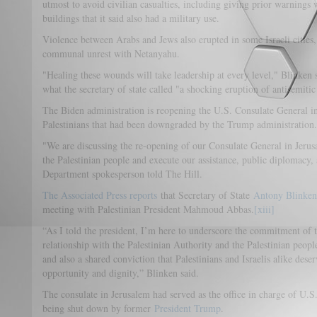
utmost to avoid civilian casualties, including giving prior warnings w
buildings that it said also had a military use.
Violence between Arabs and Jews also erupted in some Israeli cities,
communal unrest with Netanyahu.
"Healing these wounds will take leadership at every level," Blinken
what the secretary of state called "a shocking eruption of antisemitic 
The Biden administration is reopening the U.S. Consulate General in 
Palestinians that had been downgraded by the Trump administration.
"We are discussing the re-opening of our Consulate General in Jerusa
the Palestinian people and execute our assistance, public diplomacy,
Department spokesperson told The Hill.
The Associated Press reports
that Secretary of State
Antony Blinken
meeting with Palestinian President Mahmoud Abbas.
[xiii]
“As I told the president, I’m here to underscore the commitment of t
relationship with the Palestinian Authority and the Palestinian people
and also a shared conviction that Palestinians and Israelis alike des
opportunity and dignity,” Blinken said.
The consulate in Jerusalem had served as the office in charge of U.S.
being shut down by former
President Trump
.