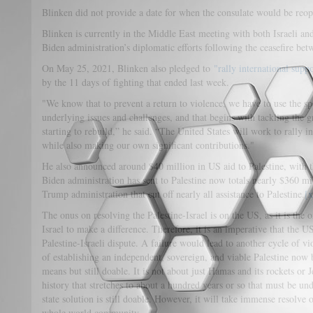
Blinken did not provide a date for when the consulate would be reop
Blinken is currently in the Middle East meeting with both Israeli and 
Biden administration’s diplomatic efforts following the ceasefire be
On May 25, 2021, Blinken also pledged to
"rally international supp
by the 11 days of fighting that ended last week.
"We know that to prevent a return to violence, we have to use the spa
underlying issues and challenges, and that begins with tackling the 
starting to rebuild,” he said. “The United States will work to rally i
while also making our own significant contributions."
He also announced around $40 million in US aid to Palestine, with t
Biden administration has sent to Palestine now totals nearly $360 mil
Trump administration that cut off nearly all assistance to Palestine.
[x
The onus on resolving the Palestine-Israel is on the US, as it is the
Israel to make a difference. Therefore, it is an imperative that the U
Palestine-Israeli dispute. A failure would lead to another cycle of vi
of establishing an independent, sovereign, and viable Palestine now 
means but still doable. It is not about just Hamas and its rockets or 
history that stretches to about a hundred years or so that must be un
state solution is still doable. However, it will take immense resolve o
whole world community.