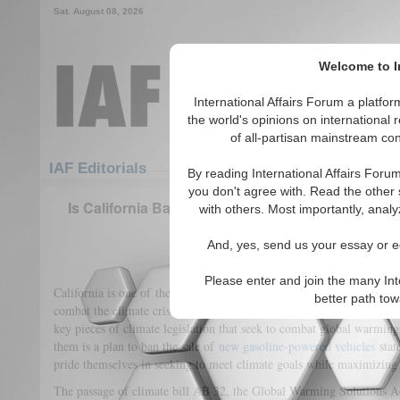
Sat. August 08, 2026
Welcome to In
International Affairs Forum a platf
the world's opinions on international 
of all-partisan mainstream cont
Featured
IAF Articles
IAF Editorials
By reading International Affairs Foru
you don't agree with. Read the other 
Is California Backsliding on Its Plan to Reach Z
with others. Most importantly, analy
Century?
And, yes, send us your essay or ed
(0)
Please enter and join the many Int
California is one of the world’s largest economies. It is also a liberal 
better path to
combat the climate crisis. Indeed, California is said to have revolu
key pieces of climate legislation that seek to combat global warming
them is a plan to ban the sale of
new gasoline-powered vehicles
stat
pride themselves in seeking to meet climate goals while maximizin
The passage of climate bill AB 32, the Global Warming Solutions A