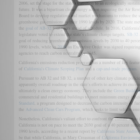
2006, set the stage for the state’s transition to an ecologically sustain
future. It was a bipartisan clean energy action requiring the Air Res
Board to develop regulations and market mechanisms to reduce the s
greenhouse gas emissions to their 1990 levels by 2020. The state me
the
goal of AB-32
four years ahead of schedule. In 2016, California
legislature voted to extend the state’s climate change targets.
SB-32
goal of reducing greenhouse gas emission levels by 2030 to 40 perce
1990 levels, while in
2018
an Executive Order was signed requiring
agencies to reach carbon neutrality by 2045.
California’s emissions reduction program has a number of key featu
of
California’s Climate Scoping Plan
and a
cap-and-trade program
.
Pursuant to AB 32 and SB 32, a number of other key climate policie
apparently overall roadmap in the state’s efforts to achieve its emis
ultimately a clean energy economy. They include the
Green Buildin
commercial and residential buildings to meet minimum energy effic
Standard
, a program designed to decrease the carbon intensity of fue
the
Advanced Clean Cars Program
, which seeks to limit vehicle em
Nonetheless, California's valiant effort to confront the climate crisis 
California is not on pace to meet the 2030 goal of a 40 percent red
1990 levels, according to a recent report by
California State Audito
be that while California, as Mary Creasman of
California Environme