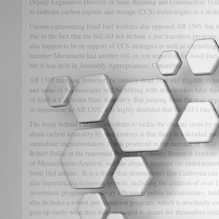
Deputy Legislative Director of State Building and Construction Tra
to embrace carbon capture and storage (CCS) technologies as a strat
Unions representing fossil fuel workers also opposed AB 1395, but it
due to the fact that the bill did not include a just transition progra
also happen to be in support of CCS strategies as well as expanding 
member Muratsuchi had another bill on just transition for fossil fue
but it was held in Assembly Appropriations Committee.
AB 1395 may not, however, be entirely dead. It is still eligible t
and some of his associates will be talking with stakeholders later th
of Staff at California State Assembly. But judging from the way orga
in opposition to AB 1395, it is highly doubtful that the bill’s fate wi
The irony behind California's efforts to tackle the climate crisis by
attain carbon neutrality by mid-century is that there is a detailed pat
immediate implementation. It was produced in the summer of
2021
Robert Pollin at the renowned Political Economy Research Institute
of Massachusetts-Amherst, and has already received the endorsement
fossil fuel unions. It is a study that demonstrates that California c
also experiencing economic growth, including the creation of over 1
investment programs in energy efficiency, public infrastructure, land
also includes a robust just transition program, which is absolutely es
give up easily what they have managed to secure for themselves (rel