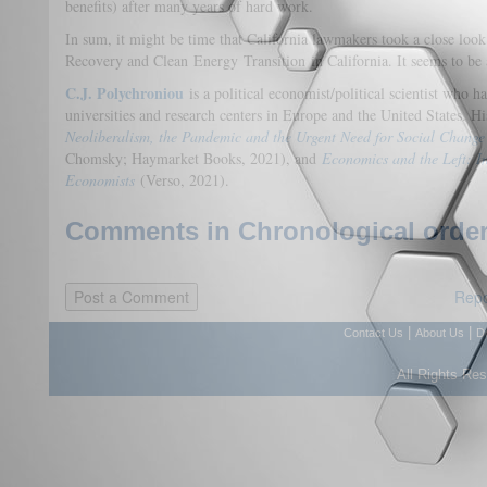
benefits) after many years of hard work.
In sum, it might be time that California lawmakers took a close lo
Recovery and Clean Energy Transition in California. It seems to be a
C.J. Polychroniou
is a political economist/political scientist who
universities and research centers in Europe and the United States. Hi
Neoliberalism, the Pandemic and the Urgent Need for Social Change
Chomsky; Haymarket Books, 2021), and
Economics and the Left: In
Economists
(Verso, 2021).
Comments in Chronological order
Repo
|
|
Contact Us
About Us
D
All Rights Re