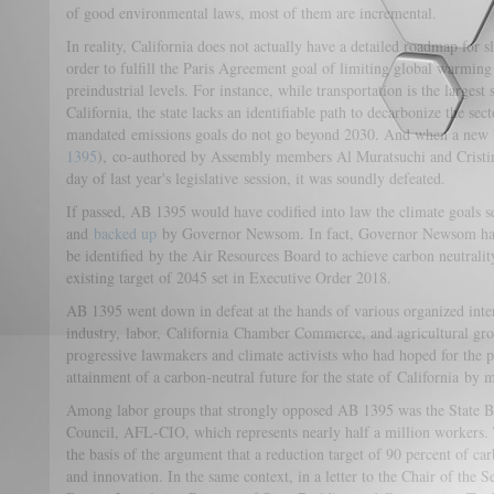
of good environmental laws, most of them are incremental.
In reality, California does not actually have a detailed roadmap for 
order to fulfill the Paris Agreement goal of limiting global warming
preindustrial levels. For instance, while transportation is the larges
California, the state lacks an identifiable path to decarbonize the secto
mandated emissions goals do not go beyond 2030. And when a new b
1395
), co-authored by Assembly members Al Muratsuchi and Cristin
day of last year's legislative session, it was soundly defeated.
If passed, AB 1395 would have codified into law the climate goals
and
backed up
by Governor Newsom. In fact, Governor Newsom has 
be identified by the Air Resources Board to achieve carbon neutrality
existing target of 2045 set in Executive Order 2018.
AB 1395 went down in defeat at the hands of various organized inter
industry, labor, California Chamber Commerce, and agricultural gro
progressive lawmakers and climate activists who had hoped for the pa
attainment of a carbon-neutral future for the state of California by
Among labor groups that strongly opposed AB 1395 was the State B
Council, AFL-CIO, which represents nearly half a million workers. 
the basis of the argument that a reduction target of 90 percent of c
and innovation. In the same context, in a letter to the Chair of the