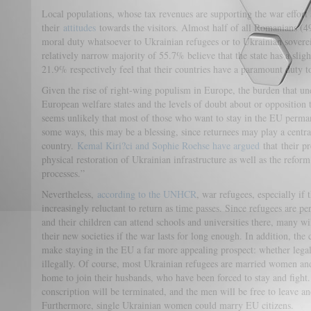
Local populations, whose tax revenues are supporting the war effort 
their
attitudes
towards the visitors. Almost half of all Romanians (49
moral duty whatsoever to Ukrainian refugees or to Ukrainian sovere
relatively narrow majority of 55.7% believe that the state has a sli
21.9% respectively feel that their countries have a paramount duty t
Given the rise of right-wing populism in Europe, the burden that un
European welfare states and the levels of doubt about or opposition t
seems unlikely that most of those who want to stay in the EU permane
some ways, this may be a blessing, since returnees may play a central
country.
Kemal Kiri?ci and Sophie Roehse have argued
that their pr
physical restoration of Ukrainian infrastructure as well as the refor
processes.”
Nevertheless,
according to the UNHCR
, war refugees, especially if
increasingly reluctant to return as time passes. Since refugees are pe
and their children can attend schools and universities there, many wil
their new societies if the war lasts for long enough. In addition, the
make staying in the EU a far more appealing prospect: whether lega
illegally. Of course, most Ukrainian refugees are married women a
home to join their husbands, who have been forced to stay and fight.
conscription will be terminated, and the men will be free to leave an
Furthermore, single Ukrainian women could marry EU citizens.