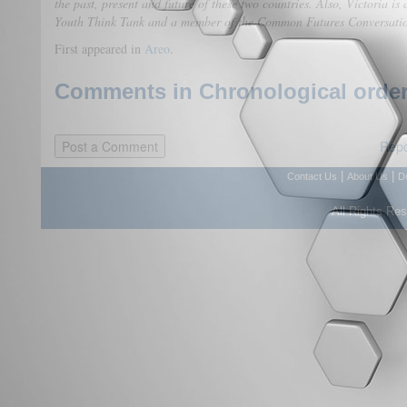
the past, present and future of these two countries. Also, Victoria is
Youth Think Tank and a member of the Common Futures Conversati
First appeared in
Areo
.
Comments in Chronological order
Repo
|
|
Contact Us
About Us
D
All Rights Re