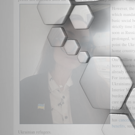
However, th
which mandate
basic social b
strictly time 
soon as Russi
prolonged, wi
point the Ukr
home country
One million a
heavy burden 
already reloc
For instance,
Ukrainians to
Interior Min
burden placed
care system a
Poland, the la
more than thr
has
cancelled
benefits
, such
Ukrainian refugees.