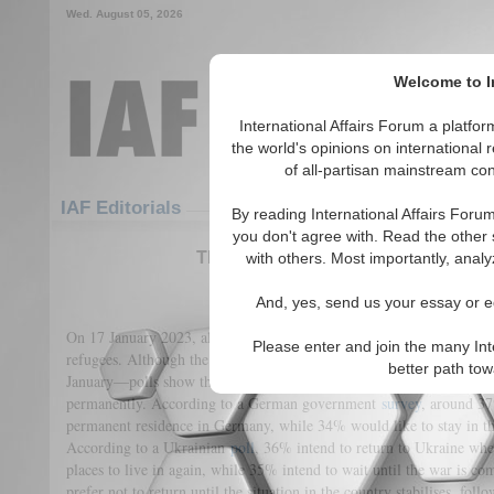
Wed. August 05, 2026
Welcome to In
International Affairs Forum a platf
the world's opinions on international 
of all-partisan mainstream cont
Featured
IAF Articles
IAF Editorials
By reading International Affairs Foru
you don't agree with. Read the other 
The Ukrainian Refugees: the Post-
with others. Most importantly, analy
(0)
And, yes, send us your essay or ed
On 17 January 2023, almost 8 million Ukrainians—19% of the tot
Please enter and join the many Int
refugees. Although the
number
of returners has been increasing—to
better path to
January—polls show that many Ukrainian refugees would like to sta
permanently. According to a German government
survey
, around 37
permanent residence in Germany, while 34% would like to stay in the
According to a Ukrainian
poll
, 36% intend to return to Ukraine whe
places to live in again, while 35% intend to wait until the war is c
prefer not to return until the situation in the country stabilises, follo