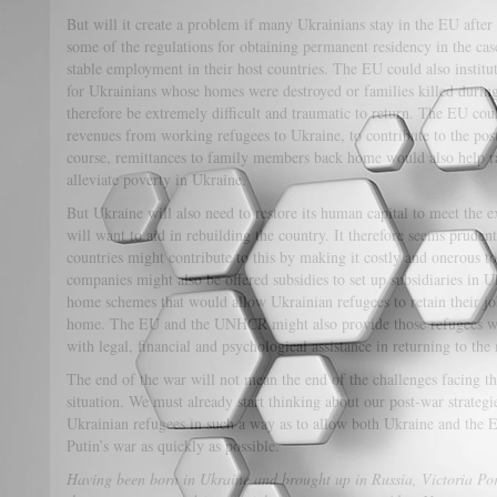
But will it create a problem if many Ukrainians stay in the EU after
some of the regulations for obtaining permanent residency in the ca
stable employment in their host countries. The EU could also institu
for Ukrainians whose homes were destroyed or families killed durin
therefore be extremely difficult and traumatic to return. The EU coul
revenues from working refugees to Ukraine, to contribute to the post
course, remittances to family members back home would also help rai
alleviate poverty in Ukraine.
But Ukraine will also need to restore its human capital to meet the e
will want to aid in rebuilding the country. It therefore seems pruden
countries might contribute to this by making it costly and onerous 
companies might also be offered subsidies to set up subsidiaries in 
home schemes that would allow Ukrainian refugees to retain their j
home. The EU and the UNHCR might also provide those refugees wh
with legal, financial and psychological assistance in returning to the
The end of the war will not mean the end of the challenges facing t
situation. We must already start thinking about our post-war strateg
Ukrainian refugees in such a way as to allow both Ukraine and the 
Putin’s war as quickly as possible.
Having been born in Ukraine and brought up in Russia, Victoria Por