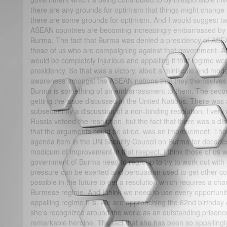
there are any grounds for optimism that things might change i
there are some grounds for optimism. And I would suggest two. 
ASEAN countries are becoming increasingly embarrassed by 
Burma. The fact that Burma was denied a presidency of ASEAN 
those of us who are campaigning against that government. ASE
would be completely injurious and appalling if that regime w
presidency. So that was a victory, albeit a miniscule and mode
awareness amongst the ASEAN nations that they themselves s
Burma is something of an embarrassment to them. The second 
getting the issue discussed in the United Nations. There was 
subsequently a discussion of a non-binding resolution. I very
Russia vetoed the resolution, but the fact that there was a di
that the arguments could be aired, was an improvement. The
agenda item in the UN Security Council on Burma for decades,
modicum of improvement in that respect. I think those of us 
government of Burma need to regroup to try to work out wit
pressure can be exerted and persuasion used to get other coun
possible in the future to get a resolution which requires a cha
Burmese regime. And I think we need to use every opportunity
appalling regime it is. We are approaching the 62nd birthday 
she’s recognized around the world as an outstanding prisone
remarkable heroine. The fact that she has been so appallingl