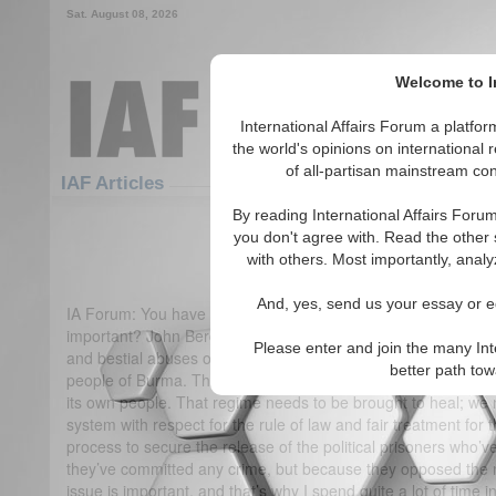
Sat. August 08, 2026
Welcome to In
International Affairs Forum a platf
the world's opinions on international 
of all-partisan mainstream cont
IAF Articles
By reading International Affairs Foru
IA-Forum Interview: John B
you don't agree with. Read the other 
with others. Most importantly, analy
(0)
And, yes, send us your essay or ed
IA Forum: You have taken a strong interest in Burma. Why do 
important? John Bercow MP: The issue of Burma is crucial 
Please enter and join the many Int
and bestial abuses of human rights to be found anywhere in t
better path to
people of Burma. There is an illegitimate military dictatorsh
its own people. That regime needs to be brought to heal; w
system with respect for the rule of law and fair treatment fo
process to secure the release of the political prisoners who’
they’ve committed any crime, but because they opposed the mi
issue is important, and that’s why I spend quite a lot of time i