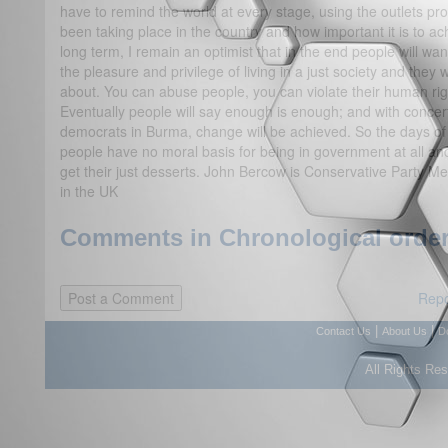
have to remind the world at every stage, using the outlets p
been taking place in the country and how important it is to a
long term, I remain an optimist that in the end people will wa
the pleasure and privilege of living in a just society and they 
about. You can abuse people, you can violate their human righ
Eventually people will say enough is enough; and with concerte
democrats in Burma, change will be achieved. So the days o
people have no moral basis for being in government at all an
get their just desserts. John Bercow is Conservative Party 
in the UK
Comments in Chronological order
Repo
|
|
Contact Us
About Us
D
All Rights Re