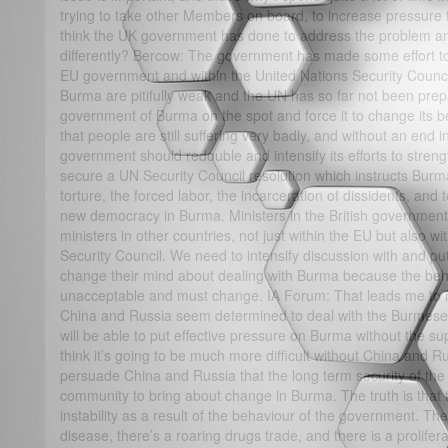
trying to take other Members on board, to increase pressure
think the UK government has done to address the problem and
differently? Bercow: The government has made some effort to 
EU government and within the United Nations Security Counci
Burma are pitifully weak and the UN has so far not been prepa
government of Burma on the spot and force it to change its 
that people are still suffering very badly, and without an end in
government should redouble and intensify its efforts to stren
secure a UN Security Council resolution which instructs Burma
torture, the forced labor, the incarceration of dissidents, and 
new democracy in Burma. Ministers in the British government 
ministers in other countries, not just within the EU but also wi
Security Council. We need to intensify discussion with and put
change their mind about dealing with Burma because the behav
unacceptable and must change. IA Forum: That leads me to m
China and Russia seem determined to deal with the Burmese 
will be able to put effective pressure on Burma without the s
think it’s going to be much more difficult without China and R
persuade China and Russia that the long term security of the 
community to bring about change in Burma. The truth is that 
instability as a result of the behaviour of the government. The
disease, there’s a roaring drugs trade, and there is a prolif