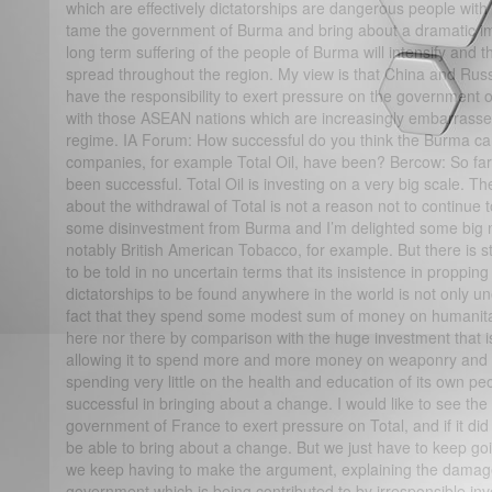
which are effectively dictatorships are dangerous people with
tame the government of Burma and bring about a dramatic im
long term suffering of the people of Burma will intensify and th
spread throughout the region. My view is that China and Russ
have the responsibility to exert pressure on the government 
with those ASEAN nations which are increasingly embarrassed
regime. IA Forum: How successful do you think the Burma cam
companies, for example Total Oil, have been? Bercow: So far 
been successful. Total Oil is investing on a very big scale. T
about the withdrawal of Total is not a reason not to continue
some disinvestment from Burma and I’m delighted some big
notably British American Tobacco, for example. But there is s
to be told in no uncertain terms that its insistence in propping
dictatorships to be found anywhere in the world is not only un
fact that they spend some modest sum of money on humanitari
here nor there by comparison with the huge investment that 
allowing it to spend more and more money on weaponry and in
spending very little on the health and education of its own p
successful in bringing about a change. I would like to see th
government of France to exert pressure on Total, and if it d
be able to bring about a change. But we just have to keep goi
we keep having to make the argument, explaining the damage
government which is being contributed to by irresponsible in