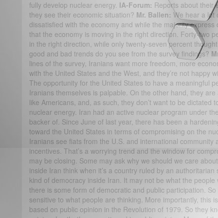
fully develop nuclear energy.
IA-Forum:
Reports about their
they see their economic situation?
Mr. Ballen:
We hear a lot o
dissatisfied with the economy and while the majority express di
that the economy is moving in the right direction. Forty-two 
in the right direction, while only twenty-seven percent though
good and bad trends do you see from the survey findings?
Mr
lines of the survey, Iranians want more freedom, more econo
with the United States and the West, and they’re not happy wi
The opportunity for the United States to have a meaningful pe
Iranians themselves is palpable. On the other hand, they are 
like Americans, and, as such, they don’t want to be dictated t
nuclear energy. Iran had an active nuclear program under th
backer of. Since June of last year, there has been a hardenin
toward the United States in terms of compromising on the nu
Iranians see fiats from the U.S. and international community 
incentives. That’s a worrying trend and the window for comprom
may be closing. Some may ask why we should we care about 
inside Iran think when it’s a country ruled by an authoritarian 
kind of democracy inside Iran. It may not be what the people
there is some form of democratic and public participation. S
sensitive to what people are thinking. More importantly, this 
based on public opinion in the Revolution of 1979. So they kn