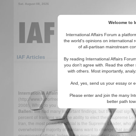
Sat. August 08, 2026
Welcome to In
International Affairs Forum a platf
the world's opinions on international 
of all-partisan mainstream cont
Featured
IAF Articles
IAF Articles
By reading International Affairs Foru
you don't agree with. Read the other 
IA-Forum Interview: Kenneth
with others. Most importantly, analy
(0)
And, yes, send us your essay or ed
International Affairs Forum:
Your organization, Terror Fre
Please enter and join the many Int
(http://www.terrorfreetomorrow.org/) recently performed a pub
better path to
2008). What do you consider to be the most important findin
Ballen:
We had many important findings, but the most signifi
percent of Iranians want the ability to elect their Supreme Le
Iran, the most powerful official is the Supreme Leader, who is
overwhelming majority of Iranians want to change that and have
government official. Indeed, the most important goals Iranian