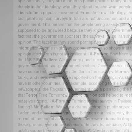
opinion. Lastly, they are attuned to public opinion. Many of th
deeply in their ideology, what they stand for, and want people
ideas to be a popular movement. From their own ideology, th
fact, public opinion surveys in Iran are not uncommon and ar
government. This means that the people being asked questio
supposed to be answered because they know the government i
fact that the government sponsors the surveys inside Iran show
opinion. The fact that they spend perhaps as much as hundred
information—some might say propaganda—also shows that the
opinion inside Iran is not insignificant.
IA-Forum:
How have yo
the U.S.?
Mr. Ballen:
We get very good reception on the surv
government and non-government sectors. Committees on Cap
have contacted us and pay attention to the surveys. Moreove
tanks, and news media have reported on the findings. As sign
have in other countries. For example, according to the Daily 
newspapers, the Pakistani government had a plan to rig the Pa
that Terror Free Tomorrow’s public opinion poll helped to “de
massive rigging.”
IA-Forum:
Turning to that survey in Pakist
finding?
Mr. Ballen:
We saw a dramatic drop in public support
Laden, and other radical groups. Between our last survey th
recent at the end of January 2008, there were dramatic drops 
these groups. Even in areas near or in their home base, Al Q
public support. Favorable opinions of Al Qaeda and the Talib