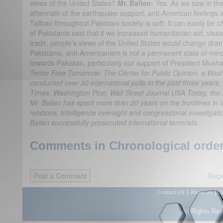
views of the United States?
Mr. Ballen:
Yes. As we saw in the 
aftermath of the earthquake support, anti-American feelings 
Taliban throughout Pakistani society is soft. It can easily b
of Pakistanis said that if we increased humanitarian aid, vis
trade, people’s views of the United States would change dramat
Pakistanis, anti-Americanism is not a permanent state of mind.
towards Pakistan, particularly our support of President Musha
Terror Free Tomorrow: The Center for Public Opinion, a Wash
conducted over 30 international polls in the past three years,
Times, Washington Post, Wall Street Journal USA Today, the
Mr. Ballen has spent more than 20 years on the frontlines in 
relations, intelligence oversight and congressional investigati
Ballen successfully prosecuted international terrorists.
Comments in Chronological order
Repo
|
|
Contact Us
About Us
D
All Rights Re