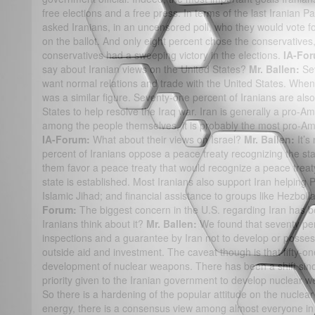
free elections and a free press. In terms of the last Iranian 
asked Iranians, in an uncensored poll, who they would vote f
on the ballot. And only eight percent chose the conservatives,
conservatives had a sweeping victory in the elections.
IA-Fo
say about Iranian views on the United States?
Mr. Ballen:
Sev
want normal relations and trade with the United States. When 
was a similar figure. Seventy-one percent of Iranians are also
States to help resolve the Iraq war. Iran is generally a pro-Am
among the people themselves, it is probably the most pro-Ame
IA-Forum:
What about their views on Israel?
Mr. Ballen:
It’s
percent of Iranians oppose a peace treaty recognizing the stat
them favor a peace treaty that would recognize a peace treaty 
state is established. Most Iranians also support Iran helping
Islamic Jihad; and financial assistance to groups like Hezbollah
Forum:
The biggest concern in the U.S. regarding Iran has b
Iranians think about it?
Mr. Ballen:
We found that seventy perc
inspections and a guarantee by Iran not to develop or posses
outside aid and investment. The caveat though is that fifty-on
development of nuclear weapons. There has been a shift sinc
priority given to the Iranian government to develop nuclear 
So there is a hardening of the popular attitude on the nuclea
energy, there is a consensus view among almost everyone in 