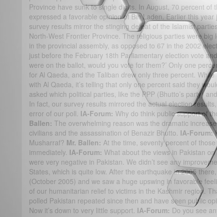
Province have sunk to single digits. In August, 70 percent of t
expressed a favorable opinion of Bin Laden. Earlier this year 
survey results mirror the stinging defeat of the Islamist partie
North-West Frontier Province. The religious parties were big l
in the provincial assembly, as opposed to 67 in the 2002 ele
just before the February 18th Parliamentary election vote an
were on the ballot, would you vote for them?’ Only one percen
for Al Qaeda, and the Taliban drew only three percent. While
with Al Qaeda, it’s telling that only one percent said they wou
asked which political parties, like the PPP (Bhutto’s party) a
In fact, our survey results mirrored the actual election results
error of our poll.
IA-Forum:
Why do think public support of 
Ballen:
The overwhelming reason was the dramatic increase 
civilians and the assassination of Benazir Bhutto.
IA-Forum:
H
Musharraf?
Mr. Ballen:
At the time, seventy percent of those
immediately.
IA-Forum:
What about the views in Pakistan o
were very negative in Pakistan. We didn’t see any improvemen
States, which is quite low. After the earthquake in 2005 there,
(October 2005) and we saw a huge upswing in favorable feeli
of our humanitarian relief to victims in the Kashmir region. Th
polled Pakistan repeated since then and have seen public opin
Now it’s down to very little support.
IA-Forum:
Do you see any