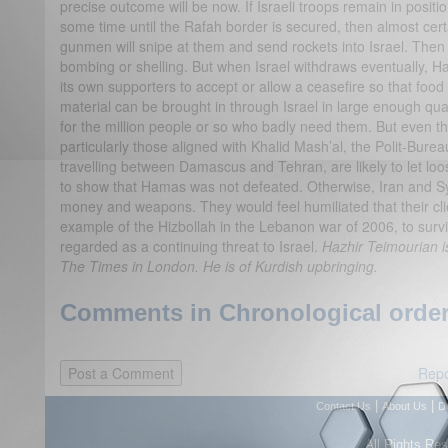
precise outcome will be now. If Israeli troops remain in positi
some time until the Rafah border is secured, then almost cert
gunmen will snipe at them and send rockets into Israel. Then Is
bombing or shelling. But when Israel withdraws eventually, 
its own supporters to accept or allow a ceasefire so that foo
material can be brought in through Israel in large enough quan
for the million people or so who badly need them. But even 
particularly those aligned with Khalid Mash’al, the Polit-Bure
travelling between Damascus and Tehran, are likely to let loo
to show that Hamas was not defeated. Otherwise, Iran and Syr
money and weapons. They would feel humiliated that their cli
example of the Hizbollah in the Lebanon war of 2006, to survi
regarded as a continuing threat to Israel.
Hazhir Teimourian is
The Times in London. He is of Kurdish upbringing.
Comments in Chronological order
Repo
|
|
Contact Us
About Us
D
All Rights Re