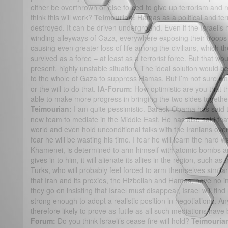
either be overthrown or else forced to give up terrorism and 
think this will work?
Teimourian:
Hamas as a political and te
destroyed. It can be driven underground. Even if the Israelis 
winding alleyways of Gaza, everywhere exposing their troops
causing even greater loss of life among the civilians, which
survived as a force – at least as a terrorist force. But that w
present, highly unstable situation. The ideal solution would b
to the whole of Gaza to suppress Hamas. But I’m not sure whe
or the will to do that.
IA-Forum:
How optimistic are you that 
able to make more progress in bringing the two sides togeth
Teimourian:
I am quite pessimistic. Barack Obama has said th
new team to mediate in the Middle East. He has also said that
world and even hold unconditional talks with the Iranians ove
fear he will be wasting his time. I fear he will learn the hard w
Khamenei, is determined to arm himself with atomic bombs an
gives in to him, it will alienate its allies in the region, such a
Turks, who will probably feel forced to arm themselves similar
that Iran and its proxies, the Hizbollah and Hamas, have no i
they go on insisting that Israel must disappear, Israel will fi
strong enough to adopt a realistic position in negotiations. 
therefore likely to prove as futile as all such mediations have
Forum:
Do you think Israeli’s cease fire will hold?
Teimouria