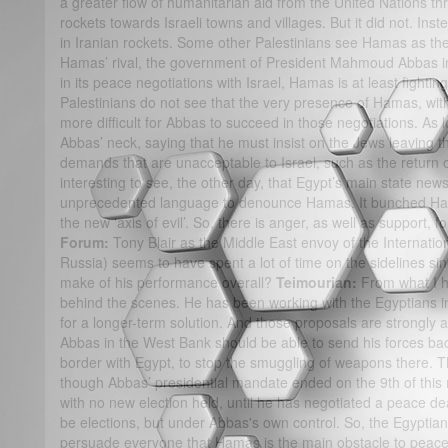
a greater flow of humanitarian aid from the United Nations thr
rockets towards Israeli towns and villages. But it did not. Ins
in Iranian rockets. Some other Palestinians see Hamas as the
Hamas’ rival, the government of President Mahmoud Abbas in
in its peace negotiations with Israel, Hamas is at least fightin
Palestinians do not see that the very presence of Hamas, wit
more difficult for Abbas to succeed in those negotiations. A
Abbas’ neck, saying that he must insist on the Jews leaving 
demands that are unacceptable to Israel, such as the return of
interesting to see, the other day, that Egypt’s main state n
unprecedented language to denounce Hamas. It bunched Ham
the new ‘axis of evil’. So, there is anger, as well as support,
Forum:
Tony Blair as the Middle East envoy of the Internatio
Russia) seems to have spent a lot of time on the sidelines si
make of his performance overall?
Teimourian:
From what I h
behind the scenes. He has been working with the Egyptians in
for a longer-term solution. And those proposals are strongl
Abbas in the West Bank should be able to send his forces bac
border with Egypt, to stop the smuggling of weapons there. T
though Abbas’ presidential mandate ended on the 9th of this 
with no new election held, until he has negotiated a peace deal
be elections, but under Abbas's own control. So, the Egyptian
persuade everyone that Hamas is the main obstacle to peace 