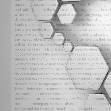
resents the very existence of the Jewish state. But more gene
and radicalization in the Islamic world are largely local, in pa
which has produced a large pool of unemployed young, and 
dictatorial leaders. Look at Iran, for example. According to a
Iranians are the most pro-American nation in the world, ahead
they are alienated from their own, very radical, very anti-Am
government student organization in Iran is able to win any of 
the manipulations and inducements. In order to show their op
with its repression, corruption and economic failures, the b
population of Iran tells pollsters that it supports America, pre
it does not support the government. It says it supports Ame
America is its enemy. This is seen daily on the streets of Te
worst excesses of western fashion and Western youth music, a
contrast, in pro-Western Egypt, where there is high unemploy
dollars in American aid every year, an increasing number of 
opposition towards the government of President Hosni Mubar
demonstrating its rage against Israel because Egypt has estab
Israel. Under such circumstances, the Israelis think, rightly, t
until such times as public attitude in the Arabs and Muslim
need to take care of their security now. Their biggest fear r
become as strong as the Hizbollah in south Lebanon, and sinc
Hamas and the Hizbollah, Israelis fear Iran would sooner or l