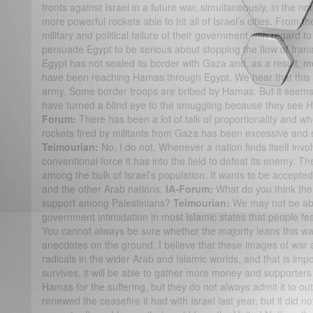
fronts against Israel in a future war, simultaneously, in the n
more powerful rockets able to hit all of Israel’s cities. From the
military and political failure of their government with regard 
persuade Egypt to be serious about stopping the flow of Ira
Egypt has not sealed its border with Gaza and, as a result, 
have been reaching Hamas through Egypt. We hear that this is
army. Some border troops are bribed by Hamas. But it seems l
have turned a blind eye to the smuggling because they se
Forum:
There has been a lot of talk of proportionality and wh
rockets fired by militants from Gaza has been excessive and 
Teimourian:
No, I do not. Whenever a nation finds itself invol
conventional force it has into the field to defeat its enemy. T
among the bulk of Israel’s population. It wants to be accepte
and the other Arab nations.
IA-Forum:
What do you think the I
support among Palestinians?
Teimourian:
We may not be able
government intimidation in most Islamic states that people fear 
You cannot always be sure whether the majority leans this wa
anecdotes on the ground. I believe that these images of war a
radicals in the wider Arab and Islamic worlds, and that is impor
survives, it will be able to gather more money and supporte
Hamas for the suffering, but they do not always admit it to 
renewed the ceasefire it had with Israel last year, but it did n