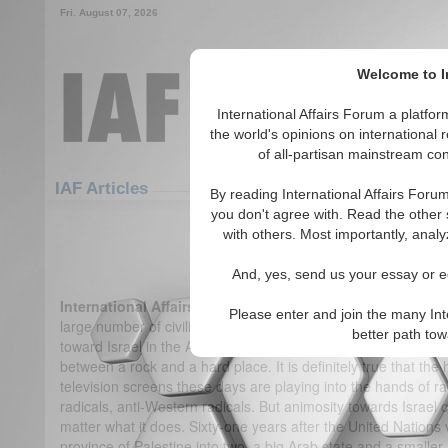
Fri. August 07, 2026
Welcome to In
International Affairs Forum a platf
the world's opinions on international 
of all-partisan mainstream cont
Featured
IAF Articles
IAF Articles
By reading International Affairs Foru
you don't agree with. Read the other 
IA-Forum Interview: Hazhir T
with others. Most importantly, analy
(0)
And, yes, send us your essay or ed
International Affairs Forum:
One of the main criticisms of th
Please enter and join the many Int
large number of civilian casualties it has caused among the P
better path to
toward Israel in the Arab world. What do you make of this?
H
between a rock and a hard place. It is definitely true that t
television screens these days are playing into the hands of ra
radicals, anti-Western radicals. But animosity towards Israel 
matter what it does. Sixty-one years after the United Nations
province of Palestine into two, a big Arab state and a smaller 