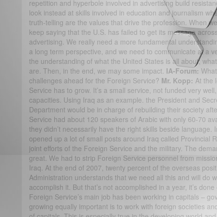
repetition and hyperbole involved in advertising build resista
look instead at skills involved in education and journalism w
truth-telling are the values that drive the profession. When w
keep saying that the U.S. has failed to get its message across
advertising. We really need a more fundamental understandin
a long term perspective, and we need to communicate at a v
the understanding of what the United States is all about; what
are. Then, in the end, we may some impact.
IA-Forum:
What 
challenges ahead for the Foreign Service?
Mr. Kopp:
At the
Service has to grow. It’s a small service, not funded very well,
capacities. Using Iraq as an example. the President and Secre
Department would be in charge of rebuilding their society aft
Service had about 120 speakers of Arabic with only 60-70 ava
they didn’t necessarily have the right skills beside language.
opened up a lot of small posts around Iraq called Provincia
joint efforts of the Foreign Service and the military. The dem
great. We had to strip Foreign Service personnel from missions 
Iraq. At the end of 2007, twenty percent of the overseas positi
Administration understands that we need all this and will do w
accomplish it. But that’s not accomplished in a year, it’s done 
Foreign Service’s main job has been working in capitals – g
growing equally important is to work with foreign societies a
of capitals. This is especially true in the developing world an