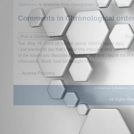
Diplomacy
is available from
Georgetown University Press
Comments in Chronological order
Repo
Tue, May 19, 2009 06:44 AM (about 150912 hours ago)
I just wanted to say that I found this interview very useful. 
of the issues you discussed translate well and I found the line
informative. Much food for thought here.
-- Andrew Pickering
|
|
Contact Us
About Us
D
All Rights Re