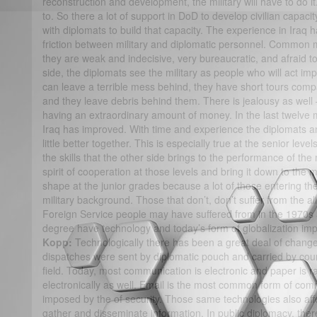
reconstruction and development, the military will have to do i
to. So there a lot of support in DoD to develop civilian capaci
with diplomats to build that capacity. The experience in Iraq h
friction between military and diplomatic personnel. Common mil
they are weak and indecisive, very bureaucratic, and afraid to
side, the diplomats see the military as people who will act im
can leave a terrible mess behind, they have short tours com
and they leave debris behind them. There is jealousy as well –
having an extraordinary amount of money. In the last twelve m
Iraq has improved. With time and experience the diplomats a
little better together. This is especially true at the senior lev
the skills that the other side brings to the performance of the
spirit of cooperation at those levels and bring it down to the m
shape at the junior grades because a lot of those entering t
military background. Those that don’t, don’t suffer from the ali
Foreign Service people may have suffered from in the 1970
degree have technology and today’s form of globalization im
Kopp:
Technologically there has been a great deal of change
dispatches were sent by diplomatic pouch and carried by co
field. Today, most communication is electronic and paper is r
electronically as well. Email is the most common form of com
imposed by the of security. Those same technologies also af
gather and disseminate information. In public diplomacy, th