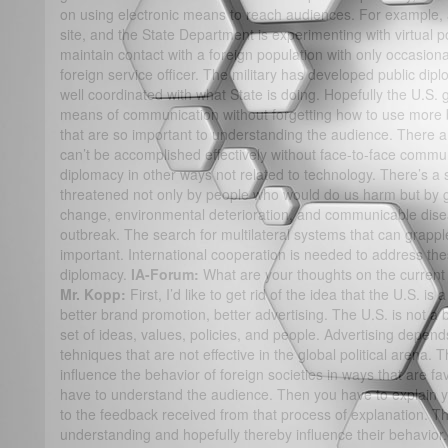
on using electronic means to reach audiences. For example
site, and the State Department is experimenting with virtual po
maintain contact with a foreign population with only occasional
foreign service officer. The military has developed public dip
well coordinated with what State is doing. Hopefully the U.S.
means of communication without forgetting how to use more 
that are so important to understanding the audience. There 
can’t be accomplished effectively without face-to-face commu
diplomacy in other ways not related to technology. There’s a s
threatened not only by people who would do us harm but by gl
change, environmental deterioration, and communicable dise
outbreak. The search for multilateral systems that can grappl
important. International cooperation is needed to address t
diplomacy.
IA-Forum:
What are your thoughts on the current 
Mr. Kopp:
First, I’d like to get rid of the idea that the U.S. 
better brand promotion, better advertising. The U.S. is not a 
set of ideas, values, policies, and people. Advertising depend
tehniques that are not effective in the global political arena. 
influence the behavior of foreign societies in ways that are fa
have to understand the audience. Then you have to explain yo
to the feedback received from that process of explanation. T
understanding and hopefully thereby influence their behavior. 