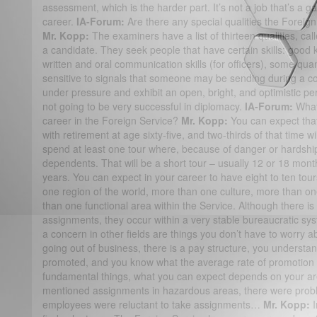
assessment, which is the harder part. It’s not a job that’s a 
career.
IA-Forum:
Are there any special qualities the Foreign
Mr. Kopp:
The examiners have a list of thirteen qualities, cal
a candidate. They seek people that have certain skills: good 
written and oral communication skills (for officers), some quant
sensitive to signals that someone may be sending during a c
under pressure and exhibit an open, bright, and optimistic p
not going to be very successful in diplomacy.
IA-Forum:
What
career in the Foreign Service?
Mr. Kopp:
You can expect that
with retirement at age sixty-five, and two-thirds of that time w
spend at least one tour where, because of danger or hardship
dependents. That will be a short tour – usually 12 or 18 mont
years. You can expect in your career to have eight to ten tour
one region of the world, more than one culture, more than o
than one functional area within the Service. Although there is
assignments, they occur within a very stable bureaucratic sys
a concern in other fields are things you don’t have to worry 
going out of business, there is a pay structure, you understa
promoted, and you know what the average rate of promotion i
fundamental things, what you can expect depends on your are
mentioned assignments in hazardous areas, there were proble
employees were reluctant to take assignments…
Mr. Kopp: