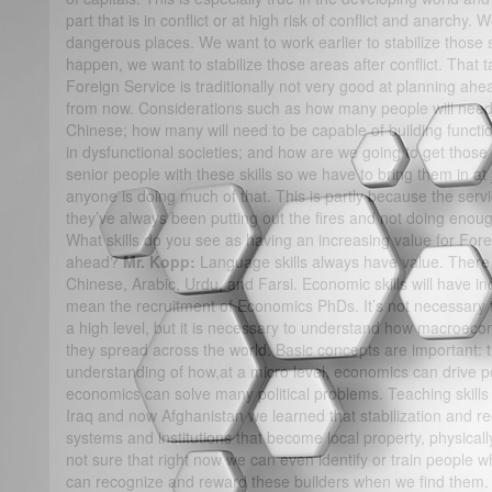
part that is in conflict or at high risk of conflict and anarchy
dangerous places. We want to work earlier to stabilize those 
happen, we want to stabilize those areas after conflict. That ta
Foreign Service is traditionally not very good at planning ah
from now. Considerations such as how many people will need 
Chinese; how many will need to be capable of building function
in dysfunctional societies; and how are we going to get those
senior people with these skills so we have to bring them in at j
anyone is doing much of that. This is partly because the serv
they’ve always been putting out the fires and not doing enoug
What skills do you see as having an increasing value for Forei
ahead?
Mr. Kopp:
Language skills always have value. There
Chinese, Arabic, Urdu, and Farsi. Economic skills will have i
mean the recruitment of Economics PhDs. It’s not necessary
a high level, but it is necessary to understand how macro
they spread across the world. Basic concepts are important: t
understanding of how,at a micro level, economics can drive po
economics can solve many political problems. Teaching skills 
Iraq and now Afghanistan we learned that stabilization and re
systems and institutions that become local property, physically,
not sure that right now we can even identify or train people w
can recognize and reward these builders when we find them. 