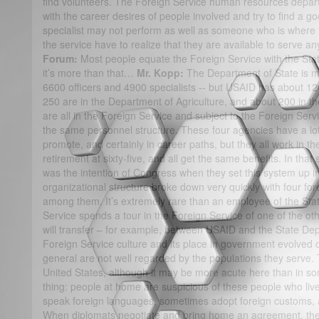
find volunteers. The Foreign Service human resources depart
with the career desires of people involved and try to find a 
specialist may not perform as well as someone who is where 
the service have to realize that they are available to serve 
Forum:
Most people equate the Foreign Service with the Sta
it’s more than that…
Mr. Kopp:
The Department of State is m
6600 officers and 4900 specialists -- but USAID has about 12
250 are in the Department of Agriculture, and about 200 in
are all in the Foreign Service and subject to the Foreign Se
the same personnel structure. These four agencies have a lot 
promote, and certainly in career paths, but they all work in th
retirement at sixty-five, and all get the same benefits. In that 
was the intention of Congress when they set this system up in 
organizational structure broke down very quickly with four fo
among them. It’s extremely rare than an employee of the Sta
Service spends a tour in the Foreign Service of one of the 
will transfer – for example, between USAID and the State De
Foreign Service culture and its place in government evolved
general are not well regarded by the populations they serve. 
United States, although it may be more acute here than in som
thing: people at home are suspicious of these people who live
speak foreign languages, sometimes adopt foreign customs, 
When diplomats negotiate and bring home an agreement, there