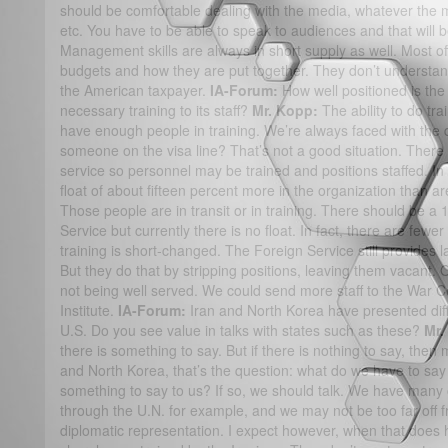
should be comfortable dealing with the media, whatever the m
etc. You have to be able to speak to audiences and that will b
Management skills are always in short supply as well. Most off
budgets and how they are put together. They don’t understa
the American taxpayer.
IA-Forum:
How well positioned is the
necessary training to its staff?
Mr. Kopp:
The ability to do tra
have enough people in training. We’re always faced with the que
someone on the visa line? That’s not a good situation. There
service so personnel may be trained and positions staffed. In 
float of about fifteen percent more in the organization than a
Those people are in transit or in training. There should be a 
Service but currently there is no float. In fact, there are fewe
training is short-changed. The Foreign Service still provides l
But they do that by stripping positions, leaving them vacant. 
not being well served. We could send more staff to the War C
Institute.
IA-Forum:
Iran and North Korea have presented diffi
U.S. Do you see value in talks with states such as these?
Mr.
there is something to say. But if there is nothing to say, then
and North Korea, that’s the question: what do we have to sa
something to say to us? If so, we should talk. We have many op
through the U.N. for example, and we may not be too far off 
diplomatic representation. I expect however, when that does 