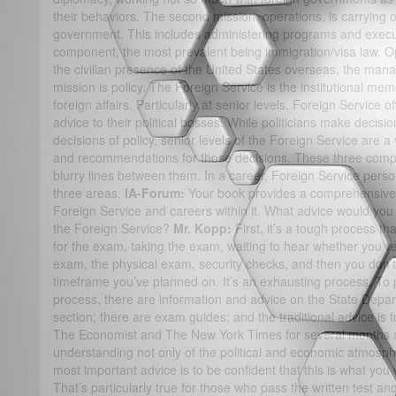
their behaviors. The second mission, operations, is carrying 
government. This includes administering programs and execu
component, the most prevalent being immigration/visa law. O
the civilian presence of the United States overseas, the man
mission is policy. The Foreign Service is the institutional me
foreign affairs. Particularly at senior levels, Foreign Service 
advice to their political bosses. While politicians make decisi
decisions of policy, senior levels of the Foreign Service are a
and recommendations for those decisions. These three comp
blurry lines between them. In a career, Foreign Service personn
three areas.
IA-Forum:
Your book provides a comprehensive l
Foreign Service and careers within it. What advice would you
the Foreign Service?
Mr. Kopp:
First, it’s a tough process th
for the exam, taking the exam, waiting to hear whether you’ve 
exam, the physical exam, security checks, and then you don’t 
timeframe you’ve planned on. It’s an exhausting process. To 
process, there are information and advice on the State Depar
section; there are exam guides; and the traditional advice is 
The Economist and The New York Times for several months
understanding not only of the political and economic atmosphe
most important advice is to be confident that this is what you 
That’s particularly true for those who pass the written test an