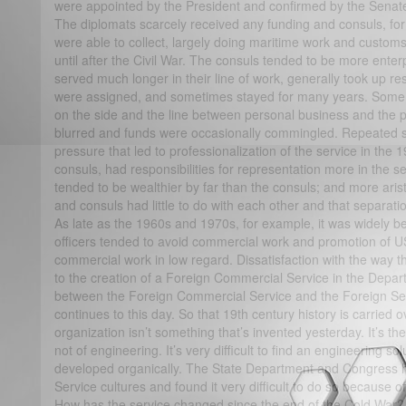
were appointed by the President and confirmed by the Senate
The diplomats scarcely received any funding and consuls, for t
were able to collect, largely doing maritime work and customs
until after the Civil War. The consuls tended to be more enter
served much longer in their line of work, generally took up re
were assigned, and sometimes stayed for many years. Some
on the side and the line between personal business and the p
blurred and funds were occasionally commingled. Repeated 
pressure that led to professionalization of the service in the 
consuls, had responsibilities for representation more in the 
tended to be wealthier by far than the consuls; and more arist
and consuls had little to do with each other and that separatio
As late as the 1960s and 1970s, for example, it was widely bel
officers tended to avoid commercial work and promotion of U
commercial work in low regard. Dissatisfaction with the way 
to the creation of a Foreign Commercial Service in the Dep
between the Foreign Commercial Service and the Foreign Ser
continues to this day. So that 19th century history is carried o
organization isn’t something that’s invented yesterday. It’s the
not of engineering. It’s very difficult to find an engineering s
developed organically. The State Department and Congress hav
Service cultures and found it very difficult to do so because of
How has the service changed since the end of the Cold War