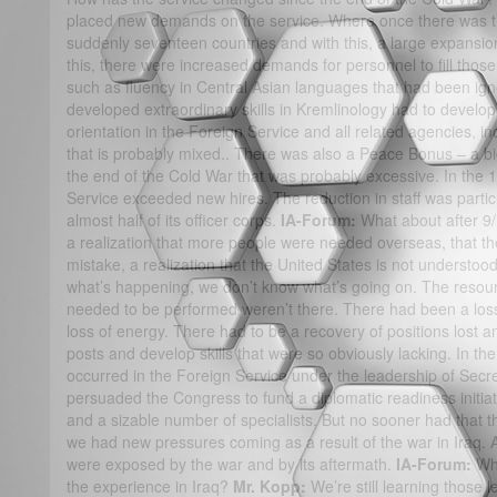
placed new demands on the service. Where once there was t
suddenly seventeen countries and with this, a large expansio
this, there were increased demands for personnel to fill those
such as fluency in Central Asian languages that had been ig
developed extraordinary skills in Kremlinology had to develop 
orientation in the Foreign Service and all related agencies, i
that is probably mixed.. There was also a Peace Bonus – a bi
the end of the Cold War that was probably excessive. In the 19
Service exceeded new hires. The reduction in staff was partic
almost half of its officer corps.
IA-Forum:
What about after 9
a realization that more people were needed overseas, that t
mistake, a realization that the United States is not understo
what’s happening, we don’t know what’s going on. The resour
needed to be performed weren’t there. There had been a loss 
loss of energy. There had to be a recovery of positions lost 
posts and develop skills that were so obviously lacking. In t
occurred in the Foreign Service under the leadership of Secr
persuaded the Congress to fund a diplomatic readiness initiat
and a sizable number of specialists. But no sooner had that
we had new pressures coming as a result of the war in Iraq. 
were exposed by the war and by its aftermath.
IA-Forum:
Wh
the experience in Iraq?
Mr. Kopp:
We’re still learning those