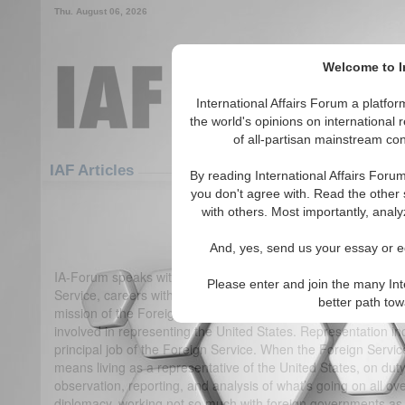
Thu. August 06, 2026
Welcome to In
International Affairs Forum a platf
the world's opinions on international 
of all-partisan mainstream cont
Featured
IAF Articles
IAF Articles
By reading International Affairs Foru
you don't agree with. Read the other 
IA-Forum Interview: Harry 
with others. Most importantly, analy
(1)
And, yes, send us your essay or ed
IA-Forum speaks with Mr. Harry W. Kopp, co-author of
Caree
Please enter and join the many Int
Service, careers within it, and diplomacy.
International Affa
better path to
mission of the Foreign Service?
Mr. Harry Kopp:
The Foreign 
involved in representing the United States. Representation inc
principal job of the Foreign Service. When the Foreign Servic
means living as a representative of the United States, on duty
observation, reporting, and analysis of what’s going on all over
diplomacy, working not so much with foreign governments as 