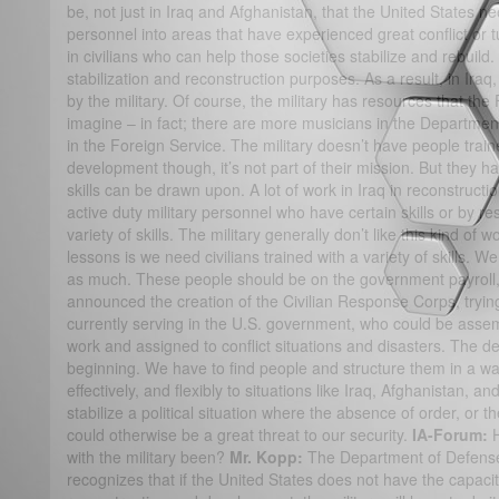
be, not just in Iraq and Afghanistan, that the United States ne
personnel into areas that have experienced great conflict or 
in civilians who can help those societies stabilize and rebuild.
stabilization and reconstruction purposes. As a result, in Ir
by the military. Of course, the military has resources that th
imagine – in fact; there are more musicians in the Department
in the Foreign Service. The military doesn’t have people train
development though, it’s not part of their mission. But they
skills can be drawn upon. A lot of work in Iraq in reconstruc
active duty military personnel who have certain skills or by 
variety of skills. The military generally don’t like this kind of w
lessons is we need civilians trained with a variety of skills. W
as much. These people should be on the government payroll,
announced the creation of the Civilian Response Corps, tryin
currently serving in the U.S. government, who could be assem
work and assigned to conflict situations and disasters. The de
beginning. We have to find people and structure them in a way
effectively, and flexibly to situations like Iraq, Afghanistan, a
stabilize a political situation where the absence of order, or th
could otherwise be a great threat to our security.
IA-Forum:
with the military been?
Mr. Kopp:
The Department of Defense,
recognizes that if the United States does not have the capacity