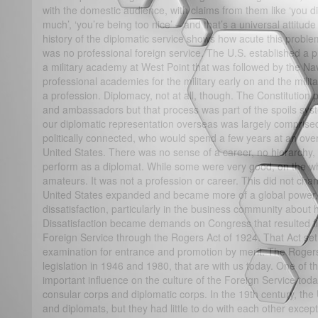
with the domestic audience, with claims from them like ‘you di
much’, ‘you’re being too nice’ – and that’s a universal attitude
history of the diplomatic service shows how acute this proble
was no professional foreign service. The U.S. established a pr
a military academy at West Point that was followed by the N
professional academies for the military early on and the mili
a profession. Diplomacy, not at all, though. The Constitution 
and ambassadors but that process was part of the spoils sys
our diplomatic representation overseas was largely comprise
politically connected, who would spend a few years at an ove
United States. There was no sense of a career, no hierarchy,
perform as a diplomat. While some were very good, on the whol
amateurs. It was not a profession or career. This did not chan
United States expanded and became more of a global power, t
dissatisfaction, particularly in the business community abou
Dissatisfaction became demands on Congress that resulted fina
Foreign Service through the Rogers Act of 1924. That Act set
examination for entrance and promotion by merit. The Rogers
legislation in 1946 and 1980, that are with us today. One of t
important influence on the culture of the Foreign Service tod
consular corps and diplomatic corps. In the 19th century, th
and diplomats, but they had little to do with each other except