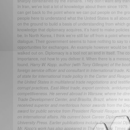
sharply constrained by the Iranians. They don’t want any trans
In Iran, we’ve lost a lot of knowledge about them since 1979. 
can get back to the point where we can put people on the gr
people here to understand what the United States is all about
on the ground to build a basis of understanding from which go
knowledge that diplomacy acquires, it’s hard to make policies 
be. In North Korea, I think we’re still far off from a point wher
dialogue. Their government seems to have nothing to say to 
opportunities for exchanges. An example however would be th
walked out on. Diplomacy is a tool not an end in itself. The c
importance, not how to you deliver it. When there is a message
found.
Harry W. Kopp, author (with Tony Gillespie) of the bo
foreign service officer and consultant in international trade.
of state for international trade policy in the Carter and Reag
the United States in multilateral trade negotiations and testi
corrupt practices, East-West trade, export controls, antidum
competitiveness. He served abroad in Warsaw, where he dire
Trade Development Center, and Brasília, Brazil, where he was
received superior and meritorious honor awards from the Dep
award for public service from President Ronald Reagan. Mr. K
on international affairs. His current book Career Diplomacy, 
University Press. Earlier publications include Commercial Dip
Mr. Kopp's work has also appeared in The New York Times an