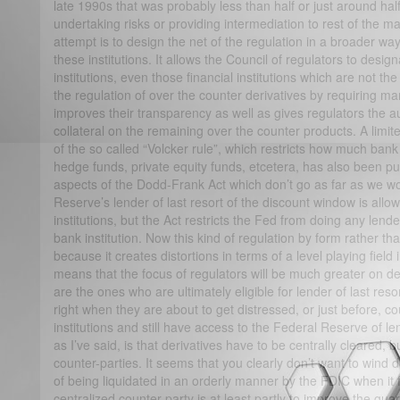
late 1990s that was probably less than half or just around half 
undertaking risks or providing intermediation to rest of the 
attempt is to design the net of the regulation in a broader wa
these institutions. It allows the Council of regulators to desig
institutions, even those financial institutions which are not the
the regulation of over the counter derivatives by requiring man
improves their transparency as well as gives regulators the au
collateral on the remaining over the counter products. A limit
of the so called “Volcker rule”, which restricts how much ban
hedge funds, private equity funds, etcetera, has also been p
aspects of the Dodd-Frank Act which don’t go as far as we wo
Reserve’s lender of last resort of the discount window is allo
institutions, but the Act restricts the Fed from doing any lender
bank institution. Now this kind of regulation by form rather tha
because it creates distortions in terms of a level playing field 
means that the focus of regulators will be much greater on de
are the ones who are ultimately eligible for lender of last reso
right when they are about to get distressed, or just before, c
institutions and still have access to the Federal Reserve of le
as I’ve said, is that derivatives have to be centrally cleared, 
counter-parties. It seems that you clearly don’t want to wind 
of being liquidated in an orderly manner by the FDIC when it f
centralized counter-party is at least partly to improve the gu