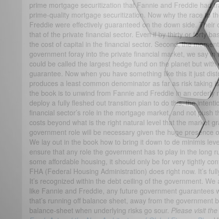
prime mortgage securitization that Fannie and Freddie had tr
prime-quality mortgage securitization. Now why the race to
Freddie were effectively guaranteed on the down side. Their 
that of the private financial sector. Even if by thirty or forty bas
the cost of capital in the financial sector. Second, the mo
government foray into the private financial market, we say in
could be called the largest hedge fund on the planet but with 
guarantee. Now when you have something like this it just disto
produces a least common denominator as far as risk taking i
the book is to unwind from Fannie and Freddie in an orderly 
deploy a fully fleshed out transition plan to do this, the intent
financial sector’s role in the mortgage market, and not push the
costs beyond what is the right natural level that the market gr
government role will be necessary given the huge presence o
We lay out in the book how to bring it down to de minimis level
ensure that any role the government has to play in the long run
some affordable housing, it should only be for very tightly con
FHA (Federal Housing Administration) does right now. It’s fu
It’s recognized within the debt ceiling of the government. We a
like Fannie and Freddie, any future government guarantees w
that’s running off balance sheet, away from the government 
balance-sheet when underlying risks go sour.
Please visit th