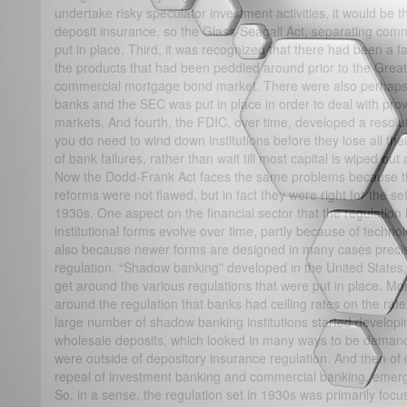
undertake risky speculator investment activities, it would be
deposit insurance, so the Glass-Seagall Act, separating com
put in place. Third, it was recognized that there had been a 
the products that had been peddled around prior to the Great
commercial mortgage bond market. There were also perhaps so
banks and the SEC was put in place in order to deal with provi
markets. And fourth, the FDIC, over time, developed a resolu
you do need to wind down institutions before they lose all thei
of bank failures, rather than wait till most capital is wiped o
Now the Dodd-Frank Act faces the same problems because th
reforms were not flawed, but in fact they were right for the set 
1930s. One aspect on the financial sector that the regulation h
institutional forms evolve over time, partly because of technol
also because newer forms are designed in many cases precise
regulation. “Shadow banking” developed in the United States, s
get around the various regulations that were put in place. M
around the regulation that banks had ceiling rates on the rat
large number of shadow banking institutions started developi
wholesale deposits, which looked in many ways to be demandab
were outside of depository insurance regulation. And then of
repeal of investment banking and commercial banking, emerg
So, in a sense, the regulation set in 1930s was primarily focu