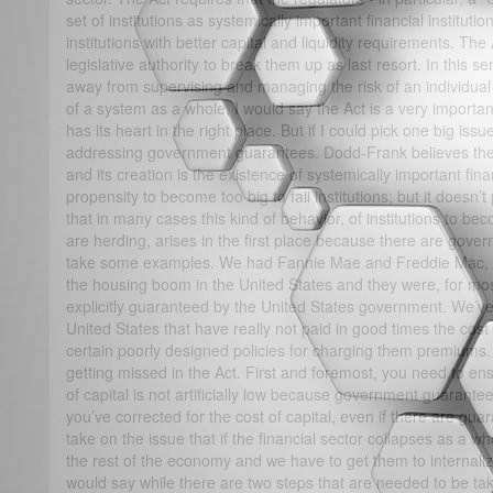
set of institutions as systemically important financial institut
institutions with better capital and liquidity requirements. The
legislative authority to break them up as last resort. In this sen
away from supervising and managing the risk of an individual in
of a system as a whole, I would say the Act is a very important
has its heart in the right place. But if I could pick one big issue 
addressing government guarantees. Dodd-Frank believes the 
and its creation is the existence of systemically important finan
propensity to become too big to fail institutions; but it doesn’
that in many cases this kind of behavior, of institutions to be
are herding, arises in the first place because there are gove
take some examples. We had Fannie Mae and Freddie Mac, wh
the housing boom in the United States and they were, for mos
explicitly guaranteed by the United States government. We’ve 
United States that have really not paid in good times the cos
certain poorly designed policies for charging them premiums. I
getting missed in the Act. First and foremost, you need to ensu
of capital is not artificially low because government guarant
you’ve corrected for the cost of capital, even if there are gu
take on the issue that if the financial sector collapses as a w
the rest of the economy and we have to get them to internaliz
would say while there are two steps that are needed to be take