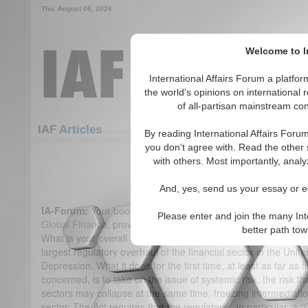
Thu. August 06, 2026
Welcome to In
International Affairs Forum a platf
the world's opinions on international 
of all-partisan mainstream cont
Featured
IAF Articles
IAF Articles
By reading International Affairs Foru
you don't agree with. Read the other 
IA Forum Interview: Dr. Viral 
with others. Most importantly, analy
(0)
And, yes, send us your essay or ed
IA-Forum:
Your book,
Regulating Wall Street: The Dodd-Fran
Please enter and join the many Int
Global Finance
, provides a detailed analysis of the Act by y
better path to
What is your overall assessment of the Bill?
Dr. Acharya:
The
largest regulatory overhaul of the financial sector in the Unit
Depression. What it does for the first time, at least as far as f
concerned, is to take on the issue of systemic risk, the risk th
sectors may collapse at the same time, freezing intermediati
sector. The Act requires that the regulators - in particular, a 