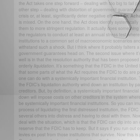
the Act takes one step forward – dealing with too big to fail pro
other step – dealing with distortion of government guarantee
crisis or, at least, significantly deter negative effects?
Dr. Ach
is mixed. On the one hand, the Act does identify systemically 
them to more stringent regulation. It actually does something q
the regulators to conduct at least an annual stress test wher
institutions to a common set of macroeconomic scenarios an
withstand such a shock. But I think where it probably falters a l
government guarantees head on. The second issue where it’s l
well is in that the resolution authority that has been propose
orderly
liquidation
. It’s something that the FDIC in the United
that some parts of what the Act requires the FDIC to do are
one can do with a systemically important financial institution. 
the FDIC’s liquidation authority wind down an institution by p
creditors. But, by definition, a systemically important financia
down will impose costs on other creditors in the system wher
be systemically important financial institutions. So you can i
process of liquidating the first distressed institution, the FDIC
several others into distress and having to deal with them. No
deal with the situation, which is that the FDIC can dip into an 
reserve that the FDIC has to keep. But it says if you run out o
levies ex post from those institutions that survive. Now this i