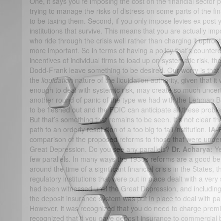
One, it says you’re imposing the cost on the financial sector 
trying to manage the risks of distress on some parts of the fin
to be taxing them. Second, if you only impose levies ex post
institutions that survive. This means that you are actually imp
who ride through the crisis well rather than charging it upfro
more important. So in terms of having a policy that’s counterc
incentives of individual firms to load up on systematic risk, th
Dodd-Frank leave something to be desired. Our worry is that the
the
liquidation
nature of the liquidation authority, given that it
enough to deal with systemic risk, may create so much uncertai
another round of panic of the type we had with the Lehman B
to be fleshed out and the FDIC can anticipate all these prob
But that’s something that remains to be seen. It’s not clear tha
path to an orderly resolution of a too big to fail institution.
IA-
comparison of the proposed reforms to those that were under
Great Depression. Do you see any parallels?
Dr. Acharya:
Ye
few parallels. In many ways the 1930s reforms are a good b
around the time of a significant financial crisis in the States
regulatory institutions that were put in place dealt with a very 
had been witnessed until the Great Depression, and including 
the deposit insurance system was put in place to deal with pan
However, it was recognized that you do need to charge premiu
recognized that if you gave deposit insurance to commercial 