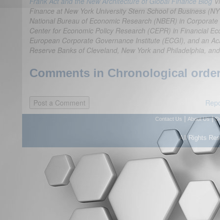
Frank Act and the New Architecture of Global Finance Blog
V
Finance at New York University Stern School of Business (NY
National Bureau of Economic Research (NBER) in Corporate Fi
Center for Economic Policy Research (CEPR) in Financial Ec
European Corporate Governance Institute (ECGI), and an Ac
Reserve Banks of Cleveland, New York and Philadelphia, and
Comments in Chronological order
Repo
|
|
Contact Us
About Us
D
All Rights Re