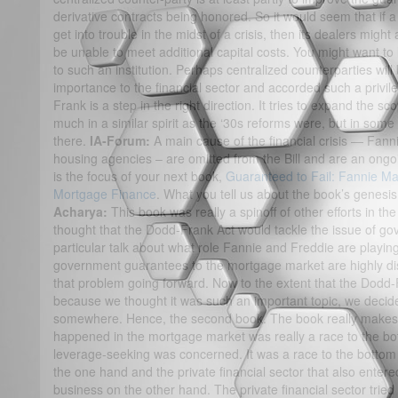
derivative contracts being honored. So it would seem that if a
get into trouble in the midst of a crisis, then its dealers migh
be unable to meet additional capital costs. You might want to l
to such an institution. Perhaps centralized counterparties will b
importance to the financial sector and accorded such a privil
Frank is a step in the right direction. It tries to expand the s
much in a similar spirit as the ‘30s reforms were, but in some 
there.
IA-Forum:
A main cause of the financial crisis — Fan
housing agencies – are omitted from the Bill and are an ongo
is the focus of your next book,
Guaranteed to Fail: Fannie Ma
Mortgage Finance
. What you tell us about the book’s genesi
Acharya:
This book was really a spinoff of other efforts in t
thought that the Dodd-Frank Act would tackle the issue of g
particular talk about what role Fannie and Freddie are playing 
government guarantees to the mortgage market are highly dis
that problem going forward. Now to the extent that the Dodd-
because we thought it was such an important topic, we decide
somewhere. Hence, the second book. The book really makes tw
happened in the mortgage market was really a race to the bot
leverage-seeking was concerned. It was a race to the botto
the one hand and the private financial sector that also entere
business on the other hand. The private financial sector tried