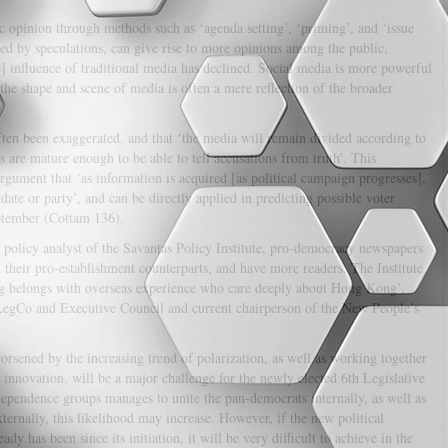
c opinion through methods such as ‘agenda setting’, ‘priming’, and ‘issue
zed by speculations, can give rise to more opinions among the public,
] influence of traditional media has declined. Social media is more powerful
the shape and scene of media is often a mere reflection of the broader
ten been exaggerated, and that ‘the media will remain divided according to
ers are mature enough to be able to tell accusations from truth’. This
gument that ‘as information is acquired [as political campaign progresses],
idate or party’, and can be directly applied in predicting possible voter
ptember (Cottam 136).
policy analyst of the Savantas Policy Institute, pro-democracy newspapers
 their pro-establishment counterparts, and have more readers. The Institute
g belongs with overseas experience who care deeply about Hong Kong’,
LegCo and Executive Council and current chairperson of the New People’s
rsened by the increasing trend of polarization, as well as working together
innovation, will be a major challenge for the newly elected 6th Legislative
dependence groups manages to unite the pan-democrats internally, as well as
ternally, this likelihood may increase. However, if the new political
 has been since its initiation, it will be very difficult to achieve in the