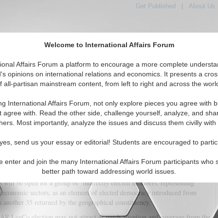
Get Published
|
About Us
Welcome to International Affairs Forum
tional Affairs Forum a platform to encourage a more complete understa
's opinions on international relations and economics. It presents a cros
f all-partisan mainstream content, from left to right and across the worl
tured
IAF Articles
IAF Editorials
Topics
Regions
ng International Affairs Forum, not only explore pieces you agree with b
he 2016 Hong Kong Legislative Council (LegCo) Election
t agree with. Read the other side, challenge yourself, analyze, and sha
hers. Most importantly, analyze the issues and discuss them civilly with
(1)
yes, send us your essay or editorial! Students are encouraged to partic
 Significance of 2016 for Hong Kong
e enter and join the many International Affairs Forum participants who 
elections for the 6th Legislative Council of Hong Kong will be held. As in
better path toward addressing world issues.
, 70 seats will be open to contestation, with 35 returned by the functional
 will be open for a group of ‘indirectly elected members, representing
d economic sectors, as an element of elected democracy introduced from
 another 35 returned by the geographical constituency.
R LegCo election may not attract as much attention and coverage from the