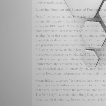
short-to-medium term.
Lingering Questions and Suggested Further Inves
One of the factors that may be worthy of further inve
community may play. Amid localism fears, Hong Kong 
survey for BBC World News, 70 percent of the Hong 
more relevant to them than ever (SCMP 2015). Mea
another factor that could shape public opinion. Alth
immediate or direct factor (with which Ms. Lau concu
and pan-democrats about their aspiration for univers
full-scale democracy in Hong Kong. Even if calls for
to economic dependence on Mainland China,, this p
youth is becoming more influential across industries
Furthermore, the sentiment may be further strengthe
in more radical ways. Alternatively, one may also a
such as Hong Kong independence. Perhaps only time 
Meanwhile as ‘tomorrow’ is shrouded in mystery and
figures and events history textbooks are to the ordin
to the ideal scenario where the maximum number of in
The 2016 LegCo election offers Hong Kong citizens a
when that ideal point may be reached, as well as how