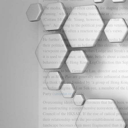
The media, which is often credited for shaping publi
framing,’ while often being inaccurate or characteri
(Cottam 140). Mr. Yeung, however, opines that ‘[the
now’. According to the political journalism veteran, 
society and are often a reaction to people's views.
He further comments that the impact of media has of
their political stance, as before in this election. Vot
viewpoint concurs with scholars Lodge and Stroh’s ar
it is used to enhance, or update, beliefs about a cand
behaviors in the Hong Kong LegCo election this Se
According to Ms. Germaine Lau, director and senior 
such as
Ming Pao
are generally more influential than
is a think tank co-founded by ‘a group of Hong Kon
including Regina Ip Lau Suk-yee, a member of the 
Party (
savantas.org
2016).
Overcoming ideological differences that have been wo
on constructing a comprehensive ecosystem of social 
Council of the HKSAR. If the rise of radical pro-in
their relationship with the pro-establishment camp ex
landscape becomes even more fragmented than it already