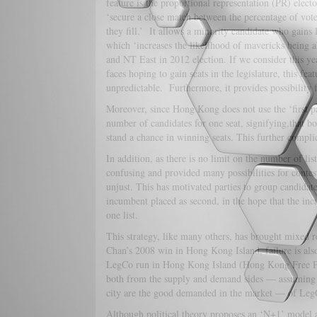
feature is the proportional representation (PR) electo
‘secure a close match between the percentage of votes
they fill.’ It allows a minority candidate who gains l
which ‘increases the likelihood of mavericks being 
and NT East in 2012 election. If we consider this ye
faces hoping to gain seats in the legislature, this f
unpredictable. Furthermore, it provides possibility 
Moreover, since Hong Kong does not use the ‘first p
number of candidates for one seat, signifying,that b
stand a chance in winning seats. This further complic
In addition, as there is no limit on the number of lis
confusing and provided many possibilities for contesta
unjust. This has motivated parties to group candidate
incumbent placed as second, in the hope that the incu
one list.
This strategy, like many others, has brought mixed r
Chan’s 2008 win in Hong Kong Island, failure is als
LegCo run in Hong Kong Island (Hong Kong Free Press 
both from the supply and demand sides — assuming th
city are the good demanded in the market — of LegCo e
Although political theory proposes an ‘N+1’ model as