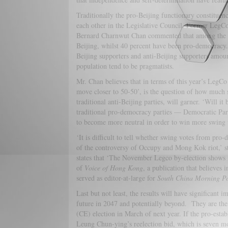
Traditionally the pro-Beijing functionary constituen
each other in the Legislative Council. Former LegC
Bernard Charnwut Chan commented that among the ge
Beijing, whilst 40 percent have been pro-democracy.
Beijing supporters and anti-Beijing supporters amoun
population tend to be pragmatists.
Mr. Chan believes that in terms of this year’s LegCo
move closer to 50-50’, is the question of how much
traditional anti-Beijing parties, will garner. ‘Will it
traditional pro-democracy parties — Democratic Part
to become more neutral in order to win more swing 
‘It is difficult to tell whether swing votes from pro
of the controversy of Occupy and Mong Kok riot,’ sta
states that ‘The November Legco by-election shows n
of
Voice of Hong Kong
, a publication that believes 
served as editor-at-large for
South China Morning Po
Last but not least, the results will have significant
future in 2047 and potentially beyond. They are the
(CE) election in March of next year. If the pro-esta
Leung Chun-ying’s reelection bid, which is seven mo