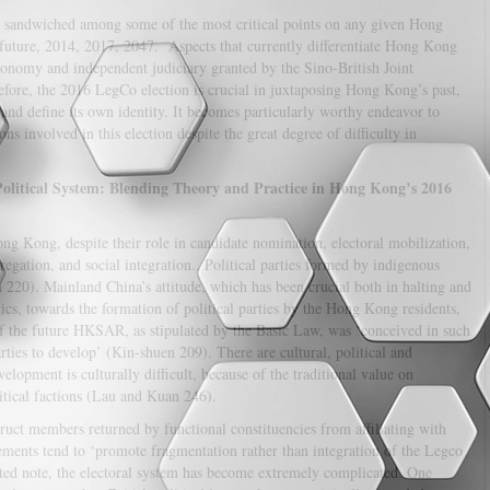
is sandwiched among some of the most critical points on any given Hong
r future, 2014, 2017, 2047. Aspects that currently differentiate Hong Kong
onomy and independent judiciary granted by the Sino-British Joint
efore, the 2016 LegCo election is crucial in juxtaposing Hong Kong’s past,
d and define its own identity. It becomes particularly worthy endeavor to
ons involved in this election despite the great degree of difficulty in
litical System: Blending Theory and Practice in Hong Kong’s 2016
ong Kong, despite their role in candidate nomination, electoral mobilization,
gregation, and social integration.. Political parties formed by indigenous
220). Mainland China’s attitude, which has been crucial both in halting and
ics, towards the formation of political parties by the Hong Kong residents,
of the future HKSAR, as stipulated by the Basic Law, was ‘conceived in such
arties to develop’ (Kin-shuen 209). There are cultural, political and
lopment is culturally difficult, because of the traditional value on
litical factions (Lau and Kuan 246).
uct members returned by functional constituencies from affiliating with
ements tend to ‘promote fragmentation rather than integration of the Legco
ed note, the electoral system has become extremely complicated. One