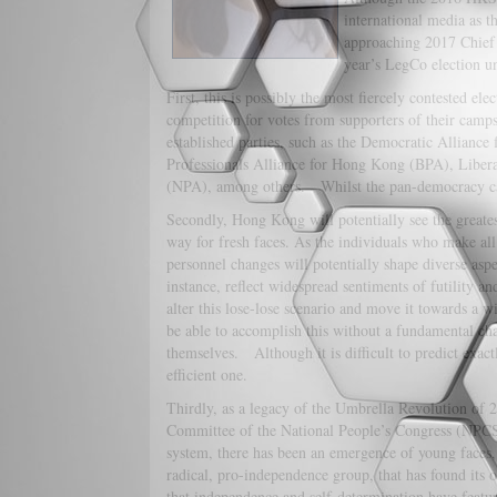
international media as t
approaching 2017 Chief E
year’s LegCo election u
First, this is possibly the most fiercely contested el
competition for votes from supporters of their camps
established parties, such as the Democratic Allianc
Professionals Alliance for Hong Kong (BPA), Libera
(NPA), among others. Whilst the pan-democracy cam
Secondly, Hong Kong will potentially see the great
way for fresh faces. As the individuals who make all 
personnel changes will potentially shape diverse aspec
instance, reflect widespread sentiments of futility a
alter this lose-lose scenario and move it towards a
be able to accomplish this without a fundamental ch
themselves. Although it is difficult to predict exact
efficient one.
Thirdly, as a legacy of the Umbrella Revolution of 2
Committee of the National People’s Congress (NPCSC
system, there has been an emergence of young faces
radical, pro-independence group, that has found its 
that independence and self-determination have featu