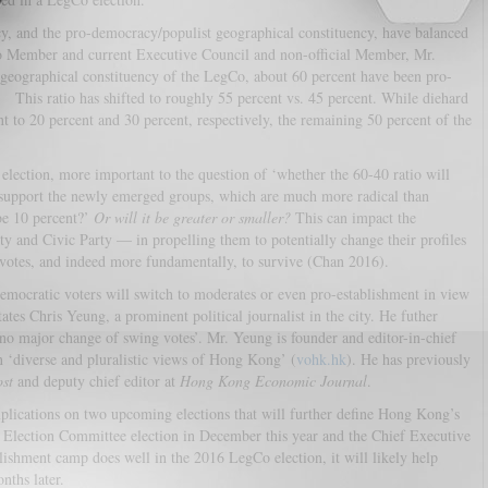
cy, and the pro-democracy/populist geographical constituency, have balanced
o Member and current Executive Council and non-official Member, Mr.
ographical constituency of the LegCo, about 60 percent have been pro-
 This ratio has shifted to roughly 55 percent vs. 45 percent. While diehard
t to 20 percent and 30 percent, respectively, the remaining 50 percent of the
 election, more important to the question of ‘whether the 60-40 ratio will
 support the newly emerged groups, which are much more radical than
 be 10 percent?’
Or will it be greater or smaller?
This can impact the
y and Civic Party — in propelling them to potentially change their profiles
votes, and indeed more fundamentally, to survive (Chan 2016).
-democratic voters will switch to moderates or even pro-establishment in view
tes Chris Yeung, a prominent political journalist in the city. He futher
o major change of swing votes’. Mr. Yeung is founder and editor-in-chief
in ‘diverse and pluralistic views of Hong Kong’ (
vohk.hk
). He has previously
st
and deputy chief editor at
Hong Kong Economic Journal
.
 implications on two upcoming elections that will further define Hong Kong’s
 Election Committee election in December this year and the Chief Executive
blishment camp does well in the 2016 LegCo election, it will likely help
nths later.