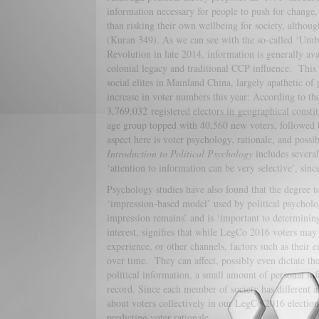
information necessary for people to push for change, i
than risking their own wellbeing for society, altho
(Kuran 349). As we can see with the so-called ‘Umbre
Revolution in late 2014, information is generally ava
colonial legacy and traditional CCP influence. This 
social elites in Mainland China, largely apathetic of
increase in voter numbers this year: According to the l
3,769,032 registered electors in geographical constit
age group topped with 40,560 new voters, followed
aspect here is voter psychology, rationale, and possib
Introduction to Political Psychology
includes several
‘attention to information can be very selective’, sinc
Psychology studies have also found that the degree t
‘impression-based model’ used by political psychologi
impression remains’ and is ‘important to determining
interest, signifies that while LegCo 2016 voters may
experience, or other channels, factors such as their 
over time. They can affect, possibly even dictate t
political information, a small amount of personal in
record. Since each member of society has different a
about voters collectively in our LegCo 2016 election
predicting voter rationale.