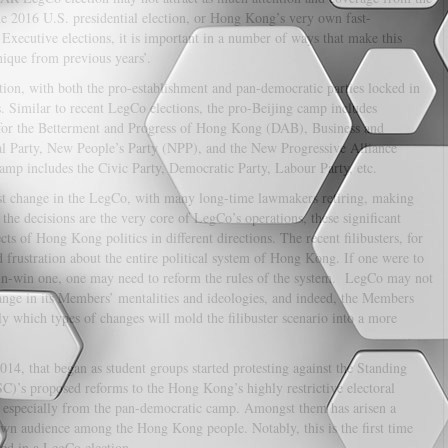
he 2016 U.S. presidential election, or Hong Kong’s very own fast-
xecutive elections, it is important in a number of ways that make this
nique from previous years’.
ection, with both the pro-establishment and pan-democratic parties locked in
. Similar to recent LegCo elections, the pro-Beijing camp includes
e for the Betterment and Progress of Hong Kong (DAB), Business and
l Party, New People’s Party (NPP), and the New Progressive Alliance
p includes the Civic Party, Democratic Party, Labour Party, etc.
est change in the LegCo, with many long-time lawmakers retiring, making
the decisions are the very core of LegCo’s operations, these significant
ts of Hong Kong politics in different directions. The recent filibusters, for
nd frustration about the entire political system of Hong Kong. If one were to
 win-win one, one may need to reform the rules of the system. LegCo may not
ange in its Members’ mentalities and ideologies, and indeed, the Members
ly which types of changes will mold the filibuster scenario into a more
014, that began as student groups started protesting against the Standing
)’s proposed reforms to the Hong Kong’s highly restrictive electoral
, especially from the pan-democratic camp. Amongst them has arisen a
own audience among the Hong Kong people. Notably, this is the first time
red in a LegCo election.