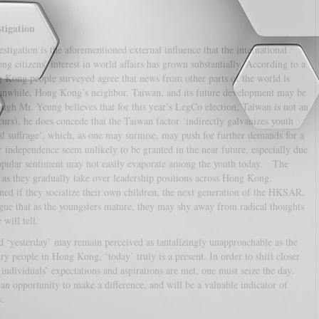
tigation
stigation is the aforementioned external influence that the international
citizens’ interest in world affairs has grown substantially. According to a
Kong people surveyed agree that news from other parts of the world is
nwhile, Hong Kong’s neighbor, Taiwan, and its future development may be
ough Mr. Yeung believes that for this year’s LegCo election, Taiwan is not an
rs), he does concede that the Taiwan factor ‘indirectly galvanizes youth
al suffrage’, which, as one may surmise, may push for further demands for a
 independence seem unlikely to be granted in the near future, especially due
opular sentiment may not easily evaporate among the youth today. The
, as they gradually take over leadership positions across Hong Kong.
ned if they socialize their own children, the next generation of the HKSAR,
rgue that as the youngsters mature, they may shy away from radical thoughts
will tell.
 ‘yesterday’ may remain perceived as tantalizingly unapproachable as the
ary people in Hong Kong, ‘today’ truly is a present. In order to shift closer
dividuals’ expectations and aspirations are met, one must seize the day.
n opportunity to make a difference, and will be a valuable indicator of
.