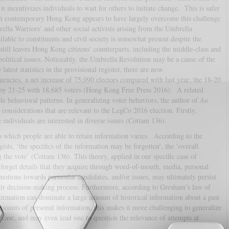
t incentivizes individuals to wait for others to initiate change. This is safer
ugh contemporary Hong Kong appears to have largely overcome this challenge
lla Warriors’ and other social activists arising from the Umbrella
ilable to constituents and civil society is somewhat present despite the
still leaves Hong Kong citizens’ counterparts, including the middle-class and
 political issues. Noticeably, the Umbrella Revolution may be a cause of the
atest statistics in the provisional register, there are now
uencies, a net increase of 75,090 electors compared with last year; the 18-20
 by 21-25 with 18,685 voters (Hong Kong Free Press 2016). A related
le behavioral patterns. In generalizing voter behaviors, the author of
An
 considerations that are relevant to the LegCo 2016 election. Firstly,
e individuals are interested in diverse issues (Cottam 136).
o which people are able to retain information varies. According to the
sts, ‘the specifics of the information may be forgotten’, the ‘overall
 the vote’ (Cottam 136). This theory, applied in our specific case of
 forget details that they acquire through word-of-mouth, media, personal
emotions towards particular candidates, and/or issues, may ultimately persist
heir decision-making process. Furthermore, according to Gresham’s law of
formation can dominate a large amount of historical information about a past
mounts of personal information, this makes it more challenging to generalize
 case, and may even lead one to question the relevance of attempts at