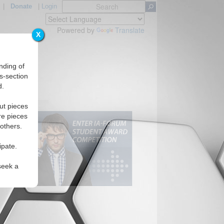
|
Donate
|
Login
Powered by
Translate
X
nding of
s-section
d.
ut pieces
re pieces
 others.
ipate.
seek a