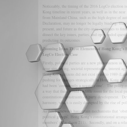
Noticeably, the timing of the 2016 LegCo election 
Kong timeline in recent years, as well as in the nea
from Mainland China, such as the high degree of aut
Declaration, may no longer be legally binding. Ther
present, and future as the city-state continues to fin
dissect the key issues, parties, and open-ended questi
predicting its outcomes.
Zooming In on Three Elements of Hong Kong’s Po
LegCo Election Case
Firstly, political parties are a new phenomenon in H
issue structuring, societal representation, interest ag
Hong Kong citizens did not exist prior to 1989 (Lam 
pushing for changes strategically in Hong Kong polit
had been ‘consistently a negative one’. The polity 
a way that there would be little room for the local p
constitutional constraints on party development. Deve
harmony, which is easily disrupted by the rise of po
As this framework has certain mechanisms that ‘obstr
political groups’, Hong Kong’s constitutional arrang
members’ (Kin-shuen 211). Secondly, and on a relat