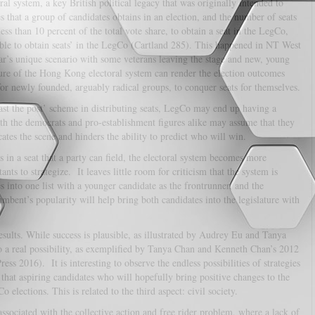
ral system, a key British political legacy that was originally intended to
 that a group of candidates obtains in an election, and the number of seats
ess than 10 percent of the total vote share, to obtain a seat in the LegCo,
able to obtain seats’ in the LegCo (Cartland 285). This happened in NT West
ar’s unique scenario with some veterans leaving the stage and new, young
eature of the Hong Kong electoral system can render the election outcomes
for newly founded, arguably radical groups, to conquer seats for themselves.
ast the post’ scheme in distributing seats, LegCo may end up having a
oth the democrats and pro-establishment figures alike may assume that they
ates the scene and hinders the ability to predict who will win.
ts in a seat that a party can field, the electoral system becomes more
nts to strategize. It leaves little room for criticism that the system is
s into one list with a younger candidate as the frontrunner, and the
mbent’s popularity will help bring both candidates into the legislature with
esults. While success is plausible, as illustrated by Audrey Eu and Tanya
o a real possibility, as exemplified by Tanya Chan and Kenneth Chan’s 2012
2016). It is interesting to observe the endless possibilities of strategies
at aspiring candidates who will hopefully bring positive changes to the
lections. This is related to the third aspect: civil society.
sociated with the collective action and free rider problem, where a lack of