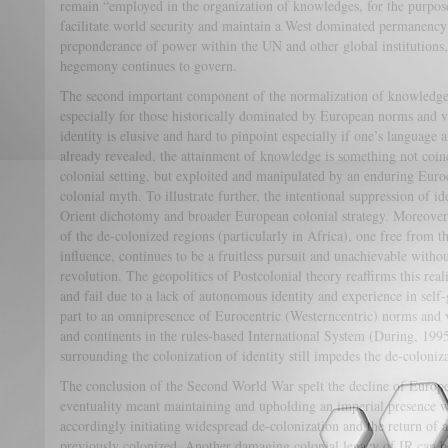
remain “employed in the organization of knowledges, for the purpose 
facilitate world security and maintain a West dominated permanency 
preponderance of power within the UN and other global institutions,
hegemony continues to govern.
The second important component of the normalization of knowledge c
especially for those historically dominated by European norms and v
identity is elusive and hard to pinpoint especially if one’s language
already revealed, the attainment of knowledge is something not coinc
colonial setting, but exploited and manipulated by an enduring Euroce
colonial myth. To illustrate further, the intentional suppression of i
Orient dichotomy and broader European colonial strategy. Moreover,
of the de-colonized regions (particularly in Africa), one free from th
influence, continues to be a fruitless pursuit and unachievable witho
revolution. The geopolitics of Postcolonial theory reaffirms this real
and fail due to a lack of autonomous identity and experience in self-
part to an omnipresence of Eurocentric (Westerncentric) norms and v
and continents in the rules-based International System (During, 199
surrounding the colonization of identity still impedes the de-coloniz
The conclusion of the Second World War spelt the decline of Europea
eventuality meant maintaining and upholding an imperial presence w
accordingly initiating widespread de-colonization and the return of
previously colonized. Another damaging colonial legacy of IR can be