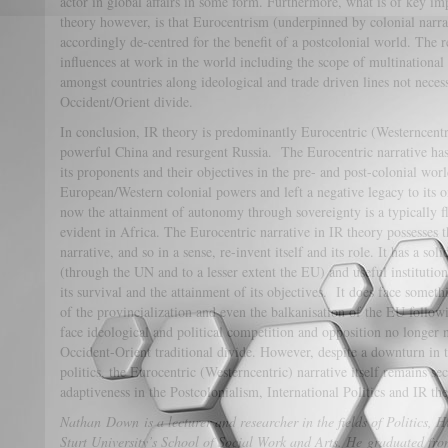
actor in global affairs in some form. Furthermore, what is of key i
theory however, is that Eurocentrism (underpinned by colonial narrat
accordingly de-centred for the benefit of a postcolonial world. The r
influences at work in the world including the scope of multinational
amongst countries along ideological and trade driven lines not necess
Occident/Orient divide.
In conclusion, IR theory is predominantly Eurocentric (Westerncentr
powerful China and resurgent Russia. The Eurocentric narrative has
its proponents and their objectives in the pre- and post-colonial wor
European/Western colonial powers and left a negative legacy to its o
now the attainment of autonomy through sovereignty is a typically f
evident in Africa. The Eurocentric narrative in IR theory possesses th
narrative, and so in a sense, re-invent itself and its role. It has a so
(through the UN and to a lesser extent the EU) and useful instituti
its survival and the attainment of its objectives. It does face some
of the provincialization and even the balkanisation of the EU follow
face ideological and political competition and opposition no longer 
Occident-Orient traditional divide. However, despite a downturn in
politics, the Eurocentric (Westerncentric) narrative itself remains se
adaptiveness in the Postcolonialism, International Politics and IR the
Nathan Down is a lecturer and researcher in the fields of Politics,
Sturt University’s School of Social Work and Arts. He graduated fr