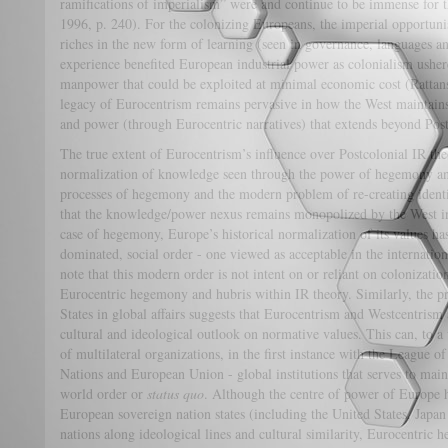
ramifications of imperialism” were and continue to be immense for 
1996, p. 240). For the colonizing Europeans, the imperial opportun
riches in the new form of learning (seen in governance, languages and
experience benefited European industrial power as colonialism ushe
manpower that could be exploited at minimal economic cost (Rattan
legacy of Eurocentrism remains pervasive in how the West maintai
and power (through Eurocentric narratives) that extends beyond Pos
The true extent of Eurocentrism’s influence over Postcolonial IR the
normalization of knowledge seen through the power of hegemony and
processes of hegemony and the modern problem of re-creating identit
that the knowledge/power nexus remains monopolized by the West in
case of hegemony, Europe’s historical normalization of its values ha
dominated, social order - one viewed as acceptable in the international 
note that this modern order is not intent on or reliant on colonizatio
Eurocentric hegemony and hubris within IR theory. Similarly, the p
States in global affairs suggests that Eurocentrism and Westcentrism
cultural and ideological outlook on normative values. This can, to a 
of multilateral organizations, in the first instance with the League 
Nations and European Union - global institutions that serves to ma
world order or
status quo
. Although the centre of power of Europe h
European sovereign nation states (including the United States, Japan
nations along ideological lines and cultural similarity, Eurocentri