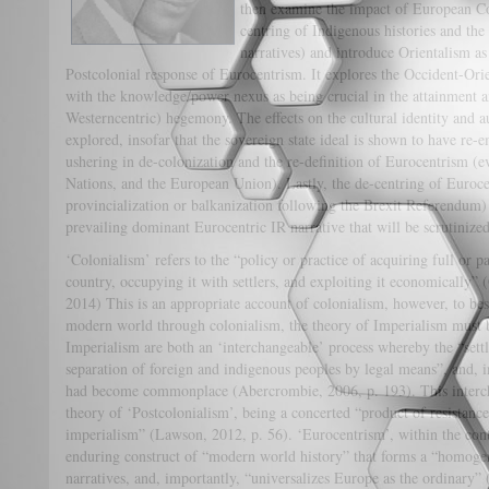
then examine the impact of European Co
centring of Indigenous histories and the 
narratives) and introduce Orientalism a
Postcolonial response of Eurocentrism. It explores the Occident-Ori
with the knowledge/power nexus as being crucial in the attainment 
Westerncentric) hegemony. The effects on the cultural identity and 
explored, insofar that the sovereign state ideal is shown to have re-
ushering in de-colonization and the re-definition of Eurocentrism (
Nations, and the European Union). Lastly, the de-centring of Euroce
provincialization or balkanization following the Brexit Referendum) 
prevailing dominant Eurocentric IR narrative that will be scruti
‘Colonialism’ refers to the “policy or practice of acquiring full or pa
country, occupying it with settlers, and exploiting it economically”
2014) This is an appropriate account of colonialism, however, to be
modern world through colonialism, the theory of Imperialism must
Imperialism are both an ‘interchangeable’ process whereby the “settle
separation of foreign and indigenous peoples by legal means”, and, i
had become commonplace (Abercrombie, 2006, p. 193). This intercha
theory of ‘Postcolonialism’, being a concerted “product of resistanc
imperialism” (Lawson, 2012, p. 56). ‘Eurocentrism’, within the cont
enduring construct of “modern world history” that forms a “homoge
narratives, and, importantly, “universalizes Europe as the ordinary” 