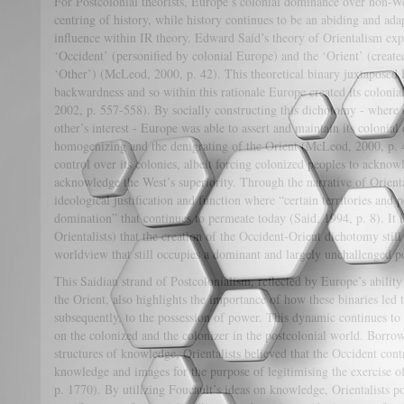
For Postcolonial theorists, Europe’s colonial dominance over non-We
centring of history, while history continues to be an abiding and a
influence within IR theory. Edward Said’s theory of Orientalism expl
‘Occident’ (personified by colonial Europe) and the ‘Orient’ (created
‘Other’) (McLeod, 2000, p. 42). This theoretical binary juxtaposed
backwardness and so within this rationale Europe created its colonia
2002, p. 557-558). By socially constructing this dichotomy - where on
other’s interest - Europe was able to assert and maintain its colonia
homogenizing and the denigrating of the Orient (McLeod, 2000, p. 
control over its colonies, albeit forcing colonized peoples to acknow
acknowledge the West’s superiority. Through the narrative of Orien
ideological justification and function where “certain territories and
domination” that continues to permeate today (Said, 1994, p. 8). It i
Orientalists) that the creation of the Occident-Orient dichotomy stil
worldview that still occupies a dominant and largely unchallenged po
This Saidian strand of Postcolonialism, reflected by Europe’s ability
the Orient, also highlights the importance of how these binaries led
subsequently, to the possession of power. This dynamic continues to
on the colonized and the colonizer in the postcolonial world. Borro
structures of knowledge, Orientalists believed that the Occident cont
knowledge and images for the purpose of legitimising the exercise 
p. 1770). By utilizing Foucault’s ideas on knowledge, Orientalists po