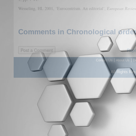
Wesseling, HL 2001, ‘Eurocentrism. An editorial’,
European Revie
Comments in Chronological order
Repo
|
|
Contact Us
About Us
D
All Rights Re