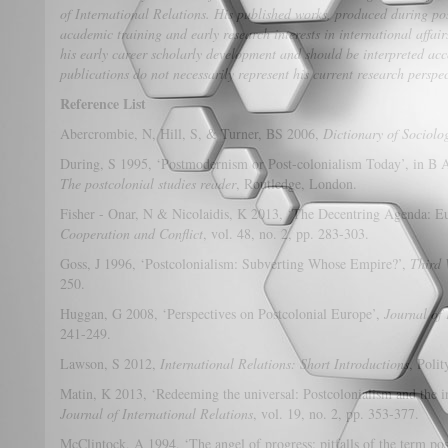
of International Relations. His published works, produced during pos
academic training and early research interests in international affair
his early career scholarly development and should be interpreted acc
publications do not necessarily represent his current research perspe
Reference List
Abercrombie, N, Hill, S, & Turner, BS 2006,
Dictionary of Sociolo
During, S 1995, ‘Postmodernism or Post-colonialism Today’, in B As
The postcolonial studies reader
, Routledge, London.
Fisher - Onar, N & Nicolaidis, K 2013, ‘The Decentring Agenda: Eu
Cooperation and Conflict
, vol. 48, no. 2, pp. 283-303.
Goss, J 1996, ‘Postcolonialism: Subverting Whose Empire?’,
Third 
250.
Huggan, G 2008, ‘Perspectives on Postcolonial Europe’,
Journal of 
241-249.
Lawson, S 2012,
International Relations: Short Introductions
, Poli
Matin, K 2013, ‘Redeeming the universal: Postcolonialism and the i
Journal of International Relations
, vol. 19, no. 2, pp. 353-377.
McClintock, A 1994, ‘The angel of progress: pitfalls of the term po