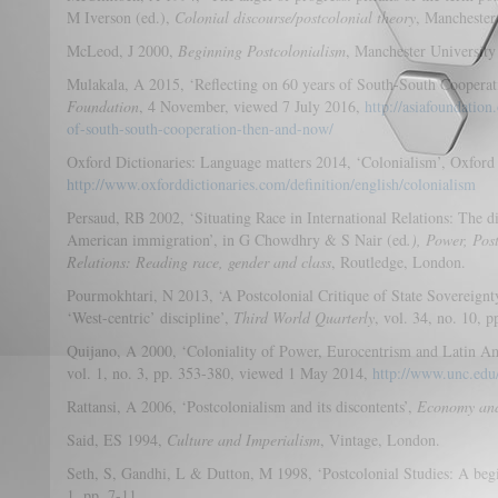
M Iverson (ed.),
Colonial discourse/postcolonial theory
, Manchester
McLeod, J 2000,
Beginning Postcolonialism
, Manchester University
Mulakala, A 2015, ‘Reflecting on 60 years of South-South Coopera
Foundation
, 4 November, viewed 7 July 2016,
http://asiafoundation
of-south-south-cooperation-then-and-now/
Oxford Dictionaries: Language matters 2014, ‘Colonialism’, Oxford
http://www.oxforddictionaries.com/definition/english/colonialism
Persaud, RB 2002, ‘Situating Race in International Relations: The dial
American immigration’, in G Chowdhry & S Nair (ed
.), Power, Pos
Relations: Reading race, gender and class
, Routledge, London.
Pourmokhtari, N 2013, ‘A Postcolonial Critique of State Sovereignty 
‘West-centric’ discipline’,
Third World Quarterly
, vol. 34, no. 10, 
Quijano, A 2000, ‘Coloniality of Power, Eurocentrism and Latin A
vol. 1, no. 3, pp. 353-380, viewed 1 May 2014,
http://www.unc.edu
Rattansi, A 2006, ‘Postcolonialism and its discontents’,
Economy and
Said, ES 1994,
Culture and Imperialism
, Vintage, London.
Seth, S, Gandhi, L & Dutton, M 1998, ‘Postcolonial Studies: A beg
1, pp. 7-11.