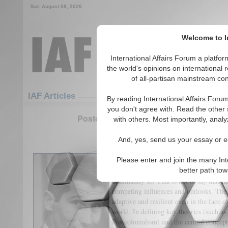
Sat. August 08, 2026
Welcome to In
International Affairs Forum a platf
the world's opinions on international 
of all-partisan mainstream cont
Featured
IAF Articles
IAF Articles
By reading International Affairs Foru
you don't agree with. Read the other 
Postcolonialism and ‘Eurocentric’ Inter
with others. Most importantly, analy
(0)
And, yes, send us your essay or ed
By Nathan Down
Please enter and join the many Int
This essay contends that International R
better path to
dominantly so. That is not to say that th
competing influences and outlooks. The 
adaptive and resilient even in the face o
world. In defining key theories (such a
Postcolonialism) and the central concept 