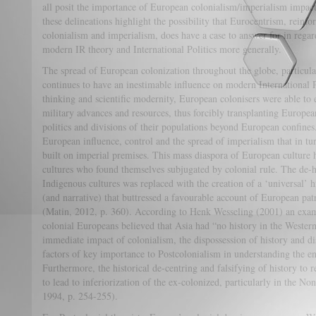
all posit the importance of European colonialism/imperialism impac
these delineations highlight the possibility that Eurocentrism, reinf
colonialism and imperialism, does have a case to answer for in regar
modern IR theory and International Politics more generally.
The spread of European colonization throughout the globe, particula
continues to have an inestimable influence on modern International
thinking and scientific modernity, European colonisers were able to 
military advances and resources, thus forcibly transplanting European
politics and divisions of their populations beyond European confine
European influence, control and the spread of imperialism that in tur
built on imperial premises. This mass diaspora of European culture 
cultures who found themselves subjugated by colonial rule. The de-h
Indigenous cultures was replaced with the creation of a ‘universal’ h
(and narrative) that buttressed a favourable account of European pat
(Matin, 2012, p. 360). According to Henk Wesseling (2001) an examp
colonial Europeans believed that Asia had “no history in the Wester
immediate impact of colonialism, the dispossession of history and di
factors of key importance to Postcolonialism in understanding the en
Furthermore, the historical de-centring and falsifying of history to r
to lead to inferiorization of the ex-colonized, particularly in the 
1994, p. 254-255).