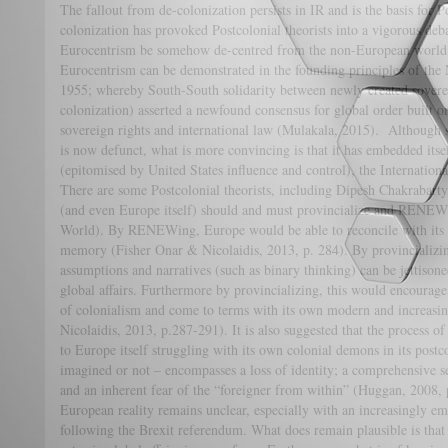
The fallout from de-colonization persists in IR and is the basis for P
colonization has provoked Postcolonial theorists into a vigorous deb
Eurocentrism be somehow de-centred from the non-European world?
Eurocentrism can be demonstrated in the founding principles of t
1955; whereby South-South solidarity between newly created sovere
colonization) asserted a newfound consensus for global order built on
sovereign rights and international law (Mulakala, 2015). Although 
is now defunct, what is more convincing is that it has embedded its
(epitomised by United States influence and control), the Internationa
There are some Postcolonial theorists, including Dipesh Chakrabart
(and even Europe itself) should and must provincialize and RENE
World). By RENEWing, Europe would be able to reconcile with its mo
memory (Fisher Onar & Nicolaidis, 2013, p. 284). By provincializin
assumptions and narratives (such as binary thinking) can be jettisone
global affairs. Furthermore by provincializing, this would encourage 
of colonialism and come to terms with its own modern and increasin
Nicolaidis, 2013, p.287-291). It is also suggested that the process 
to Europe itself struggling with its own colonial demons in its postc
imagined or not – encompasses a loss of identity; a comprehensive sen
and an inherent fear of the “foreigner from within” (Huggan, 2008, 
European reality remains unclear, especially with an increasingly
following the Brexit referendum. What does remain plausible is that 