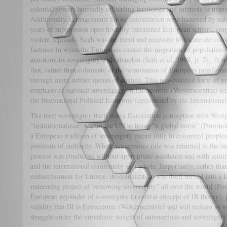
colonial powers hurriedly offloading territories and interests to unpr
Additionally, arrangements for de-colonization were hastened by nati
years of suppression open hostility threatened European settlers, cor
violent reprisals. Such was the trend and necessity to vacate the colon
factored in when the Europeans caused the migration of populations, 
autonomous sovereignty with abandon (Seth
et al
, 1998, p. 7). It w
that, rather than culminate in the termination of European interferenc
through more subtler means of control. This neo-colonial form of in
emphasis of national sovereignty on Eurocentric (Westerncentric) ter
the International Political Economy (epitomised by the Internatio
The term sovereignty itself was a Eurocentric conception with Westp
“institutionalized” within the UN as being “a global norm” (Pourmo
a European tradition of sovereignty meant little to colonized peop
positions of authority. When autonomous rule was returned to the ind
process was conducted without appropriate assistance and with mini
and the international community as a whole. Importantly, rather tha
embarrassment for Europe, de-colonization was itself turned into a E
redeeming project of bestowing sovereignty” all over the world (Po
European rejoinder of sovereignty (a central concept of IR theory), 
validity that IR is Eurocentric (Westerncentric) and will remain so w
struggle under the unrealistic weight of autonomous and sovereignty