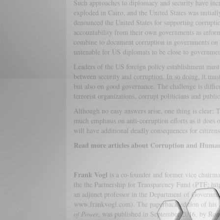
Such approaches to diplomacy and security have incr
exploded in Cairo, and the United States was initiall
denounced the United States for supporting corruptio
accountability from their own governments as infor
combine to document corruption in governments on a
untenable for US diplomats to be close to governmen
Leaders of the US foreign policy establishment must 
between security and corruption. In so doing, it must
but also on good governance. The challenge is diffic
terrorist organizations, corrupt politicians and publi
Although no easy answers arise, one thing is clear: T
much emphasis on anti-corruption efforts as it does 
will have additional deadly consequences for citizen
Read more articles about Corruption and Human T
Frank Vogl
is a co-founder and former vice chairma
the the Partnership for Transparency Fund (PTF; http
an adjunct professor in the Department of Governmen
www.frankvogl.com). The paperback edition of his
of Power
, was published in September 2016, by Rom