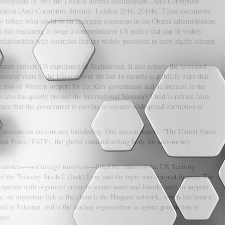
 development of both the London summit communiqué (Anti-Corruption
aration (Anti-Corruption Summit: London 2016, 2016b). These documents
6) reflect what could be an emerging consensus in the Obama administration.
 on this beginning to forge a comprehensive US policy that can be widely
relationships with countries that are widely perceived to have highly corrupt
mit reflects US experience in Afghanistan. It also reflects the increased
veral visits to the Ukraine over the last 18 months to publicly warn that
he loss of Western support for the Kiev government and an increase in the
 States has quietly pressed the International Monetary Fund to refrain from
dence that the government is moving to counter widespread corruption is
sections on anti–money laundering. One section asserts, “The United States
ask Force (FATF), the global standard-setting body for anti–money
.”
inisters—not foreign ministers—filled the chairs of the UN Security
 the Treasury Jacob J. (Jack) Lew, and the topic was terrorist finance. The
 operate with organized crime to secure assets and launder cash to support
le, an important link in the chain is the Haqqani network, which has been a
sed in Pakistan, and is the leading organization in opium production in
here.