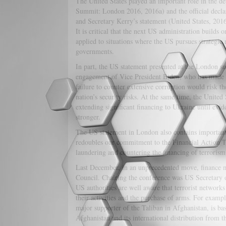
The United States played an important role in the
Summit: London 2016, 2016a) and the official decl
and Secretary Kerry’s statement (United States, 201
It is critical that the next US administration builds
applied to situations where the US pursues strategic 
governments.
In part, the US statement presented at the London sum
engagement of Vice President Biden, who has made se
failure to counter extensive corruption would risk t
nation’s security risks. At the same time, the United
extending significant financing to Ukraine until evi
stronger.
The US statement in London also contains important 
redoubles our commitment to the Financial Action T
laundering and countering the financing of terrorism
Last December, in an unprecedented move, finance m
Council. Chairing the conference was US Secretary of
US authorities are well aware that terrorist networks
their activities and the purchase of arms. For examp
major supporter of the Taliban in Afghanistan, is ba
Afghanistan and its international distribution from t