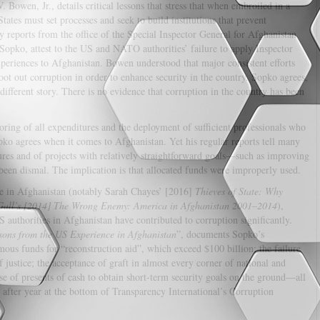
 Bowen, Jr., details critical lessons that stress that when embroiled in a
tates must set processes and seek to build institutions that prevent
y reports from the office of the Special Inspector General for Afghanistan
Sopko, attest to the US and NATO authorities’ failure to apply Inspector
periences to Afghanistan. Bowen understood that major consistent efforts
oot out corruption in order to enhance security in the country. Sopko agrees,
different story. There is no evidence that corruption in the country has been
oring of all expenditures and the deployment of sufficient professionals who
pko agrees when it comes to Afghanistan. Yet his regular reports tell many
tures and of projects with relatively straightforward goals—such as improving
been dismal. The implication is that allocated funds were improperly used.
ce in Afghanistan (notably Sarah Chayes’ [2016]
Thieves of State: Why
 Gall’s [2014] The Wrong Enemy: America in Afghanistan 2001–2014
),
 authorities in Afghanistan have contributed to corruption significantly.
ssons from the US Experience in Afghanistan
”, documents Sopko’s
ous funds for “reconstruction aid”, which exceed $100 billion; the failure
f justice; the acceptance of graft in almost every corner of national and
se of presents of cash to obtain short-term security goals on the ground—all
 after year at the bottom of Transparency International’s Corruption