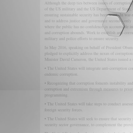
Although the deep ties between issues of corruption a
of the US military and the US Department of State, ev
ensuring sustainable security has been scant. In war-ri
and to address justice and governance second—only af
where the public has no confidence in accountable insti
and corruption abounds. Work to establish anti-corrup
military and police efforts to ensure security.
In May 2016, speaking on behalf of President Obam
pledged to explicitly address the nexus of corrupti
Minister David Cameron, the United States issued a s
• The United States will integrate anti-corruption co
endemic corruption.
• Recognizing that corruption foments instability and
corruption and extremism through measures to priori
programming.
• The United States will take steps to conduct asses
foreign security forces.
• The United States will seek to ensure that security
security sector governance, to complement the provi