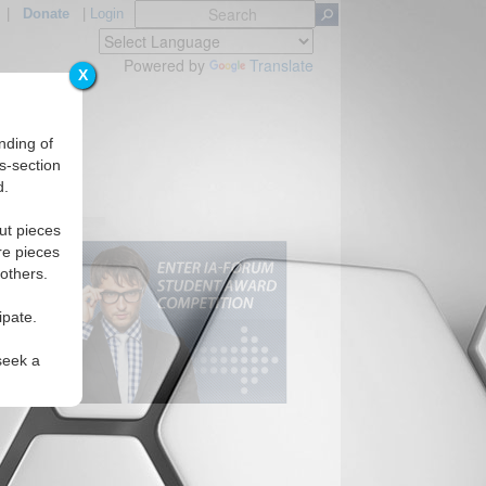
|
Donate
|
Login
Powered by
Translate
X
nding of
s-section
d.
ut pieces
re pieces
 others.
ipate.
seek a