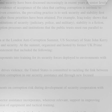
nd security have been discussed increasingly in recent years at senior levels
idence of acceptance of the idea that curbing corruption is intrinsic to
ven countries, the prevailing practice is to seek security and stability first
ter those priorities have been attained. For example, Iraq today shows that
tutions of security (judiciary, police, and military), stability is a fiction,
tion processes and institutions that the public trusts must run parallel to
a at the London Anti-Corruption Summit, US Secretary of State John Kerry
on and security. At the summit, organized and hosted by former UK Prime
tatement that included the following:
mponents into training for its security forces deployed to environments with
 drives violence, the United States is committed to tackling the link between
tize corruption in our security assistance and through new focused
sments on corruption risk during development of security cooperation with
 sector assistance incorporates, wherever relevant, support in improving
sion of equipment and tactical training.