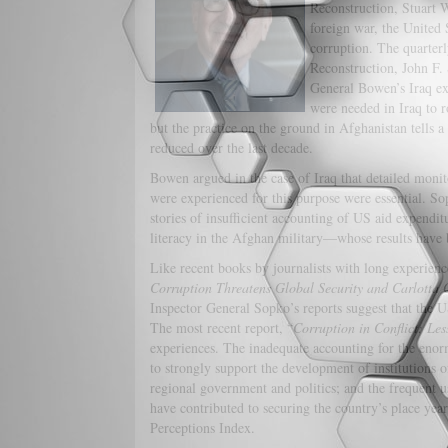
Reconstruction, Stuart W.
foreign war, the United S
corruption. The quarterl
Reconstruction, John F. 
General Bowen’s Iraq ex
were needed in Iraq to r
but the practice on the ground in Afghanistan tells a 
reduced over the last decade.
Bowen argued in the case of Iraq that detailed monit
were experienced for this purpose were essential. So
stories of insufficient accounting of US aid expendi
literacy in the Afghan military—whose results have 
Like recent books by journalists with long experien
Corruption Threatens Global Security and Carlotta
Inspector General Sopko’s reports suggest that the US
The most recent report, “
Corruption in Conflict: Le
experiences. The inadequate accounting for the enorm
to strongly support the development of institutions o
regional government and politics; and the frequent u
have contributed to securing the country’s place year
Perceptions Index.