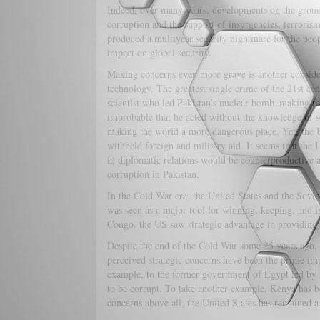
Indeed, over many years, developments on the groun
corruption and the support of insurgencies, terrorism
produced a multiyear security nightmare for the peop
impact on global security.
Making concerns even more grave is another consider
technology. The greatest single crime of the 21st ce
scientist who led Pakistan’s nuclear bomb–making res
improbable that he acted without the knowledge of se
making the world a more dangerous place. Yet, the U
withheld foreign and military aid. It seems that the U
in diplomatic relations would be counterproductive 
corruption in Pakistan.
In the Cold War era, the United States and the Sovie
was seen as a major tool for winning, keeping, and i
Congo, the US saw strategic advantage in providing
Despite the end of the Cold War some 25 years ago, 
perceived strategic concerns have been the prime imp
example, to the former government of Egypt led by
to be corrupt. To take another example, Kenya has be
concerns above all, the United States has remained a 