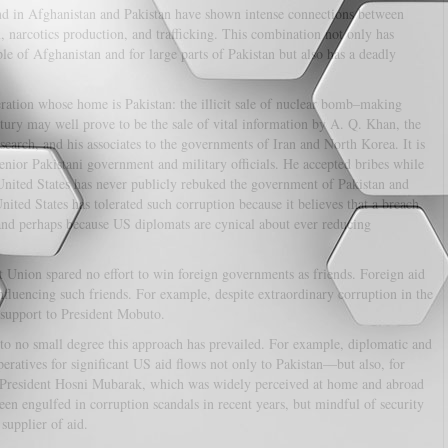
d in Afghanistan and Pakistan have shown intense connections between
, narcotics production, and trafficking. This combination not only has
le of Afghanistan and for large parts of Pakistan but also has a deadly
ation whose home is Pakistan: the illicit sale of nuclear bomb–making
ntury may well prove to be the sale of vital information by A. Q. Khan, the
earch, and his associates to the governments of Iran and North Korea. It is
nior Pakistani government and military officials. He accepted bribes while
nited States has never publicly rebuked the government of Pakistan and
nited States has tolerated such corruption because it believes that a breach
and perhaps because US diplomats are cynical about ever reducing
t Union spared no effort to win foreign governments as friends. Foreign aid
nfluencing such friends. For example, despite extraordinary corruption in the
 support to President Mobuto.
to no small degree this approach has prevailed. For example, diplomatic and
eratives for significant US aid flows not only to Pakistan—but also, for
 President Hosni Mubarak, which was widely perceived at home and abroad
en engulfed in corruption scandals in recent years, but mindful of security
supplier of aid.