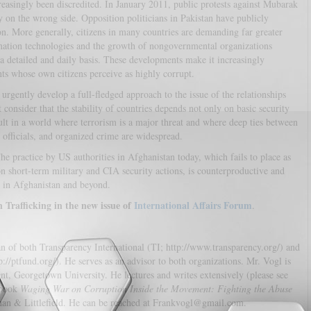
easingly been discredited. In January 2011, public protests against Mubarak
y on the wrong side. Opposition politicians in Pakistan have publicly
n. More generally, citizens in many countries are demanding far greater
mation technologies and the growth of nongovernmental organizations
 detailed and daily basis. These developments make it increasingly
ts whose own citizens perceive as highly corrupt.
urgently develop a full-fledged approach to the issue of the relationships
 consider that the stability of countries depends not only on basic security
ult in a world where terrorism is a major threat and where deep ties between
c officials, and organized crime are widespread.
he practice by US authorities in Afghanistan today, which fails to place as
on short-term military and CIA security actions, is counterproductive and
s in Afghanistan and beyond.
rafficking in the new issue of
International Affairs Forum
.
n of both Transparency International (TI; http://www.transparency.org/) and
://ptfund.org/). He serves as an advisor to both organizations. Mr. Vogl is
t, Georgetown University. He lectures and writes extensively (please see
 book
Waging War on Corruption Inside the Movement: Fighting the Abuse
an & Littlefield. He can be reached at Frankvogl@gmail.com.