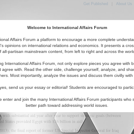
Get Published
|
About Us
Welcome to International Affairs Forum
tional Affairs Forum a platform to encourage a more complete understa
's opinions on international relations and economics. It presents a cros
f all-partisan mainstream content, from left to right and across the worl
tured
IAF Articles
IAF Editorials
Topics
Regions
ng International Affairs Forum, not only explore pieces you agree with b
Security: Forging U.S. Strategy
t agree with. Read the other side, challenge yourself, analyze, and sha
hers. Most importantly, analyze the issues and discuss them civilly with
(0)
yes, send us your essay or editorial! Students are encouraged to partic
iven insufficient attention to issues of corruption in determining and
example, it has turned a blind eye to widespread abuses of power for personal
e enter and join the many International Affairs Forum participants who 
n pursuit of a strategic relationship (between 1947 and 2011, the United
better path toward addressing world issues.
rious forms of aid). Or, to take another example, the United States provided
with substantial aid year after year to support strategic goals (between
ed States provided Egypt with $76 billion in aid).
013), the final report of former US Special Inspector General for Iraq