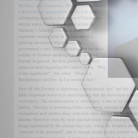
Building, and Community (BMI) formally banned
a Reichsbürger organization for the first time
,
culminating in police raids in ten of Germany’s
sixteen states. This heavy-handed action by
Germany’s federal government marks an
important turning point in its response to a
growing movement which denies the
government’s very own legitimacy. But for those
outside of German-speaking Europe, let alone
Europe in general, the first question that likely
comes to mind regarding this subject is not, “Why
is this significant?”, but rather, “What is a
Reichsbürger and how do I pronounce that!?”
First off, the German
ei
diphthong is pronounced “aye” and the
ü
is 
More important however is understanding that the movement is intrins
sovereignty. The modern notion of sovereignty is one of the most co
history. The idea of governing bodies possessing supreme legitimacy
recognition such entities share with each other defines the Westphal
nations. However, even the most internationally recognized governm
being legitimized by the citizens they rule. Using the broadest philos
“consent of the governed”, and if enough people do not consent to a 
popular revolt or secession. Accordingly, there are individuals who a