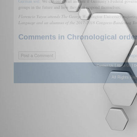
German soil.
We can only wait and see if Germany's Federal govern
groups in the future and how they will respond themselves.
Florencio Yuzon attends The George Washington University majoring
Language and an alumnus of the 2017-2018 Congress-Bundestag Y
Comments in Chronological order
Repo
|
|
Contact Us
About Us
D
All Rights Re