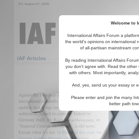
Fri. August 07, 2026
Welcome to In
International Affairs Forum a platf
the world's opinions on international 
of all-partisan mainstream cont
Featured
IAF Articles
IAF Articles
By reading International Affairs Foru
you don't agree with. Read the other 
The Imperial Eagle Ris
with others. Most importantly, analy
(0)
And, yes, send us your essay or ed
Against the backdrop of a global pandemic and
Please enter and join the many Int
international standoffs, it is unsurprising that
better path to
updates on a fringe movement of German
seditionists is hard to come by. Indeed in
Germany itself, the
Reichsbürgerbewegung
, or
“Imperial Citizens Movement”, is old news.
Except when it’s not.
In March of this year, the
German Federal Ministry of the Interior,