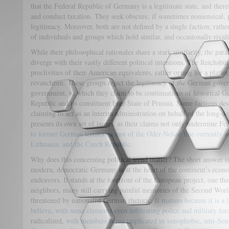
that the Federal Republic of Germany is a legitimate state, and theref
and conduct taxation. They seek obscure, if sometimes nonsensical, p
legitimacy. Moreover, both are not defined by a single faction; rathe
of individuals and groups which hold similar, and occasionally rivali
While their philosophical rationales share a stark similarity, the pa
diverge with their vastly different political intentions. The Reichsbü
proclivities of their American equivalents, rather opting for a plat
revanchism. These groups reject the legitimacy of
the
German govern
government, to which they claim to be continuations of historical G
Republic and its constituent Free State of Prussia. Some factions des
claiming to act as an interim administration on behalf of the long
presents its own set of issues, as their claims not only undermine F
to former German territories east of the Oder-Neisse line currently 
Lithuania, and the Czech Republic.
Why does this concerning political trend matter? The short answer 
modern, democratic Germany is at the heart of the continent’s econo
endeavors. It stands at the forefront of the European project, one t
neighbors, many still carrying painful memories of the Second World
threatened by nationalist German rhetoric.
It matters because it is
believe
,
with some elements even infiltrating police and military for
radicalized,
with members being implicated in xenophobic, anti-Semi