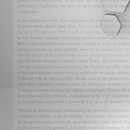
government’s legitimacy, they have the philosophical right to secede
sovereignties.
In the anglophone world, these individuals call themselves “sovereign
loophole which supports their claim.
The movement has its origins i
the late 1970s and early 1980s as part of the Posse Comitatus move
an anti-Semitic conspiracy implicating agencies of the United States
Reserve and Internal Revenue Service, as fronts for a Jewish world
sovereign citizens are active globally, however
the Southern Poverty
300,000 present in the United States as self-proclaimed “resident ali
unaware of the movement’s hateful origins. Today, the movement is w
with tax evasion and document forgery. On YouTube and other video-
of uploaded dashcam videos showing pulled-over sovereign citizens e
violations with incredulous police officers, much to the mockery o
when these individuals transition from tax protestor to domestic terro
federal government buildings as well as civil servants. Perhaps the m
these views was Terry Nichols, a conspirator in the 1995 Oklahom
his United States citizenship to live in the U.S. as a self-declared “re
Through an American lens, understanding the sovereign citizen mov
comparative analysis of the Reichsbürger in Germany. The foremost
the broad philosophical principle upon which they stand: that the leg
on the consent of the governed. Like their American counterparts, th