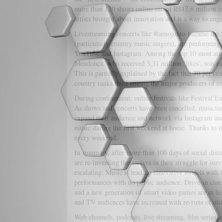
more than 120 shows online raised R$17.6 million i
artists brought about innovation and is a way to enga
Livestreaming concerts like #tamojunto became the S
(particularly country music singers), are performing 
YouTube and Instagram. Among the top 10 most attend
Mendonça, who received 3,31 million ‘likes’, was r
This is partially explained by the fact that 70 per c
country ranks third among the major producers of cre
During confinement, online festivals like Festival 
As shows and concerts have been cancelled, musicians
expand their audience and network via Instagram and 
music during the first weekend at home. Thanks to it
every weekend.
In summary, after more than 100 days of social distan
are re-inventing themselves in their struggle for sur
escalating. Music is leading innovative models with 
performances with no public audience. Drive-in cinem
and a new generation of smart video games are in high
and TV audiences have increased with re-runs of old
Web channels, podcasts, live streaming, film series,