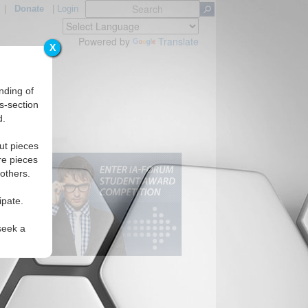
|
Donate
|
Login
Powered by
Translate
X
nding of
s-section
d.
ut pieces
re pieces
 others.
ipate.
seek a