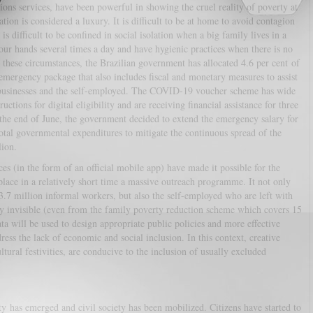
ons services, have been powerful in showing the cruel reality of poverty at
ation is considered a luxury. It is difficult to be at home to avoid contagion
is difficult to be confined in social isolation when a big family lives in a
your hands several times a day and have hygienic practices when there is no
these circumstances, the Brazilian government has allocated 4.6 per cent of
ergency package that also includes fiscal and monetary measures to assist
businesses and the self-employed. The COVID-19 voucher scheme has wide
ctions for digital eligibility and are receiving financial assistance for three
 the end of June, the government decided to extend the emergency salary for
otal governmental expenditures to mitigate the continuous spread of the
llion.
ices (in the form of an official mobile app) have made it possible for the
place in a relatively short time a massive outreach programme. It not only
.7 million informal workers, but also the self-employed who are left with
 invisible (even from the family poverty reduction scheme which covers 15
ata will be used to design appropriate public policies and more effective
ess the lack of economic and social inclusion. In this context, creative
ultural festivities, are conducive to the inclusion of usually excluded
rity has emerged and civil society has been mobilized. Citizens have started to