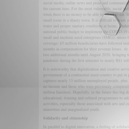
social media, online news and press and communicati
the current time. For the most vulnerable, social isol
when there is no money to be able to afford to eat. It 
small room in a shanty town. It is difficult to wash 
water and proper sanitary conditions at home. Under 
national public budget to implement the COVID-19 em
small and medium sized enterprises (SMEs), micro 
coverage; 65 million beneficiaries have followed instru
months as compensation for their revenue losses. At
two additional months until August 2020, bringing t
pandemic during the first semester to nearly R$1 tri
It is noteworthy that digitalization and creative serv
government of a continental-sized country to put in 
captures nearly 13 million unemployed people, plus 3
no income and those who were previously completely
million families). Hopefully, in the future this big d
educational, training and cultural programmes to addr
activities, especially those associated with arts and c
minorities and marginalized youth.
Solidarity and citizenship
In parallel to digital innovation, a feeling of solida