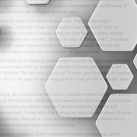
n donations to fight COVID-19 in poor communities. The mobilization of
ge celebrities and individuals in social causes.
aturday night fever during the pandemic. Top Brazilian singers
at home, attracting a huge virtual audience and millions of ‘likes’ on
ed live concerts worldwide, seven are from Brazilian artists. Marilia
anked number one globally, followed by Jorge & Mateus with 3,24 million.
ent of the music consumed in Brazil is locally produced. Moreover, the
ative digital content and as consumers of digital services.
EuFicoEmCasa are bringing entertainment to people through social networks.
 and visual artists are working virtually to provide entertainment and
YouTube. The first festival gathered 78 artists, providing over 40 hours of
s success, the same format is being used for festivals which now take place
cing, the cultural sector and creative industries without day-to-day activity
vival. Paradoxically, online cultural consumption and creative production are
live concerts but theatre companies are also producing plays for web
as are back. Virtual short-film festivals are attracting newcomers. E-books
 demand. Auctions of visual and street art are attracting culture lovers,
er broadcasts and small format productions.
 conscious donations, hybrid collaborative creative productions, crowd