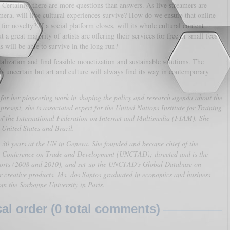
 Certainly, there are more questions than answers. As live streamers are
mera, will live cultural experiences survive? How do we ensure that online
 for novelty? If a social platform closes, will its whole cultural content
a great majority of artists are offering their services for free or small fees.
ns will be able to survive in the long run?
talization and find feasible monetization and sustainable solutions. The
is uncertain but art and culture will always find its way in contemporary
or her pioneering work in shaping the policy and research agenda about the
esent, she is associated expert for the United Nations Institute for Training
of the International Federation on Internet and Multimedia (FIAM). She
e United States and Brazil.
y 30 years at the UN in Geneva. She founded and became chief of the
 Conference on Trade and Development (UNCTAD); directed and is the
orts (2008 and 2010), and set-up the UNCTAD's Global Database on
or creative products. Ms. dos Santos graduated in economics and business
rom the Sorbonne University in Paris.
l order (0 total comments)