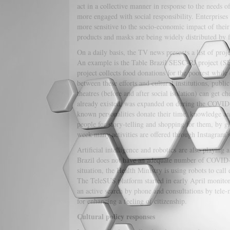
act in a collective manner in response to the needs 
more engaged with social responsibility. Enterprise
more sensitive to the socio-economic impact of their 
products and masks are being widely distributed by f
On a daily basis, the TV news presents a list of proj
An example is the Table Brazil SESC-RJ project (SE
project collects food donations for the poorest while
between these efforts and cultural institutions, publ
theatres (before and after social isolation) can get c
already existed, was expanded on during the COVI
known personalities donate their time, knowledge and
people for story-telling and shopping for them, by g
week many activities are offered through Instagram’
Artificial intelligence and robotics are also playing
Brazil does not have an adequate number of COVID-19 m
situation, the Health Ministry is using robots to call
The TeleSUS platform started in early April monitor
an active search by phone and consultations by tele-m
for enhancing a feeling of citizenship.
Cultural policy responses