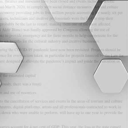
mas, theatres and museums have been closed and events including artistic
mid-March 2020, to comply with social distance measures. Art and culture
 economy providing jobs to five million people accounting for nearly six per
cers, technicians and creative professionals were the first to stop their
probably be the last to restart, making them one of the most affected
 Aldir Blanc) was finally approved by Congress allowing the use of
on) to provide emergency aid for three months to help compensate for the
to six months for the cultural industry and creative businesses.
 during the COVID-19 pandemic have now been revisited. Projects should be
e for every action taken, in particular for projects financed by the Law for
re designed to alleviate the pandemic’s impact and guide the execution of
f the estimated capital
iously, there was a limit)
rm and use of resources.
 the cancellation of services and events in the areas of tourism and culture
tres, digital platforms, artists and all professionals contracted to work in
ck-down who were unable to perform, will have up to one year to provide the
stries account for 4 per cent of GDP. This year, the loss in the state caused