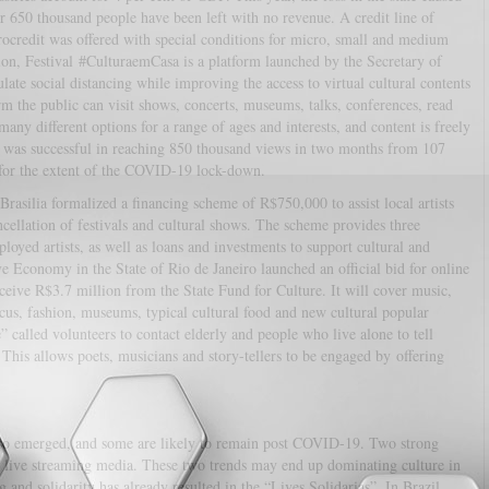
 650 thousand people have been left with no revenue. A credit line of
credit was offered with special conditions for micro, small and medium
ition, Festival #CulturaemCasa is a platform launched by the Secretary of
te social distancing while improving the access to virtual cultural contents
rm the public can visit shows, concerts, museums, talks, conferences, read
any different options for a range of ages and interests, and content is freely
m was successful in reaching 850 thousand views in two months from 107
le for the extent of the COVID-19 lock-down.
asilia formalized a financing scheme of R$750,000 to assist local artists
ancellation of festivals and cultural shows. The scheme provides three
mployed artists, as well as loans and investments to support cultural and
 Economy in the State of Rio de Janeiro launched an official bid for online
eceive R$3.7 million from the State Fund for Culture. It will cover music,
circus, fashion, museums, typical cultural food and new cultural popular
 called volunteers to contact elderly and people who live alone to tell
. This allows poets, musicians and story-tellers to be engaged by offering
e also emerged, and some are likely to remain post COVID-19. Two strong
nd live streaming media. These two trends may end up dominating culture in
and solidarity has already resulted in the “Lives Solidarias”. In Brazil,