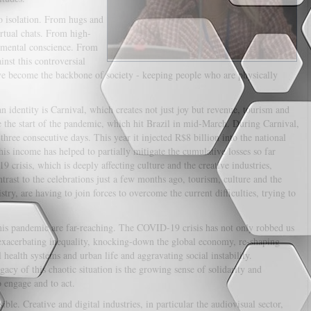
o isolation. From hugs and
irtual chats. From high-
nmental conscience. From
st this controversial
ave become the backbone of society - keeping people who are physically
 identity is Carnival, which creates not just joy but revenue, tourism and
e the start of the pandemic, which hit Brazil in mid-March. During Carnival,
three consecutive days. This year it injected R$8 billion into the national
s income has helped to partially mitigate the cumulative losses so far
crisis, which is deeply affecting culture and the creative industries,
ntrast to the celebrations just a few months ago, tourism, culture and the
ry, are having to join forces to overcome the current difficulties, trying to
.
his pandemic are far-reaching. The COVID-19 crisis has not only robbed us
s exacerbating inequality, knocking-down the global economy, re-shaping
 health systems and urban life and aggravating social instability.
acy of this chaotic situation is the growing sense of solidarity and
o engage and to act.
le. Creative and digital industries, in particular the audiovisual sector,