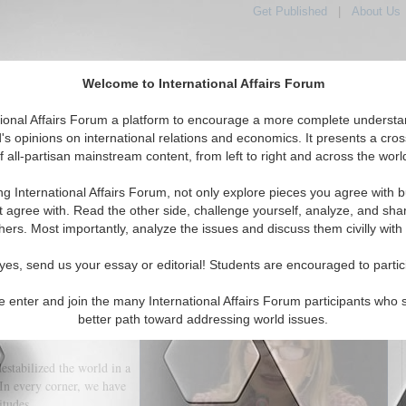
Get Published
|
About Us
Welcome to International Affairs Forum
tional Affairs Forum a platform to encourage a more complete understa
's opinions on international relations and economics. It presents a cros
f all-partisan mainstream content, from left to right and across the worl
tured
IAF Articles
IAF Editorials
Topics
Regions
ng International Affairs Forum, not only explore pieces you agree with b
Culture and Creativity, Solidarity and Lives
t agree with. Read the other side, challenge yourself, analyze, and sha
hers. Most importantly, analyze the issues and discuss them civilly with
(0)
yes, send us your essay or editorial! Students are encouraged to partic
y writer of the twentieth
l’:
e enter and join the many International Affairs Forum participants who 
better path toward addressing world issues.
ng in our lives. What is
stabilized the world in a
In every corner, we have
titudes.