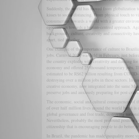
Suddenly, the world has moved from globalization t
kisses to social distancing. From physical touch to v
consumerism towards a world with a greater enviro
egocentrism towards a human-centred approach. Again
background - culture, creativity and connectivity h
apart, tied together.
One example of the importance of culture to Brazilian
jobs. Carnival 2020 was held in February, just befor
the country explodes with creativity and dancing for 
economy and offered 25 thousand temporary jobs. Thi
estimated to be R$62 billion resulting from COVID-19 
destroying over a million jobs in these sectors. In co
creative economy, now integrated into the same Minist
preserve jobs and anxiously preparing for post-crisis
The economic, social and cultural consequences of t
of over half million lives around the world but it i
global governance and free trade, destroying national
Nevertheless, probably the most profound positive leg
citizenship that is encouraging people to do better, t
In Brazil, the pandemic has made inequality more visib