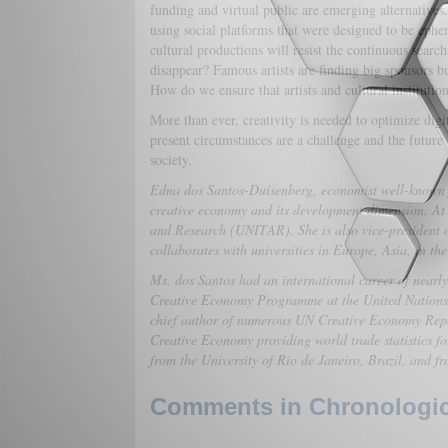
funding and virtual public are emerging alternatives.
using social platforms that were designed to be ephe
cultural productions will resist the continuous search
disappear? Famous artists are finding big sponsors but 
How do we ensure that artists and cultural institutio
More than ever, creativity is needed to optimize digi
present circumstances are a challenge and the future 
society.
Edna dos Santos-Duisenberg, economist well-known f
creative economy and its development dimension. At pr
and Research (UNITAR). She is also vice-president 
collaborates with universities in Europe, Asia, in th
Ms. dos Santos had an international career of nearl
Creative Economy Programme at the United Nations
chief author of numerous UN Creative Economy Rep
Creative Economy providing world trade statistics f
from the University of Rio de Janeiro, Brazil, and f
Comments in Chronologica