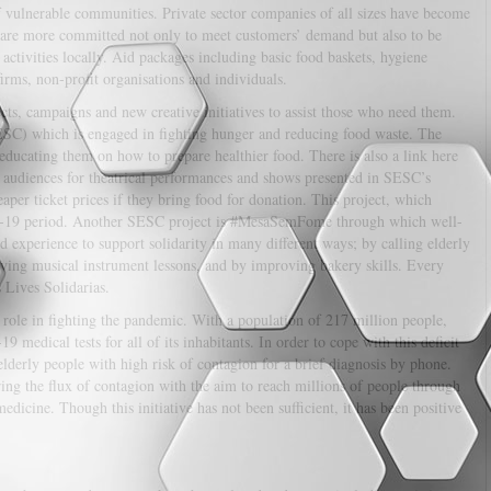
of vulnerable communities. Private sector companies of all sizes have become
s are more committed not only to meet customers’ demand but also to be
activities locally. Aid packages including basic food baskets, hygiene
irms, non-profit organisations and individuals.
ects, campaigns and new creative initiatives to assist those who need them.
SC) which is engaged in fighting hunger and reducing food waste. The
 educating them on how to prepare healthier food. There is also a link here
ic audiences for theatrical performances and shows presented in SESC’s
heaper ticket prices if they bring food for donation. This project, which
D-19 period. Another SESC project is #MesaSemFome through which well-
 experience to support solidarity in many different ways; by calling elderly
iving musical instrument lessons, and by improving bakery skills. Every
s Lives Solidarias.
 a role in fighting the pandemic. With a population of 217 million people,
edical tests for all of its inhabitants. In order to cope with this deficit
 elderly people with high risk of contagion for a brief diagnosis by phone.
ing the flux of contagion with the aim to reach millions of people through
edicine. Though this initiative has not been sufficient, it has been positive