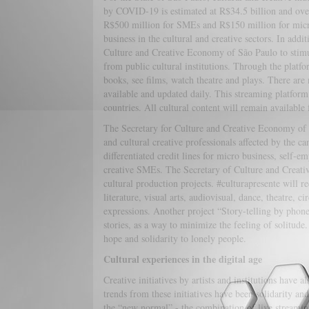
by COVID-19 is estimated at R$34.5 billion and over
R$500 million for SMEs and R$150 million for micro
business in the cultural and creative sectors. In add
Culture and Creative Economy of São Paulo to stimula
from public cultural institutions. Through the platfo
books, see films, watch theatre and plays. There are m
available and updated daily. This streaming platfor
countries. All cultural content will remain availab
The Secretary for Culture and Creative Economy of Br
and cultural creative professionals affected by the c
differentiated credit lines for micro business, self-e
creative SMEs. The Secretary of Culture and Creative
cultural production projects. #culturapresente will r
literature, visual arts, audiovisual, dance, theatre, 
expressions. Another project “Story-telling by phone”
stories, as a way to minimize the feeling of solitude
hope and solidarity to lonely people.
Cultural experiences in the digital age
Creative initiatives by artists and institutions hav
trends from these initiatives have been solidarity a
the “new normal” - the combination of live streaming 