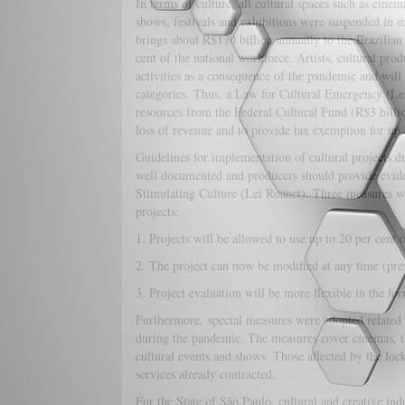
In terms of culture, all cultural spaces such as cine
shows, festivals and exhibitions were suspended in 
brings about R$170 billion annually to the Brazilian
cent of the national workforce. Artists, cultural produ
activities as a consequence of the pandemic and will 
categories. Thus, a Law for Cultural Emergency (Lei
resources from the Federal Cultural Fund (R$3 billi
loss of revenue and to provide tax exemption for up 
Guidelines for implementation of cultural projects
well documented and producers should provide evidenc
Stimulating Culture (Lei Roanet). Three measures we
projects:
1. Projects will be allowed to use up to 20 per cent o
2. The project can now be modified at any time (prev
3. Project evaluation will be more flexible in the fo
Furthermore, special measures were adopted related to
during the pandemic. The measures cover cinemas, thea
cultural events and shows. Those affected by the lo
services already contracted.
For the State of São Paulo, cultural and creative indu