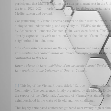
participants that Malta is bidding on a non-permanent seat in the Un
the term 2023-2024 in order to be a “voice for dialogue, sustainable 
Mediterranean and beyond.”
Congratulating to Vienna Process partners on their sustained work 
dialogue and understanding, and especially to IFIMES for the role 
by Ambassador Lamberto Zannier, Malta went even further. This im
already expressed its wish to host one of the planned Vienna Proces
neighborhood in a due time.
*the above article is based on the informal transcript and confer
nonintentionally caused minor omittances or imprecisions in the 
contributed to this text.
Eugene Matos de Lara, publisher of the academic journal Border Cro
Law specialist of the University of Ottawa, Canada.
[1]
This leg of the Vienna Process titled: “Europe – Future – Neighb
Continuity”. The conference, jointly organized by the Modern Dipl
the support of the Diplomatic Academy of Vienna, was aimed at disc
neighbourhood in the wake of its old
This highly anticipated conference gathered over twenty high rankin