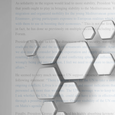
As solidarity in the region would lead to more stability, President Ve
that youth ought to play in bringing stability to the Mediterranean. 
migration and organized mobility for the young Mediterranean genera
Erasmus+, giving participants exposure to European realities which
with them to use in boosting their economies
.” This is not the first 
in fact, he has done so previously on multiple occasions including 
Forum.
President Vella also tackled the dimension of hard security, stating t
eradicate the flow and the sales of armaments and ammunition. Apar
we also need to consider how the exportation and supply of weapons 
resulting in political competing and conflicting spheres of influence
wrongly being put into question, I feel we need to do more to increa
affairs
.”
He seemed to very much welcome UN support, presence and visibility 
following statement: “
There is ample room for the UN to take a more
ongoing conflicts. Libya is a case in point, and recent indications t
personnel are more than welcome. The UN’s message was to keep ten
I ask whether the UN, henceforth, could also have a role in effectivel
through a possible physical presence. Greater visibility of the UN o
on Malta's agenda
.”
Finally, President George Vella closed his highly absorbing keynote