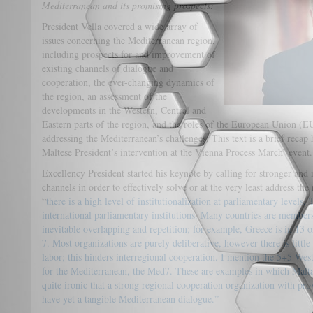
Mediterranean and its promising prospects:
President Vella covered a wide array of
issues concerning the Mediterranean region,
including prospects for and improvement of
existing channels of dialogue and
cooperation, the ever-changing dynamics of
the region, an assessment of the
developments in the Western, Central and
Eastern parts of the region, and the roles of the European Union (
addressing the Mediterranean’s challenges. This text is a brief recap 
Maltese President’s intervention at the Vienna Process March’ event.
Excellency President started his keynote by calling for stronger an
channels in order to effectively solve or at the very least address the
“
there is a high level of institutionalization at parliamentary levels. 
international parliamentary institutions. Many countries are member
inevitable overlapping and repetition; for example, Greece is in 13 
7. Most organizations are purely deliberative, however there is littl
labor; this hinders interregional cooperation. I mention the 5+5 W
for the Mediterranean, the Med7. These are examples in which Malta i
quite ironic that a strong regional cooperation organization with pr
have yet a tangible Mediterranean dialogue.”