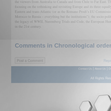
the viewers from Australia to Canada and from Chile to Far East. Th
focusing on the rethinking and revisiting Europe and its three equ
Eastern and trans-Atlantic (or as the Romano Prodi’s EU Commissio
Morocco to Russia – everything but the institutions”); the socio-poli
the legacy of WWII, Nuremberg Trials and Code, the European Huma
in the 21st century.
Comments in Chronological order
Repo
|
|
Contact Us
About Us
D
All Rights Re