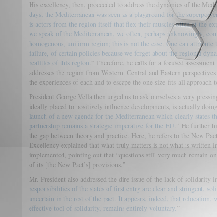
His excellency, then, proceeded to address the dynamics of the Medit
days, the Mediterranean was seen as a playground for the superpower
is actors from the region itself that flex their muscles often at the e
we speak of the Mediterranean, we often, perhaps unknowingly, comm
homogenous, uniform region; this is not the case. One can attribute t
failure, of certain policies because we forget about the regional dy
realities of this region
.” Therefore, he calls for a focused assessment
addresses the region from Western, Central and Eastern perspectives i
the experiences of each and to escape the one-size-fits-all approach 
President George Vella then urged us to ask ourselves a very pressi
ideally placed to positively influence developments, is actually doi
launch of a new agenda for the Mediterranean which clearly states t
partnership remains a strategic imperative for the EU
.” He further h
the gap between theory and practice. Here, he refers to the New Pa
Excellency explained that what truly matters is not what is written i
implemented, pointing out that “questions still very much remain on
of its [the New Pact’s] provisions.”
Mr. President also addressed the dire issue of the lack of solidarity i
responsibilities of the states of first entry are clear and stringent, s
uncertain in the rest of the pact. It appears, indeed, that relocation
effective tool of solidarity, remains entirely voluntary.
”