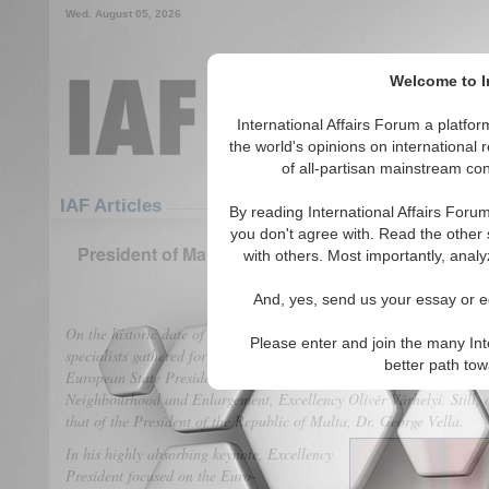
Wed. August 05, 2026
Welcome to In
International Affairs Forum a platf
the world's opinions on international 
of all-partisan mainstream cont
Featured
IAF Articles
IAF Articles
By reading International Affairs Foru
you don't agree with. Read the other 
President of Malta at the Vienna Process: No Eur
with others. Most importantly, analy
(0)
And, yes, send us your essay or ed
On the historic date of March 08th – International Women’s Day, a l
Please enter and join the many Int
specialists gathered for the second consecutive summit in Vienna, Aus
better path to
European State Presidents, the event was endorsed by the keynote of
Neighbourhood and Enlargement, Excellency Olivér Várhelyi. Still, o
that of the President of the Republic of Malta, Dr. George Vella.
In his highly absorbing keynote, Excellency
President focused on the Euro-