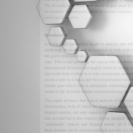
The Kremlin in the long term stands to gain more by 
its territory. Instrumentalization of disjunct-nations
ontological security.
Introduction
A billiard ball perspective model to analyze state be
inefficient, incapable and incompetent in both under
the grave consequences of a possible disjuncture bet
state. This is also precisely the reason why the dom
International Relations has largely failed in laying 
that could help explain as to why secessionist movem
recent events in Crimea and Novorossiya have been l
similar gaze which fails in adequately explaining the 
intent of the Kremlin behind instrumentalizing the R
This paper advances that a good analysis of the situ
Novorossiya, both of which the paper proposes to be
disjunct-nations, not only requires taking domestic 
into account but it also requires paying adequate atte
‘sentiments’, ‘nation’ and ‘disjunct nation’, all of 
these notions can be instrumentalized not only for ob