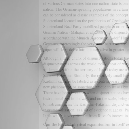
of various German states into one nation-state is one 
nation. The German-speaking populations in certain 
can be considered as classic examples of the concept
Sudetenland located on the peripheries of Czechosl
Sudetenland Nazi Party mobilized people in order to 
German Nation (Mahajan et al, 2008). The disjunct-n
accordance with the Munich Agreement. Adolf Hitler 
Germans, interestingly the very same narrative was 
paper will later delve into this narrative in greater de
Although a large chunk of disjunct-nations today hav
disjunct-nations across the world today, most of whic
settlements within the territory of Israel today are 
State of Palestine. Similarly, the relatively small b
Kashmir can also be labeled as a contemporary example
new phenomenon or something unique to Russia but wh
There have been instances when disjunct-nations hav
instrumentalized in the way, and on the scale, being
to instrumentalize the Kashmiri-Pakistani disjunct-na
instrumentalization, as a lot of evidence suggests, P
India which is very distinct from Russia’s interest in 
Can the logic of physical expansionism in itself e