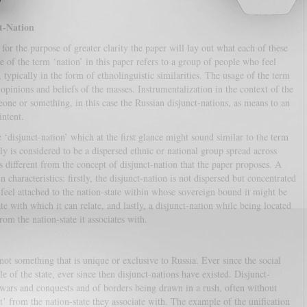
t-Nation
 for the purpose of greater clarity the paper will lay out what each of these
 of the term ‘nation’ in this paper refers to a group of people who feel
typically in the form of ethnolinguistic similarities. The usage of the term
 opinions and beliefs of the masses. Instrumentalization in the context of the
eone or something, in this case the Russian disjunct-nations, as means to an
intent.
 ‘disjunct-nation’ which at the first glance might sound similar to the term
lly is considered to be a dispersed ethnic or national group spread across
 different from the concept of disjunct-nation that the paper proposes. A
 characteristics: firstly, the disjunct-nation is not dispersed but concentrated
t feel attached to the nation-state within whose sovereign bound it might be
ate with which it can relate, and lastly, a disjunct-nation while being located
rom the nation-state it associates with.
t something that is unique or exclusive to Russia. Ever since the social
e of the state, ever since then disjunct-nations have existed. Disjunct-
s wars and conquests and of borders being drawn in a rush, often without
’ from the nation-state they associate with. The example of the unification