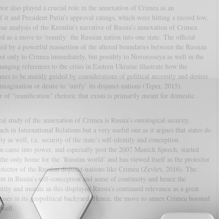
ctor also played a crucial role in the annexation of Crimea as an
it and President Putin’s approval ratings, which were hitting a record low,
ose analysis of the Kremlin’s narrative of Russia’s annexation of Crimea
d as a move to ‘reunify’ the Russian nation into one state. The official
 by a powerful reassertion of the altered boundaries between the Russian
ot only to Crimea immediately, but possibly to Novorossiya as well in the
nging references to the crisis in Eastern Ukraine illustrate how the
nues to be mainly guided by considerations of political necessity and desires
magination or desire to ‘unify’ its disjunct-nations (Teper, 2015).
r of “reunification” rhetoric that exists is primarily meant for domestic
al study of the annexation of Crimea is Russia’s ontological security.
ch in International Relations but a very useful one as it argues that states do
y as well, i.e. security of the state’s self-identity and conception
in came into power, and especially post the 2007 Munich Speech, started
d the only home for the ‘Russian world’ and has viewed itself as the protector
tector of the Russian disjunct-nations like Crimea (Zevlev, 2016). The
ent in Russia’s self-conception and sense of continuity and hence the
tity and morale as this displayed Russia’s continued relevance as a great
sses in its geopolitical backyard. Hence, the move to annex Crimea boosted
 well.