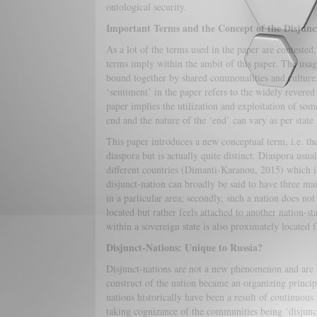
ontological security.
Important Terms and the Concept of the Disjunc
As a lot of the terms used in the paper are contested,
terms imply within the ambit of this paper. The usage
bound together by shared commonalities and culture, 
‘sentiment’ in the paper refers to the widely revered
paper implies the utilization and exploitation of som
end and the nature of the ‘end’ can vary as per state 
This paper introduces a new conceptual term, i.e. the
diaspora but is actually quite distinct. Diaspora usua
different countries (Dimanti-Karanou, 2015) which is
disjunct-nation can broadly be said to have three main
in a particular area; secondly, such a nation does no
located but rather feels attached to another nation-st
within a sovereign state is also proximately located f
Disjunct-Nations: Unique to Russia?
Disjunct-nations are not a new phenomenon and are no
construct of the nation became an organizing principl
nations historically have been a result of continuou
taking cognizance of the communities being ‘disjunct