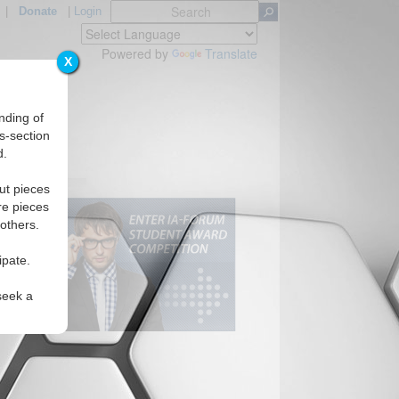
|
Donate
|
Login
Powered by
Translate
X
nding of
s-section
d.
ut pieces
re pieces
 others.
ipate.
seek a