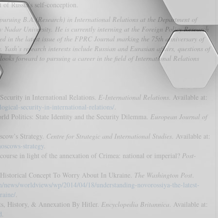
 of Russia’s self-conception.
puruing B.A.(Research) in International Relations at the Department of
 Nadar University. He is currently interning at the Foreign Policy Research
hed in the latest issue of the FPRC Journal marking the 75th anniversary of
Yash’s research interests include Russian and Eurasian affairs, questions of
looks forward to pursuing a career in the field of International Relations
Security in International Relations.
E-International Relations
. Available at:
gical-security-in-international-relations/
.
rld Politics: State Identity and the Security Dilemma.
European Journal of
scow’s Strategy.
Centre for Strategic and International Studies
. Available at:
moscows-strategy
.
scourse in light of the annexation of Crimea: national or imperial?
Post-
t Historical Concept To Worry About In Ukraine.
The Washington Post
.
/news/worldviews/wp/2014/04/18/understanding-novorossiya-the-latest-
raine/
.
cts, History, & Annexation By Hitler.
Encyclopedia Britannica
. Available at:
d
.