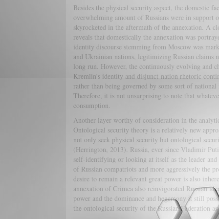
Besides the physical security aspect, the domestic fa
overwhelming amount of Russians were in support of 
skyrocketed in the aftermath of the annexation. A cl
reveals that domestically the annexation was portraye
identity discourse stemming from Moscow was marked
and Ukrainian nations, legitimizing Russian claims n
long run. However, the continuously evolving and cha
Kremlin’s identity and disjunct-nation rhetoric conti
rather than being governed by some sort of national i
Therefore, it is not unsurprising to note that whateve
consumption.
Another layer worthy of consideration in the analytic
Ontological security theory is a relatively new approa
not only seek physical security but ontological securit
(Herrington, 2013). Russia, ever since Vladimir Put
self-identifying or looking at itself as the leader an
of Russian compatriots and more aggressively the pro
desire to remain a relevant great power is also inher
annexation of Crimea also reinvigorated Russian iden
power and the dominance and hegemony it still posse
the ontological security of the Russian Federation as