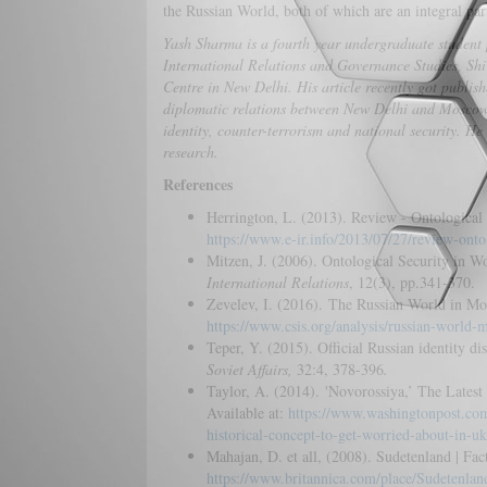
the Russian World, both of which are an integral part
Yash Sharma is a fourth year undergraduate student 
International Relations and Governance Studies, Shiv
Centre in New Delhi. His article recently got publis
diplomatic relations between New Delhi and Moscow. 
identity, counter-terrorism and national security. He 
research.
References
Herrington, L. (2013). Review - Ontological 
https://www.e-ir.info/2013/07/27/review-ontolo
Mitzen, J. (2006). Ontological Security in Wo
International Relations
, 12(3), pp.341-370.
Zevelev, I. (2016). The Russian World in Mo
https://www.csis.org/analysis/russian-world-
Teper, Y. (2015). Official Russian identity di
Soviet Affairs,
32:4, 378-396
.
Taylor, A. (2014). 'Novorossiya,’ The Lates
Available at:
https://www.washingtonpost.com
historical-concept-to-get-worried-about-in-uk
Mahajan, D. et all, (2008). Sudetenland | Fa
https://www.britannica.com/place/Sudetenlan