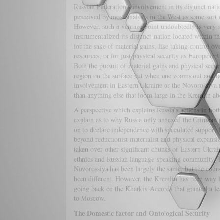
Russian Federation’s involvement in its disjunct nat
perceived by most analysts in the West as some sort 
However, such a vantage point undoubtedly is very si
instrumentalized its disjunct-nation located within th
for the sake of material gains, like taking control ov
resources, or for just physical security as Europea
Both the pursuit of material gains and physical secu
region on the surface but when one zooms out and ta
involvement in Eastern Ukraine or the Novorossiya r
than anything else that loom large in the Kremlin abo
A perspective which explains Russia’s actions in bot
explain as to why Russia only annexed the Crimean 
on to declare independence with speculated support f
beyond reductionist materialist and physical expans
taken over other significant chunks of Eastern Ukrai
ethnics and Russian language-speaking community. Th
Novorossiya has been largely the same, but the cours
been different. However, the Kremlin has been way l
going back on the Kharkiv Accords that granted a lea
to Moscow.
The Domestic factor and Ontological Security