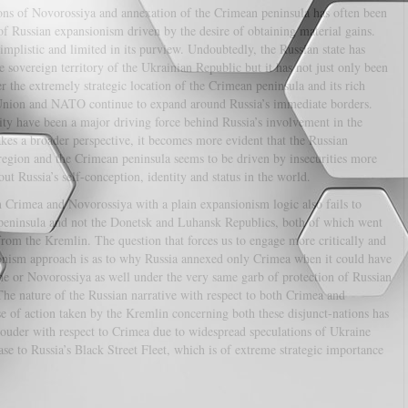
ions of Novorossiya and annexation of the Crimean peninsula has often been
of Russian expansionism driven by the desire of obtaining material gains.
mplistic and limited in its purview. Undoubtedly, the Russian state has
e sovereign territory of the Ukrainian Republic but it has not just only been
er the extremely strategic location of the Crimean peninsula and its rich
n Union and NATO continue to expand around Russia’s immediate borders.
rity have been a major driving force behind Russia’s involvement in the
kes a broader perspective, it becomes more evident that the Russian
egion and the Crimean peninsula seems to be driven by insecurities more
ut Russia’s self-conception, identity and status in the world.
h Crimea and Novorossiya with a plain expansionism logic also fails to
peninsula and not the Donetsk and Luhansk Republics, both of which went
rom the Kremlin. The question that forces us to engage more critically and
ionism approach is as to why Russia annexed only Crimea when it could have
ne or Novorossiya as well under the very same garb of protection of Russian
e nature of the Russian narrative with respect to both Crimea and
e of action taken by the Kremlin concerning both these disjunct-nations has
ouder with respect to Crimea due to widespread speculations of Ukraine
se to Russia’s Black Street Fleet, which is of extreme strategic importance