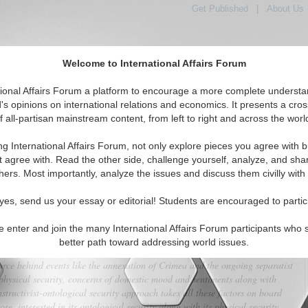
Get Published
|
About Us
Welcome to International Affairs Forum
tional Affairs Forum a platform to encourage a more complete understa
's opinions on international relations and economics. It presents a cros
f all-partisan mainstream content, from left to right and across the worl
tured
IAF Articles
IAF Editorials
Topics
Regions
ng International Affairs Forum, not only explore pieces you agree with b
isjunct-Nations: A Unique Russian Strategy
t agree with. Read the other side, challenge yourself, analyze, and sha
hers. Most importantly, analyze the issues and discuss them civilly with
(0)
yes, send us your essay or editorial! Students are encouraged to partic
immediate neighborhood is widely interpreted through the realist lens as
 that follow a logic of physical expansionism. Such an understanding of
e enter and join the many International Affairs Forum participants who 
 and mistrust rather than any concrete substance. Cynical and reductionist
better path toward addressing world issues.
ate in identifying and explaining concrete underpinning reasons and
orce behind events like the annexation of Crimea and the ongoing separatist
hysical security, concerns of domestic mood and sentiments along with
structivist-ontological security approach takes all these factors on board
re, interested in its ontological security along with its physical security.