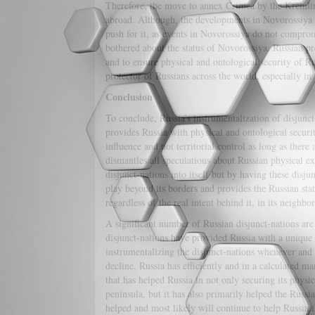
Therefore, the move to annex Crimea by the Kremlin w
abroad. Although, the developments in Novorossiya h
push for it, as events in Novorossiya do not compromi
bothered about the status of Novorossiya. Russian p
and to ensure physical and ontological security of R
protector of Russians across the world, especially in
Conclusion
To conclude, Russia’s instrumentalization of disjunct
provides Russia with physical and ontological securi
influence and not territorial control as long as there 
dismantles all speculations about Russian physical e
disjunct-nations into itself but by having these disju
play beyond its borders and provides the Russian state
regardless of the real intent behind it, in its neigh
A significant number of Russian disjunct-nations are
disjunct-nations have provided Russia with a unique
instrumentalizing the disjunct-nations whenever and 
decline, Russia has efficiently and in a calculated m
that has helped Russia in not only securing its physi
peninsula, but it has also primarily helped the Russia
helped and most likely will continue to help Russia in