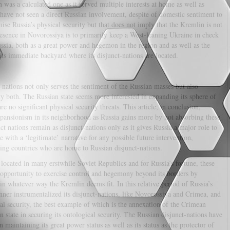
as a calculated one as it served multiple interests at home as well as
ave not seen a direct Russian involvement, despite of domestic sentiment to
se Russia’s physical security but that does not imply that the Kremlin is not
resence in Novorossiya is to primarily keep a West-leaning Ukraine in check
ussia, both as a great power and hegemon in the region and as well as the
 its immediate backyard where its disjunct-nations are located.
-nations not only serves the sentiment of the Russian masses but also
ty both. The Russian state seems more interested in expanding its sphere of
are no significant physical security threats. This article, in conclusion,
xpansionism in its neighborhood as Russia gains more by not absorbing these
nct nations remain as disjunct-nations only as it gives Russia a major role to
 with a ‘legitimate’ narrative for any possible future intervention,
boring countries who are home to Russian disjunct-nations.
 located in many erstwhile Soviet Republics and for Russia’s fortune, these
 opportunity to exercise control and hegemony beyond its borders by
in whatever way the Kremlin deems fit. In this relative period of Russia’s
anner instrumentalized its disjunct-nations, like Novorossiya and Crimea, and
cal security, the best example of which is the annexation of the Crimean
n state in securing its ontological security. The Russian disjunct-nations have
 maintaining its great power status as well as its status as the protector of