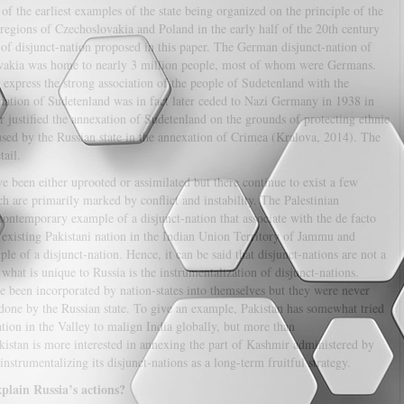
of the earliest examples of the state being organized on the principle of the
regions of Czechoslovakia and Poland in the early half of the 20th century
 of disjunct-nation proposed in this paper. The German disjunct-nation of
ovakia was home to nearly 3 million people, most of whom were Germans.
express the strong association of the people of Sudetenland with the
ation of Sudetenland was in fact later ceded to Nazi Germany in 1938 in
justified the annexation of Sudetenland on the grounds of protecting ethnic
used by the Russian state in the annexation of Crimea (Kralova, 2014). The
tail.
e been either uprooted or assimilated but there continue to exist a few
h are primarily marked by conflict and instability. The Palestinian
a contemporary example of a disjunct-nation that associate with the de facto
ut existing Pakistani nation in the Indian Union Territory of Jammu and
 of a disjunct-nation. Hence, it can be said that disjunct-nations are not a
at is unique to Russia is the instrumentalization of disjunct-nations.
e been incorporated by nation-states into themselves but they were never
 done by the Russian state. To give an example, Pakistan has somewhat tried
tion in the Valley to malign India globally, but more than
akistan is more interested in annexing the part of Kashmir administered by
instrumentalizing its disjunct-nations as a long-term fruitful strategy.
xplain Russia’s actions?