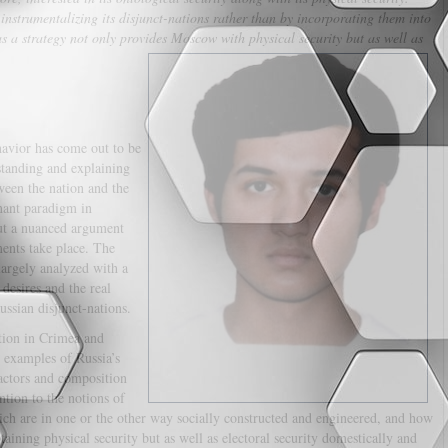
instrumentalizing its disjunct-nations rather than by incorporating them into
 as a strategy not only provides Moscow with physical security but as well as
havior has come out to be
standing and explaining
ween the nation and the
inant paradigm in
out a nuanced argument
ents take place. The
argely analyzed with a
desires and the real
ussian disjunct-nations.
ation in Crimea and
 examples of Russia’s
factors and composition
ntion to the notions of
which are in one or the other way socially constructed and engineered, and how
taining physical security but as well as electoral security domestically and